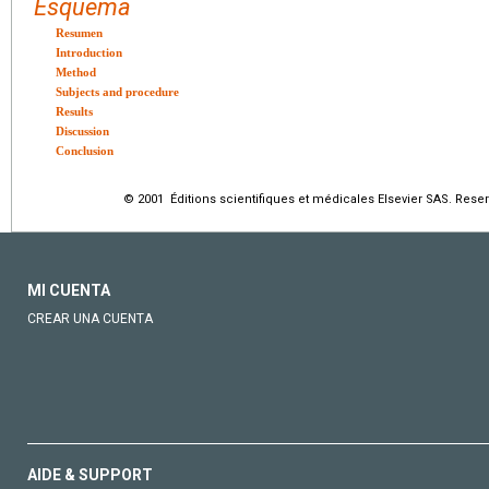
Esquema
Resumen
Introduction
Method
Subjects and procedure
Results
Discussion
Conclusion
© 2001 Éditions scientifiques et médicales Elsevier SAS. Rese
MI CUENTA
CREAR UNA CUENTA
AIDE & SUPPORT