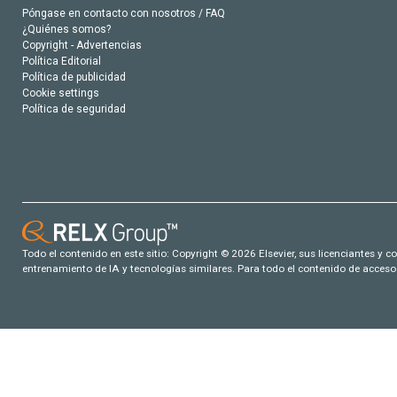
Póngase en contacto con nosotros / FAQ
¿Quiénes somos?
Copyright - Advertencias
Política Editorial
Política de publicidad
Cookie settings
Política de seguridad
Todo el contenido en este sitio: Copyright © 2026 Elsevier, sus licenciantes y c
entrenamiento de IA y tecnologías similares. Para todo el contenido de acceso