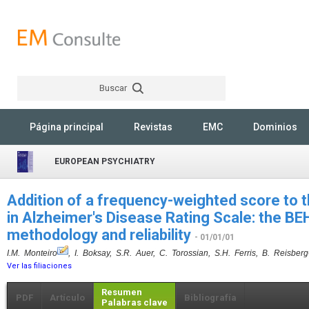
Buscar
Rechercher
Página principal
Revistas
EMC
Dominios
EUROPEAN PSYCHIATRY
Addition of a frequency-weighted score to 
in Alzheimer's Disease Rating Scale: the 
methodology and reliability
- 01/01/01
I.M. Monteiro
, I. Boksay, S.R. Auer, C. Torossian, S.H. Ferris, B. Reisberg
Ver las filiaciones
Resumen
PDF
Artículo
Bibliografía
Palabras clave