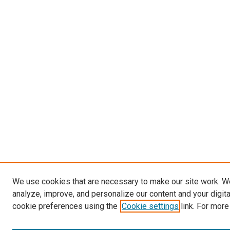
We use cookies that are necessary to make our site work. W
analyze, improve, and personalize our content and your digit
cookie preferences using the
Cookie settings
link. For more