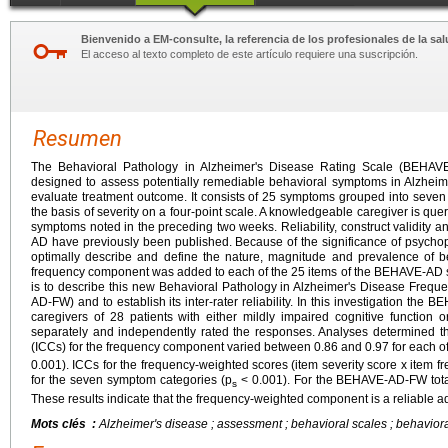
Bienvenido a EM-consulte, la referencia de los profesionales de la sal
El acceso al texto completo de este artículo requiere una suscripción.
Resumen
The Behavioral Pathology in Alzheimer's Disease Rating Scale (BEHAVE-
designed to assess potentially remediable behavioral symptoms in Alzheime
evaluate treatment outcome. It consists of 25 symptoms grouped into seve
the basis of severity on a four-point scale. A knowledgeable caregiver is que
symptoms noted in the preceding two weeks. Reliability, construct validity an
AD have previously been published. Because of the significance of psychopa
optimally describe and define the nature, magnitude and prevalence of b
frequency component was added to each of the 25 items of the BEHAVE-AD sca
is to describe this new Behavioral Pathology in Alzheimer's Disease Freq
AD-FW) and to establish its inter-rater reliability. In this investigation t
caregivers of 28 patients with either mildly impaired cognitive function 
separately and independently rated the responses. Analyses determined that
(ICCs) for the frequency component varied between 0.86 and 0.97 for each 
0.001). ICCs for the frequency-weighted scores (item severity score x item f
for the seven symptom categories (p
< 0.001). For the BEHAVE-AD-FW total
s
These results indicate that the frequency-weighted component is a reliable 
Mots clés :
Alzheimer's disease ; assessment ; behavioral scales ; behaviora