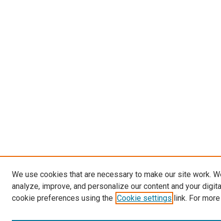
We use cookies that are necessary to make our site work. W
analyze, improve, and personalize our content and your digit
cookie preferences using the
Cookie settings
link. For more