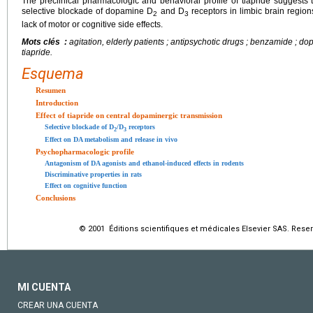
The preclinical pharmacologic and behavioral profile of tiapride suggests th
selective blockade of dopamine D
and D
receptors in limbic brain region
2
3
lack of motor or cognitive side effects.
Mots clés :
agitation, elderly patients ; antipsychotic drugs ; benzamide ; do
tiapride.
Esquema
Resumen
Introduction
Effect of tiapride on central dopaminergic transmission
Selective blockade of D
/D
receptors
2
3
Effect on DA metabolism and release in vivo
Psychopharmacologic profile
Antagonism of DA agonists and ethanol-induced effects in rodents
Discriminative properties in rats
Effect on cognitive function
Conclusions
© 2001 Éditions scientifiques et médicales Elsevier SAS. Rese
MI CUENTA
CREAR UNA CUENTA