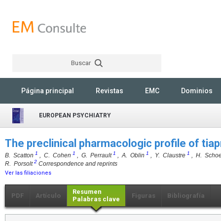
Buscar
Rechercher
Página principal
Revistas
EMC
Dominios
EUROPEAN PSYCHIATRY
The preclinical pharmacologic profile of tia
1
1
1
1
1
B. Scatton
, C. Cohen
, G. Perrault
, A. Oblin
, Y. Claustre
, H. Scho
2
R. Porsolt
Correspondence and reprints
Ver las filiaciones
Resumen
PDF
Artículo
Figuras
Bibliografía
Palabras clave