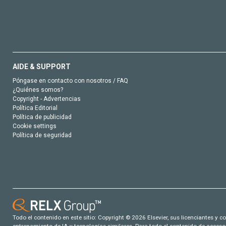
AIDE & SUPPORT
Póngase en contacto con nosotros / FAQ
¿Quiénes somos?
Copyright - Advertencias
Política Editorial
Política de publicidad
Cookie settings
Política de seguridad
Todo el contenido en este sitio: Copyright © 2026 Elsevier, sus licenciantes y c
entrenamiento de IA y tecnologías similares. Para todo el contenido de acceso