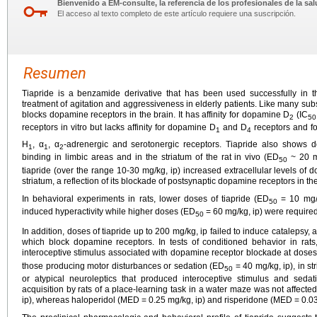
Bienvenido a EM-consulte, la referencia de los profesionales de la sal
El acceso al texto completo de este artículo requiere una suscripción.
Resumen
Tiapride is a benzamide derivative that has been used successfully in th
treatment of agitation and aggressiveness in elderly patients. Like many subs
blocks dopamine receptors in the brain. It has affinity for dopamine D
(IC
2
50
receptors in vitro but lacks affinity for dopamine D
and D
receptors and fo
1
4
H
, α
, α
-adrenergic and serotonergic receptors. Tiapride also shows dos
1
1
2
binding in limbic areas and in the striatum of the rat in vivo (ED
~ 20 mg
50
tiapride (over the range 10-30 mg/kg, ip) increased extracellular levels o
striatum, a reflection of its blockade of postsynaptic dopamine receptors in th
In behavioral experiments in rats, lower doses of tiapride (ED
= 10 mg/k
50
induced hyperactivity while higher doses (ED
= 60 mg/kg, ip) were require
50
In addition, doses of tiapride up to 200 mg/kg, ip failed to induce catalepsy,
which block dopamine receptors. In tests of conditioned behavior in rats
interoceptive stimulus associated with dopamine receptor blockade at dose
those producing motor disturbances or sedation (ED
= 40 mg/kg, ip), in st
50
or atypical neuroleptics that produced interoceptive stimulus and sedat
acquisition by rats of a place-learning task in a water maze was not affecte
ip), whereas haloperidol (MED = 0.25 mg/kg, ip) and risperidone (MED = 0.0