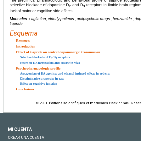
The preclinical pharmacologic and behavioral profile of tiapride suggests th
selective blockade of dopamine D
and D
receptors in limbic brain region
2
3
lack of motor or cognitive side effects.
Mots clés :
agitation, elderly patients ; antipsychotic drugs ; benzamide ; do
tiapride.
Esquema
Resumen
Introduction
Effect of tiapride on central dopaminergic transmission
Selective blockade of D
/D
receptors
2
3
Effect on DA metabolism and release in vivo
Psychopharmacologic profile
Antagonism of DA agonists and ethanol-induced effects in rodents
Discriminative properties in rats
Effect on cognitive function
Conclusions
© 2001 Éditions scientifiques et médicales Elsevier SAS. Rese
MI CUENTA
CREAR UNA CUENTA