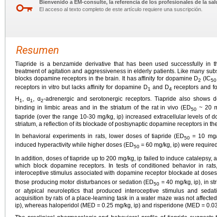
Bienvenido a EM-consulte, la referencia de los profesionales de la sal
El acceso al texto completo de este artículo requiere una suscripción.
Resumen
Tiapride is a benzamide derivative that has been used successfully in th
treatment of agitation and aggressiveness in elderly patients. Like many subs
blocks dopamine receptors in the brain. It has affinity for dopamine D
(IC
2
50
receptors in vitro but lacks affinity for dopamine D
and D
receptors and fo
1
4
H
, α
, α
-adrenergic and serotonergic receptors. Tiapride also shows dos
1
1
2
binding in limbic areas and in the striatum of the rat in vivo (ED
~ 20 mg
50
tiapride (over the range 10-30 mg/kg, ip) increased extracellular levels o
striatum, a reflection of its blockade of postsynaptic dopamine receptors in th
In behavioral experiments in rats, lower doses of tiapride (ED
= 10 mg/k
50
induced hyperactivity while higher doses (ED
= 60 mg/kg, ip) were require
50
In addition, doses of tiapride up to 200 mg/kg, ip failed to induce catalepsy,
which block dopamine receptors. In tests of conditioned behavior in rats
interoceptive stimulus associated with dopamine receptor blockade at dose
those producing motor disturbances or sedation (ED
= 40 mg/kg, ip), in st
50
or atypical neuroleptics that produced interoceptive stimulus and sedat
acquisition by rats of a place-learning task in a water maze was not affecte
ip), whereas haloperidol (MED = 0.25 mg/kg, ip) and risperidone (MED = 0.0