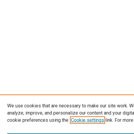
We use cookies that are necessary to make our site work. W
analyze, improve, and personalize our content and your digit
cookie preferences using the
Cookie settings
link. For more