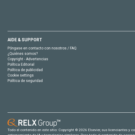
AIDE & SUPPORT
Póngase en contacto con nosotros / FAQ
¿Quiénes somos?
Copyright - Advertencias
Política Editorial
Política de publicidad
Cookie settings
Política de seguridad
Todo el contenido en este sitio: Copyright © 2026 Elsevier, sus licenciantes y c
entrenamiento de IA y tecnologías similares. Para todo el contenido de acceso