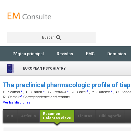
Buscar
Rechercher
Página principal
Revistas
EMC
Dominios
EUROPEAN PSYCHIATRY
The preclinical pharmacologic profile of tia
1
1
1
1
1
B. Scatton
, C. Cohen
, G. Perrault
, A. Oblin
, Y. Claustre
, H. Scho
2
R. Porsolt
Correspondence and reprints
Ver las filiaciones
Resumen
PDF
Artículo
Figuras
Bibliografía
Palabras clave