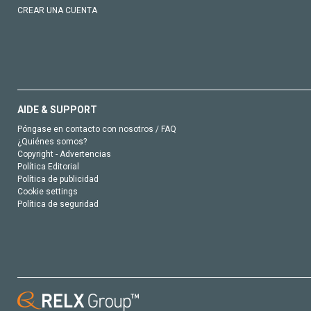
CREAR UNA CUENTA
AIDE & SUPPORT
Póngase en contacto con nosotros / FAQ
¿Quiénes somos?
Copyright - Advertencias
Política Editorial
Política de publicidad
Cookie settings
Política de seguridad