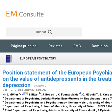
Buscar
Rechercher
Página principal
Revistas
EMC
Dominios
EUROPEAN PSYCHIATRY
Position statement of the European Psychia
on the value of antidepressants in the treat
depression
- 06/02/12
Doi : 10.1016/j.eurpsy.2011.08.002
a
,
⁎
b
c
d
e
H.-J. Möller
, I. Bitter
, J. Bobes
, K. Fountoulakis
, C. Höschl
, S. Kaspe
a
Department of Psychiatry, Ludwig-Maximilians-University, Nussbaumstrasse 
b
Department of Psychiatry and Psychotherapy, Semmelweis University of Medic
c
Department of Psychiatry, School of Medicine, University of Oviedo. CIBERSAM, 
d
Third Department of Psychiatry, Aristotle University of Thessaloniki, 1 Kyriakid