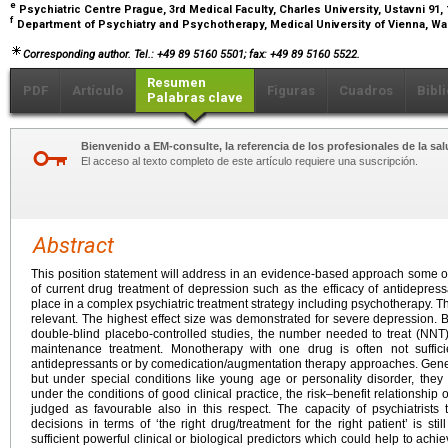
e
Psychiatric Centre Prague, 3rd Medical Faculty, Charles University, Ustavni 9
f
Department of Psychiatry and Psychotherapy, Medical University of Vienna, Wae
Corresponding author. Tel.: +49 89 5160 5501; fax: +49 89 5160 5522.
Resumen
PDF
Artículo
Figuras
Cuadros
Bibl
Palabras clave
Bienvenido a EM-consulte, la referencia de los profesionales de la sal
El acceso al texto completo de este artículo requiere una suscripción.
Abstract
This position statement will address in an evidence-based approach some of
of current drug treatment of depression such as the efficacy of antidepressan
place in a complex psychiatric treatment strategy including psychotherapy. The
relevant. The highest effect size was demonstrated for severe depression
double-blind placebo-controlled studies, the number needed to treat (NNT) 
maintenance treatment. Monotherapy with one drug is often not suffic
antidepressants or by comedication/augmentation therapy approaches. Genera
but under special conditions like young age or personality disorder, they 
under the conditions of good clinical practice, the risk–benefit relationship
judged as favourable also in this respect. The capacity of psychiatrists 
decisions in terms of ‘the right drug/treatment for the right patient’ is stil
sufficient powerful clinical or biological predictors which could help to achie