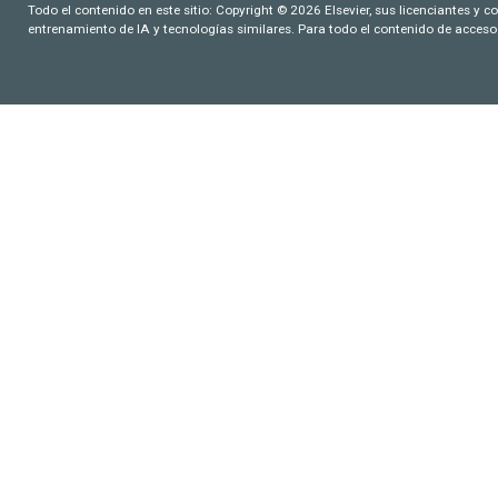
Todo el contenido en este sitio: Copyright © 2026 Elsevier, sus licenciantes y c
entrenamiento de IA y tecnologías similares. Para todo el contenido de acceso