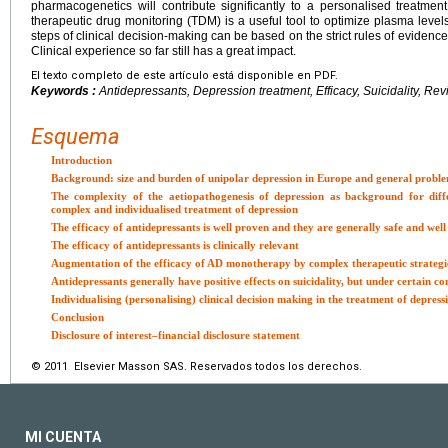
pharmacogenetics will contribute significantly to a personalised treatmen
therapeutic drug monitoring (TDM) is a useful tool to optimize plasma levels
steps of clinical decision-making can be based on the strict rules of evidence
Clinical experience so far still has a great impact.
El texto completo de este artículo está disponible en PDF.
Keywords :
Antidepressants, Depression treatment, Efficacy, Suicidality, Re
Esquema
Introduction
Background: size and burden of unipolar depression in Europe and general proble
The complexity of the aetiopathogenesis of depression as background for diff
complex and individualised treatment of depression
The efficacy of antidepressants is well proven and they are generally safe and well
The efficacy of antidepressants is clinically relevant
Augmentation of the efficacy of AD monotherapy by complex therapeutic strategie
Antidepressants generally have positive effects on suicidality, but under certain c
Individualising (personalising) clinical decision making in the treatment of depress
Conclusion
Disclosure of interest–financial disclosure statement
© 2011 Elsevier Masson SAS. Reservados todos los derechos.
MI CUENTA