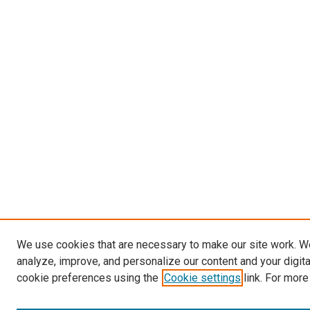
We use cookies that are necessary to make our site work. W
analyze, improve, and personalize our content and your digit
cookie preferences using the
Cookie settings
link. For more