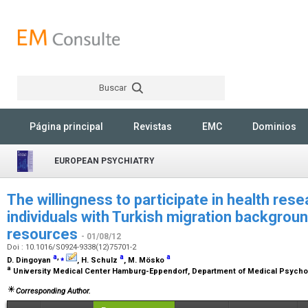
Buscar
Rechercher
Página principal
Revistas
EMC
Dominios
EUROPEAN PSYCHIATRY
The willingness to participate in health rese
individuals with Turkish migration backgroun
resources
- 01/08/12
Doi : 10.1016/S0924-9338(12)75701-2
a
,
⁎
a
a
D. Dingoyan
, H. Schulz
, M. Mösko
a
University Medical Center Hamburg-Eppendorf, Department of Medical Psych
Corresponding Author.