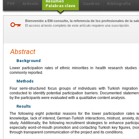
Resumen
PDF
Artículo
Cuadros
Bibliografía
Palabras clave
Bienvenido a EM-consulte, la referencia de los profesionales de la sal
El acceso al texto completo de este artículo requiere una suscripción.
Abstract
Background
Lower participation rates of ethnic minorities in health research studies 
commonly reported.
Methods
Four semi-structured focus groups of individuals with Turkish migrati
conducted to identify potential participation barriers. Documented stateme
by the participants were evaluated with a qualitative content analysis.
Results
The following eight potential reasons for the lower participation rates 
knowledge, lack of interest, German-Turkish interactions, mistrust, anxiety, d
study. Additionally, the following recruitment strategies to enhance particip
especially word-of-mouth promotion and contacting Turkish key figures, (non-
through transparent communication of the project and its conditions.