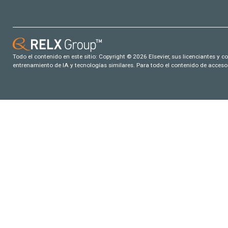
Todo el contenido en este sitio: Copyright © 2026 Elsevier, sus licenciantes y c
entrenamiento de IA y tecnologías similares. Para todo el contenido de acceso