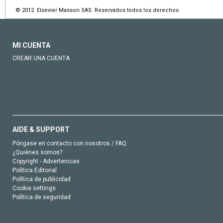
© 2012 Elsevier Masson SAS. Reservados todos los derechos.
MI CUENTA
CREAR UNA CUENTA
AIDE & SUPPORT
Póngase en contacto con nosotros / FAQ
¿Quiénes somos?
Copyright - Advertencias
Política Editorial
Política de publicidad
Cookie settings
Política de seguridad