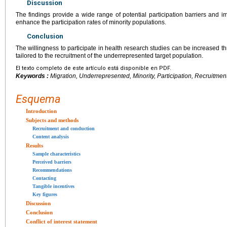
Discussion
The findings provide a wide range of potential participation barriers and i
enhance the participation rates of minority populations.
Conclusion
The willingness to participate in health research studies can be increased th
tailored to the recruitment of the underrepresented target population.
El texto completo de este artículo está disponible en PDF.
Keywords :
Migration, Underrepresented, Minority, Participation, Recruitmen
Esquema
Introduction
Subjects and methods
Recruitment and conduction
Content analysis
Results
Sample characteristics
Perceived barriers
Recommendations
Contacting
Tangible incentives
Key figures
Discussion
Conclusion
Conflict of interest statement