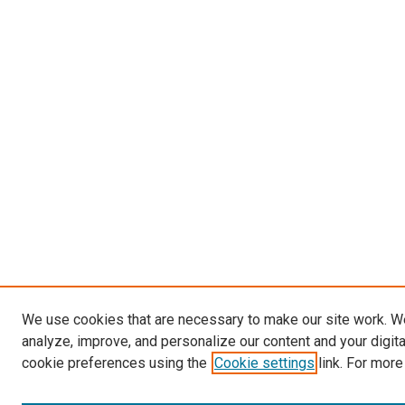
We use cookies that are necessary to make our site work. W
analyze, improve, and personalize our content and your digit
cookie preferences using the
Cookie settings
link. For more