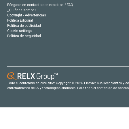
Póngase en contacto con nosotros / FAQ
¿Quiénes somos?
Copyright - Advertencias
Política Editorial
Política de publicidad
Cookie settings
Política de seguridad
Todo el contenido en este sitio: Copyright © 2026 Elsevier, sus licenciantes y c
entrenamiento de IA y tecnologías similares. Para todo el contenido de acceso