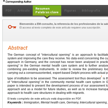
Corresponding Author.
Resumen
PDF
Artículo
Figuras
Bibliografía
Palabras clave
Bienvenido a EM-consulte, la referencia de los profesionales de la sal
El acceso al texto completo de este artículo requiere una suscripción.
Abstract
The German concept of “intercultural opening” is an approach to facilitat
system and improving the care they receive. No data exist concerning the cur
approach in Germany, and the concept has never been analysed in practice.
opening” in the German mental health care system and to further analys
combining pre-existing instruments. In order to review the preliminary 
carrying out a consensusoriented, expert-based Delphi process with actual pr
1
type of institution to be assessed. The assessment tool thus developed
is t
of “intercultural opening” in the community mental health care system in
paper is intended to present the development process of our assessment too
approach and as a model for future studies, as well as to increase transpa
approach to health care structures in dealing with migrants.
El texto completo de este artículo está disponible en PDF.
Keywords :
Immigration, Mental health care, Germany, Intercultural opening