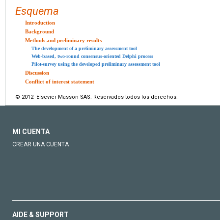
Esquema
Introduction
Background
Methods and preliminary results
The development of a preliminary assessment tool
Web-based, two-round consensus-oriented Delphi process
Pilot-survey using the developed preliminary assessment tool
Discussion
Conflict of interest statement
© 2012 Elsevier Masson SAS. Reservados todos los derechos.
MI CUENTA
CREAR UNA CUENTA
AIDE & SUPPORT