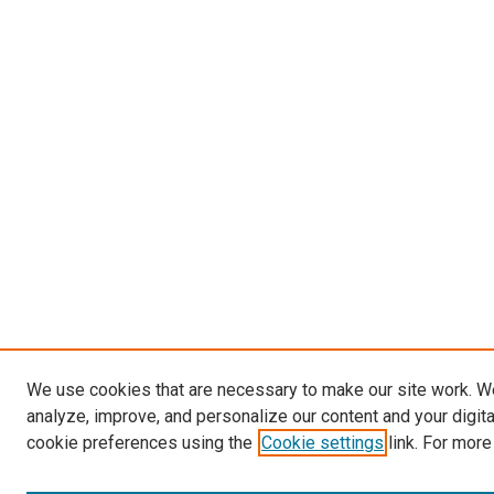
We use cookies that are necessary to make our site work. W
analyze, improve, and personalize our content and your digit
cookie preferences using the
Cookie settings
link. For more