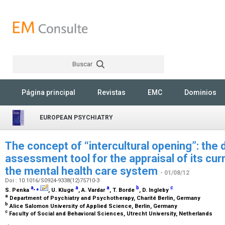
Buscar
Rechercher
Página principal
Revistas
EMC
Dominios
EUROPEAN PSYCHIATRY
The concept of “intercultural opening”: the
assessment tool for the appraisal of its cur
the mental health care system
- 01/08/12
Doi : 10.1016/S0924-9338(12)75710-3
a
,
⁎
a
a
b
c
S. Penka
, U. Kluge
, A. Vardar
, T. Borde
, D. Ingleby
a
Department of Psychiatry and Psychotherapy, Charité Berlin, Germany
b
Alice Salomon University of Applied Science, Berlin, Germany
c
Faculty of Social and Behavioral Sciences, Utrecht University, Netherlands