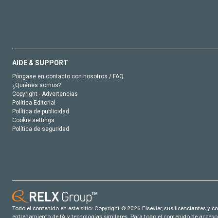
AIDE & SUPPORT
Póngase en contacto con nosotros / FAQ
¿Quiénes somos?
Copyright - Advertencias
Política Editorial
Política de publicidad
Cookie settings
Política de seguridad
Todo el contenido en este sitio: Copyright © 2026 Elsevier, sus licenciantes y c
entrenamiento de IA y tecnologías similares. Para todo el contenido de acceso