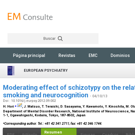
Buscar
Rechercher
Página principal
Revistas
EMC
Dominios
EUROPEAN PSYCHIATRY
Moderating effect of schizotypy on the rel
smoking and neurocognition
- 04/10/13
Doi : 10.1016/j.eurpsy.2012.09.002
⁎
H. Hori
, J. Matsuo, T. Teraishi, D. Sasayama, Y. Kawamoto, Y. Kinoshita, M. Ota
Department of Mental Disorder Research, National Institute of Neuroscience, Nat
1-1, Ogawahigashi, Kodaira, Tokyo, 187-8502, Japan
⁎
Corresponding author. Tel.: +81 42 341 2711; fax: +81 42 346 1744.
Resumen
PDF
Artículo
Figuras
Cuadros
Bibl