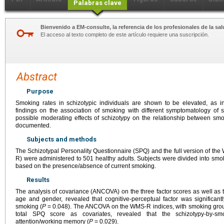
Palabras clave
Bienvenido a EM-consulte, la referencia de los profesionales de la sal
El acceso al texto completo de este artículo requiere una suscripción.
Abstract
Purpose
Smoking rates in schizotypic individuals are shown to be elevated, as in
findings on the association of smoking with different symptomatology of
possible moderating effects of schizotypy on the relationship between sm
documented.
Subjects and methods
The Schizotypal Personality Questionnaire (SPQ) and the full version of 
R) were administered to 501 healthy adults. Subjects were divided into smo
based on the presence/absence of current smoking.
Results
The analysis of covariance (ANCOVA) on the three factor scores as well as th
age and gender, revealed that cognitive-perceptual factor was significant
smoking (
P
=
0.048). The ANCOVA on the WMS-R indices, with smoking group
total SPQ score as covariates, revealed that the schizotypy-by-smo
attention/working memory (
P
=
0.029).