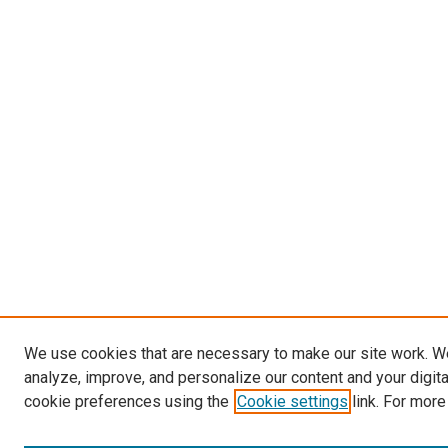
We use cookies that are necessary to make our site work. W
analyze, improve, and personalize our content and your digit
cookie preferences using the
Cookie settings
link. For more