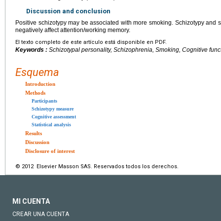
Discussion and conclusion
Positive schizotypy may be associated with more smoking. Schizotypy and sm
negatively affect attention/working memory.
El texto completo de este artículo está disponible en PDF.
Keywords :
Schizotypal personality, Schizophrenia, Smoking, Cognitive func
Esquema
Introduction
Methods
Participants
Schizotypy measure
Cognitive assessment
Statistical analysis
Results
Discussion
Disclosure of interest
© 2012 Elsevier Masson SAS. Reservados todos los derechos.
MI CUENTA
CREAR UNA CUENTA