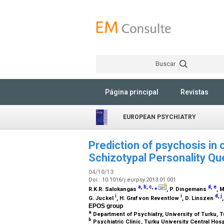
Buscar
Página principal
Revistas
EUROPEAN PSYCHIATRY
Prediction of psychosis in c
Schizotypal Personality Qu
04/10/13
Doi : 10.1016/j.eurpsy.2013.01.001
a
,
b
,
c
,
⁎
d
,
e
R.K.R. Salokangas
, P. Dingemans
, 
i
i
d
,
j
G. Juckel
, H. Graf von Reventlow
, D. Linszen
EPOS group
a
Department of Psychiatry, University of Turku, T
b
Psychiatric Clinic, Turku University Central Hosp