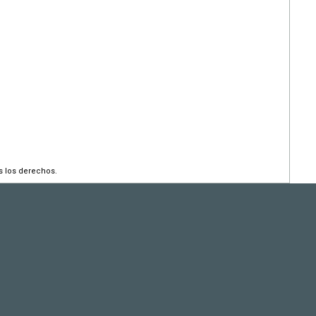
s los derechos.