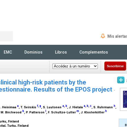
Mis alerta
Rechercher
EMC
Dominios
Libros
Complementos
Suscribirse
linical high-risk patients by the
estionnaire. Results of the EPOS project
-
a
f
,
g
a
,
b
a
,
b
,
c
h
M. Heinimaa
, T. Svirskis
, S. Luutonen
, J. Hietala
, S. Ruhrmann
,
k
l
m
h
, M. Birchwood
, P. Patterson
, F. Schultze-Lutter
, J. Klosterkötter
urku, Finland
B
ital, Turku, Finland