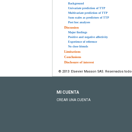
Background
Univariate prediction of TTP
Multivariate prediction of TTP
Sum scales as predictors of TTP
Post hoc analyses
Discussion
Major findings
Positive and negative affectivity
Experience of reference
No close friends
Limitations
Conclusions
Disclosure of interest
© 2013 Elsevier Masson SAS. Reservados todo
MI CUENTA
CREAR UNA CUENTA