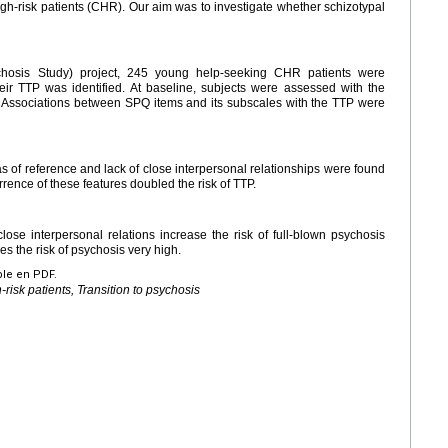
igh-risk patients (CHR). Our aim was to investigate whether schizotypal
hosis Study) project, 245 young help-seeking CHR patients were
eir TTP was identified. At baseline, subjects were assessed with the
. Associations between SPQ items and its subscales with the TTP were
 of reference and lack of close interpersonal relationships were found
urrence of these features doubled the risk of TTP.
lose interpersonal relations increase the risk of full-blown psychosis
 the risk of psychosis very high.
ble en PDF.
-risk patients, Transition to psychosis