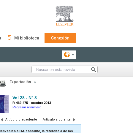
s
Mi biblioteca
Conexión
Exportación
Vol 28 - N° 8
P. 469-475
-
octobre 2013
Regresar al número
Artículo precedente
|
Artículo siguiente
ienvenido a EM-consulte, la referencia de los