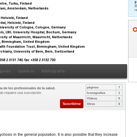
p
ntre, Turku, Finland
E
rdam, Amsterdam, Netherlands
r
 Helsinki, Finland
tal, Helsinki, Finland
niversity of Cologne, Cologne, Germany
um, LWL University Hospital, Bochum, Germany
sity of Maastricht, Maastricht, Netherlands
m, Birmingham, United Kingdom
lth Foundation Trust, Birmingham, United Kingdom
chiatry, University of Bern, Bern, Switzerland
+358 2 3131 740; fax: +358 2 3132 730.
guras
Cuadros
Bibliografía
páginas
7
a de los profesionales de la salud.
ulo requiere una suscripción.
Iconografías
1
Vídeos
0
Suscribirse
Otros
0
chosis in the general population. It is also possible that they increase