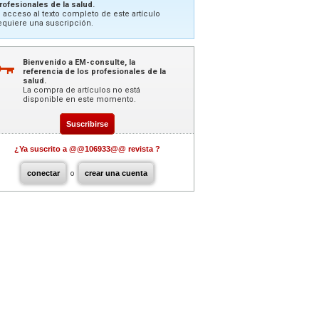
rofesionales de la salud.
l acceso al texto completo de este artículo
equiere una suscripción.
Bienvenido a EM-consulte, la
referencia de los profesionales de la
salud.
La compra de artículos no está
disponible en este momento.
Suscribirse
¿Ya suscrito a @@106933@@ revista ?
conectar
o
crear una cuenta