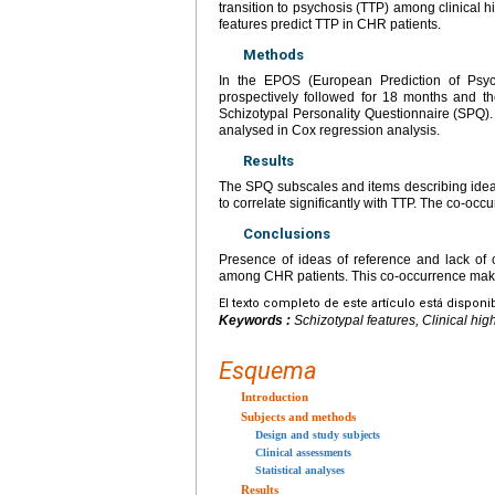
transition to psychosis (TTP) among clinical h
features predict TTP in CHR patients.
Methods
In the EPOS (European Prediction of Psyc
prospectively followed for 18 months and th
Schizotypal Personality Questionnaire (SPQ)
analysed in Cox regression analysis.
Results
The SPQ subscales and items describing ideas
to correlate significantly with TTP. The co-occ
Conclusions
Presence of ideas of reference and lack of c
among CHR patients. This co-occurrence makes
El texto completo de este artículo está disponi
Keywords :
Schizotypal features, Clinical high
Esquema
Introduction
Subjects and methods
Design and study subjects
Clinical assessments
Statistical analyses
Results