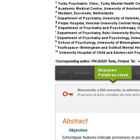
c
Turku Psychiatric Clinic, Turku Mental Health Ce
d
Academic Medical Centre, University of Amste
e
Mediant, Enschede, Netherlands
f
Department of Psychiatry, University of Helsinki,
g
Peijas Hospital, Helsinki University Central Hospi
h
Department of Psychiatry and Psychotherapy, U
i
Department of Psychiatry, Ruhr-University Boch
j
Department of Psychiatry and Psychology, Univer
k
School of Psychology, University of Birmingha
l
Youthspace–Birmingham and Solihull Mental Hea
m
University Hospital of Child and Adolescent Psy
⁎
Corresponding author. FIN-20520 Turku, Finland. Tel.: 
Resumen
PDF
Artículo
Fi
Palabras clave
Bienvenido a EM-consulte, la referenci
El acceso al texto completo de este artíc
Abstract
Objective
Schizotypal features indicate proneness to psy