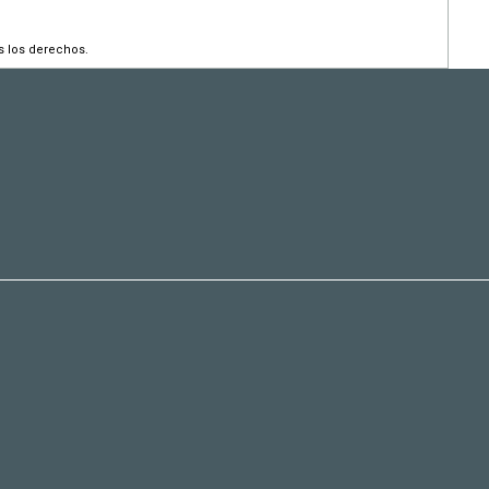
s los derechos.