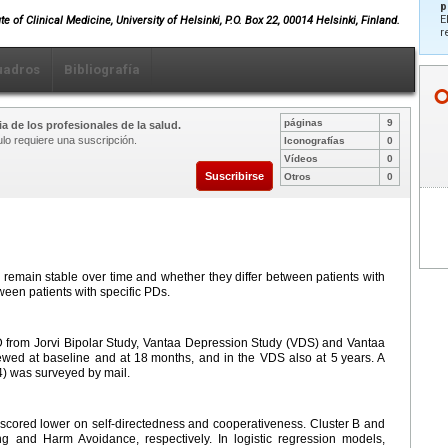
p
E
e of Clinical Medicine, University of Helsinki, P.O. Box 22, 00014 Helsinki, Finland.
r
uadros
Bibliografía
páginas
9
a de los profesionales de la salud.
ulo requiere una suscripción.
Iconografías
0
Vídeos
0
Suscribirse
Otros
0
remain stable over time and whether they differ between patients with
ween patients with specific PDs.
 from Jorvi Bipolar Study, Vantaa Depression Study (VDS) and Vantaa
ewed at baseline and at 18
months, and in the VDS also at 5
years. A
) was surveyed by mail.
scored lower on self-directedness and cooperativeness. Cluster B and
 and Harm Avoidance, respectively. In logistic regression models,