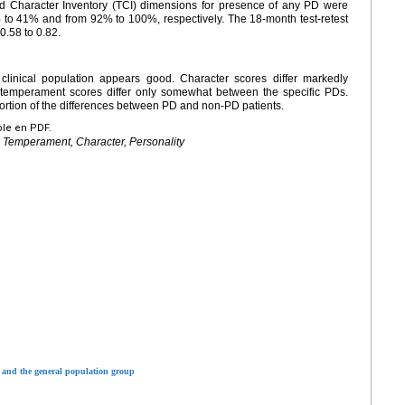
and Character Inventory (TCI) dimensions for presence of any PD were
to 41% and from 92% to 100%, respectively. The 18-month test-retest
0.58 to 0.82.
 clinical population appears good. Character scores differ markedly
emperament scores differ only somewhat between the specific PDs.
ortion of the differences between PD and non-PD patients.
ble en PDF.
, Temperament, Character, Personality
 and the general population group