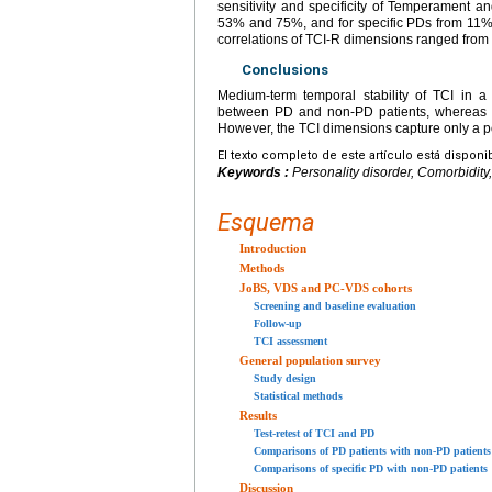
sensitivity and specificity of Temperament 
53% and 75%, and for specific PDs from 11% 
correlations of TCI-R dimensions ranged from 
Conclusions
Medium-term temporal stability of TCI in a
between PD and non-PD patients, whereas t
However, the TCI dimensions capture only a p
El texto completo de este artículo está disponi
Keywords :
Personality disorder, Comorbidity
Esquema
Introduction
Methods
JoBS, VDS and PC-VDS cohorts
Screening and baseline evaluation
Follow-up
TCI assessment
General population survey
Study design
Statistical methods
Results
Test-retest of TCI and PD
Comparisons of PD patients with non-PD patients
Comparisons of specific PD with non-PD patients
Discussion