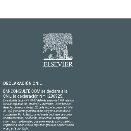
DECLARACIÓN CNIL
EM-CONSULTE.COM se declara a la
CNIL, la declaración N º 1286925.
En virtud de la Ley N º 78-17 del 6 de enero de 1978, relativa
a las computadoras, archivos y libertades, usted tiene el
derecho de oposición (art.26 de la ley), el acceso (art.34 a
38 Ley), y correcta (artículo 36 de la ley) los datos que le
conciernen. Por lo tanto, usted puede pedir que se corrija,
complementado, clarificado, actualizado o suprimido
información sobre usted que son inexactos, incompletos,
engañosos, obsoletos o cuya recogida o de conservación
o uso está prohibido.