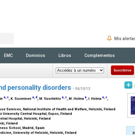
Mis alerta
Rechercher
EMC
Dominios
Libros
Complementos
Suscribirse
d personality disorders
- 04/10/13
a
,
c
a
,
d
a
,
c
a
a
,
c
tin
, K. Suominen
, M. Vuorilehto
, M. Holma
, I. Holma
,
 Services, National Institute of Health and Welfare, Helsinki, Finland
i University Central Hospital, Espoo, Finland
tral Hospital, Helsinki, Finland
nki, Finland
ness School, Madrid, Spain
dicine, University of Helsinki, Helsinki, Finland
B