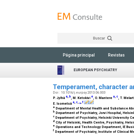
Buscar
Página principal
Revistas
EUROPEAN PSYCHIATRY
Temperament, character an
Doi : 10.1016/j.eurpsy.2013.06.003
a
,
b
e
a
,
c
P. Jylhä
, M. Ketokivi
, O. Mantere
, T. Melar
a
,
c
,
⁎
,
f
E. Isometsä
a
Department of Mental Health and Substance Abuse
b
Department of Psychiatry, Jorvi Hospital, Helsink
c
Department of Psychiatry, Helsinki University Cen
d
City of Helsinki, Health Centre, Psychiatry, Helsi
e
Operations and Technology Department, IE Busi
f
Department of Psychiatry, Institute of Clinical Me