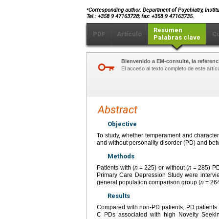
⁎
Corresponding author. Department of Psychiatry, Institut
Tel.: +358 9 47163728; fax: +358 9 47163735.
Resumen
PDF
Artículo
C
Palabras clave
Bienvenido a EM-consulte, la referenci
El acceso al texto completo de este artíc
Abstract
Objective
To study, whether temperament and character 
and without personality disorder (PD) and bet
Methods
Patients with (
n
=
225) or without (
n
=
285) PD
Primary Care Depression Study were intervi
general population comparison group (
n
=
264
Results
Compared with non-PD patients, PD patients 
C PDs associated with high Novelty Seeking