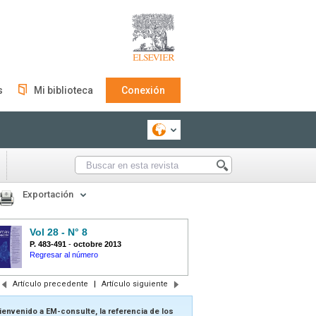
s
Mi biblioteca
Conexión
Exportación
Vol 28 - N° 8
P. 483-491
-
octobre 2013
Regresar al número
Artículo precedente
|
Artículo siguiente
ienvenido a EM-consulte, la referencia de los