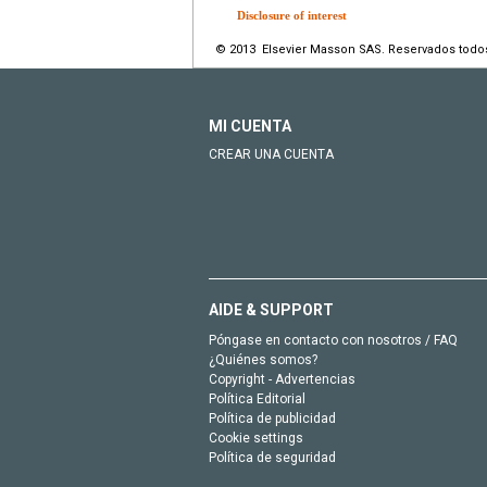
Disclosure of interest
© 2013 Elsevier Masson SAS. Reservados todo
MI CUENTA
CREAR UNA CUENTA
AIDE & SUPPORT
Póngase en contacto con nosotros / FAQ
¿Quiénes somos?
Copyright - Advertencias
Política Editorial
Política de publicidad
Cookie settings
Política de seguridad