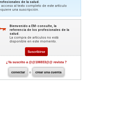
rofesionales de la salud.
l acceso al texto completo de este artículo
equiere una suscripción.
Bienvenido a EM-consulte, la
referencia de los profesionales de la
salud.
La compra de artículos no está
disponible en este momento.
Suscribirse
¿Ya suscrito a @@106933@@ revista ?
conectar
o
crear una cuenta