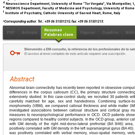
d
Neuroscience Department, University of Rome “Tor Vergata”, Via Montpellier, 1,
e
NESMOS Department, Faculty of Medicine and Psychology, University of Rome 
f
Institute of Psychiatry, Catholic University of Sacred Heart, Rome, Italy
⁎
Corresponding author. Tel.: +39 06 51501215; fax: +39 06 51501213.
Resumen
PDF
Artículo
Figuras
Cuadros
Bibl
Palabras clave
Bienvenido a EM-consulte, la referencia de los profesionales de la sal
El acceso al texto completo de este artículo requiere una suscripción.
Abstract
Abnormal brain connectivity has recently been reported in obsessive compul
differences in the corpus callosum (CC), the primary structure connect
extensively studied. In this case-control study, we recruited 30 patients 
carefully matched for age, sex and handedness. Combining surface-
morphometry (VBM), we compared callosal thickness and white matter (WM
investigated associations between callosal structure and cortical gray 
measures to neuropsychological performance in OCD. OCD patients showed
regions compared to healthy control subjects. In the OCD group, anterior cal
with GM density of the right mid-dorso-lateral prefrontal (BA 9/46) area,
positively correlated with GM density in the left supramarginal gyrus (BA 40)
was positively correlated with verbal memory, visuo-spatial memory, verb