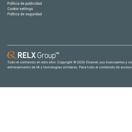
Política de publicidad
Cookie settings
Política de seguridad
Todo el contenido en este sitio: Copyright © 2026 Elsevier, sus licenciantes y c
entrenamiento de IA y tecnologías similares. Para todo el contenido de acceso