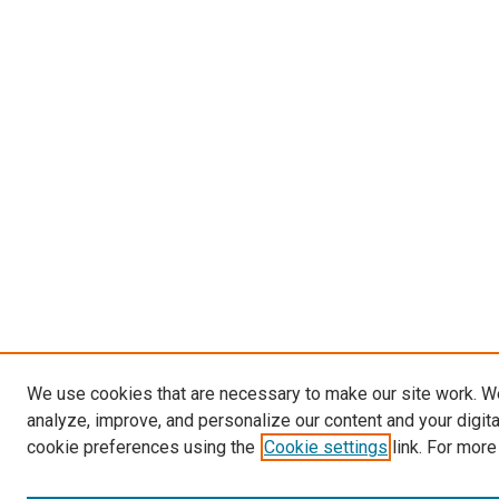
We use cookies that are necessary to make our site work. W
analyze, improve, and personalize our content and your digit
cookie preferences using the
Cookie settings
link. For more