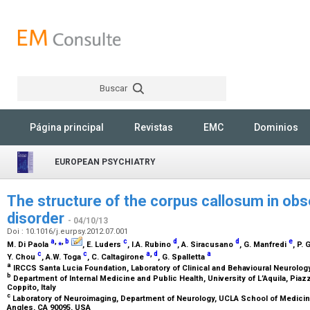
Buscar
Rechercher
Página principal
Revistas
EMC
Dominios
EUROPEAN PSYCHIATRY
The structure of the corpus callosum in ob
disorder
- 04/10/13
Doi : 10.1016/j.eurpsy.2012.07.001
a
,
⁎
,
b
c
d
d
e
M. Di Paola
, E. Luders
, I.A. Rubino
, A. Siracusano
, G. Manfredi
, P. 
c
c
a
,
d
a
Y. Chou
, A.W. Toga
, C. Caltagirone
, G. Spalletta
a
IRCCS Santa Lucia Foundation, Laboratory of Clinical and Behavioural Neurology,
b
Department of Internal Medicine and Public Health, University of L’Aquila, Piaz
Coppito, Italy
c
Laboratory of Neuroimaging, Department of Neurology, UCLA School of Medicin
Angles, CA 90095, USA