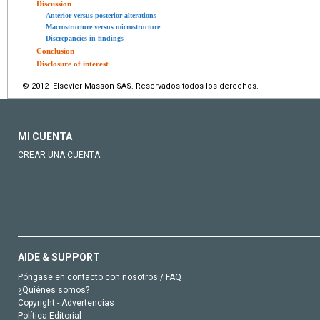
Discussion
Anterior versus posterior alterations
Macrostructure versus microstructure
Discrepancies in findings
Conclusion
Disclosure of interest
© 2012 Elsevier Masson SAS. Reservados todos los derechos.
MI CUENTA
CREAR UNA CUENTA
AIDE & SUPPORT
Póngase en contacto con nosotros / FAQ
¿Quiénes somos?
Copyright - Advertencias
Política Editorial