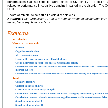
performances. Callosal attributes were related to GM density in cortical a
related to performance in cognitive domains impaired in the disorder. The CC
OCD.
El texto completo de este artículo está disponible en PDF.
Keywords :
Corpus callosum, Region of interest, Voxel-based morphometry, D
matter, Neuropsychological tests
Esquema
Introduction
Materials and methods
Subjects
Cognitive examination
MRI data acquisition
Group differences in point-wise callosal thickness
Group differences in voxel-wise callosal white matter density
Correlations between callosal thickness/callosal white matter density and whole-brai
disorder subjects
Correlations between callosal thickness/callosal white matter density and cognitive score
Results
Cognitive measures
Callosal thickness analysis
Callosal white matter density analysis
Correlations between callosal measures and whole-brain gray matter density within obses
Correlations between callosal measures and cognitive scores within obsessive compulsive 
Supplementary analysis I
Supplementary analysis II