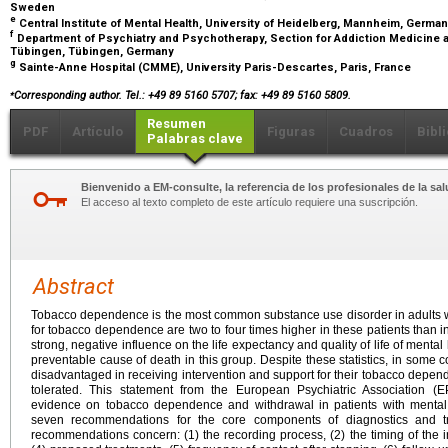
Sweden
e
Central Institute of Mental Health, University of Heidelberg, Mannheim, Germa
f
Department of Psychiatry and Psychotherapy, Section for Addiction Medicine a
Tübingen, Tübingen, Germany
g
Sainte-Anne Hospital (CMME), University Paris-Descartes, Paris, France
⁎
Corresponding author. Tel.: +49 89 5160 5707; fax: +49 89 5160 5809.
Resumen
PDF
Artículo
Figuras
Cuadros
Bibl
Palabras clave
Bienvenido a EM-consulte, la referencia de los profesionales de la sal
El acceso al texto completo de este artículo requiere una suscripción.
Abstract
Tobacco dependence is the most common substance use disorder in adults wi
for tobacco dependence are two to four times higher in these patients than 
strong, negative influence on the life expectancy and quality of life of menta
preventable cause of death in this group. Despite these statistics, in some 
disadvantaged in receiving intervention and support for their tobacco depen
tolerated. This statement from the European Psychiatric Association (E
evidence on tobacco dependence and withdrawal in patients with mental il
seven recommendations for the core components of diagnostics and tr
recommendations concern: (1) the recording process, (2) the timing of the int