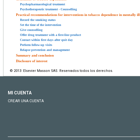
Psychopharmacological treatment
Psychotherapeutic treatment - Counselling
Practical recommendations for interventions in tobacco dependence in mentally ill
Record the smoking status
Set the time of the intervention
Give counselling
Offer drug treatment with a first-line product
Contact within first days after quit day
Perform follow-up visits
Relapse prevention and management
Summary and conclusion
Disclosure of interest
© 2013 Elsevier Masson SAS. Reservados todos los derechos.
MI CUENTA
CREAR UNA CUENTA