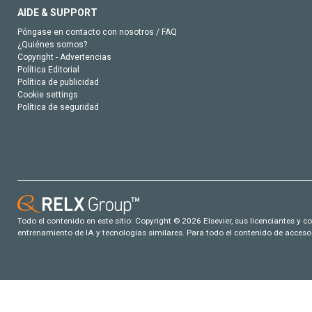
AIDE & SUPPORT
Póngase en contacto con nosotros / FAQ
¿Quiénes somos?
Copyright - Advertencias
Política Editorial
Política de publicidad
Cookie settings
Política de seguridad
Todo el contenido en este sitio: Copyright © 2026 Elsevier, sus licenciantes y c
entrenamiento de IA y tecnologías similares. Para todo el contenido de acceso