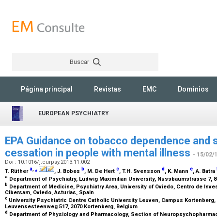
Buscar
Rechercher
Página principal
Revistas
EMC
Dominios
EUROPEAN PSYCHIATRY
EPA Guidance on tobacco dependence and s
cessation in people with mental illness
- 15/02/
Doi : 10.1016/j.eurpsy.2013.11.002
a
,
⁎
b
c
d
e
T. Rüther
, J. Bobes
, M. De Hert
, T.H. Svensson
, K. Mann
, A. Batra
a
Department of Psychiatry, Ludwig Maximilian University, Nussbaumstrasse 7,
b
Department of Medicine, Psychiatry Area, University of Oviedo, Centro de Inv
Cibersam, Oviedo, Asturias, Spain
c
University Psychiatric Centre Catholic University Leuven, Campus Kortenber
Leuvensesteenweg 517, 3070 Kortenberg, Belgium
d
Department of Physiology and Pharmacology, Section of Neuropsychopharmacol