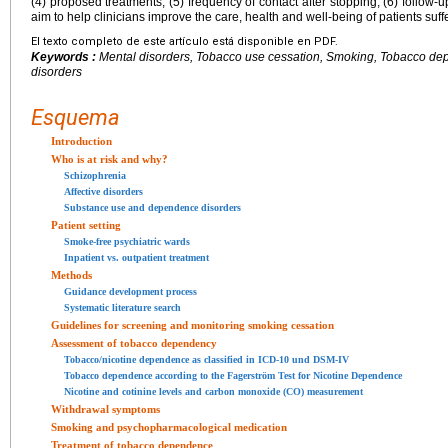
(4) proposed treatments, (5) frequency of contact after stopping, (6) follow-u
aim to help clinicians improve the care, health and well-being of patients suff
El texto completo de este artículo está disponible en PDF.
Keywords :
Mental disorders, Tobacco use cessation, Smoking, Tobacco dep
disorders
Esquema
Introduction
Who is at risk and why?
Schizophrenia
Affective disorders
Substance use and dependence disorders
Patient setting
Smoke-free psychiatric wards
Inpatient vs. outpatient treatment
Methods
Guidance development process
Systematic literature search
Guidelines for screening and monitoring smoking cessation
Assessment of tobacco dependency
Tobacco/nicotine dependence as classified in ICD-10 und DSM-IV
Tobacco dependence according to the Fagerström Test for Nicotine Dependence
Nicotine and cotinine levels and carbon monoxide (CO) measurement
Withdrawal symptoms
Smoking and psychopharmacological medication
Treatment of tobacco dependence