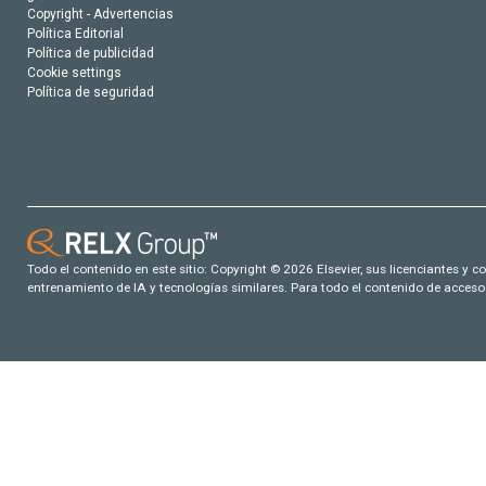
Copyright - Advertencias
Política Editorial
Política de publicidad
Cookie settings
Política de seguridad
Todo el contenido en este sitio: Copyright © 2026 Elsevier, sus licenciantes y c
entrenamiento de IA y tecnologías similares. Para todo el contenido de acceso