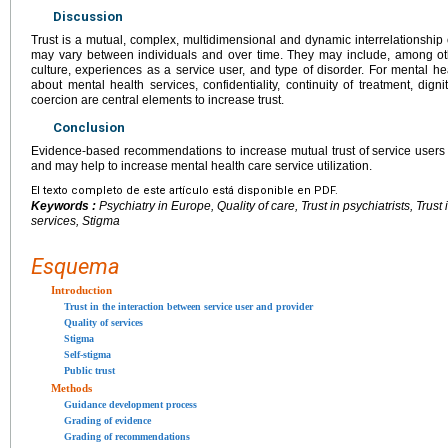
Discussion
Trust is a mutual, complex, multidimensional and dynamic interrelationship o
may vary between individuals and over time. They may include, among othe
culture, experiences as a service user, and type of disorder. For mental h
about mental health services, confidentiality, continuity of treatment, dig
coercion are central elements to increase trust.
Conclusion
Evidence-based recommendations to increase mutual trust of service users
and may help to increase mental health care service utilization.
El texto completo de este artículo está disponible en PDF.
Keywords :
Psychiatry in Europe, Quality of care, Trust in psychiatrists, Trust
services, Stigma
Esquema
Introduction
Trust in the interaction between service user and provider
Quality of services
Stigma
Self-stigma
Public trust
Methods
Guidance development process
Grading of evidence
Grading of recommendations