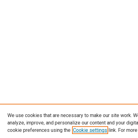
We use cookies that are necessary to make our site work. W
analyze, improve, and personalize our content and your digit
cookie preferences using the
Cookie settings
link. For more