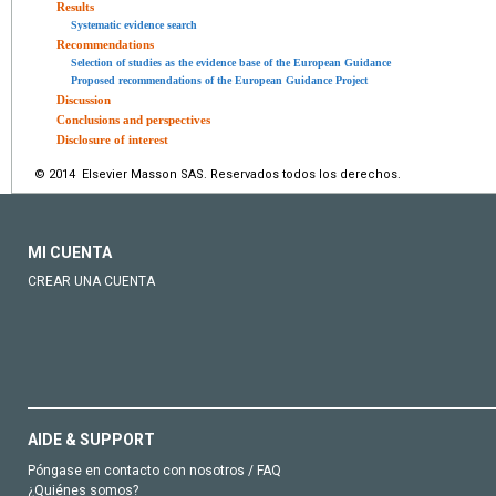
Results
Systematic evidence search
Recommendations
Selection of studies as the evidence base of the European Guidance
Proposed recommendations of the European Guidance Project
Discussion
Conclusions and perspectives
Disclosure of interest
© 2014 Elsevier Masson SAS. Reservados todos los derechos.
MI CUENTA
CREAR UNA CUENTA
AIDE & SUPPORT
Póngase en contacto con nosotros / FAQ
¿Quiénes somos?