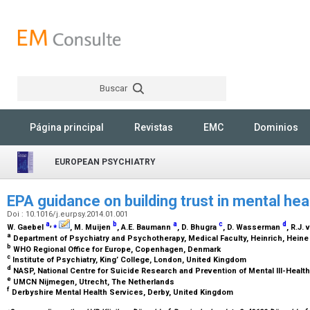
Buscar
Rechercher
Página principal
Revistas
EMC
Dominios
EUROPEAN PSYCHIATRY
EPA guidance on building trust in mental he
Doi : 10.1016/j.eurpsy.2014.01.001
a
,
⁎
b
a
c
d
W. Gaebel
, M. Muijen
, A.E. Baumann
, D. Bhugra
, D. Wasserman
, R.J.
a
Department of Psychiatry and Psychotherapy, Medical Faculty, Heinrich, Heine
b
WHO Regional Office for Europe, Copenhagen, Denmark
c
Institute of Psychiatry, King’ College, London, United Kingdom
d
NASP, National Centre for Suicide Research and Prevention of Mental Ill-Healt
e
UMCN Nijmegen, Utrecht, The Netherlands
f
Derbyshire Mental Health Services, Derby, United Kingdom
⁎