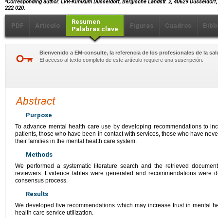
Corresponding author. LVR-Klinikum Düsseldorf, Bergische Landstr. 2, 40629 Düsseldorf,
222 020.
Resumen
PDF
Artículo
Figuras
Cuadros
Bibl
Palabras clave
Bienvenido a EM-consulte, la referencia de los profesionales de la sal
El acceso al texto completo de este artículo requiere una suscripción.
Abstract
Purpose
To advance mental health care use by developing recommendations to incr
patients, those who have been in contact with services, those who have neve
their families in the mental health care system.
Methods
We performed a systematic literature search and the retrieved docume
reviewers. Evidence tables were generated and recommendations were d
consensus process.
Results
We developed five recommendations which may increase trust in mental h
health care service utilization.