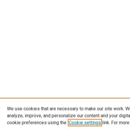
We use cookies that are necessary to make our site work. W
analyze, improve, and personalize our content and your digit
cookie preferences using the
Cookie settings
link. For more