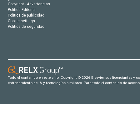
Copyright - Advertencias
Política Editorial
Política de publicidad
Cookie settings
Política de seguridad
Todo el contenido en este sitio: Copyright © 2026 Elsevier, sus licenciantes y c
entrenamiento de IA y tecnologías similares. Para todo el contenido de acceso