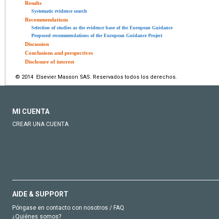
Results
Systematic evidence search
Recommendations
Selection of studies as the evidence base of the European Guidance
Proposed recommendations of the European Guidance Project
Discussion
Conclusions and perspectives
Disclosure of interest
© 2014 Elsevier Masson SAS. Reservados todos los derechos.
MI CUENTA
CREAR UNA CUENTA
AIDE & SUPPORT
Póngase en contacto con nosotros / FAQ
¿Quiénes somos?