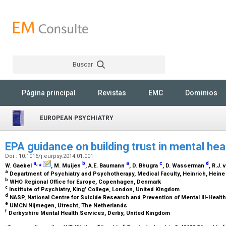
Buscar
Rechercher
Página principal
Revistas
EMC
Dominios
EUROPEAN PSYCHIATRY
EPA guidance on building trust in mental he
Doi : 10.1016/j.eurpsy.2014.01.001
a
,
⁎
b
a
c
d
W. Gaebel
, M. Muijen
, A.E. Baumann
, D. Bhugra
, D. Wasserman
, R.J.
a
Department of Psychiatry and Psychotherapy, Medical Faculty, Heinrich, Heine
b
WHO Regional Office for Europe, Copenhagen, Denmark
c
Institute of Psychiatry, King’ College, London, United Kingdom
d
NASP, National Centre for Suicide Research and Prevention of Mental Ill-Healt
e
UMCN Nijmegen, Utrecht, The Netherlands
f
Derbyshire Mental Health Services, Derby, United Kingdom
⁎