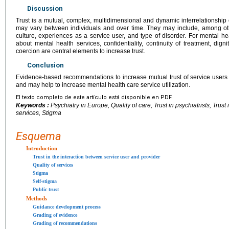
Discussion
Trust is a mutual, complex, multidimensional and dynamic interrelationship o
may vary between individuals and over time. They may include, among othe
culture, experiences as a service user, and type of disorder. For mental h
about mental health services, confidentiality, continuity of treatment, dig
coercion are central elements to increase trust.
Conclusion
Evidence-based recommendations to increase mutual trust of service users
and may help to increase mental health care service utilization.
El texto completo de este artículo está disponible en PDF.
Keywords :
Psychiatry in Europe, Quality of care, Trust in psychiatrists, Trust
services, Stigma
Esquema
Introduction
Trust in the interaction between service user and provider
Quality of services
Stigma
Self-stigma
Public trust
Methods
Guidance development process
Grading of evidence
Grading of recommendations