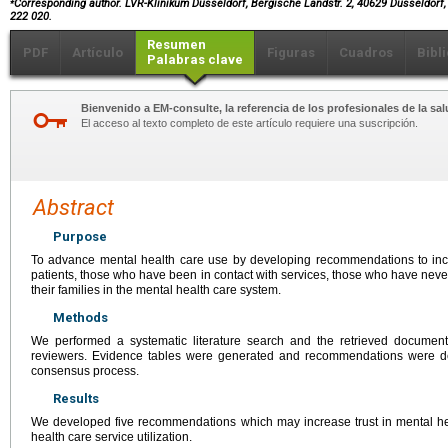
Corresponding author. LVR-Klinikum Düsseldorf, Bergische Landstr. 2, 40629 Düsseldorf,
222 020.
Resumen
PDF
Artículo
Figuras
Cuadros
Bibl
Palabras clave
Bienvenido a EM-consulte, la referencia de los profesionales de la sal
El acceso al texto completo de este artículo requiere una suscripción.
Abstract
Purpose
To advance mental health care use by developing recommendations to incr
patients, those who have been in contact with services, those who have neve
their families in the mental health care system.
Methods
We performed a systematic literature search and the retrieved docume
reviewers. Evidence tables were generated and recommendations were d
consensus process.
Results
We developed five recommendations which may increase trust in mental h
health care service utilization.