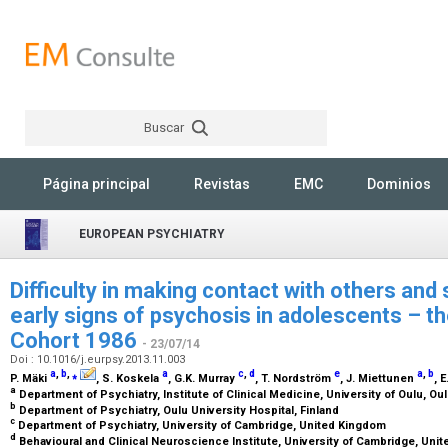
Buscar
Rechercher
Página principal
Revistas
EMC
Dominios
EUROPEAN PSYCHIATRY
Difficulty in making contact with others and 
early signs of psychosis in adolescents – th
Cohort 1986
- 23/07/14
Doi : 10.1016/j.eurpsy.2013.11.003
a
,
b
,
⁎
a
c
,
d
e
a
,
b
P. Mäki
, S. Koskela
, G.K. Murray
, T. Nordström
, J. Miettunen
, 
a
Department of Psychiatry, Institute of Clinical Medicine, University of Oulu, Ou
b
Department of Psychiatry, Oulu University Hospital, Finland
c
Department of Psychiatry, University of Cambridge, United Kingdom
d
Behavioural and Clinical Neuroscience Institute, University of Cambridge, Un