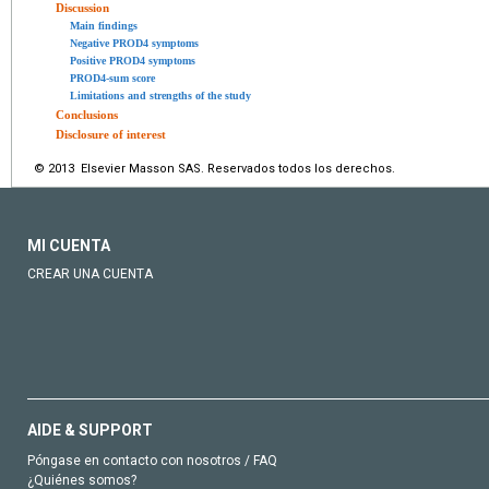
Discussion
Main findings
Negative PROD4 symptoms
Positive PROD4 symptoms
PROD4-sum score
Limitations and strengths of the study
Conclusions
Disclosure of interest
© 2013 Elsevier Masson SAS. Reservados todos los derechos.
MI CUENTA
CREAR UNA CUENTA
AIDE & SUPPORT
Póngase en contacto con nosotros / FAQ
¿Quiénes somos?