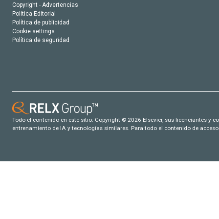
Copyright - Advertencias
Política Editorial
Política de publicidad
Cookie settings
Política de seguridad
Todo el contenido en este sitio: Copyright © 2026 Elsevier, sus licenciantes y c
entrenamiento de IA y tecnologías similares. Para todo el contenido de acceso