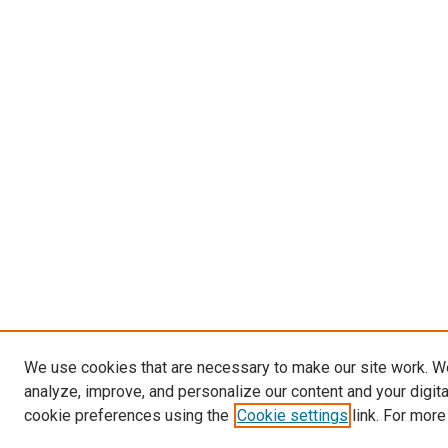
We use cookies that are necessary to make our site work. W
analyze, improve, and personalize our content and your digit
cookie preferences using the
Cookie settings
link. For more