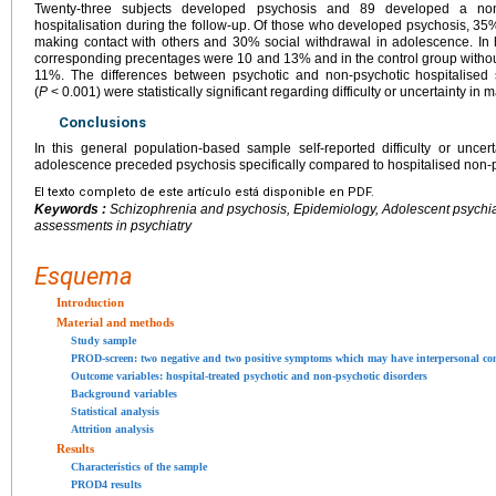
Twenty-three subjects developed psychosis and 89 developed a non-
hospitalisation during the follow-up. Of those who developed psychosis, 35% 
making contact with others and 30% social withdrawal in adolescence. In h
corresponding precentages were 10 and 13% and in the control group without
11%. The differences between psychotic and non-psychotic hospitalised 
(
P
<
0.001) were statistically significant regarding difficulty or uncertainty in 
Conclusions
In this general population-based sample self-reported difficulty or uncer
adolescence preceded psychosis specifically compared to hospitalised non-p
El texto completo de este artículo está disponible en PDF.
Keywords :
Schizophrenia and psychosis, Epidemiology, Adolescent psychiat
assessments in psychiatry
Esquema
Introduction
Material and methods
Study sample
PROD-screen: two negative and two positive symptoms which may have interpersonal c
Outcome variables: hospital-treated psychotic and non-psychotic disorders
Background variables
Statistical analysis
Attrition analysis
Results
Characteristics of the sample
PROD4 results