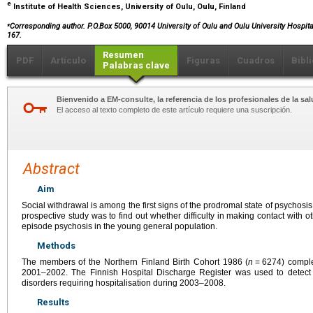
e
Institute of Health Sciences, University of Oulu, Oulu, Finland
⁎
Corresponding author. P.O.Box 5000, 90014 University of Oulu and Oulu University Hospital
167.
Resumen
PDF
Artículo
Figuras
Cuadros
Bibl
Palabras clave
Bienvenido a EM-consulte, la referencia de los profesionales de la sal
El acceso al texto completo de este artículo requiere una suscripción.
Abstract
Aim
Social withdrawal is among the first signs of the prodromal state of psychosis
prospective study was to find out whether difficulty in making contact with o
episode psychosis in the young general population.
Methods
The members of the Northern Finland Birth Cohort 1986 (
n
=
6274) compl
2001–2002. The Finnish Hospital Discharge Register was used to detect
disorders requiring hospitalisation during 2003–2008.
Results