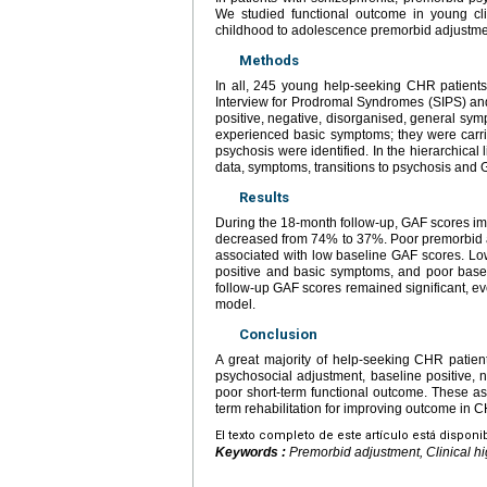
We studied functional outcome in young cli
childhood to adolescence premorbid adjustme
Methods
In all, 245 young help-seeking CHR patient
Interview for Prodromal Syndromes (SIPS) an
positive, negative, disorganised, general sym
experienced basic symptoms; they were carrie
psychosis were identified. In the hierarchic
data, symptoms, transitions to psychosis and
Results
During the 18-month follow-up, GAF scores impr
decreased from 74% to 37%. Poor premorbid ad
associated with low baseline GAF scores. Lo
positive and basic symptoms, and poor base
follow-up GAF scores remained significant, e
model.
Conclusion
A great majority of help-seeking CHR patients
psychosocial adjustment, baseline positive, 
poor short-term functional outcome. These as
term rehabilitation for improving outcome in C
El texto completo de este artículo está disponi
Keywords :
Premorbid adjustment, Clinical hi