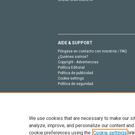
AIDE & SUPPORT
Póngase en contacto con nosotros / FAQ
¿Quiénes somos?
Copyright - Advertencias
Política Editorial
Política de publicidad
Cookie settings
Política de seguridad
We use cookies that are necessary to make our si
analyze, improve, and personalize our content and
cookie preferences using the
Cookie settings
link
Todo el contenido en este sitio: Copyright © 202