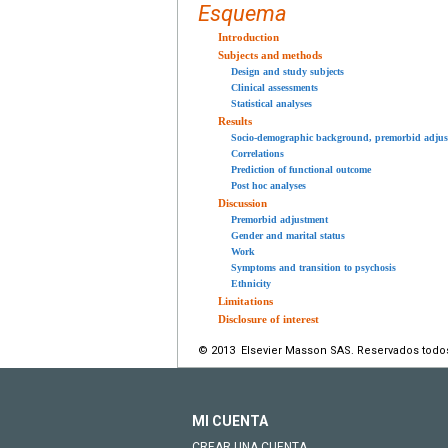
Esquema
Introduction
Subjects and methods
Design and study subjects
Clinical assessments
Statistical analyses
Results
Socio-demographic background, premorbid adjus
Correlations
Prediction of functional outcome
Post hoc analyses
Discussion
Premorbid adjustment
Gender and marital status
Work
Symptoms and transition to psychosis
Ethnicity
Limitations
Disclosure of interest
© 2013 Elsevier Masson SAS. Reservados todo
MI CUENTA
CREAR UNA CUENTA