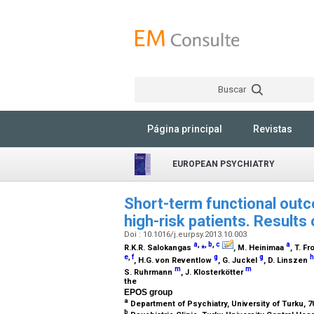
Buscar
Página principal
Revistas
EUROPEAN PSYCHIATRY
Short-term functional outc
high-risk patients. Results
Doi : 10.1016/j.eurpsy.2013.10.003
a
,
⁎
,
b
,
c
a
R.K.R. Salokangas
, M. Heinimaa
, T. F
e
,
f
g
g
h
, H.G. von Reventlow
, G. Juckel
, D. Linszen
m
m
S. Ruhrmann
, J. Klosterkötter
the
EPOS group
a
Department of Psychiatry, University of Turku, 70
b