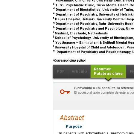
Psychiatric Clinic, Turku University Central Hosp
c
Turku Psychiatric Clinic, Turku Mental Health Ce
d
Department of Biostatistics, University of Turku
e
Department of Psychiatry, University of Helsinki,
f
Peijas Hospital, Helsinki University Central Hospi
g
Department of Psychiatry, Ruhr-University Boc
h
Department of Psychiatry and Psychology, Unive
i
Mediant, Enschede, Netherlands
j
School of Psychology, University of Birmingham
k
Youthspace – Birmingham & Solihull Mental Hea
l
University Hospital of Child and Adolescent Psych
m
Department of Psychiatry and Psychotherapy, U
⁎
Corresponding author.
Resumen
PDF
Artículo
Fi
Palabras clave
Bienvenido a EM-consulte, la referenci
El acceso al texto completo de este artíc
Abstract
Purpose
In patients with schizophrenia, premorbid ps