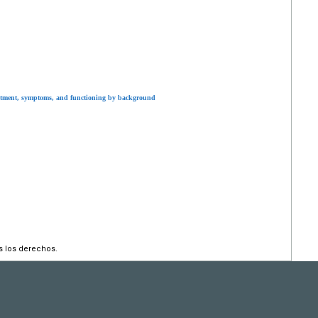
tment, symptoms, and functioning by background
s los derechos.