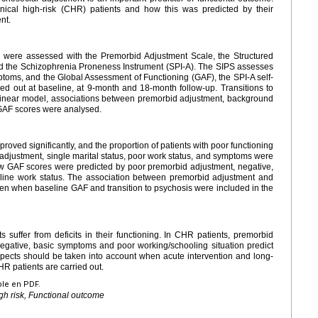
nical high-risk (CHR) patients and how this was predicted by their
nt.
s were assessed with the Premorbid Adjustment Scale, the Structured
d the Schizophrenia Proneness Instrument (SPI-A). The SIPS assesses
ptoms, and the Global Assessment of Functioning (GAF), the SPI-A self-
d out at baseline, at 9-month and 18-month follow-up. Transitions to
al linear model, associations between premorbid adjustment, background
 GAF scores were analysed.
oved significantly, and the proportion of patients with poor functioning
justment, single marital status, poor work status, and symptoms were
w GAF scores were predicted by poor premorbid adjustment, negative,
line work status. The association between premorbid adjustment and
ven when baseline GAF and transition to psychosis were included in the
 suffer from deficits in their functioning. In CHR patients, premorbid
negative, basic symptoms and poor working/schooling situation predict
pects should be taken into account when acute intervention and long-
HR patients are carried out.
ble en PDF.
gh risk, Functional outcome