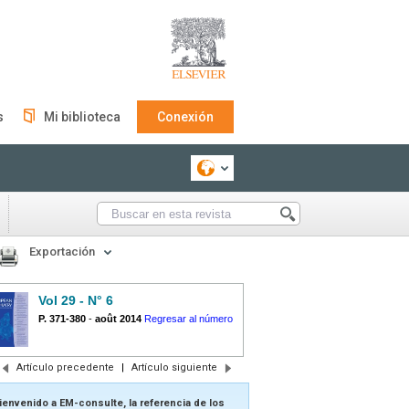
s
Mi biblioteca
Conexión
Exportación
Vol 29 - N° 6
P. 371-380
-
août 2014
Regresar al número
Artículo precedente
|
Artículo siguiente
ienvenido a EM-consulte, la referencia de los