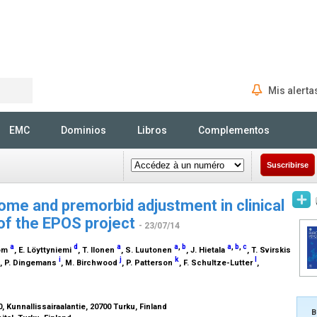
Mis alerta
Rechercher
EMC
Dominios
Libros
Complementos
Suscribirse
ome and premorbid adjustment in clinical
 of the EPOS project
- 23/07/14
a
d
a
a
,
b
a
,
b
,
c
rom
, E. Löyttyniemi
, T. Ilonen
, S. Luutonen
, J. Hietala
, T. Svirskis
i
j
k
l
, P. Dingemans
, M. Birchwood
, P. Patterson
, F. Schultze-Lutter
,
, Kunnallissairaalantie, 20700 Turku, Finland
B