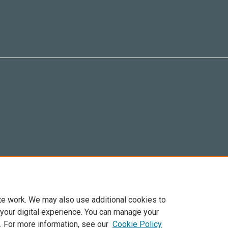
te work. We may also use additional cookies to
 your digital experience. You can manage your
. For more information, see our
Cookie Policy
6 Elsevier, sus licenciantes y colaboradores. Se reservan todos los derechos, incluid