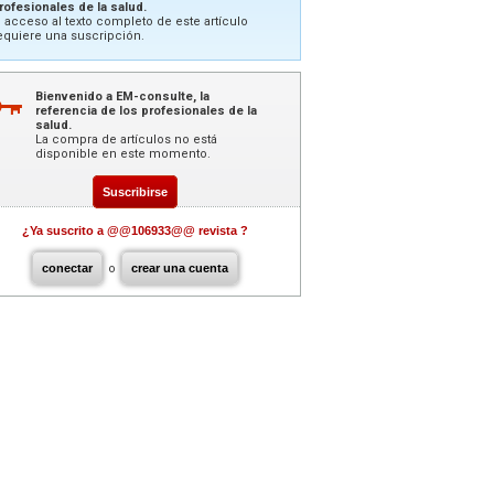
rofesionales de la salud.
l acceso al texto completo de este artículo
equiere una suscripción.
Bienvenido a EM-consulte, la
referencia de los profesionales de la
salud.
La compra de artículos no está
disponible en este momento.
Suscribirse
¿Ya suscrito a @@106933@@ revista ?
conectar
o
crear una cuenta