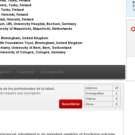
ital, Turku, Finland
p
ntre, Turku, Finland
E
, Turku, Finland
r
 Helsinki, Finland
tal, Helsinki, Finland
hum, LWL University Hospital, Bochum, Germany
rsity of Maastricht, Maastricht, Netherlands
, Birmingham, United Kingdom
lth Foundation Trust, Birmingham, United Kingdom
iatry, University of Bern, Bern, Switzerland
niversity of Cologne, Cologne, Germany
guras
Cuadros
Bibliografía
páginas
10
a de los profesionales de la salud.
ulo requiere una suscripción.
Iconografías
1
Vídeos
0
Suscribirse
Otros
0
ychosocial adjustment is an important predictor of functional outcome.