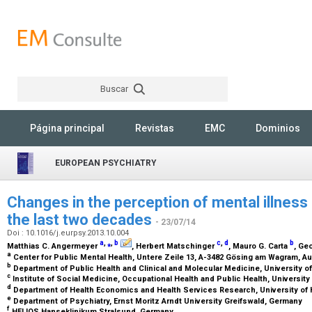
Buscar
Rechercher
Página principal
Revistas
EMC
Dominios
EUROPEAN PSYCHIATRY
Changes in the perception of mental illnes
the last two decades
- 23/07/14
Doi : 10.1016/j.eurpsy.2013.10.004
a
,
⁎
,
b
c
,
d
b
Matthias C. Angermeyer
, Herbert Matschinger
, Mauro G. Carta
, Ge
a
Center for Public Mental Health, Untere Zeile 13, A-3482 Gösing am Wagram, Au
b
Department of Public Health and Clinical and Molecular Medicine, University of C
c
Institute of Social Medicine, Occupational Health and Public Health, Universit
d
Department of Health Economics and Health Services Research, University o
e
Department of Psychiatry, Ernst Moritz Arndt University Greifswald, Germany
f
HELIOS Hanseklinikum Stralsund, Germany