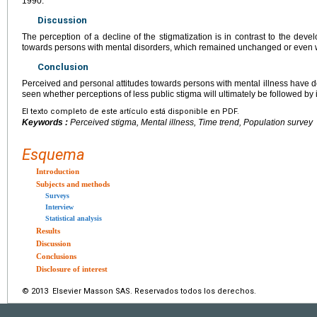
1990.
Discussion
The perception of a decline of the stigmatization is in contrast to the deve
towards persons with mental disorders, which remained unchanged or even
Conclusion
Perceived and personal attitudes towards persons with mental illness have de
seen whether perceptions of less public stigma will ultimately be followed by
El texto completo de este artículo está disponible en PDF.
Keywords :
Perceived stigma, Mental illness, Time trend, Population survey
Esquema
Introduction
Subjects and methods
Surveys
Interview
Statistical analysis
Results
Discussion
Conclusions
Disclosure of interest
© 2013 Elsevier Masson SAS. Reservados todos los derechos.