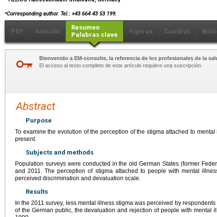
⁎
Corresponding author. Tel.: +43 664 43 53 199.
Resumen
PDF
Artículo
Figuras
Cuadros
Bibl
Palabras clave
Bienvenido a EM-consulte, la referencia de los profesionales de la sal
El acceso al texto completo de este artículo requiere una suscripción.
Abstract
Purpose
To examine the evolution of the perception of the stigma attached to mental
present.
Subjects and methods
Population surveys were conducted in the old German States (former Feder
and 2011. The perception of stigma attached to people with mental illnes
perceived discrimination and devaluation scale.
Results
In the 2011 survey, less mental illness stigma was perceived by respondents 
of the German public, the devaluation and rejection of people with mental i