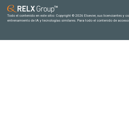
Todo el contenido en este sitio: Copyright © 2026 Elsevier, sus licenciantes y c
entrenamiento de IA y tecnologías similares. Para todo el contenido de acceso