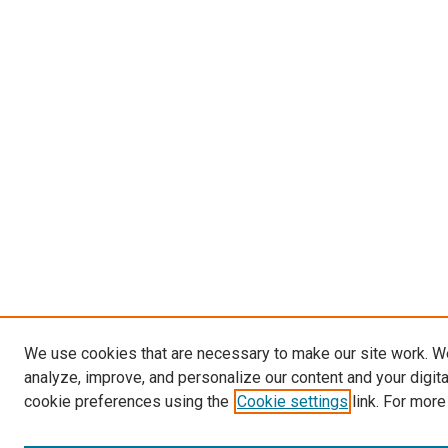
We use cookies that are necessary to make our site work. W
analyze, improve, and personalize our content and your digit
cookie preferences using the
Cookie settings
link. For more