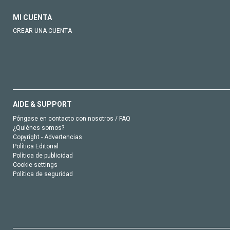
MI CUENTA
CREAR UNA CUENTA
AIDE & SUPPORT
Póngase en contacto con nosotros / FAQ
¿Quiénes somos?
Copyright - Advertencias
Política Editorial
Política de publicidad
Cookie settings
Política de seguridad