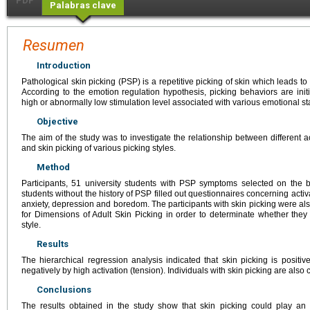
PDF
Palabras clave
Resumen
Introduction
Pathological skin picking (PSP) is a repetitive picking of skin which leads to
According to the emotion regulation hypothesis, picking behaviors are initi
high or abnormally low stimulation level associated with various emotional st
Objective
The aim of the study was to investigate the relationship between different act
and skin picking of various picking styles.
Method
Participants, 51 university students with PSP symptoms selected on the 
students without the history of PSP filled out questionnaires concerning activa
anxiety, depression and boredom. The participants with skin picking were a
for Dimensions of Adult Skin Picking in order to determinate whether they
style.
Results
The hierarchical regression analysis indicated that skin picking is positiv
negatively by high activation (tension). Individuals with skin picking are also
Conclusions
The results obtained in the study show that skin picking could play an 