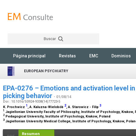
Buscar
Rechercher
Página principal
Revistas
EMC
Dominios
EUROPEAN PSYCHIATRY
EPA-0276 – Emotions and activation level in 
picking behavior
- 01/08/14
Doi : 10.1016/S0924-9338(14)77723-5
1
2
3
K. Prochwicz
, A. Kaluzna-Wielobób
, A. Starowicz - Filip
1
Jagiellonian University Faculty of Philosophy, Institute of Psychology, Krakow,
2
Pedagogical University, Institute of Psychology, Krakow, Poland
3
Jagiellonian University Medical College, Institute of Psychology, Krakow, Pola
Resumen