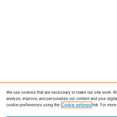
We use cookies that are necessary to make our site work. W
analyze, improve, and personalize our content and your digit
cookie preferences using the
Cookie settings
link. For more