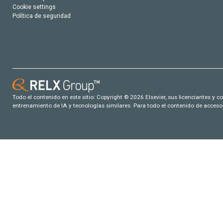
Cookie settings
Política de seguridad
Todo el contenido en este sitio: Copyright © 2026 Elsevier, sus licenciantes y c
entrenamiento de IA y tecnologías similares. Para todo el contenido de acceso