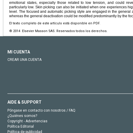
emotional states, especially those related to low tension, and could reve
particularly low. Skin picking can also be initiated when one experiences hi
level. The focused and automatic picking style are engaged in the general ac
whereas the general deactivation could be modified predominantly by the foc
El texto completo de este artículo está disponible en PDF.
© 2014 Elsevier Masson SAS. Reservados todos los derechos.
MI CUENTA
CREAR UNA CUENTA
AIDE & SUPPORT
Póngase en contacto con nosotros / FAQ
¿Quiénes somos?
Copyright - Advertencias
Política Editorial
Política de publicidad