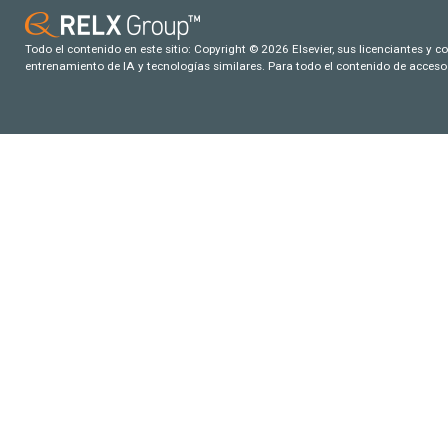
Todo el contenido en este sitio: Copyright © 2026 Elsevier, sus licenciantes y c
entrenamiento de IA y tecnologías similares. Para todo el contenido de acceso