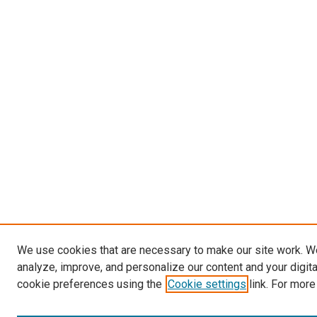
We use cookies that are necessary to make our site work. W
analyze, improve, and personalize our content and your digit
cookie preferences using the
Cookie settings
link. For more