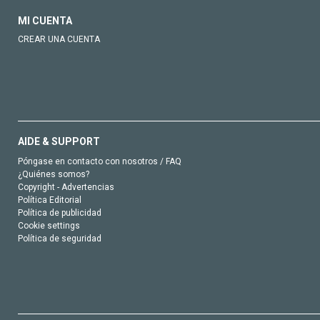
MI CUENTA
CREAR UNA CUENTA
AIDE & SUPPORT
Póngase en contacto con nosotros / FAQ
¿Quiénes somos?
Copyright - Advertencias
Política Editorial
Política de publicidad
Cookie settings
Política de seguridad