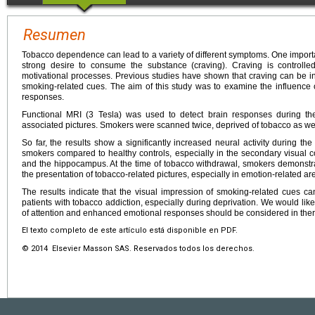
Resumen
Tobacco dependence can lead to a variety of different symptoms. One import
strong desire to consume the substance (craving). Craving is controlle
motivational processes. Previous studies have shown that craving can be in
smoking-related cues. The aim of this study was to examine the influence o
responses.
Functional MRI (3 Tesla) was used to detect brain responses during the
associated pictures. Smokers were scanned twice, deprived of tobacco as well
So far, the results show a significantly increased neural activity during th
smokers compared to healthy controls, especially in the secondary visual cor
and the hippocampus. At the time of tobacco withdrawal, smokers demonstr
the presentation of tobacco-related pictures, especially in emotion-related are
The results indicate that the visual impression of smoking-related cues can 
patients with tobacco addiction, especially during deprivation. We would like
of attention and enhanced emotional responses should be considered in the
El texto completo de este artículo está disponible en PDF.
© 2014 Elsevier Masson SAS. Reservados todos los derechos.