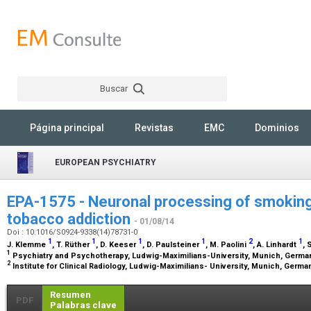
Buscar
Rechercher
Página principal
Revistas
EMC
Dominios
EUROPEAN PSYCHIATRY
EPA-1575 - Neuronal processing of smoking
tobacco addiction
- 01/08/14
Doi : 10.1016/S0924-9338(14)78731-0
1
1
1
1
2
1
J. Klemme
, T. Rüther
, D. Keeser
, D. Paulsteiner
, M. Paolini
, A. Linhardt
, 
1
Psychiatry and Psychotherapy, Ludwig-Maximilians-University, Munich, Germ
2
Institute for Clinical Radiology, Ludwig-Maximilians- University, Munich, Germ
Resumen
PDF
Palabras clave