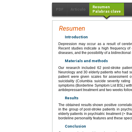
Resumen
PDF
Artículo
Palabras clave
Resumen
Introduction
Depression may occur as a result of cerebro
Recent studies indicate a high frequency of 
diseases, and the possibility of a bidirection
Materials and methods
Our research included 62 post-stroke patie
Neurology and 30 elderly patients who had su
patient were given scales for assessment 
suicidality (Columbia suicide severity ratin
symptoms (Borderline Symptom List BSL) with 
antidepressant treatment and two weeks follow
Results
The obtained results shown positive correlat
in the group of post-stroke patients in psychi
elderly patients in psychiatric treatment (> t
bordeline personality features and these specif
Conclusion