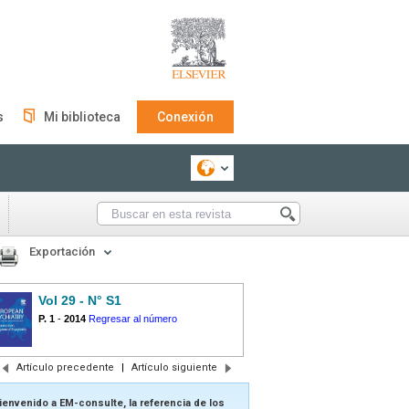
s
Mi biblioteca
Conexión
Exportación
Vol 29 - N° S1
P. 1
-
2014
Regresar al número
Artículo precedente
|
Artículo siguiente
ienvenido a EM-consulte, la referencia de los