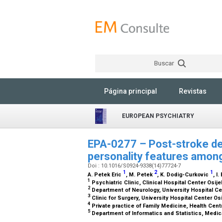
Buscar
Página principal
Revistas
EUROPEAN PSYCHIATRY
EPA-0277 – Post-stroke dep
personality features among
Doi : 10.1016/S0924-9338(14)77724-7
1
2
1
A. Petek Eric
, M. Petek
, K. Dodig-Curkovic
, I.
1
Psychiatric Clinic, Clinical Hospital Center Osije
2
Department of Neurology, University Hospital Cen
3
Clinic for Surgery, University Hospital Center Osi
4
Private practice of Family Medicine, Health Centr
5
Department of Informatics and Statistics, Medica