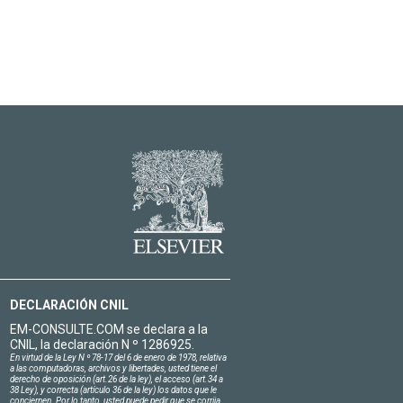
DECLARACIÓN CNIL
EM-CONSULTE.COM se declara a la
CNIL, la declaración N º 1286925.
En virtud de la Ley N º 78-17 del 6 de enero de 1978, relativa
a las computadoras, archivos y libertades, usted tiene el
derecho de oposición (art.26 de la ley), el acceso (art.34 a
38 Ley), y correcta (artículo 36 de la ley) los datos que le
conciernen. Por lo tanto, usted puede pedir que se corrija,