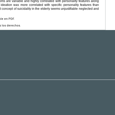
 are variable and highly correlated with personality features along
l ideation was more correlated with specific personality features than
 concept of suicidality in the elderly seems unjustifiable neglected and
ble en PDF.
s los derechos.