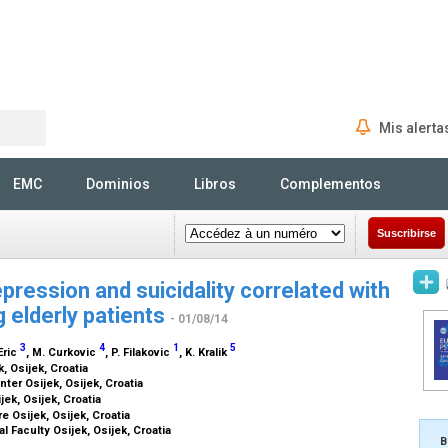
Mis alerta
Rechercher
EMC
Dominios
Libros
Complementos
Suscribirse
ression and suicidality correlated with
 elderly patients
- 01/08/14
3
4
1
5
 Eric
, M. Curkovic
, P. Filakovic
, K. Kralik
k, Osijek, Croatia
ter Osijek, Osijek, Croatia
jek, Osijek, Croatia
e Osijek, Osijek, Croatia
l Faculty Osijek, Osijek, Croatia
B