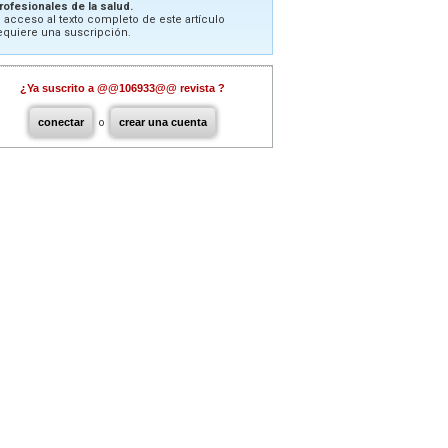
rofesionales de la salud.
l acceso al texto completo de este artículo
equiere una suscripción.
¿Ya suscrito a @@106933@@ revista ?
conectar
o
crear una cuenta