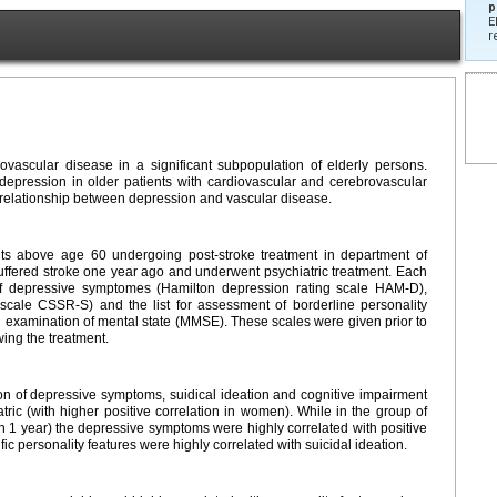
p
E
r
vascular disease in a significant subpopulation of elderly persons.
depression in older patients with cardiovascular and cerebrovascular
al relationship between depression and vascular disease.
nts above age 60 undergoing post-stroke treatment in department of
ffered stroke one year ago and underwent psychiatric treatment. Each
of depressive symptomes (Hamilton depression rating scale HAM-D),
g scale CSSR-S) and the list for assessment of borderline personality
examination of mental state (MMSE). These scales were given prior to
ing the treatment.
ion of depressive symptoms, suidical ideation and cognitive impairment
atric (with higher positive correlation in women). While in the group of
han 1 year) the depressive symptoms were highly correlated with positive
ic personality features were highly correlated with suicidal ideation.