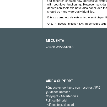
Our research showed how depressive symptoms
with cognitive functioning. However, suicida
depression itself. We have also concluded that
should be more vigorously identified.
El texto completo de este artículo está disponi
© 2014 Elsevier Masson SAS. Reservados todo
MI CUENTA
CREAR UNA CUENTA
AIDE & SUPPORT
Póngase en contacto con nosotros / FAQ
¿Quiénes somos?
Copyright - Advertencias
Política Editorial
Política de publicidad