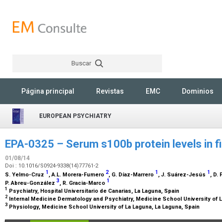
Buscar
Rechercher
Página principal
Revistas
EMC
Dominios
EUROPEAN PSYCHIATRY
EPA-0325 – Serum s100b protein levels in f
01/08/14
Doi : 10.1016/S0924-9338(14)77761-2
1
2
1
1
S. Yelmo-Cruz
, A.L. Morera-Fumero
, G. Díaz-Marrero
, J. Suárez-Jesús
, D.
3
1
P. Abreu-González
, R. Gracia-Marco
1
Psychiatry, Hospital Universitario de Canarias, La Laguna, Spain
2
Internal Medicine Dermatology and Psychiatry, Medicine School University of 
3
Physiology, Medicine School University of La Laguna, La Laguna, Spain