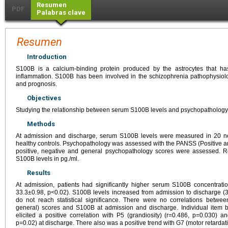
Resumen
PDF
Palabras clave
Resumen
Introduction
S100B is a calcium-binding protein produced by the astrocytes that h
inflammation. S100B has been involved in the schizophrenia pathophysiolo
and prognosis.
Objectives
Studying the relationship between serum S100B levels and psychopathology i
Methods
At admission and discharge, serum S100B levels were measured in 20 n
healthy controls. Psychopathology was assessed with the PANSS (Positive a
positive, negative and general psychopathology scores were assessed. 
S100B levels in pg./ml.
Results
At admission, patients had significantly higher serum S100B concentratio
33.3±0.98, p<0.02). S100B levels increased from admission to discharge (3
do not reach statistical significance. There were no correlations betwee
general) scores and S100B at admission and discharge. Individual item 
elicited a positive correlation with P5 (grandiosity) (r=0.486, p=0.030) 
p=0.02) at discharge. There also was a positive trend with G7 (motor retardat