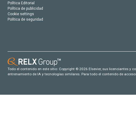
Política Editorial
Política de publicidad
Cookie settings
Política de seguridad
Todo el contenido en este sitio: Copyright © 2026 Elsevier, sus licenciantes y c
entrenamiento de IA y tecnologías similares. Para todo el contenido de acceso