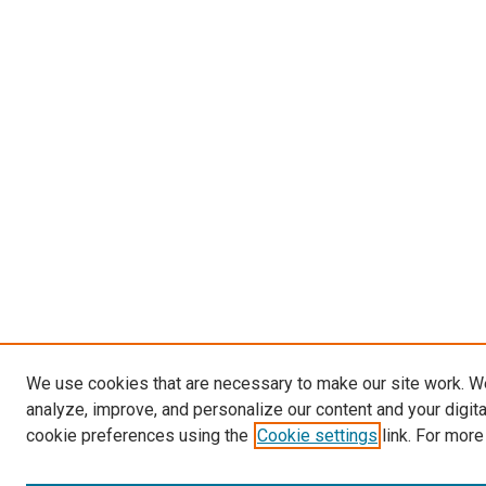
We use cookies that are necessary to make our site work. W
analyze, improve, and personalize our content and your digit
cookie preferences using the
Cookie settings
link. For more