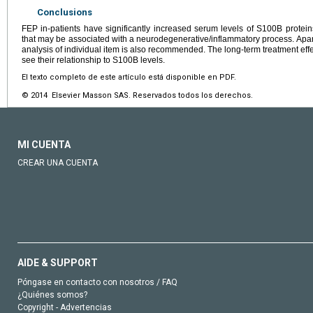
Conclusions
FEP in-patients have significantly increased serum levels of S100B proteins,
that may be associated with a neurodegenerative/inflammatory process. Apart 
analysis of individual item is also recommended. The long-term treatment eff
see their relationship to S100B levels.
El texto completo de este artículo está disponible en PDF.
© 2014 Elsevier Masson SAS. Reservados todos los derechos.
MI CUENTA
CREAR UNA CUENTA
AIDE & SUPPORT
Póngase en contacto con nosotros / FAQ
¿Quiénes somos?
Copyright - Advertencias