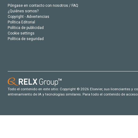
Póngase en contacto con nosotros / FAQ
¿Quiénes somos?
Copyright - Advertencias
Política Editorial
Política de publicidad
Cookie settings
Política de seguridad
Todo el contenido en este sitio: Copyright © 2026 Elsevier, sus licenciantes y c
entrenamiento de IA y tecnologías similares. Para todo el contenido de acceso