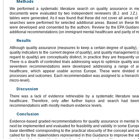
Methods
We performed a systematic literature search on quality assurance in me
documents were evaluated by two independent reviewers (B.J. and J.Z.).
tables were generated. As it was found that these did not cover all areas 
searches were performed for selected additional areas. Based on these fi
were developed and consented by the authors. Review by the EPA Guidan
additional recommendations (on immigrant mental healthcare and parity of me
Results
Although quality assurance (measures to keep a certain degree of quality), 
quality indicators to the current degree of quality), and quality management 
regard to quality) are conceptually distinct, in practice they are frequently 
There is a dearth of controlled trials addressing ways to optimize quality as
seventeen recommendations were developed addressing a range of asp
healthcare, which appear usable across Europe. These were divided in
processes and outcomes. Each recommendation was assigned to a hierarchic
micro-level).
Discussion
There was a lack of evidence retrievable by a systematic literature se
healthcare. Therefore, only after further topics and search had be
recommendations with mostly medium evidence levels.
Conclusion
Evidence-based graded recommendations for quality assurance in mental 
next be implemented and evaluated for feasibility and validity in some Europ
base identified corresponding to the practical obscurity of the concept and m
called for by the stakeholders represented in this Guidance to improve the e