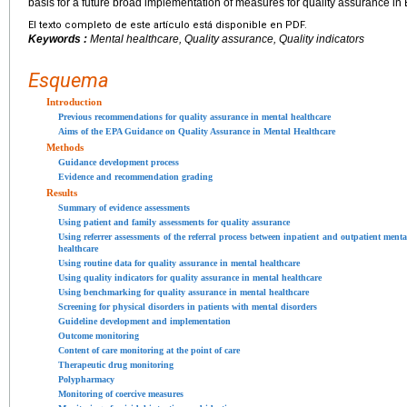
basis for a future broad implementation of measures for quality assurance i
El texto completo de este artículo está disponible en PDF.
Keywords :
Mental healthcare, Quality assurance, Quality indicators
Esquema
Introduction
Previous recommendations for quality assurance in mental healthcare
Aims of the EPA Guidance on Quality Assurance in Mental Healthcare
Methods
Guidance development process
Evidence and recommendation grading
Results
Summary of evidence assessments
Using patient and family assessments for quality assurance
Using referrer assessments of the referral process between inpatient and outpatient menta
healthcare
Using routine data for quality assurance in mental healthcare
Using quality indicators for quality assurance in mental healthcare
Using benchmarking for quality assurance in mental healthcare
Screening for physical disorders in patients with mental disorders
Guideline development and implementation
Outcome monitoring
Content of care monitoring at the point of care
Therapeutic drug monitoring
Polypharmacy
Monitoring of coercive measures