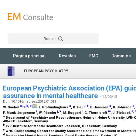
Buscar
Rechercher
Página principal
Revistas
EMC
Dominios
EUROPEAN PSYCHIATRY
European Psychiatric Association (EPA) guid
assurance in mental healthcare
- 12/03/15
Doi : 10.1016/j.eurpsy.2015.01.011
a
,
⁎
,
b
,
c
a
d
a
e
W. Gaebel
, I. Großimlinghaus
, R. Heun
, B. Janssen
, B. Johnson
,
i
j
,
k
l
m
a
,
P. Munk-Jorgensen
, W. Rössler
, M. Ruggeri
, G. Thornicroft
, J. Zielasek
a
Department of Psychiatry and Psychotherapy, Heinrich Heine University, LVR-Kl
40629 Düsseldorf, Germany
b
LVR-Institute for Mental Healthcare Research, Düsseldorf, Germany
c
WHO Collaborating Center for Quality Assurance and Empowerment in Mental H
d
Derbyshire Mental Health Services, Royal Derby Hospital, Derby, UK