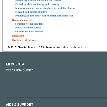
Monitoring of suicidal intention and ideation
Critical incident monitoring and reporting
Implementation of general standards in mental healthcare
Mental healthcare for migrants
Providing an adequately trained mental healthcare staff
Recommendations
Structure recommendations
Process recommendations
Outcome recommendations
Discussion
Disclosure of interest
© 2015 Elsevier Masson SAS. Reservados todos los derechos.
MI CUENTA
CREAR UNA CUENTA
AIDE & SUPPORT