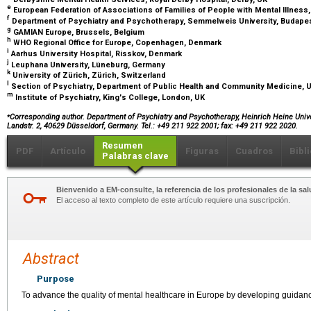
e
European Federation of Associations of Families of People with Mental Illness
f
Department of Psychiatry and Psychotherapy, Semmelweis University, Budape
g
GAMIAN Europe, Brussels, Belgium
h
WHO Regional Office for Europe, Copenhagen, Denmark
i
Aarhus University Hospital, Risskov, Denmark
j
Leuphana University, Lüneburg, Germany
k
University of Zürich, Zürich, Switzerland
l
Section of Psychiatry, Department of Public Health and Community Medicine, Uni
m
Institute of Psychiatry, King's College, London, UK
⁎
Corresponding author. Department of Psychiatry and Psychotherapy, Heinrich Heine Unive
Landstr. 2, 40629 Düsseldorf, Germany. Tel.: +49 211 922 2001; fax: +49 211 922 2020.
Resumen
PDF
Artículo
Figuras
Cuadros
Bibl
Palabras clave
Bienvenido a EM-consulte, la referencia de los profesionales de la sal
El acceso al texto completo de este artículo requiere una suscripción.
Abstract
Purpose
To advance the quality of mental healthcare in Europe by developing guidan