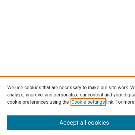
We use cookies that are necessary to make our site work. W
analyze, improve, and personalize our content and your digit
cookie preferences using the
Cookie settings
link. For more
Accept all cookies