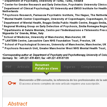
Department of Psychiatry, University of Turku, Turku, Finland
e
Center for Gender Research and Early Detection, Psychiatric University Clinics
f
Department of Clinical Psychology, VU University and EMGO Institute for Heal
Netherlands
g
Psychosis Research, Parnassia Psychiatric Institute, The Hague, The Nether
h
Mental Health Center Copenhagen, University of Copenhagen, Copenhagen, 
i
Department of Mental Health, Reggio Emilia Public Health Centre, Reggio Emilia, 
j
Regional Working Group on Early Detection of Psychosis, Emilia Romagna Region
k
Dipartimento di Salute Mentale, Centro per l’Individuazione e l’Intervento Pr
Niguarda Ca’ Granda, Milan, Italy
l
School of Medicine, University of Manchester, Manchester, UK
m
LANTERN Centre, Lancashire Care NHS Foundation Trust, Preston, UK
n
School of Psychological Sciences, University of Manchester, Manchester, UK
o
Psychosis Research Unit, Greater Manchester West NHS Mental Health Trust,
⁎
Corresponding author at: Department of Psychiatry and Psychotherapy, University of Col
Germany. Tel.: +49 221 478 4001; fax: +49 221 478 87139.
Resumen
PDF
Artículo
Figuras
Complementos
Palabras clave
Bienvenido a EM-consulte, la referencia de los profesionales de la sal
El acceso al texto completo de este artículo requiere una suscripción.
Abstract