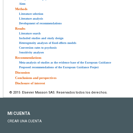
Aims
Methods
Literature selection
Literature analysis
Development of recommendations
Results
Literature search
Included studies and study design
Heterogeneity analyses of fixed-effects models
Conversion rates to psychosis
Sensitivity analyses
Recommendations
Meta-analysis of studies as the evidence base of the European Guidance
Proposed recommendations of the European Guidance Project
Discussion
Conclusions and perspectives
Disclosure of interest
© 2015 Elsevier Masson SAS. Reservados todos los derechos.
MI CUENTA
CREAR UNA CUENTA