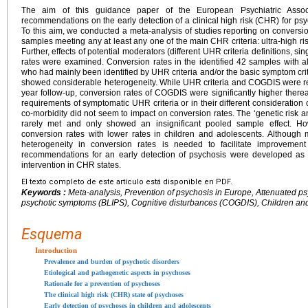
The aim of this guidance paper of the European Psychiatric Associ
recommendations on the early detection of a clinical high risk (CHR) for psy
To this aim, we conducted a meta-analysis of studies reporting on conversi
samples meeting any at least any one of the main CHR criteria: ultra-high ri
Further, effects of potential moderators (different UHR criteria definitions, 
rates were examined. Conversion rates in the identified 42 samples with 
who had mainly been identified by UHR criteria and/or the basic symptom cri
showed considerable heterogeneity. While UHR criteria and COGDIS were rela
year follow-up, conversion rates of COGDIS were significantly higher therea
requirements of symptomatic UHR criteria or in their different consideration
co-morbidity did not seem to impact on conversion rates. The ‘genetic risk a
rarely met and only showed an insignificant pooled sample effect. Ho
conversion rates with lower rates in children and adolescents. Although 
heterogeneity in conversion rates is needed to facilitate improvemen
recommendations for an early detection of psychosis were developed as 
intervention in CHR states.
El texto completo de este artículo está disponible en PDF.
Keywords :
Meta-analysis, Prevention of psychosis in Europe, Attenuated p
psychotic symptoms (BLIPS), Cognitive disturbances (COGDIS), Children an
Esquema
Introduction
Prevalence and burden of psychotic disorders
Etiological and pathogenetic aspects in psychoses
Rationale for a prevention of psychoses
The clinical high risk (CHR) state of psychoses
Early detection of psychoses in children and adolescents