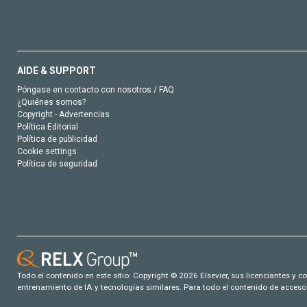
AIDE & SUPPORT
Póngase en contacto con nosotros / FAQ
¿Quiénes somos?
Copyright - Advertencias
Política Editorial
Política de publicidad
Cookie settings
Política de seguridad
Todo el contenido en este sitio: Copyright © 2026 Elsevier, sus licenciantes y c
entrenamiento de IA y tecnologías similares. Para todo el contenido de acceso