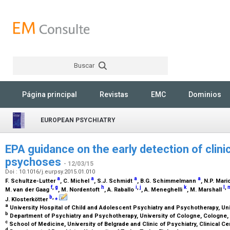
Buscar
Rechercher
Página principal
Revistas
EMC
Dominios
EUROPEAN PSYCHIATRY
EPA guidance on the early detection of clinic
psychoses
- 12/03/15
Doi : 10.1016/j.eurpsy.2015.01.010
a
a
a
a
F. Schultze-Lutter
, C. Michel
, S.J. Schmidt
, B.G. Schimmelmann
, N.P. Mari
f
,
g
h
i
,
j
k
l
,
M. van der Gaag
, M. Nordentoft
, A. Raballo
, A. Meneghelli
, M. Marshall
b
,
⁎
J. Klosterkötter
a
University Hospital of Child and Adolescent Psychiatry and Psychotherapy, Uni
b
Department of Psychiatry and Psychotherapy, University of Cologne, Cologne
c
School of Medicine, University of Belgrade and Clinic of Psychiatry, Clinical Ce
d