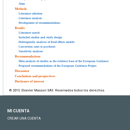
Aims
Methods
Literature selection
Literature analysis
Development of recommendations
Results
Literature search
Included studies and study design
Heterogeneity analyses of fixed-effects models
Conversion rates to psychosis
Sensitivity analyses
Recommendations
Meta-analysis of studies as the evidence base of the European Guidance
Proposed recommendations of the European Guidance Project
Discussion
Conclusions and perspectives
Disclosure of interest
© 2015 Elsevier Masson SAS. Reservados todos los derechos.
MI CUENTA
CREAR UNA CUENTA