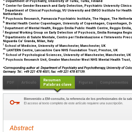
Department of Psychiatry, University of Turku, Turku, Finland
e
Center for Gender Research and Early Detection, Psychiatric University Clinics
f
Department of Clinical Psychology, VU University and EMGO Institute for Heal
Netherlands
g
Psychosis Research, Parnassia Psychiatric Institute, The Hague, The Nether
h
Mental Health Center Copenhagen, University of Copenhagen, Copenhagen, 
i
Department of Mental Health, Reggio Emilia Public Health Centre, Reggio Emilia, 
j
Regional Working Group on Early Detection of Psychosis, Emilia Romagna Region
k
Dipartimento di Salute Mentale, Centro per l’Individuazione e l’Intervento Pr
Niguarda Ca’ Granda, Milan, Italy
l
School of Medicine, University of Manchester, Manchester, UK
m
LANTERN Centre, Lancashire Care NHS Foundation Trust, Preston, UK
n
School of Psychological Sciences, University of Manchester, Manchester, UK
o
Psychosis Research Unit, Greater Manchester West NHS Mental Health Trust,
⁎
Corresponding author at: Department of Psychiatry and Psychotherapy, University of Col
Germany. Tel.: +49 221 478 4001; fax: +49 221 478 87139.
Resumen
PDF
Artículo
Figuras
Complementos
Palabras clave
Bienvenido a EM-consulte, la referencia de los profesionales de la sal
El acceso al texto completo de este artículo requiere una suscripción.
Abstract