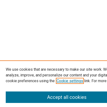
We use cookies that are necessary to make our site work. W
analyze, improve, and personalize our content and your digit
cookie preferences using the
Cookie settings
link. For more
Accept all cookies