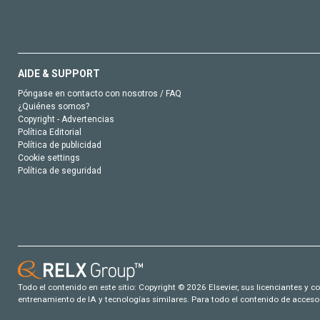
AIDE & SUPPORT
Póngase en contacto con nosotros / FAQ
¿Quiénes somos?
Copyright - Advertencias
Política Editorial
Política de publicidad
Cookie settings
Política de seguridad
Todo el contenido en este sitio: Copyright © 2026 Elsevier, sus licenciantes y c
entrenamiento de IA y tecnologías similares. Para todo el contenido de acceso