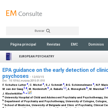
Buscar
Rechercher
Página principal
Revistas
EMC
Dominios
EUROPEAN PSYCHIATRY
EPA guidance on the early detection of clinic
psychoses
- 12/03/15
Doi : 10.1016/j.eurpsy.2015.01.010
a
a
a
a
F. Schultze-Lutter
, C. Michel
, S.J. Schmidt
, B.G. Schimmelmann
, N.P. Mari
f
,
g
h
i
,
j
k
l
,
M. van der Gaag
, M. Nordentoft
, A. Raballo
, A. Meneghelli
, M. Marshall
b
,
⁎
J. Klosterkötter
a
University Hospital of Child and Adolescent Psychiatry and Psychotherapy, Uni
b
Department of Psychiatry and Psychotherapy, University of Cologne, Cologne
c
School of Medicine, University of Belgrade and Clinic of Psychiatry, Clinical Ce
d