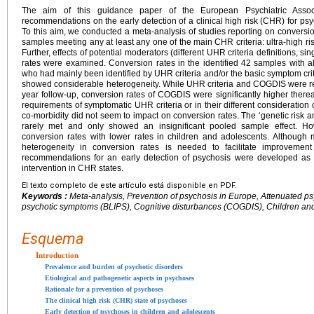
The aim of this guidance paper of the European Psychiatric Associ
recommendations on the early detection of a clinical high risk (CHR) for psy
To this aim, we conducted a meta-analysis of studies reporting on conversi
samples meeting any at least any one of the main CHR criteria: ultra-high ri
Further, effects of potential moderators (different UHR criteria definitions, 
rates were examined. Conversion rates in the identified 42 samples with 
who had mainly been identified by UHR criteria and/or the basic symptom cri
showed considerable heterogeneity. While UHR criteria and COGDIS were rela
year follow-up, conversion rates of COGDIS were significantly higher therea
requirements of symptomatic UHR criteria or in their different consideration
co-morbidity did not seem to impact on conversion rates. The ‘genetic risk a
rarely met and only showed an insignificant pooled sample effect. Ho
conversion rates with lower rates in children and adolescents. Although 
heterogeneity in conversion rates is needed to facilitate improvemen
recommendations for an early detection of psychosis were developed as 
intervention in CHR states.
El texto completo de este artículo está disponible en PDF.
Keywords :
Meta-analysis, Prevention of psychosis in Europe, Attenuated p
psychotic symptoms (BLIPS), Cognitive disturbances (COGDIS), Children an
Esquema
Introduction
Prevalence and burden of psychotic disorders
Etiological and pathogenetic aspects in psychoses
Rationale for a prevention of psychoses
The clinical high risk (CHR) state of psychoses
Early detection of psychoses in children and adolescents