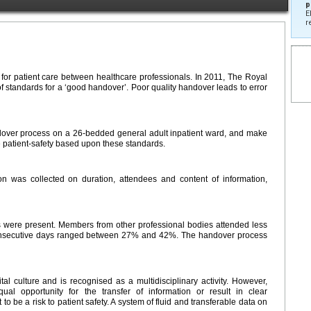
p
E
r
y for patient care between healthcare professionals. In 2011, The Royal
f standards for a ‘good handover’. Poor quality handover leads to error
ndover process on a 26-bedded general adult inpatient ward, and make
 patient-safety based upon these standards.
on was collected on duration, attendees and content of information,
 were present. Members from other professional bodies attended less
consecutive days ranged between 27% and 42%. The handover process
 culture and is recognised as a multidisciplinary activity. However,
ual opportunity for the transfer of information or result in clear
o be a risk to patient safety. A system of fluid and transferable data on