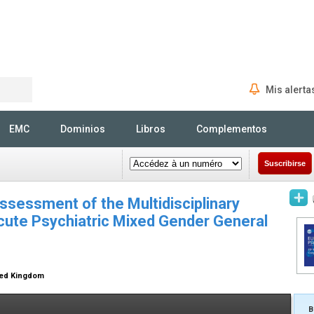
Mis alerta
Rechercher
EMC
Dominios
Libros
Complementos
Suscribirse
Assessment of the Multidisciplinary
ute Psychiatric Mixed Gender General
ted Kingdom
B