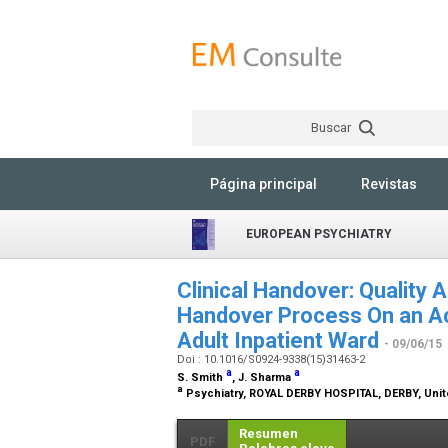
Buscar
Página principal
Revistas
EUROPEAN PSYCHIATRY
Clinical Handover: Quality 
Handover Process On an Ac
Adult Inpatient Ward
- 09/06/15
Doi : 10.1016/S0924-9338(15)31463-2
a
a
S. Smith
, J. Sharma
a
Psychiatry, ROYAL DERBY HOSPITAL, DERBY, Uni
Resumen
PDF