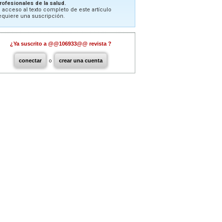
rofesionales de la salud.
l acceso al texto completo de este artículo
equiere una suscripción.
¿Ya suscrito a @@106933@@ revista ?
conectar
o
crear una cuenta