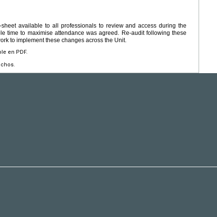
sheet available to all professionals to review and access during the
ble time to maximise attendance was agreed. Re-audit following these
rk to implement these changes across the Unit.
ble en PDF.
echos.