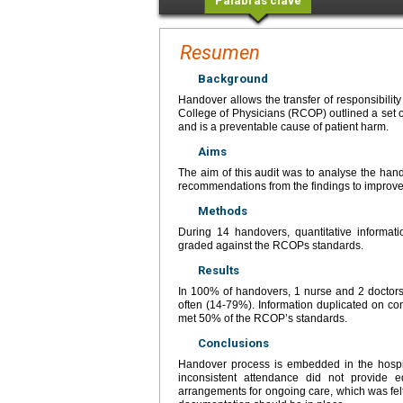
Palabras clave
Resumen
Background
Handover allows the transfer of responsibilit
College of Physicians (RCOP) outlined a set o
and is a preventable cause of patient harm.
Aims
The aim of this audit was to analyse the ha
recommendations from the findings to improve
Methods
During 14 handovers, quantitative informati
graded against the RCOPs standards.
Results
In 100% of handovers, 1 nurse and 2 doctors
often (14-79%). Information duplicated on 
met 50% of the RCOP’s standards.
Conclusions
Handover process is embedded in the hospital
inconsistent attendance did not provide eq
arrangements for ongoing care, which was felt t