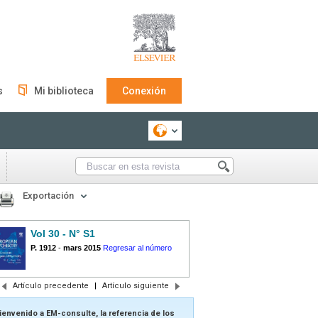
s
Mi biblioteca
Conexión
Exportación
Vol 30 - N° S1
P. 1912
-
mars 2015
Regresar al número
Artículo precedente
|
Artículo siguiente
ienvenido a EM-consulte, la referencia de los