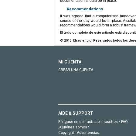
documentation should be in place.
Recommendations
It was agreed that a computerised handover-
course of the day would be in place. A suita
recommendations would form a robust framewo
El texto completo de este artículo está disponi
© 2015 Elsevier Ltd. Reservados todos los der
MI CUENTA
CREAR UNA CUENTA
AIDE & SUPPORT
Póngase en contacto con nosotros / FAQ
¿Quiénes somos?
Copyright - Advertencias