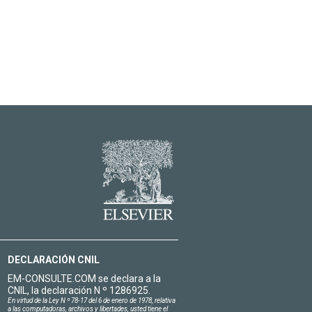
DECLARACIÓN CNIL
EM-CONSULTE.COM se declara a la
CNIL, la declaración N º 1286925.
En virtud de la Ley N º 78-17 del 6 de enero de 1978, relativa
a las computadoras, archivos y libertades, usted tiene el