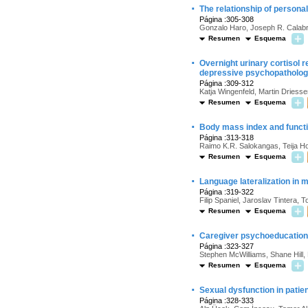
·
The relationship of personal
Página :305-308
Gonzalo Haro, Joseph R. Calabre
Resumen
Esquema
·
Overnight urinary cortisol
depressive psychopatholo
Página :309-312
Katja Wingenfeld, Martin Driesse
Resumen
Esquema
·
Body mass index and functio
Página :313-318
Raimo K.R. Salokangas, Teija Ho
Resumen
Esquema
·
Language lateralization in 
Página :319-322
Filip Spaniel, Jaroslav Tintera,
Resumen
Esquema
·
Caregiver psychoeducation 
Página :323-327
Stephen McWilliams, Shane Hill,
Resumen
Esquema
·
Sexual dysfunction in patie
Página :328-333