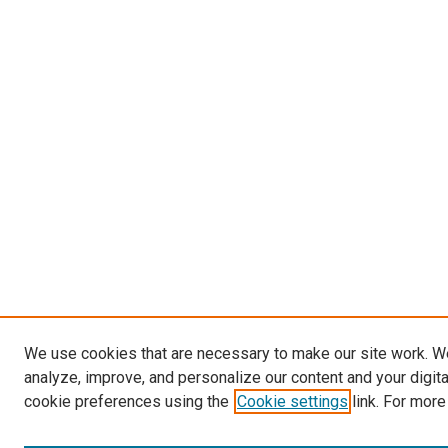
We use cookies that are necessary to make our site work. W
analyze, improve, and personalize our content and your digit
cookie preferences using the
Cookie settings
link. For more