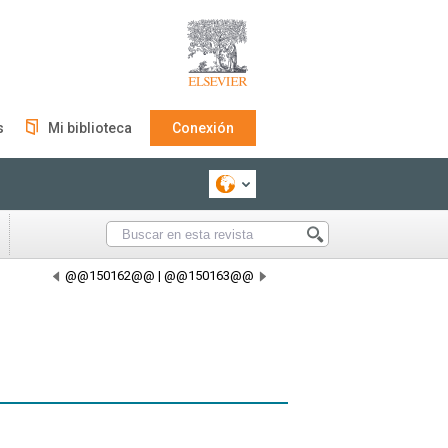
s
Mi biblioteca
Conexión
@@150162@@
|
@@150163@@