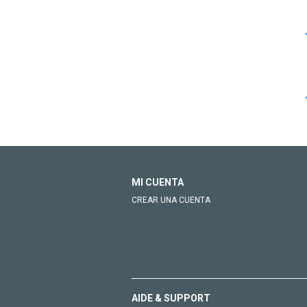
MI CUENTA
CREAR UNA CUENTA
AIDE & SUPPORT