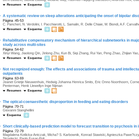
Resumen
Esquema
·
A systematic review on sleep alterations anticipating the onset of bipolar dis
Página :45-53
C. Pancheri, N. Verdolini, I. Pacchiarotti, L. Samalin, R. Delle Chiaie, M. Biondi, A.F. Carvalho
Resumen
Esquema
·
Rehabilitative compensatory mechanism of hierarchical subnetworks in major
study across multi-sites
Página :54-62
Xinyi Wang, Jiaolong Qin, Jinlong Zhu, Kun Bi, Siqi Zhang, Rui Yan, Peng Zhao, Zhijian Yao
Resumen
Esquema
·
Not recognized enough: The effects and associations of trauma and intellectual 
outpatients
Página :63-69
Jeanet Grietje Nieuwenhuis, Hedwig Johanna Henrica Smits, Eric Onno Noorthoorn, Corne
Penterman, Henk Llewellyn Inge Nijman
Resumen
Esquema
·
The optical-coenaesthetic disproportion in feeding and eating disorders
Página :70-71
Giovanni Stanghellini
Esquema
·
Short clinically-based prediction model to forecast transition to psychosis in in
Página :72-79
Magdalena Kotlicka-Antczak, Micha? S. Karbownik, Konrad Stawiski, Agnieszka Pawe?cz
Strzelecki, Paolo Fusar-Poli