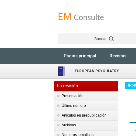
Buscar
Página principal
Revistas
EUROPEAN PSYCHIATRY
La revisión
ÍNDI
Presentación
Último número
Artículos en prepublicación
Archivos
Numeros tematicos