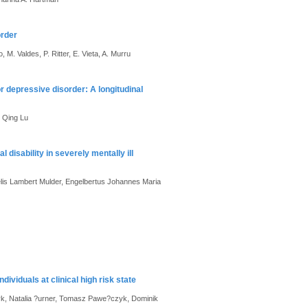
order
, M. Valdes, P. Ritter, E. Vieta, A. Murru
 depressive disorder: A longitudinal
, Qing Lu
disability in severely mentally ill
lis Lambert Mulder, Engelbertus Johannes Maria
dividuals at clinical high risk state
yk, Natalia ?urner, Tomasz Pawe?czyk, Dominik