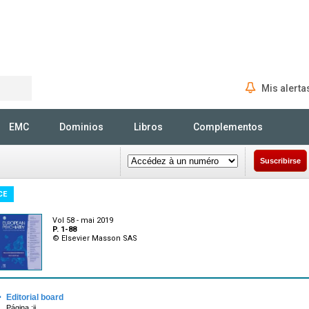
Mis alerta
Rechercher
EMC
Dominios
Libros
Complementos
Suscribirse
CE
Vol 58 - mai 2019
P. 1-88
© Elsevier Masson SAS
·
Editorial board
Página :ii