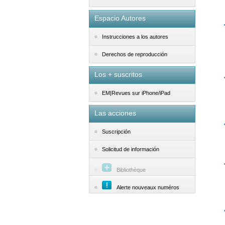
Espacio Autores
Instrucciones a los autores
Derechos de reproducción
Los + suscritos
EM|Revues sur iPhone/iPad
Las acciones
Suscripción
Solicitud de información
Bibliothèque
Alerte nouveaux numéros