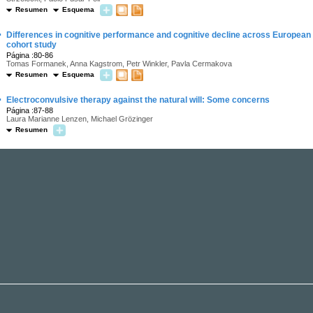
Resumen
Esquema
·
Differences in cognitive performance and cognitive decline across European
cohort study
Página :80-86
Tomas Formanek, Anna Kagstrom, Petr Winkler, Pavla Cermakova
Resumen
Esquema
·
Electroconvulsive therapy against the natural will: Some concerns
Página :87-88
Laura Marianne Lenzen, Michael Grözinger
Resumen