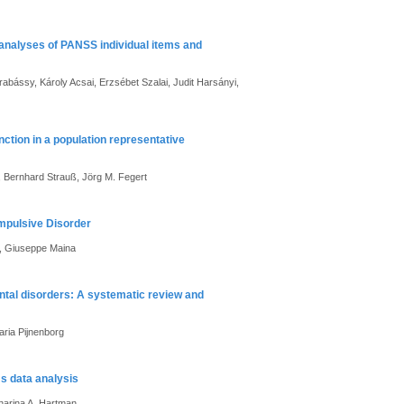
 analyses of PANSS individual items and
abássy, Károly Acsai, Erzsébet Szalai, Judit Harsányi,
ction in a population representative
r, Bernhard Strauß, Jörg M. Fegert
ompulsive Disorder
i, Giuseppe Maina
ental disorders: A systematic review and
aria Pijnenborg
ms data analysis
harina A. Hartman