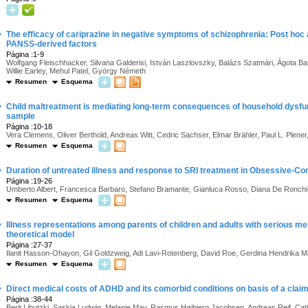
·
The efficacy of cariprazine in negative symptoms of schizophrenia: Post hoc
PANSS-derived factors
Página :1-9
Wolfgang Fleischhacker, Silvana Galderisi, István Laszlovszky, Balázs Szatmári, Ágota Bar
Willie Earley, Mehul Patel, György Németh
Resumen
Esquema
·
Child maltreatment is mediating long-term consequences of household dysfun
sample
Página :10-18
Vera Clemens, Oliver Berthold, Andreas Witt, Cedric Sachser, Elmar Brähler, Paul L. Plene
Resumen
Esquema
·
Duration of untreated illness and response to SRI treatment in Obsessive-C
Página :19-26
Umberto Albert, Francesca Barbaro, Stefano Bramante, Gianluca Rosso, Diana De Ronch
Resumen
Esquema
·
Illness representations among parents of children and adults with serious m
theoretical model
Página :27-37
Ilanit Hasson-Ohayon, Gil Goldzweig, Adi Lavi-Rotenberg, David Roe, Gerdina Hendrika M
Resumen
Esquema
·
Direct medical costs of ADHD and its comorbid conditions on basis of a clai
Página :38-44
Berit Libutzki, Saskia Ludwig, Melanie May, Rasmus Højbjerg Jacobsen, Andreas Reif, Cat