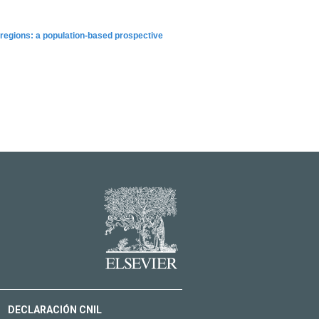
 regions: a population-based prospective
DECLARACIÓN CNIL