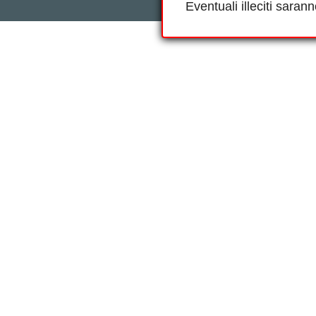
Eventuali illeciti saran