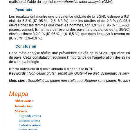
réalisées à l’aide du logiciel
comprehensive meta-analysis
(CMA).
Résultats
Les résultats ont montré une prévalence globale de la SGNC estimée à 6,3
était de 6,3 % (IC 95 % : 2,6–6,8 %) chez les adultes et de 2,3 % (IC 95 %
élevée chez les femmes que chez les hommes, soit 3,9 % (IC 95 % : 1,6–5,1 
respectivement. En termes de revenu des pays, la prévalence de la SGNC é
élevé, estimée à 2,3 % (IC 95 % : 1,6–6,5 %), que dans les pays à revenu m
(IC 95 % : 2,9–8,9 %).
Conclusion
Cette méta-analyse révèle une prévalence élevée de la SGNC, qui varie en 
du pays. Cette constatation souligne l’importance de l’amélioration des strat
de cette pathologie.
Il testo completo di questo articolo è disponibile in PDF.
Keywords :
Non-celiac gluten sensitivity, Gluten-free diet, Systematic revie
Mots clés :
Sensibilité au gluten non cœliaque, Régime sans gluten, Revue
Mappa
Abbreviation
Introduction
Methods
Eligibility criteria
Inclusion criteria
Exclusion criteria
Search strategy