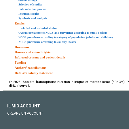
Selection of studies
Data collection process
Included studies
Synthesis and analysis
Results
Excluded and included studies
Overall prevalence of NCGS and prevalence according to study periods
NCGS prevalence according to category of population (adults and children)
NCGS prevalence according to country income
Discussion
Human and animal rights
Informed consent and patient details
Funding
Authors’ contributions
Data availability statement
© 2025 Société francophone nutrition clinique et métabolisme (SFNCM). Pu
diritti riservati.
IL MIO ACCOUNT
CREARE UN ACCOUNT