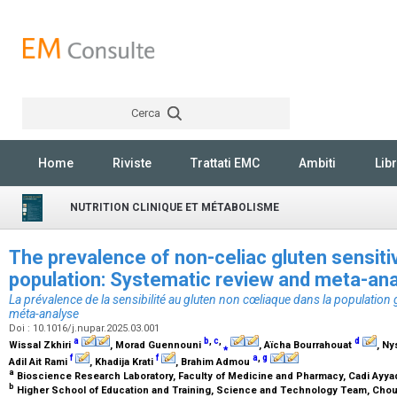
Cerca
Rechercher
Home
Riviste
Trattati EMC
Ambiti
Libr
NUTRITION CLINIQUE ET MÉTABOLISME
The prevalence of non-celiac gluten sensitiv
population: Systematic review and meta-an
La prévalence de la sensibilité au gluten non cœliaque dans la population 
méta-analyse
Doi : 10.1016/j.nupar.2025.03.001
a
b
,
c
,
d
Wissal Zkhiri
, Morad Guennouni
⁎
, Aïcha Bourrahouat
, N
f
f
a
,
g
Adil Ait Rami
, Khadija Krati
, Brahim Admou
a
Bioscience Research Laboratory, Faculty of Medicine and Pharmacy, Cadi Ayya
b
Higher School of Education and Training, Science and Technology Team, Choua