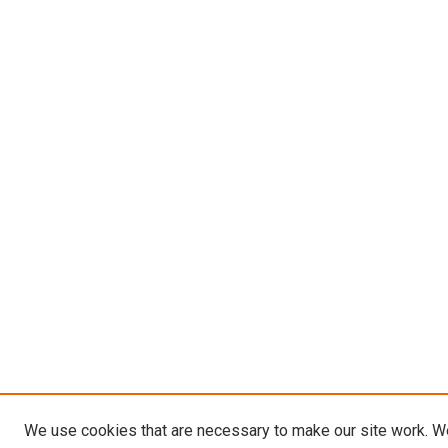
We use cookies that are necessary to make our site work. W