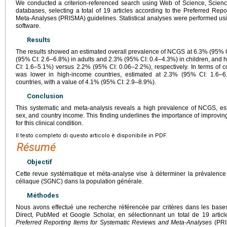
We conducted a criterion-referenced search using Web of Science, Scien
databases, selecting a total of 19 articles according to the Preferred Rep
Meta-Analyses (PRISMA) guidelines. Statistical analyses were performed u
software.
Results
The results showed an estimated overall prevalence of NCGS at 6.3% (95% 
(95% CI: 2.6–6.8%) in adults and 2.3% (95% CI: 0.4–4.3%) in children, and
CI: 1.6–5.1%) versus 2.2% (95% CI: 0.06–2.2%), respectively. In terms of
was lower in high-income countries, estimated at 2.3% (95% CI: 1.6–6
countries, with a value of 4.1% (95% CI: 2.9–8.9%).
Conclusion
This systematic and meta-analysis reveals a high prevalence of NCGS, est
sex, and country income. This finding underlines the importance of improvi
for this clinical condition.
Il testo completo di questo articolo è disponibile in PDF.
Résumé
Objectif
Cette revue systématique et méta-analyse vise à déterminer la prévalence 
céliaque (SGNC) dans la population générale.
Méthodes
Nous avons effectué une recherche référencée par critères dans les bas
Direct, PubMed et Google Scholar, en sélectionnant un total de 19 articl
Preferred Reporting Items for Systematic Reviews and Meta-Analyses
(PRIS