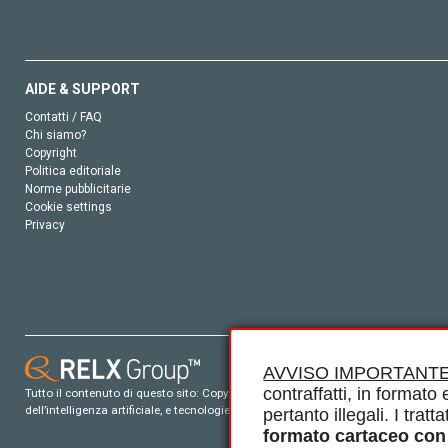
AIDE & SUPPORT
Contatti / FAQ
Chi siamo?
Copyright
Politica editoriale
Norme pubblicitarie
Cookie settings
Privacy
AVVISO IMPORTANTE
contraffatti, in formato e
Tutto il contenuto di questo sito: Copyright © 2026 Elsevier, i suoi licenziatari e c
dell’intelligenza artificiale, e tecnologie simili. Per tutto il contenuto ‘open ac
pertanto illegali. I tra
formato cartaceo con