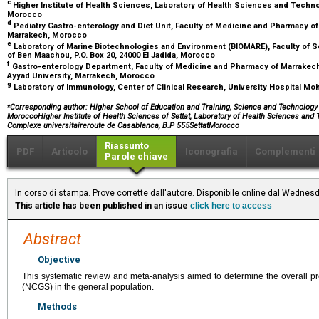
c
Higher Institute of Health Sciences, Laboratory of Health Sciences and Technol
Morocco
d
Pediatry Gastro-enterology and Diet Unit, Faculty of Medicine and Pharmacy of
Marrakech, Morocco
e
Laboratory of Marine Biotechnologies and Environment (BIOMARE), Faculty of S
of Ben Maachou, P.O. Box 20, 24000 El Jadida, Morocco
f
Gastro-enterology Department, Faculty of Medicine and Pharmacy of Marrakech
Ayyad University, Marrakech, Morocco
g
Laboratory of Immunology, Center of Clinical Research, University Hospital 
⁎
Corresponding author: Higher School of Education and Training, Science and Technology T
MoroccoHigher Institute of Health Sciences of Settat, Laboratory of Health Sciences and T
Complexe universitaireroute de Casablanca, B.P 555SettatMorocco
Riassunto
PDF
Articolo
Iconografia
Complementi
Parole chiave
In corso di stampa. Prove corrette dall'autore. Disponibile online dal Wednes
This article has been published in an issue
click here to access
Abstract
Objective
This systematic review and meta-analysis aimed to determine the overall pre
(NCGS) in the general population.
Methods