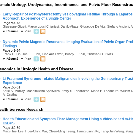
emale Urology, Urodynamics, Incontinence, and Pelvic Floor Reconstruc
·
Early Repair of Post-hysterectomy Vesicovaginal Fistulae Through a Laparos
Approach. Experience of a Single Center
Page :44-48
Giuseppe Giusti, Marco Lucci Chiarissi, Danilo Abate, Giuseppe De Vita, Stefano Angioni, A
Résumé
Plan
·
Dynamic Pelvic Magnetic Resonance Imaging Evaluation of Pelvic Organ Pro
Findings
Page :49-54
Frank C. Lin, Joel T. Funk, Hina Arif Tiwari, Bobby T. Kalb, Christian O. Twiss
Résumé
Plan
enomics in Urologic Health and Disease
·
Li-Fraumeni Syndrome-related Malignancies Involving the Genitourinary Tract:
Experience
Page :55-61
Katie S. Murray, Massimiliano Spaliviero, Emily S. Tonorezos, Mario E. Lacouture, William 
A. Eastham
Résumé
Plan
ealth Services Research
·
Health Education and Symptom Flare Management Using a Video-based m-He
IC/BPS
Page :62-69
Ming-Huei Lee, Huei-Ching Wu, Chien-Ming Tseng, Tsung-Liang Ko, Tang-Jun Weng, Yun