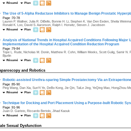
Résumé
Plan
·
The Use of 5-Alpha Reductase Inhibitors to Manage Benign Prostatic Hyperpla
Page :70-78
Lauren P. Wallner, Julia R. DiBello, Bonnie H. Li, Stephen K. Van Den Eeden, Sheila Weinmann
Ronald K. Loo, David S. Aaronson, Ralph I. Horwitz, Steven J. Jacobsen
Résumé
Plan
·
Analysis of National Trends in Hospital Acquired Conditions Following Major 
Implementation of the Hospital Acquired Condition Reduction Program
Page :79-84
Tope L. Rude, Nicholas M. Donin, Matthew R. Cohn, William Meeks, Scott Gulig, Samir N. 
Bjurlin
Résumé
Plan
aparoscopy and Robotics
·
Robotic-assisted Urethra-sparing Simple Prostatectomy Via an Extraperiton
Page :85-90
Ping Wang, Dan Xia, SunYi Ye, DeBo Kong, Jie Qin, TaiLe Jing, YeQing Mao, HongZhou 
Résumé
Plan
·
Technique for Docking and Port Placement Using a Purpose-built Robotic S
Page :91-96
Juan D. Garisto, Riccardo Bertolo, Jihad Kaouk
Résumé
Plan
ale Sexual Dysfunction