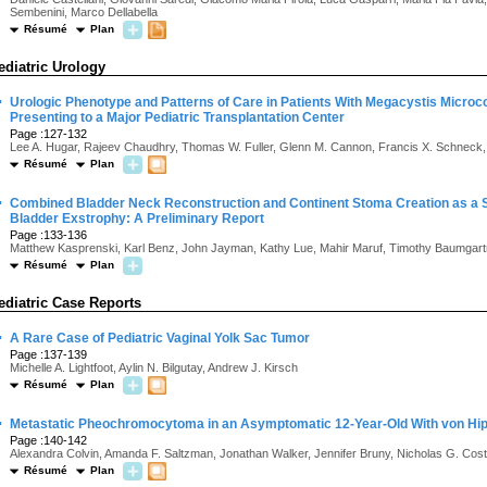
Sembenini, Marco Dellabella
Résumé
Plan
ediatric Urology
·
Urologic Phenotype and Patterns of Care in Patients With Megacystis Microc
Presenting to a Major Pediatric Transplantation Center
Page :127-132
Lee A. Hugar, Rajeev Chaudhry, Thomas W. Fuller, Glenn M. Cannon, Francis X. Schneck, 
Résumé
Plan
·
Combined Bladder Neck Reconstruction and Continent Stoma Creation as a Sui
Bladder Exstrophy: A Preliminary Report
Page :133-136
Matthew Kasprenski, Karl Benz, John Jayman, Kathy Lue, Mahir Maruf, Timothy Baumgartn
Résumé
Plan
ediatric Case Reports
·
A Rare Case of Pediatric Vaginal Yolk Sac Tumor
Page :137-139
Michelle A. Lightfoot, Aylin N. Bilgutay, Andrew J. Kirsch
Résumé
Plan
·
Metastatic Pheochromocytoma in an Asymptomatic 12-Year-Old With von Hip
Page :140-142
Alexandra Colvin, Amanda F. Saltzman, Jonathan Walker, Jennifer Bruny, Nicholas G. Cost
Résumé
Plan