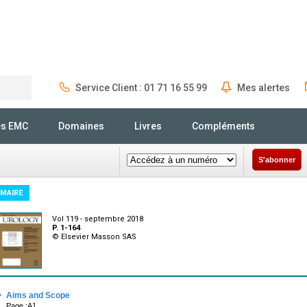
Service Client : 01 71 16 55 99
Mes alertes
Rechercher
és EMC
Domaines
Livres
Compléments
S'abonner
MAIRE
Vol 119 - septembre 2018
P. 1-164
© Elsevier Masson SAS
·
Aims and Scope
Page :A1