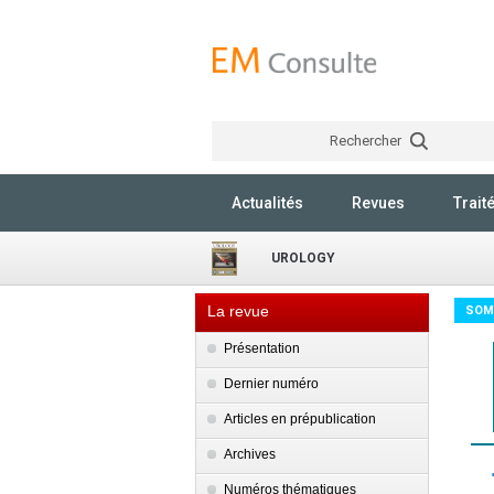
Rechercher
Actualités
Revues
Trait
UROLOGY
La revue
SOM
Présentation
Dernier numéro
Articles en prépublication
Archives
Numéros thématiques