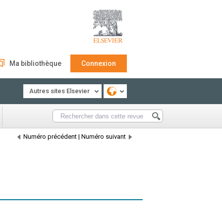
Ma bibliothèque
Connexion
Autres sites Elsevier
Numéro précédent
|
Numéro suivant