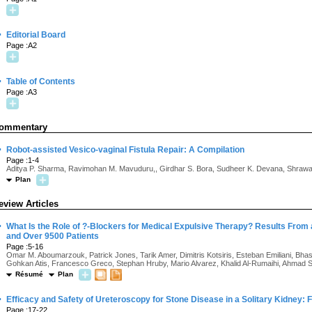
·
Editorial Board
Page :A2
·
Table of Contents
Page :A3
ommentary
·
Robot-assisted Vesico-vaginal Fistula Repair: A Compilation
Page :1-4
Aditya P. Sharma, Ravimohan M. Mavuduru,, Girdhar S. Bora, Sudheer K. Devana, Shrawan
Plan
eview Articles
·
What Is the Role of ?-Blockers for Medical Expulsive Therapy? Results From 
and Over 9500 Patients
Page :5-16
Omar M. Aboumarzouk, Patrick Jones, Tarik Amer, Dimitris Kotsiris, Esteban Emiliani, Bhas
Gohkan Atis, Francesco Greco, Stephan Hruby, Mario Alvarez, Khalid Al-Rumaihi, Ahmad S
Résumé
Plan
·
Efficacy and Safety of Ureteroscopy for Stone Disease in a Solitary Kidney:
Page :17-22