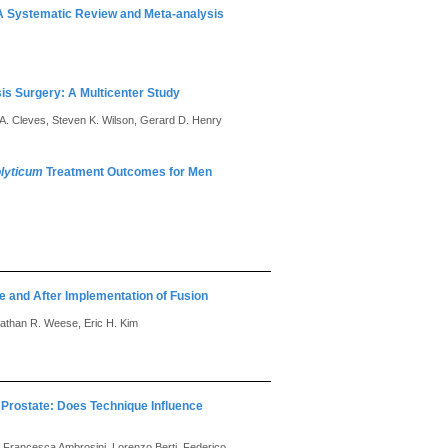
 A Systematic Review and Meta-analysis
sis Surgery: A Multicenter Study
o A. Cleves, Steven K. Wilson, Gerard D. Henry
olyticum
Treatment Outcomes for Men
e and After Implementation of Fusion
onathan R. Weese, Eric H. Kim
 Prostate: Does Technique Influence
, Francesca Ambrosini, Lorenzo Berti, Federico