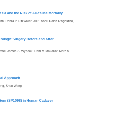
sia and the Risk of All-cause Mortality
, Debra P. Ritzwoller, Jill E. Abell, Ralph D'Agostino,
Urologic Surgery Before and After
Patel, James S. Wysock, Danil V. Makarov, Marc A.
eal Approach
Meng, Shuo Wang
ystem (SP1098) in Human Cadaver