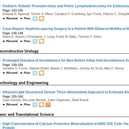
·
Pediatric Robotic Prostatectomy and Pelvic Lymphadenectomy for Embry
Page :143-145
Deepak K. Agarwal, Tanner S. Miest, Candace F. Granberg, Igor Frank, Patricio C. Gargoll
Résumé
Plan
·
Case Report: Nephron-sparing Surgery in a Patient With Bilateral Multifocal
Page :146-148
Diana K. Bowen, Christopher J. Long, Frank M. Balis, Thomas F. Kolon
Résumé
Plan
econstructive Urology
·
Prolonged Duration of Incontinence for Men Before Initial Anti-incontinence 
Page :149-154
Joceline S. Fuchs, Nabeel Shakir, Maxim J. McKibben, Jeremy M. Scott, Allen F. Morey
Résumé
Plan
echnology and Engineering
·
Infrared Light Structured Sensor Three-dimensional Approach to Estimate Ki
Page :155-160
Juan Garisto, Riccardo Bertolo, Julien Dagenais, Jihad Kaouk
Résumé
Plan
asic and Translational Science
·
High Concentration of Calcium Promotes Mineralization in NRK-52E Cells Via I
Protein