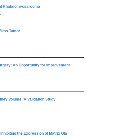
onal Rhabdomyosarcoma
o
 Wilms Tumor
Surgery: An Opportunity for Improvement
dney Volume: A Validation Study
nhibiting the Expression of Matrix Gla