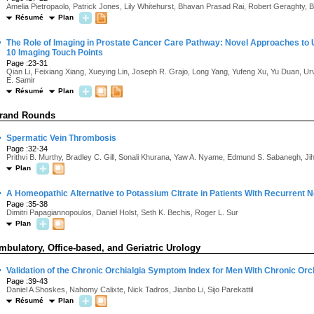
Amelia Pietropaolo, Patrick Jones, Lily Whitehurst, Bhavan Prasad Rai, Robert Geraghty,
Résumé
Plan
·
The Role of Imaging in Prostate Cancer Care Pathway: Novel Approaches to
10 Imaging Touch Points
Page :23-31
Qian Li, Feixiang Xiang, Xueying Lin, Joseph R. Grajo, Long Yang, Yufeng Xu, Yu Duan, 
E. Samir
Résumé
Plan
rand Rounds
·
Spermatic Vein Thrombosis
Page :32-34
Prithvi B. Murthy, Bradley C. Gill, Sonali Khurana, Yaw A. Nyame, Edmund S. Sabanegh, J
Plan
·
A Homeopathic Alternative to Potassium Citrate in Patients With Recurrent N
Page :35-38
Dimitri Papagiannopoulos, Daniel Holst, Seth K. Bechis, Roger L. Sur
Plan
mbulatory, Office-based, and Geriatric Urology
·
Validation of the Chronic Orchialgia Symptom Index for Men With Chronic Orc
Page :39-43
Daniel A Shoskes, Nahomy Calixte, Nick Tadros, Jianbo Li, Sijo Parekattil
Résumé
Plan