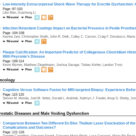
·
Low-intensity Extracorporeal Shock Wave Therapy for Erectile Dysfunction:
Page :97-103
Libo Man, Guizhong Li
Résumé
Plan
·
Infection Retardant Coatings Impact on Bacterial Presence in Penile Prosthe
Page :104-108
Kavina Jani, Christopher Smith, John R. Delk, Culley C. Carson, Craig F. Donatucci, Mari
Résumé
Plan
·
Plaque Calcification: An Important Predictor of Collagenase
Clostridium Hist
With Peyronie's Disease
Page :109-114
Kevin Wymer, Matthew Ziegelmann, Joshua Savage, Tobias Kohler, Landon Trost
Résumé
Plan
ncology
·
Cognitive Versus Software Fusion for MRI-targeted Biopsy: Experience Befor
Page :115-120
Steven M. Monda, Joel M. Vetter, Gerald L. Andriole, Kathryn J. Fowler, Anup S. Shetty, J
Résumé
Plan
rostatic Diseases and Male Voiding Dysfunction
·
Comparison Between Two Different En Bloc Thulium Laser Enucleation of the
Complications and Outcomes?
Page :121-126
Daniele Castellani, Giovanni Saredi, Giacomo Maria Pirola, Luca Gasparri, Maria Pia Pavia