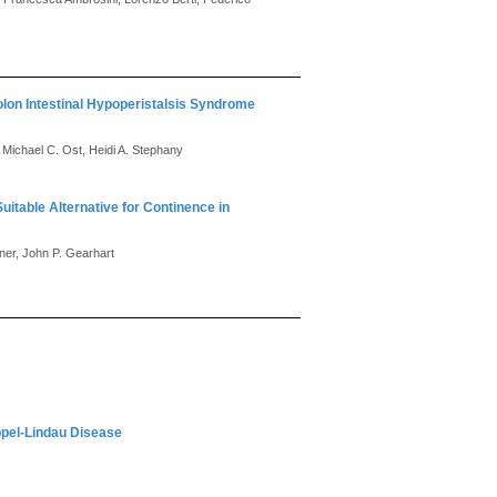
olon Intestinal Hypoperistalsis Syndrome
Michael C. Ost, Heidi A. Stephany
table Alternative for Continence in
er, John P. Gearhart
pel-Lindau Disease