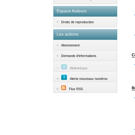
Espace Auteurs
Droits de reproduction
Les actions
Abonnement
C
Demande d'informations
Bibliothèque
Alerte nouveaux numéros
R
Flux RSS