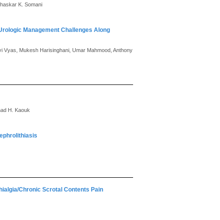
 Bhaskar K. Somani
 Urologic Management Challenges Along
Urvi Vyas, Mukesh Harisinghani, Umar Mahmood, Anthony
ihad H. Kaouk
ephrolithiasis
hialgia/Chronic Scrotal Contents Pain