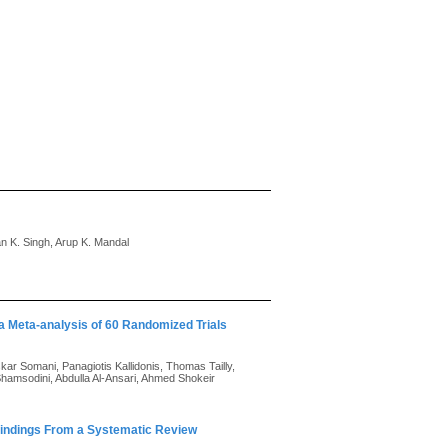
 K. Singh, Arup K. Mandal
a Meta-analysis of 60 Randomized Trials
kar Somani, Panagiotis Kallidonis, Thomas Tailly,
hamsodini, Abdulla Al-Ansari, Ahmed Shokeir
 Findings From a Systematic Review