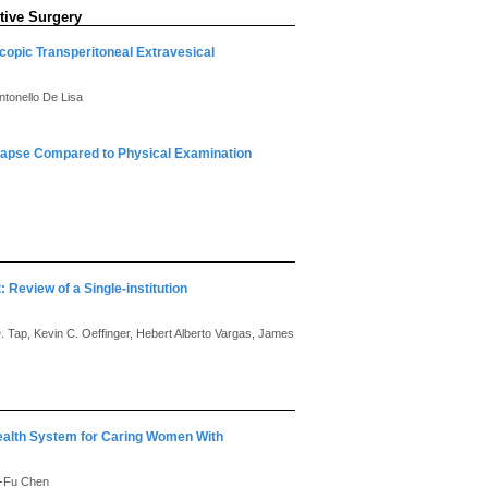
tive Surgery
copic Transperitoneal Extravesical
ntonello De Lisa
lapse Compared to Physical Examination
 Review of a Single-institution
D. Tap, Kevin C. Oeffinger, Hebert Alberto Vargas, James
alth System for Caring Women With
g-Fu Chen