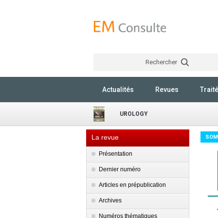
Rechercher
Actualités
Revues
Trait
UROLOGY
La revue
SOM
Présentation
Dernier numéro
Articles en prépublication
Archives
Numéros thématiques