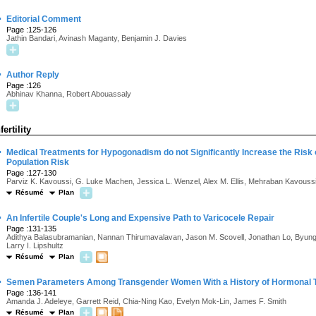
·
Editorial Comment
Page :125-126
Jathin Bandari, Avinash Maganty, Benjamin J. Davies
·
Author Reply
Page :126
Abhinav Khanna, Robert Abouassaly
fertility
·
Medical Treatments for Hypogonadism do not Significantly Increase the Risk
Population Risk
Page :127-130
Parviz K. Kavoussi, G. Luke Machen, Jessica L. Wenzel, Alex M. Ellis, Mehraban Kavouss
Résumé
Plan
·
An Infertile Couple's Long and Expensive Path to Varicocele Repair
Page :131-135
Adithya Balasubramanian, Nannan Thirumavalavan, Jason M. Scovell, Jonathan Lo, Byung J
Larry I. Lipshultz
Résumé
Plan
·
Semen Parameters Among Transgender Women With a History of Hormonal 
Page :136-141
Amanda J. Adeleye, Garrett Reid, Chia-Ning Kao, Evelyn Mok-Lin, James F. Smith
Résumé
Plan