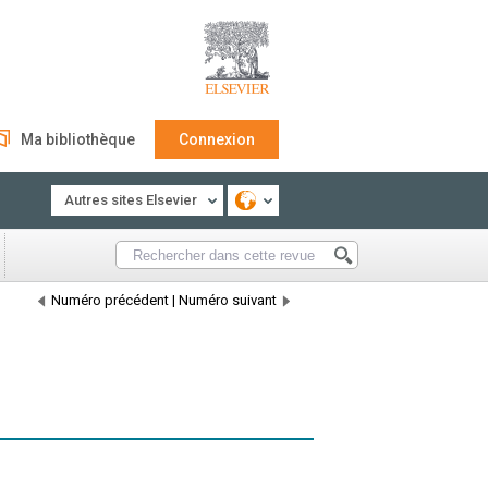
Ma bibliothèque
Connexion
Autres sites Elsevier
Numéro précédent
|
Numéro suivant