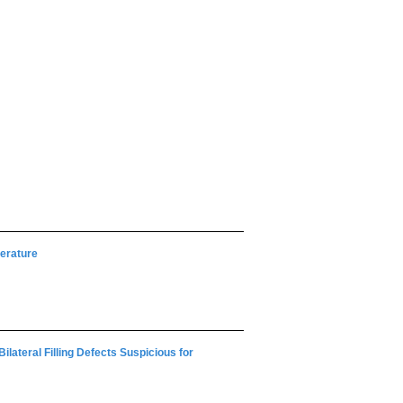
terature
lateral Filling Defects Suspicious for