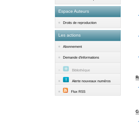
Espace Auteurs
Droits de reproduction
Les actions
Abonnement
Demande d'informations
Bibliothèque
R
Alerte nouveaux numéros
Flux RSS
G