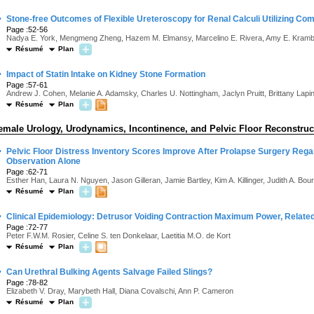
·
Stone-free Outcomes of Flexible Ureteroscopy for Renal Calculi Utilizing 
Page :52-56
Nadya E. York, Mengmeng Zheng, Hazem M. Elmansy, Marcelino E. Rivera, Amy E. Kram
Résumé
Plan
·
Impact of Statin Intake on Kidney Stone Formation
Page :57-61
Andrew J. Cohen, Melanie A. Adamsky, Charles U. Nottingham, Jaclyn Pruitt, Brittany Lap
Résumé
Plan
emale Urology, Urodynamics, Incontinence, and Pelvic Floor Reconstruc
·
Pelvic Floor Distress Inventory Scores Improve After Prolapse Surgery Regar
Observation Alone
Page :62-71
Esther Han, Laura N. Nguyen, Jason Gilleran, Jamie Bartley, Kim A. Killinger, Judith A. Boura
Résumé
Plan
·
Clinical Epidemiology: Detrusor Voiding Contraction Maximum Power, Related
Page :72-77
Peter F.W.M. Rosier, Celine S. ten Donkelaar, Laetitia M.O. de Kort
Résumé
Plan
·
Can Urethral Bulking Agents Salvage Failed Slings?
Page :78-82
Elizabeth V. Dray, Marybeth Hall, Diana Covalschi, Ann P. Cameron
Résumé
Plan