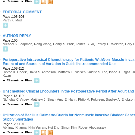
Résumé
Plan
·
EDITORIAL COMMENT
Page :105-106
Parth K. Modi
·
AUTHOR REPLY
Page :106
Michael S. Leapman, Rong Wang, Henry S. Park, James B. Yu, Jeffrey C. Weinreb, Cary 
·
Perioperative Intravesical Chemotherapy for Patients WithNon–Muscle-invas
Extent of and Sources of Variation in Guideline-recommended Use
Page :107-112
Devon K. Check, David S. Aaronson, Matthew E. Nielsen, Valerie S. Lee, Isaac J. Ergas, J
Kwan
Résumé
Plan
·
Unscheduled Clinical Encounters in the Postoperative Period After Adult and 
Page :113-119
Nicholas C. Arpey, Matthew J. Sloan, Amy E. Hahn, Philip M. Polgreen, Bradley A. Erickson
Résumé
Plan
·
Utilization of Bacillus Calmette-Guerin for Nonmuscle Invasive Bladder Cance
Supply Shortages
Page :120-126
Abhinav Khanna, Nitin Yerram, Hui Zhu, Simon Kim, Robert Abouassaly
Résumé
Plan