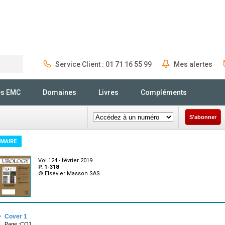
Service Client : 01 71 16 55 99
Mes alertes
Rechercher
és EMC
Domaines
Livres
Compléments
S'abonner
MAIRE
Vol 124 - février 2019
P. 1-318
© Elsevier Masson SAS
·
Cover 1
Page :CO1