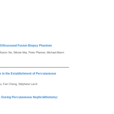
g/Ultrasound Fusion Biopsy Phantom
aren Xie, Winnie Mar, Peter Pfanner, Michael Abern
ce in the Establishment of Percutaneous
 Lu, Fan Cheng, Stéphane Larré
ts During Percutaneous Nephrolithotomy: