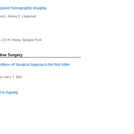
Computed Tomography Imaging
beck, James E. Lingeman
in, Chi H. Wang, Sangtae Park
tive Surgery
dless of Surgical Approach but Not After
, Larry T. Sirls
 to Ageing