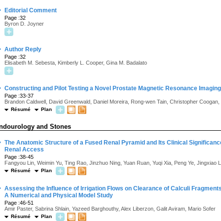
·
Editorial Comment
Page :32
Byron D. Joyner
·
Author Reply
Page :32
Elisabeth M. Sebesta, Kimberly L. Cooper, Gina M. Badalato
·
Constructing and Pilot Testing a Novel Prostate Magnetic Resonance Imagin
Page :33-37
Brandon Caldwell, David Greenwald, Daniel Moreira, Rong-wen Tain, Christopher Coogan, K
Résumé
Plan
ndourology and Stones
·
The Anatomic Structure of a Fused Renal Pyramid and Its Clinical Significan
Renal Access
Page :38-45
Fangyou Lin, Weimin Yu, Ting Rao, Jinzhuo Ning, Yuan Ruan, Yuqi Xia, Peng Ye, Jingxiao
Résumé
Plan
·
Assessing the Influence of Irrigation Flows on Clearance of Calculi Fragmen
A Numerical and Physical Model Study
Page :46-51
Amir Paster, Sabrina Shlain, Yazeed Barghouthy, Alex Liberzon, Galit Aviram, Mario Sofer
Résumé
Plan