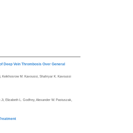
 of Deep Vein Thrombosis Over General
i, Keikhosrow M. Kavoussi, Shahryar K. Kavoussi
i, Elizabeth L. Godfrey, Alexander W. Pastuszak,
Treatment