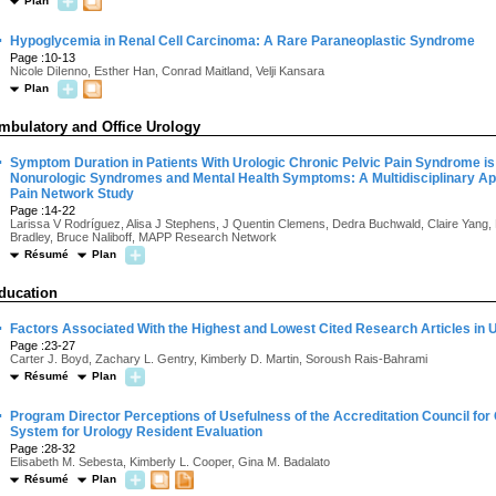
Plan
·
Hypoglycemia in Renal Cell Carcinoma: A Rare Paraneoplastic Syndrome
Page :10-13
Nicole DiIenno, Esther Han, Conrad Maitland, Velji Kansara
Plan
mbulatory and Office Urology
·
Symptom Duration in Patients With Urologic Chronic Pelvic Pain Syndrome is 
Nonurologic Syndromes and Mental Health Symptoms: A Multidisciplinary App
Pain Network Study
Page :14-22
Larissa V Rodríguez, Alisa J Stephens, J Quentin Clemens, Dedra Buchwald, Claire Yang,
Bradley, Bruce Naliboff, MAPP Research Network
Résumé
Plan
ducation
·
Factors Associated With the Highest and Lowest Cited Research Articles in 
Page :23-27
Carter J. Boyd, Zachary L. Gentry, Kimberly D. Martin, Soroush Rais-Bahrami
Résumé
Plan
·
Program Director Perceptions of Usefulness of the Accreditation Council fo
System for Urology Resident Evaluation
Page :28-32
Elisabeth M. Sebesta, Kimberly L. Cooper, Gina M. Badalato
Résumé
Plan