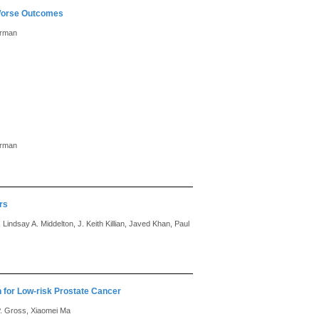
 Worse Outcomes
erman
erman
rs
Lindsay A. Middelton, J. Keith Killian, Javed Khan, Paul
for Low-risk Prostate Cancer
P. Gross, Xiaomei Ma