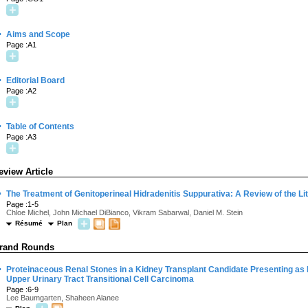
·
Aims and Scope
Page :A1
·
Editorial Board
Page :A2
·
Table of Contents
Page :A3
eview Article
·
The Treatment of Genitoperineal Hidradenitis Suppurativa: A Review of the Li
Page :1-5
Chloe Michel, John Michael DiBianco, Vikram Sabarwal, Daniel M. Stein
Résumé
Plan
rand Rounds
·
Proteinaceous Renal Stones in a Kidney Transplant Candidate Presenting as Bi
Upper Urinary Tract Transitional Cell Carcinoma
Page :6-9
Lee Baumgarten, Shaheen Alanee