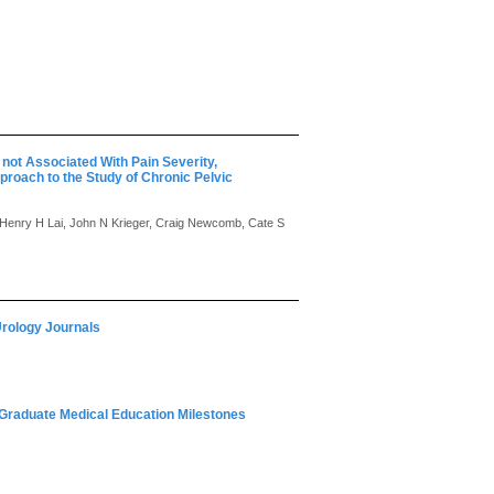
not Associated With Pain Severity,
roach to the Study of Chronic Pelvic
 Henry H Lai, John N Krieger, Craig Newcomb, Cate S
Urology Journals
r Graduate Medical Education Milestones