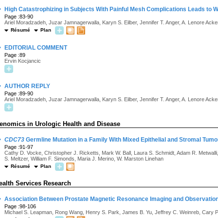
·
High Catastrophizing in Subjects With Painful Mesh Complications Leads to
Page :83-90
Ariel Moradzadeh, Juzar Jamnagerwalla, Karyn S. Eilber, Jennifer T. Anger, A. Lenore Ack
Résumé
Plan
·
EDITORIAL COMMENT
Page :89
Ervin Kocjancic
·
AUTHOR REPLY
Page :89-90
Ariel Moradzadeh, Juzar Jamnagerwalla, Karyn S. Eilber, Jennifer T. Anger, A. Lenore Ack
enomics in Urologic Health and Disease
·
CDC73
Germline Mutation in a Family With Mixed Epithelial and Stromal Tumo
Page :91-97
Cathy D. Vocke, Christopher J. Ricketts, Mark W. Ball, Laura S. Schmidt, Adam R. Metwalli, 
S. Meltzer, William F. Simonds, Maria J. Merino, W. Marston Linehan
Résumé
Plan
ealth Services Research
·
Association Between Prostate Magnetic Resonance Imaging and Observation 
Page :98-106
Michael S. Leapman, Rong Wang, Henry S. Park, James B. Yu, Jeffrey C. Weinreb, Cary 