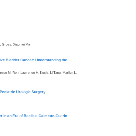
P. Gross, Xiaomei Ma
ive Bladder Cancer: Understanding the
anise M. Roh, Lawrence H. Kushi, Li Tang, Marilyn L.
Pediatric Urologic Surgery
r in an Era of Bacillus Calmette-Guerin