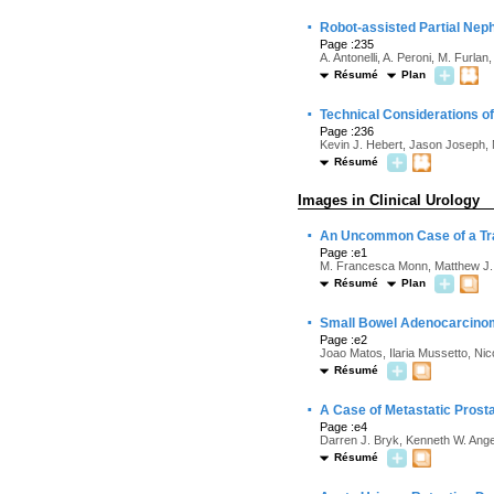
·
Robot-assisted Partial Neph
Page :235
A. Antonelli, A. Peroni, M. Furl
Résumé
Plan
·
Technical Considerations of
Page :236
Kevin J. Hebert, Jason Joseph, 
Résumé
Images in Clinical Urology
·
An Uncommon Case of a Tra
Page :e1
M. Francesca Monn, Matthew J.
Résumé
Plan
·
Small Bowel Adenocarcinoma
Page :e2
Joao Matos, Ilaria Mussetto, Nic
Résumé
·
A Case of Metastatic Prost
Page :e4
Darren J. Bryk, Kenneth W. Anger
Résumé