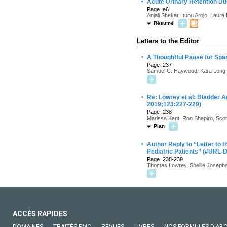
·
Acute Urinary Retention Due
Page :e6
Anjali Shekar, Itunu Arojo, Laura
Résumé
Letters to the Editor
·
A Thoughtful Pause for Sp
Page :237
Samuel C. Haywood, Kara Long 
·
Re: Lowrey et al: Bladder A
2019;123:227-229)
Page :238
Marissa Kent, Ron Shapiro, Scot
Plan
·
Author Reply to “Letter to 
Pediatric Patients” (#URL-
Page :238-239
Thomas Lowrey, Shellie Josephs
ACCÈS RAPIDES