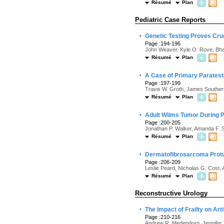
Résumé
Plan
Pediatric Case Reports
·
Genetic Testing Proves Cru
Page :194-196
John Weaver, Kyle O. Rove, Bha
Résumé
Plan
·
A Case of Primary Paratest
Page :197-199
Travis W. Groth, James Souther
Résumé
Plan
·
Adult Wilms Tumor During 
Page :200-205
Jonathan P. Walker, Amanda F. S
Résumé
Plan
·
Dermatofibrosarcoma Protub
Page :206-209
Leslie Peard, Nicholas G. Cost,
Résumé
Plan
Reconstructive Urology
·
The Impact of Frailty on Ar
Page :210-216
Andrew R. Medendorp, Jennifer T