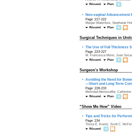
Résumé
Plan
·
Neo-vaginal Advancement Fl
Page :217-222
Marjan Waterloos, Stephanie Hol
Résumé
Plan
Surgical Techniques in Urol
·
The Use of Full Thickness S
Page :223-227
M. Francesca Monn, Juan Socas
Résumé
Plan
Surgeon's Workshop
·
Avoiding the Need for Bowe
—Short and Long Term Com
Page :228-233
Mehrdad Alemozaffar, Catherine 
Résumé
Plan
“Show Me How” Video
·
Tips and Tricks for Perfor
Page :234
Tessa E. Krantz, Scott C. McFer
Résumé