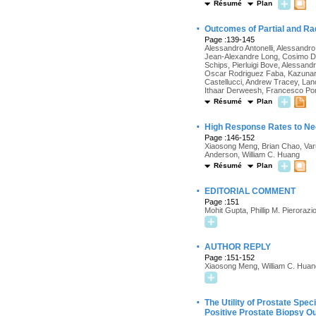
Résumé
Plan
·
Outcomes of Partial and Ra
Page :139-145
Alessandro Antonelli, Alessandr
Jean-Alexandre Long, Cosimo De 
Schips, Pierluigi Bove, Alessand
Oscar Rodriguez Faba, Kazunari 
Castellucci, Andrew Tracey, Lan
Ithaar Derweesh, Francesco Porp
Résumé
Plan
·
High Response Rates to Ne
Page :146-152
Xiaosong Meng, Brian Chao, Varun
Anderson, William C. Huang
Résumé
Plan
·
EDITORIAL COMMENT
Page :151
Mohit Gupta, Phillip M. Pierorazi
·
AUTHOR REPLY
Page :151-152
Xiaosong Meng, William C. Huan
·
The Utility of Prostate Spec
Positive Prostate Biopsy O