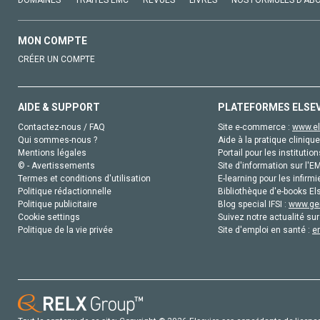
DOMAINES
TRAITÉS EMC
REVUES
LIVRES
NOS FORMULES D'AB
MON COMPTE
CRÉER UN COMPTE
AIDE & SUPPORT
PLATEFORMES ELSE
Contactez-nous / FAQ
Site e-commerce :
www.el
Qui sommes-nous ?
Aide à la pratique clinique
Mentions légales
Portail pour les institution
© - Avertissements
Site d'information sur l'E
Termes et conditions d'utilisation
E-learning pour les infirmi
Politique rédactionnelle
Bibliothèque d'e-books Els
Politique publicitaire
Blog special IFSI :
www.gen
Cookie settings
Suivez notre actualité sur
Politique de la vie privée
Site d'emploi en santé :
e