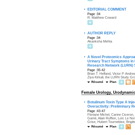
·
EDITORIAL COMMENT
Page :34
R. Matthew Coward
·
AUTHOR REPLY
Page :34
Akanksha Mehta
·
A Novel Proteomics Approac
Urinary Tract Symptoms in 
Research Network (LURN) 
Page :35-42
Brian T. Helfand, Victor P. Andr
Ziya Kirkali, the LURN Study Gr
Résumé
Plan
Female Urology, Urodynamics
·
Botulinum Toxin Type A Inj
Overactivity: Preliminary 
Page :43-47
Floriane Michel, Carine Ciceron,
Gamé, Alain Ruffion, Loïc Le No
Grise, Hubert Tournebise, Brigit
Résumé
Plan