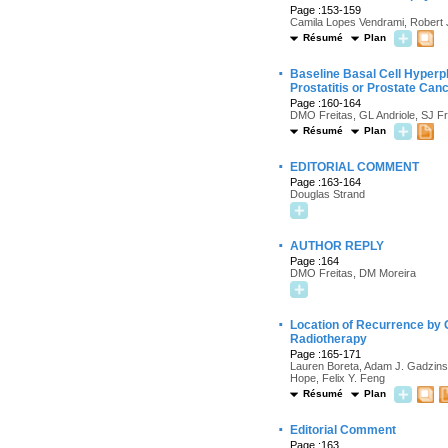
Page :153-159
Camila Lopes Vendrami, Robert J
Résumé
Plan
·
Baseline Basal Cell Hyperpl
Prostatitis or Prostate Can
Page :160-164
DMO Freitas, GL Andriole, SJ F
Résumé
Plan
·
EDITORIAL COMMENT
Page :163-164
Douglas Strand
·
AUTHOR REPLY
Page :164
DMO Freitas, DM Moreira
·
Location of Recurrence by 
Radiotherapy
Page :165-171
Lauren Boreta, Adam J. Gadzins
Hope, Felix Y. Feng
Résumé
Plan
·
Editorial Comment
Page :163