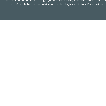
Tout le contenu de ce site: Copyright © 2026 Elsevier, ses concédants de licence e
de données, a la formation en IA et aux technologies similaires. Pour tout con