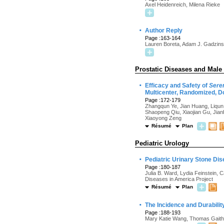
Axel Heidenreich, Milena Rieke
·
Author Reply
Page :163-164
Lauren Boreta, Adam J. Gadzins
Prostatic Diseases and Male
·
Efficacy and Safety of
Sere
Multicenter, Randomized, Do
Page :172-179
Zhangqun Ye, Jian Huang, Liqu
Shaopeng Qiu, Xiaojian Gu, Jian
Xiaoyong Zeng
Résumé
Plan
Pediatric Urology
·
Pediatric Urinary Stone Dis
Page :180-187
Julia B. Ward, Lydia Feinstein,
Diseases in America Project
Résumé
Plan
·
The Incidence and Durabilit
Page :188-193
Mary Katie Wang, Thomas Gaith