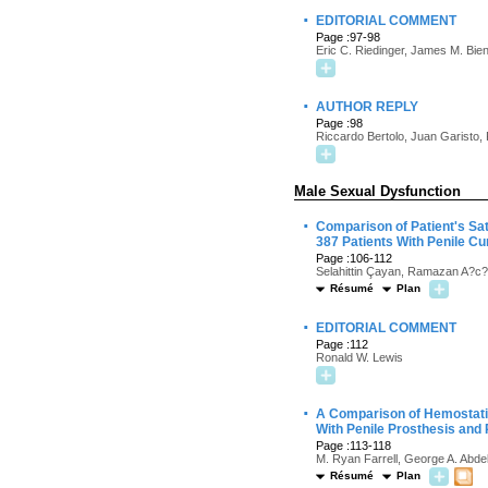
·
EDITORIAL COMMENT
Page :97-98
Eric C. Riedinger, James M. Bie
·
AUTHOR REPLY
Page :98
Riccardo Bertolo, Juan Garisto, 
Male Sexual Dysfunction
·
Comparison of Patient's Sa
387 Patients With Penile Cu
Page :106-112
Selahittin Çayan, Ramazan A?c
Résumé
Plan
·
EDITORIAL COMMENT
Page :112
Ronald W. Lewis
·
A Comparison of Hemostatic
With Penile Prosthesis and 
Page :113-118
M. Ryan Farrell, George A. Abde
Résumé
Plan