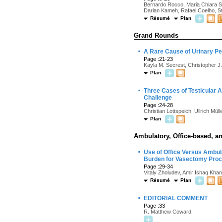
Bernardo Rocco, Maria Chiara Si
Darian Kameh, Rafael Coelho, Ste
Résumé
Plan
Grand Rounds
·
A Rare Cause of Urinary Per
Page :21-23
Kayla M. Secrest, Christopher J
Plan
·
Three Cases of Testicular 
Challenge
Page :24-28
Christian Lottspeich, Ullrich Mül
Plan
Ambulatory, Office-based, an
·
Use of Office Versus Ambul
Burden for Vasectomy Pro
Page :29-34
Vitaly Zholudev, Amir Ishaq Khan
Résumé
Plan
·
EDITORIAL COMMENT
Page :33
R. Matthew Coward