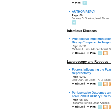
Plan
·
AUTHOR REPLY
Page :86
Jeremy B. Shelton, Neal Shore
Infectious Diseases
·
Prospective Implementation 
Biopsy Compared to Target
Page :87-91
Michael A. Liss, Allison Sherril
Résumé
Plan
Laparoscopy and Robotics
·
Factors Influencing the Fea
Nephrectomy
Page :92-97
Jian Qian, Jie Jiang, Pu Li, Sh
Résumé
Plan
·
Perioperative Outcomes and
Ileal Conduit Urinary Diver
Page :98-105
Riccardo Bertolo, Jose Agudelo,
Résumé
Plan