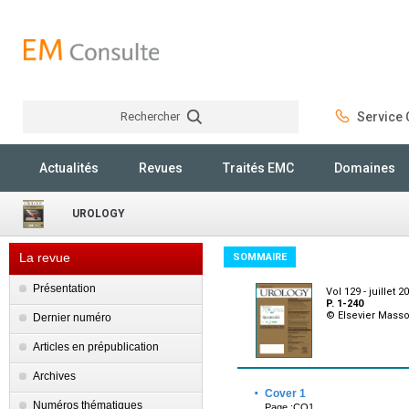
Rechercher
Service C
Rechercher
Actualités
Revues
Traités EMC
Domaines
UROLOGY
La revue
SOMMAIRE
Présentation
Vol 129 - juillet 2
P. 1-240
© Elsevier Mass
Dernier numéro
Articles en prépublication
Archives
·
Cover 1
Numéros thématiques
Page :CO1