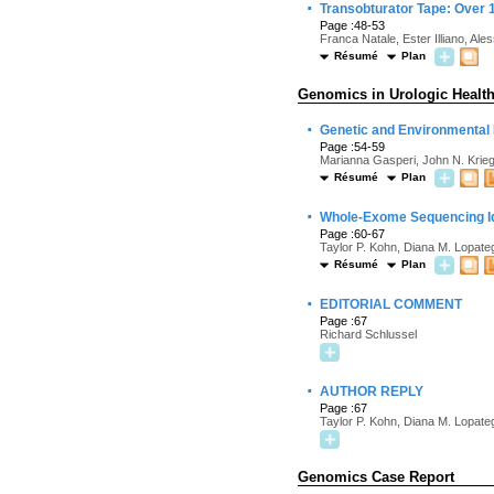
·
Transobturator Tape: Over 
Page :48-53
Franca Natale, Ester Illiano, Al
Résumé
Plan
Genomics in Urologic Healt
·
Genetic and Environmental I
Page :54-59
Marianna Gasperi, John N. Krieg
Résumé
Plan
·
Whole-Exome Sequencing Id
Page :60-67
Taylor P. Kohn, Diana M. Lopat
Résumé
Plan
·
EDITORIAL COMMENT
Page :67
Richard Schlussel
·
AUTHOR REPLY
Page :67
Taylor P. Kohn, Diana M. Lopat
Genomics Case Report