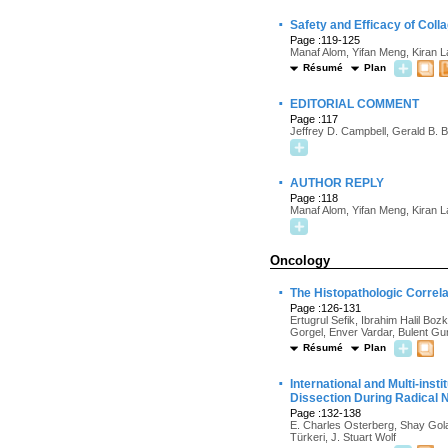
·
Safety and Efficacy of Coll
Page :119-125
Manaf Alom, Yifan Meng, Kiran 
Résumé
Plan
·
EDITORIAL COMMENT
Page :117
Jeffrey D. Campbell, Gerald B. 
·
AUTHOR REPLY
Page :118
Manaf Alom, Yifan Meng, Kiran 
Oncology
·
The Histopathologic Correla
Page :126-131
Ertugrul Sefik, Ibrahim Halil Bo
Gorgel, Enver Vardar, Bulent G
Résumé
Plan
·
International and Multi-in
Dissection During Radical
Page :132-138
E. Charles Osterberg, Shay Gola
Türkeri, J. Stuart Wolf