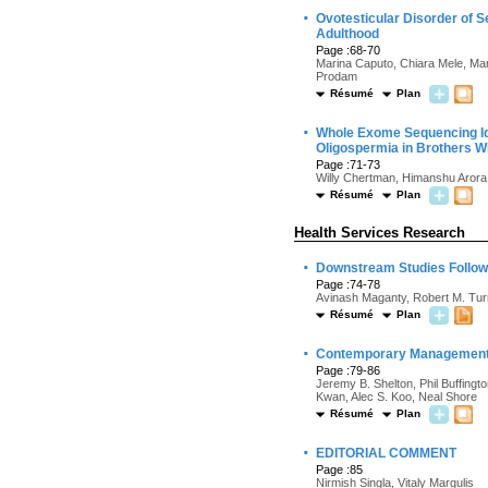
·
Ovotesticular Disorder of 
Adulthood
Page :68-70
Marina Caputo, Chiara Mele, Mar
Prodam
Résumé
Plan
·
Whole Exome Sequencing Id
Oligospermia in Brothers Wi
Page :71-73
Willy Chertman, Himanshu Arora
Résumé
Plan
Health Services Research
·
Downstream Studies Followi
Page :74-78
Avinash Maganty, Robert M. Tur
Résumé
Plan
·
Contemporary Management of
Page :79-86
Jeremy B. Shelton, Phil Buffingt
Kwan, Alec S. Koo, Neal Shore
Résumé
Plan
·
EDITORIAL COMMENT
Page :85
Nirmish Singla, Vitaly Margulis