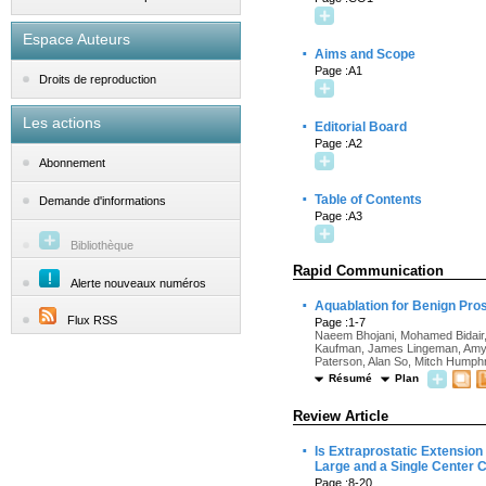
Espace Auteurs
·
Aims and Scope
Page :A1
Droits de reproduction
Les actions
·
Editorial Board
Page :A2
Abonnement
·
Table of Contents
Demande d'informations
Page :A3
Bibliothèque
Rapid Communication
Alerte nouveaux numéros
·
Aquablation for Benign Pros
Flux RSS
Page :1-7
Naeem Bhojani, Mohamed Bidair,
Kaufman, James Lingeman, Amy 
Paterson, Alan So, Mitch Humphr
Résumé
Plan
Review Article
·
Is Extraprostatic Extension
Large and a Single Center C
Page :8-20