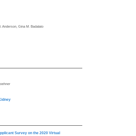
B. Anderson, Gina M. Badalato
roehner
 Kidney
plicant Survey on the 2020 Virtual