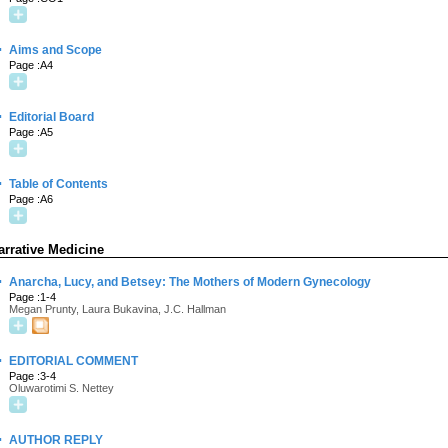
·
Aims and Scope
Page :A4
·
Editorial Board
Page :A5
·
Table of Contents
Page :A6
arrative Medicine
·
Anarcha, Lucy, and Betsey: The Mothers of Modern Gynecology
Page :1-4
Megan Prunty, Laura Bukavina, J.C. Hallman
·
EDITORIAL COMMENT
Page :3-4
Oluwarotimi S. Nettey
·
AUTHOR REPLY