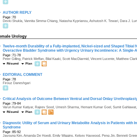
·
AUTHOR REPLY
Page :70
Devki Shukla, Vannita Simma-Chiang, Natasha Kyprianou, Ashutosh K. Tewari, Dara J. Lu
emale Urology
·
Twelve-month Durability of a Fully-implanted, Nickel-sized and Shaped Tibial 
Overactive Bladder Syndrome with Urgency Urinary Incontinence: A Single-
Page :71-78
Peter Gilling, Patrick Meffan, Bilal Kaaki, Scott MacDiarmid, Vincent Lucente, Matthew Cla
Résumé
Plan
·
EDITORIAL COMMENT
Page :78
Firouz Daneshgari
·
Critical Analysis of Outcome Between Ventral and Dorsal Onlay Urethroplasty
Page :79-84
Varun Kumar Katiyar, Rajeev Sood, Umesh Sharma, Hemant Kumar Goel, Sumit Gahlawat,
Résumé
Plan
·
Diagnostic Utility of Serum and Urinary Metabolite Analysis in Patients with Int
Syndrome
Page :85-92
Jayoung Kim, Amanda De Hoedt, Emily Wiggins, Kelsey Haywood, Peng Jin, Bennett Greenwo