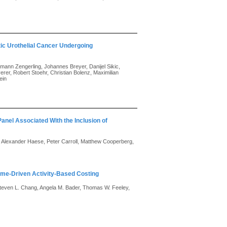
ic Urothelial Cancer Undergoing
emann Zengerling, Johannes Breyer, Danijel Sikic,
rer, Robert Stoehr, Christian Bolenz, Maximilian
ein
 Panel Associated With the Inclusion of
, Alexander Haese, Peter Carroll, Matthew Cooperberg,
Time-Driven Activity-Based Costing
, Steven L. Chang, Angela M. Bader, Thomas W. Feeley,