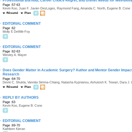
·
Professional Burnout, Career Choice Regret, and Unmet Needs for Well-Bei
Page :57-63
Kevin Koo, Juan F. Javier-DesLoges, Raymond Fang, Amanda C. North, Eugene B. Cone
Résumé
Plan
·
EDITORIAL COMMENT
Page :62
Molly E DeWitt-Foy
·
EDITORIAL COMMENT
Page :62-63
Wesley A. Mayer
·
Does Gender Matter in Academic Surgery? Author and Mentor Gender Impact P
Research
Page :64-70
Devki C. Shukla, Vannita Simma-Chiang, Natasha Kyprianou, Ashutosh K. Tewari, Dara J.
Résumé
Plan
·
REPLY BY AUTHORS
Page :63
Kevin Koo, Eugene B. Cone
·
EDITORIAL COMMENT
Page :69-70
Kathleen Kieran