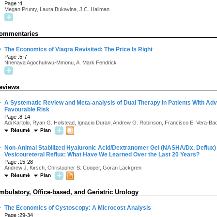
Page :4
Megan Prunty, Laura Bukavina, J.C. Hallman
ommentaries
·
The Economics of Viagra Revisited: The Price Is Right
Page :5-7
Nnenaya Agochukwu-Mmonu, A. Mark Fendrick
eviews
·
A Systematic Review and Meta-analysis of Dual Therapy in Patients With Ad
Favourable Risk
Page :8-14
Adi Kartolo, Ryan G. Holstead, Ignacio Duran, Andrew G. Robinson, Francisco E. Vera-Badi
Résumé
Plan
·
Non-Animal Stabilized Hyaluronic Acid/Dextranomer Gel (NASHA/Dx, Deflux) 
Vesicoureteral Reflux: What Have We Learned Over the Last 20 Years?
Page :15-28
Andrew J. Kirsch, Christopher S. Cooper, Göran Läckgren
Résumé
Plan
mbulatory, Office-based, and Geriatric Urology
·
The Economics of Cystoscopy: A Microcost Analysis
Page :29-34