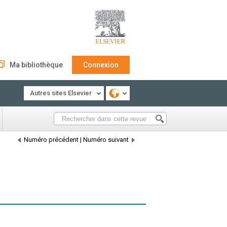
Ma bibliothèque
Connexion
Autres sites Elsevier
Numéro précédent
|
Numéro suivant