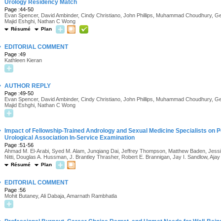
Urology Residency Match
Page :44-50
Evan Spencer, David Ambinder, Cindy Christiano, John Phillips, Muhammad Choudhury, Gera
Majid Eshghi, Nathan C Wong
Résumé
Plan
·
EDITORIAL COMMENT
Page :49
Kathleen Kieran
·
AUTHOR REPLY
Page :49-50
Evan Spencer, David Ambinder, Cindy Christiano, John Phillips, Muhammad Choudhury, Gera
Majid Eshghi, Nathan C Wong
·
Impact of Fellowship-Trained Andrology and Sexual Medicine Specialists on
Urological Association In-Service Examination
Page :51-56
Ahmad M. El-Arabi, Syed M. Alam, Junqiang Dai, Jeffrey Thompson, Matthew Baden, Jessica 
Nitti, Douglas A. Hussman, J. Brantley Thrasher, Robert E. Brannigan, Jay I. Sandlow, Ajay
Résumé
Plan
·
EDITORIAL COMMENT
Page :56
Mohit Butaney, Ali Dabaja, Amarnath Rambhatla