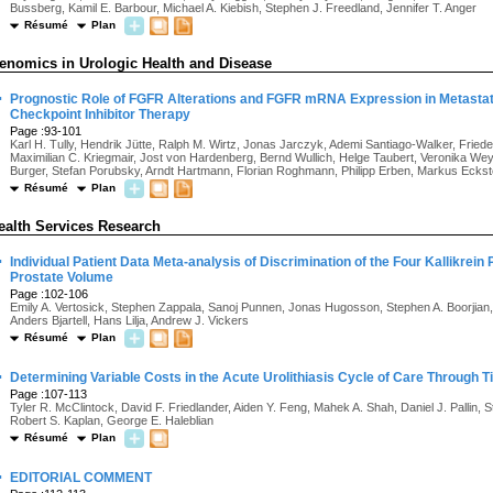
Bussberg, Kamil E. Barbour, Michael A. Kiebish, Stephen J. Freedland, Jennifer T. Anger
Résumé
Plan
enomics in Urologic Health and Disease
·
Prognostic Role of FGFR Alterations and FGFR mRNA Expression in Metastat
Checkpoint Inhibitor Therapy
Page :93-101
Karl H. Tully, Hendrik Jütte, Ralph M. Wirtz, Jonas Jarczyk, Ademi Santiago-Walker, Fried
Maximilian C. Kriegmair, Jost von Hardenberg, Bernd Wullich, Helge Taubert, Veronika Weye
Burger, Stefan Porubsky, Arndt Hartmann, Florian Roghmann, Philipp Erben, Markus Eckst
Résumé
Plan
ealth Services Research
·
Individual Patient Data Meta-analysis of Discrimination of the Four Kallikrein
Prostate Volume
Page :102-106
Emily A. Vertosick, Stephen Zappala, Sanoj Punnen, Jonas Hugosson, Stephen A. Boorjian
Anders Bjartell, Hans Lilja, Andrew J. Vickers
Résumé
Plan
·
Determining Variable Costs in the Acute Urolithiasis Cycle of Care Through 
Page :107-113
Tyler R. McClintock, David F. Friedlander, Aiden Y. Feng, Mahek A. Shah, Daniel J. Pallin
Robert S. Kaplan, George E. Haleblian
Résumé
Plan
·
EDITORIAL COMMENT