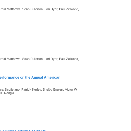
ld Matthews, Sean Fullerton, Lori Dyer, Paul Zelkovic,
ld Matthews, Sean Fullerton, Lori Dyer, Paul Zelkovic,
 Performance on the Annual American
Siculietano, Patrick Kerley, Shelby Englert, Victor W.
 K. Nangia