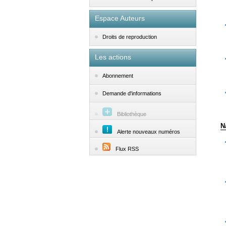
Espace Auteurs
Droits de reproduction
Les actions
Abonnement
Demande d'informations
Bibliothèque
N
Alerte nouveaux numéros
Flux RSS