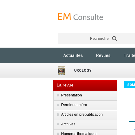
Rechercher
Actualités
Revues
Trait
UROLOGY
La revue
SOM
Présentation
Dernier numéro
Articles en prépublication
Archives
Numéros thématiques