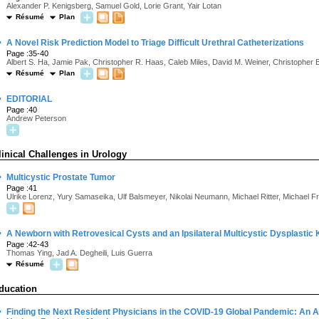
Alexander P. Kenigsberg, Samuel Gold, Lorie Grant, Yair Lotan
Résumé
Plan
·
A Novel Risk Prediction Model to Triage Difficult Urethral Catheterizations
Page :35-40
Albert S. Ha, Jamie Pak, Christopher R. Haas, Caleb Miles, David M. Weiner, Christopher 
Résumé
Plan
·
EDITORIAL
Page :40
Andrew Peterson
linical Challenges in Urology
·
Multicystic Prostate Tumor
Page :41
Ulrike Lorenz, Yury Samaseika, Ulf Balsmeyer, Nikolai Neumann, Michael Ritter, Michael F
·
A Newborn with Retrovesical Cysts and an Ipsilateral Multicystic Dysplastic
Page :42-43
Thomas Ying, Jad A. Degheili, Luis Guerra
Résumé
ducation
·
Finding the Next Resident Physicians in the COVID-19 Global Pandemic: An Ap