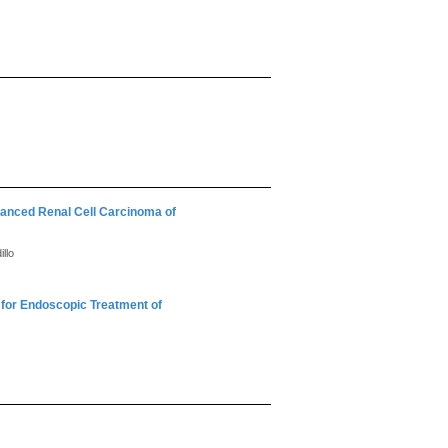
vanced Renal Cell Carcinoma of
llo
for Endoscopic Treatment of