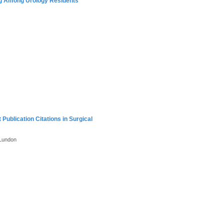
ng Among Urology Residents
ublication Citations in Surgical
 Lundon