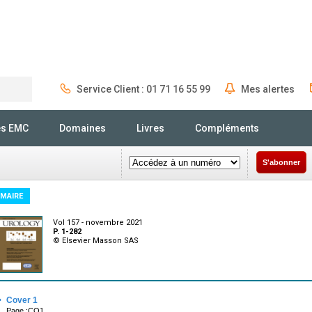
Service Client : 01 71 16 55 99
Mes alertes
Rechercher
és EMC
Domaines
Livres
Compléments
S'abonner
MAIRE
Vol 157 - novembre 2021
P. 1-282
© Elsevier Masson SAS
·
Cover 1
Page :CO1