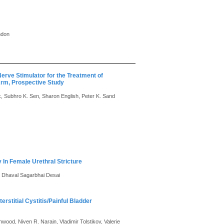
ndon
Nerve Stimulator for the Treatment of
Arm, Prospective Study
rk, Subhro K. Sen, Sharon English, Peter K. Sand
 In Female Urethral Stricture
 Dhaval Sagarbhai Desai
erstitial Cystitis/Painful Bladder
od, Niven R. Narain, Vladimir Tolstikov, Valerie