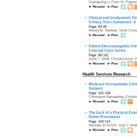
Guangyong Li, Chen Yu, Puguang 
Résumé
Plan
·
Clinical and Urodynamic Fi
Urinary Tract Symptoms. A 
Page :90-95
Ahmed M. Tawfeek, Tarek Osm
Résumé
Plan
·
Pulsed Electromagnetic Fiel
Concept Case Series
Page :96-101
Dylan T. Wolff, Christina Ross,
Résumé
Plan
Health Services Research
·
Medicare Accountable Care 
Surgery
Page :102-108
Chinmayee Katragadda, Chunkit 
Résumé
Plan
·
The Lack of a Physical Exam
Room Procedures
Page :109-114
Nicholas W. Eyrich, Juan J. Andi
Résumé
Plan