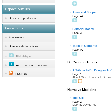
Espace Auteurs
·
Aims and Scope
Page :A4
Droits de reproduction
Les actions
·
Editorial Board
Page :A5
Abonnement
·
Table of Contents
Demande d'informations
Page :A7
Bibliothèque
Dr. Canning Tribute
Alerte nouveaux numéros
·
A Tribute to Dr. Douglas A.
Flux RSS
Page :1
Alan J. Wein, Thomas J. Guzzo,
Narrative Medicine
·
This Girl
Page :2
Molly E. DeWitt-Foy