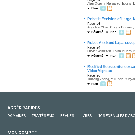
Alan Quach, Margaret Higgins, Da
Plan
·
Robotic Excision of Large, M
Page :e3
Angelica Claire Griggs-Demmin
Résumé
Plan
·
Robot-Assisted Laparoscop
Page :e4
Olivier Windisch, Thibaut Liern
Résumé
Plan
·
Modified Retroperitoneosc
Video Vignette
Page :e8
Junlong Zhang, Yu Chen, Yueyou
Plan
ACCÈS RAPIDES
DOMAINES
TRAITÉS EMC
REVUES
LIVRES
NOS FORMULES D'AB
MON COMPTE