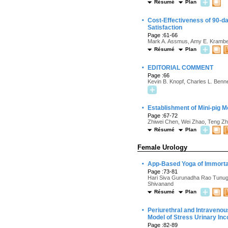
Résumé
Plan
·
Cost-Effectiveness of 90-da
Satisfaction
Page :61-66
Mark A. Assmus, Amy E. Krambec
Résumé
Plan
·
EDITORIAL COMMENT
Page :66
Kevin B. Knopf, Charles L. Benne
·
Establishment of Mini-pig M
Page :67-72
Zhiwei Chen, Wei Zhao, Teng Zh
Résumé
Plan
Female Urology
·
App-Based Yoga of Immortal
Page :73-81
Hari Siva Gurunadha Rao Tunugu
Shivanand
Résumé
Plan
·
Periurethral and Intravenou
Model of Stress Urinary In
Page :82-89