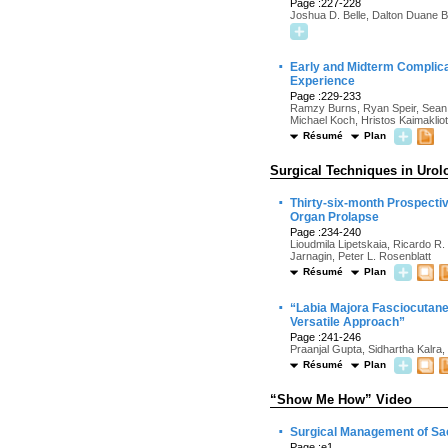
Page :227-228
Joshua D. Belle, Dalton Duane B
·
Early and Midterm Complicat
Experience
Page :229-233
Ramzy Burns, Ryan Speir, Sean 
Michael Koch, Hristos Kaimakliot
Résumé
Plan
Surgical Techniques in Urol
·
Thirty-six-month Prospectiv
Organ Prolapse
Page :234-240
Lioudmila Lipetskaia, Ricardo R.
Jarnagin, Peter L. Rosenblatt
Résumé
Plan
·
“Labia Majora Fasciocutaneo
Versatile Approach”
Page :241-246
Praanjal Gupta, Sidhartha Kalr
Résumé
Plan
“Show Me How” Video
·
Surgical Management of Sa
Page :e1