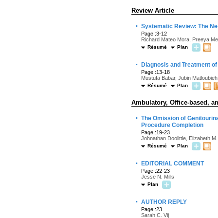
Review Article
·
Systematic Review: The Ne
Page :3-12
Richard Mateo Mora, Preeya Meh
Résumé
Plan
·
Diagnosis and Treatment of 
Page :13-18
Mustufa Babar, Jubin Matloubie
Résumé
Plan
Ambulatory, Office-based, an
·
The Omission of Genitourin
Procedure Completion
Page :19-23
Johnathan Doolittle, Elizabeth M.
Résumé
Plan
·
EDITORIAL COMMENT
Page :22-23
Jesse N. Mills
Plan
·
AUTHOR REPLY
Page :23
Sarah C. Vij