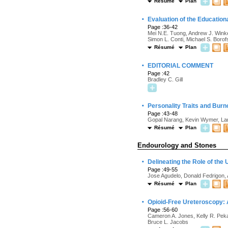
Résumé
Plan
·
Evaluation of the Education
Page :36-42
Mei N.E. Tuong, Andrew J. Winke
Simon L. Conti, Michael S. Boro
Résumé
Plan
·
EDITORIAL COMMENT
Page :42
Bradley C. Gill
·
Personality Traits and Burn
Page :43-48
Gopal Narang, Kevin Wymer, Lan
Résumé
Plan
Endourology and Stones
·
Delineating the Role of th
Page :49-55
Jose Agudelo, Donald Fedrigon, 
Résumé
Plan
·
Opioid-Free Ureteroscopy: 
Page :56-60
Cameron A. Jones, Kelly R. Peka
Bruce L. Jacobs