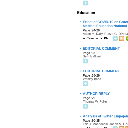
Education
·
Effect of COVID-19 on Grad
Medical Education National
Page :24-29
Adam M. Daily, Renzo G. DiNata
Résumé
Plan
·
EDITORIAL COMMENT
Page :28
Seth A. Alpert
·
EDITORIAL COMMENT
Page :28-29
Wesley Baas
·
AUTHOR REPLY
Page :29
Thomas W. Fuller
·
Analysis of Twitter Engage
Page :30-35
Eric J. Macdonald, Jacob M. Gai