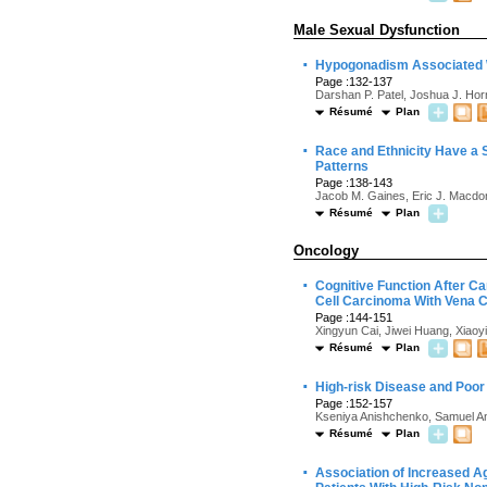
Male Sexual Dysfunction
·
Hypogonadism Associated Wi
Page :132-137
Darshan P. Patel, Joshua J. Hor
Résumé
Plan
·
Race and Ethnicity Have a S
Patterns
Page :138-143
Jacob M. Gaines, Eric J. Macdon
Résumé
Plan
Oncology
·
Cognitive Function After C
Cell Carcinoma With Vena 
Page :144-151
Xingyun Cai, Jiwei Huang, Xiao
Résumé
Plan
·
High-risk Disease and Poor
Page :152-157
Kseniya Anishchenko, Samuel Ant
Résumé
Plan
·
Association of Increased Ag