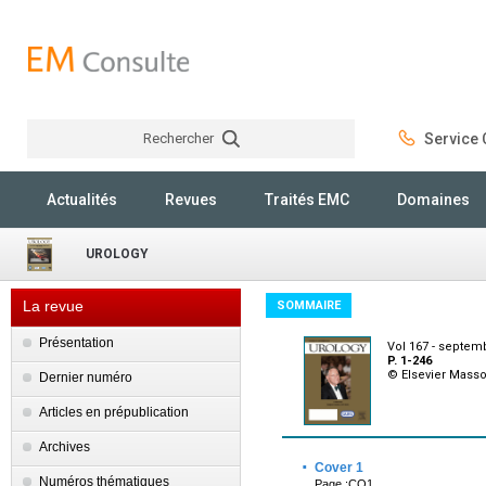
Rechercher
Service C
Rechercher
Actualités
Revues
Traités EMC
Domaines
UROLOGY
La revue
SOMMAIRE
Présentation
Vol 167 - septem
P. 1-246
© Elsevier Mass
Dernier numéro
Articles en prépublication
Archives
·
Cover 1
Numéros thématiques
Page :CO1