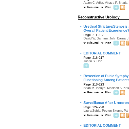
Adam C. Adler, Vinaya P. Bhatia,
Résumé
Plan
Reconstructive Urology
·
Urethral Stricture/Stenosis
Overall Patient Experience
Page :211-217
David W. Barham, John Barnard
Résumé
Plan
·
EDITORIAL COMMENT
Page :216-217
Justin S. Han
·
Resection of Pubic Symphys
Functioning Among Patients
Page :218-223
Brian M. Inouye, Madison K. Kri
Résumé
Plan
·
Surveillance After Uretero
Page :224-228
Laura Zebib, Peyton Skupin, Pah
Résumé
Plan
·
EDITORIAL COMMENT