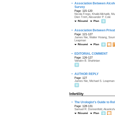
·
Association Between Alcoho
Survey
Page :115-120
Nicola Frego, Khalid Alkhatib, 
Dien Trinh, Alexander P. Cole
Résumé
Plan
·
Association Between Privat
Page :121-127
James Nie, Walter Hsiang, Soum
Leapman
Résumé
Plan
·
EDITORIAL COMMENT
Page :126-127
Vahakn B. Shahinian
·
AUTHOR REPLY
Page :127
James Nie, Michael S. Leapman
Infertility
·
The Urologist's Guide to Rel
Page :128-131
Samuel R. Donnenfeld, Akanksh
Résumé
Plan