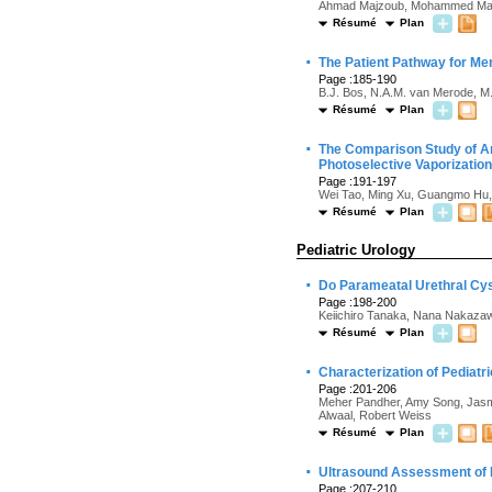
Ahmad Majzoub, Mohammed Mahdi,
Résumé
Plan
·
The Patient Pathway for Me
Page :185-190
B.J. Bos, N.A.M. van Merode, M.
Résumé
Plan
·
The Comparison Study of An
Photoselective Vaporization
Page :191-197
Wei Tao, Ming Xu, Guangmo Hu,
Résumé
Plan
Pediatric Urology
·
Do Parameatal Urethral Cys
Page :198-200
Keiichiro Tanaka, Nana Nakaza
Résumé
Plan
·
Characterization of Pediatr
Page :201-206
Meher Pandher, Amy Song, Jasmi
Alwaal, Robert Weiss
Résumé
Plan
·
Ultrasound Assessment of Pe
Page :207-210