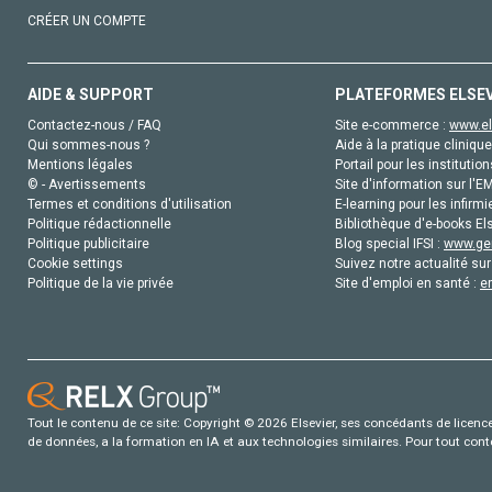
CRÉER UN COMPTE
AIDE & SUPPORT
PLATEFORMES ELSE
Contactez-nous / FAQ
Site e-commerce :
www.el
Qui sommes-nous ?
Aide à la pratique clinique
Mentions légales
Portail pour les institution
© - Avertissements
Site d'information sur l'E
Termes et conditions d'utilisation
E-learning pour les infirmi
Politique rédactionnelle
Bibliothèque d'e-books Els
Politique publicitaire
Blog special IFSI :
www.gen
Cookie settings
Suivez notre actualité sur
Politique de la vie privée
Site d'emploi en santé :
e
Tout le contenu de ce site: Copyright © 2026 Elsevier, ses concédants de licence e
de données, a la formation en IA et aux technologies similaires. Pour tout con