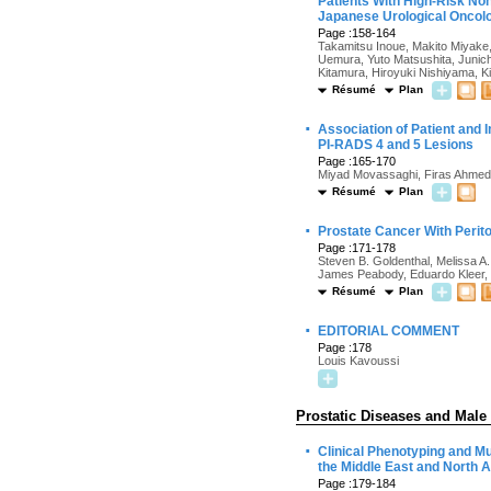
Patients With High-Risk Non
Japanese Urological Onco
Page :158-164
Takamitsu Inoue, Makito Miyake
Uemura, Yuto Matsushita, Junich
Kitamura, Hiroyuki Nishiyama, K
Résumé
Plan
·
Association of Patient and 
PI-RADS 4 and 5 Lesions
Page :165-170
Miyad Movassaghi, Firas Ahmed
Résumé
Plan
·
Prostate Cancer With Perit
Page :171-178
Steven B. Goldenthal, Melissa A.
James Peabody, Eduardo Kleer, 
Résumé
Plan
·
EDITORIAL COMMENT
Page :178
Louis Kavoussi
Prostatic Diseases and Male
·
Clinical Phenotyping and M
the Middle East and North 
Page :179-184