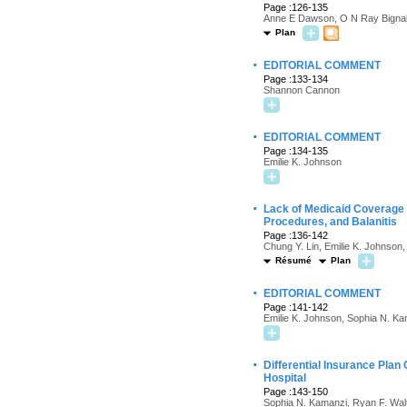
Page :126-135
Anne E Dawson, O N Ray Bignal
Plan
·
EDITORIAL COMMENT
Page :133-134
Shannon Cannon
·
EDITORIAL COMMENT
Page :134-135
Emilie K. Johnson
·
Lack of Medicaid Coverage 
Procedures, and Balanitis
Page :136-142
Chung Y. Lin, Emilie K. Johnson
Résumé
Plan
·
EDITORIAL COMMENT
Page :141-142
Emilie K. Johnson, Sophia N. K
·
Differential Insurance Pla
Hospital
Page :143-150
Sophia N. Kamanzi, Ryan F. Walto