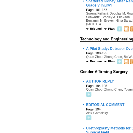
·
Shattered Kidney After Ren
Grade V Injury?
Page :181-187
Sorena Keihani, Douglas M. Roge
Schwartz, Bradley A. Erickson, 
Benjamin N. Breyer, Nima Baradar
(MiGUTS)
Résumé
Plan
Technology and Engineerin
·
A Pilot Study: Detrusor Ov
Page :188-195
Quan Zhou, Zhong Chen, Bo Wu, 
Résumé
Plan
Gender Affirming Surgery
·
AUTHOR REPLY
Page :194-195
Quan Zhou, Zhong Chen, Youmi
·
EDITORIAL COMMENT
Page :194
Alex Gomelsky
·
Urethroplasty Methods for S
Surgical Field