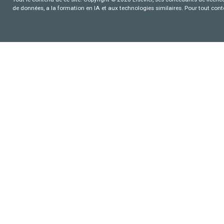
de données, a la formation en IA et aux technologies similaires. Pour tout con