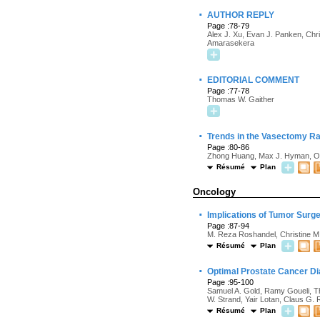
·
AUTHOR REPLY
Page :78-79
Alex J. Xu, Evan J. Panken, Ch
Amarasekera
·
EDITORIAL COMMENT
Page :77-78
Thomas W. Gaither
·
Trends in the Vasectomy Ra
Page :80-86
Zhong Huang, Max J. Hyman, 
Résumé
Plan
Oncology
·
Implications of Tumor Surg
Page :87-94
M. Reza Roshandel, Christine M.
Résumé
Plan
·
Optimal Prostate Cancer Di
Page :95-100
Samuel A. Gold, Ramy Goueli, T
W. Strand, Yair Lotan, Claus G.
Résumé
Plan