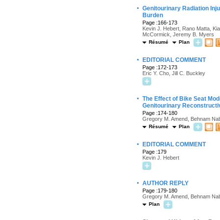
·
Genitourinary Radiation In
Burden
Page :166-173
Kevin J. Hebert, Rano Matta, Ki
McCormick, Jeremy B. Myers
Résumé
Plan
·
EDITORIAL COMMENT
Page :172-173
Eric Y. Cho, Jill C. Buckley
·
The Effect of Bike Seat Mod
Genitourinary Reconstructi
Page :174-180
Gregory M. Amend, Behnam Naba
Résumé
Plan
·
EDITORIAL COMMENT
Page :179
Kevin J. Hebert
·
AUTHOR REPLY
Page :179-180
Gregory M. Amend, Behnam Naba
Plan