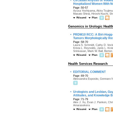
·
Circadian Rhythm of Voided
Hospitalized Women With N
Page :50-57
Azusa Yoshiyama, Akira Tsujimur
Masato Shirai, Hiroshi Kiuchi, S
Résumé
Plan
Genomics in Urologic Healt
·
PRDM10 RCC: A Birt-Hogg-D
Tumors Morphologically Res
Page :58-70
Laura S. Schmidt, Cathy D. Vock
Krista L. Reynolds, Janis L. Kr
Srinivasan, Mark W. Ball, Berto
Résumé
Plan
Health Services Research
·
EDITORIAL COMMENT
Page :69-70
Alessandra Esposito, Gennaro N
·
Urologists and Lesbian, Gay
Attitudes, and Knowledge Ba
Page :71-79
Alex J. Xu, Evan J. Panken, Ch
Amarasekera
Résumé
Plan