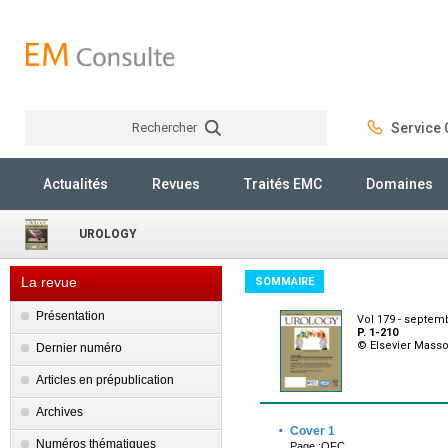
Rechercher
Service C
Rechercher
Actualités
Revues
Traités EMC
Domaines
UROLOGY
La revue
SOMMAIRE
Présentation
Vol 179 - septem
P. 1-210
© Elsevier Mass
Dernier numéro
Articles en prépublication
Archives
·
Cover 1
Numéros thématiques
Page :OFC