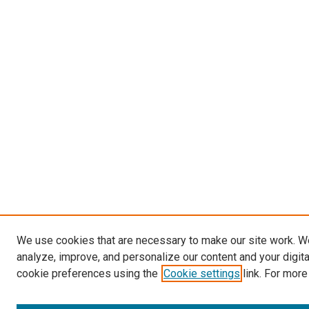
We use cookies that are necessary to make our site work. W
analyze, improve, and personalize our content and your digit
cookie preferences using the
Cookie settings
link. For more