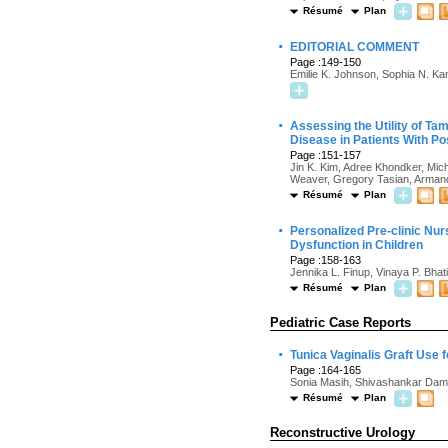
Résumé
Plan
·
EDITORIAL COMMENT
Page :149-150
Emilie K. Johnson, Sophia N. K
·
Assessing the Utility of Ta
Disease in Patients With Po
Page :151-157
Jin K. Kim, Adree Khondker, Mic
Weaver, Gregory Tasian, Arman
Résumé
Plan
·
Personalized Pre-clinic Nur
Dysfunction in Children
Page :158-163
Jennika L. Finup, Vinaya P. Bhat
Résumé
Plan
Pediatric Case Reports
·
Tunica Vaginalis Graft Use 
Page :164-165
Sonia Masih, Shivashankar Dam
Résumé
Plan
Reconstructive Urology