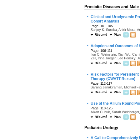
Prostatic Diseases and Male
·
Clinical and Urodynamic Pr
Cohort Analysis
Page :101-105
Sanjoy K. Sureka, Ankit Misra, 
Résumé
Plan
·
Adoption and Outcomes of H
Page :106-111
Ilon C. Weinstein, Xian Wu, Cami
Zell, Irina Jaeger, Lee Ponsky,
Résumé
Plan
·
Risk Factors for Persisten
Therapy (CWVTT-Rezum)
Page :112-117
Sarang Janakiraman, Michael Fe
Résumé
Plan
·
Use of the Allium Round Pos
Page :118-125
Alkan Cubuk, Sarah Weinberger,
Résumé
Plan
Pediatric Urology
·
A Call to Comprehensively U