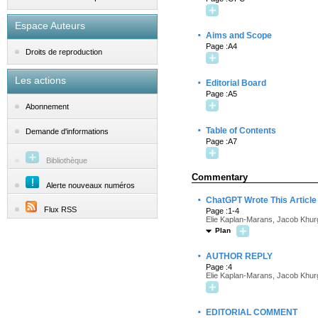
Espace Auteurs
·
Aims and Scope
Page :A4
Droits de reproduction
Les actions
·
Editorial Board
Page :A5
Abonnement
·
Table of Contents
Demande d'informations
Page :A7
Bibliothèque
Commentary
Alerte nouveaux numéros
·
ChatGPT Wrote This Article
Flux RSS
Page :1-4
Elie Kaplan-Marans, Jacob Khur
Plan
·
AUTHOR REPLY
Page :4
Elie Kaplan-Marans, Jacob Khur
·
EDITORIAL COMMENT