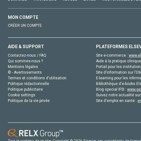
MON COMPTE
CRÉER UN COMPTE
AIDE & SUPPORT
PLATEFORMES ELSE
Contactez-nous / FAQ
Site e-commerce :
www.el
Qui sommes-nous ?
Aide à la pratique clinique
Mentions légales
Portail pour les institution
© - Avertissements
Site d'information sur l'E
Termes et conditions d'utilisation
E-learning pour les infirmi
Politique rédactionnelle
Bibliothèque d'e-books Els
Politique publicitaire
Blog special IFSI :
www.gen
Cookie settings
Suivez notre actualité sur
Politique de la vie privée
Site d'emploi en santé :
e
Tout le contenu de ce site: Copyright © 2026 Elsevier, ses concédants de licence e