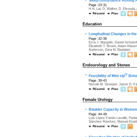
·
Sleep Disturbance Among Ad
Page :23-31
H.H. Lai, D. Walker, D. Elsouda, 
Résumé
Plan
Education
·
Longitudinal Changes in th
Page :32-38
Ezra J. Margolin, Daniel Schoen
Elizabeth T. Brown, Adam Klausne
Anderson, Gina M. Badalato
Résumé
Plan
Endourology and Stones
·
IT
Feasibility of Mini sip
Behav
Page :39-43
Necole M. Streeper, Jason D. F
Résumé
Plan
Female Urology
·
Bladder Capacity in Women
Page :44-49
Luis López-Fando Lavalle, Paola
Sánchez Ramírez, Manuel Esteban
Résumé
Plan