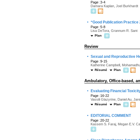
Page :3-4
Damara Kaplan, Joel Burkhardt
·
“Good Publication Practice
Page :5-8
Lisa DeTora, Grannum R. Sant
Plan
Review
·
Sexual and Reproductive H
Page :9-15
Katherine Campbell, Mohamadhu
Résumé
Plan
Ambulatory, Office-based, an
·
Evaluating Financial Toxicit
Page :16-22
Vassili Glazyrine, Daniel Au, Ja
Résumé
Plan
·
EDITORIAL COMMENT
Page :20-22
Kassem S. Faraj, Megan E.V. C