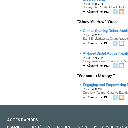
Page :196-201
Soumya A. Reddy, Charla Holdren
Résumé
Plan
“Show Me How” Video
·
Genital Sparing Robot-Assi
Page :202-203
Sami E. Majdalany, Grace Yaguc
Résumé
Plan
·
A Novel Distal Active Flex
Page :204-205
Gaoyuanzhi Yue, Shangwen Dou,
Résumé
Plan
"Women in Urology "
·
Engaging and Empowering F
Page :206-210
Connie N. Wang, Gina M. Badalato
Résumé
Plan
ACCÈS RAPIDES
DOMAINES
TRAITÉS EMC
REVUES
LIVRES
NOS FORMULES D'AB