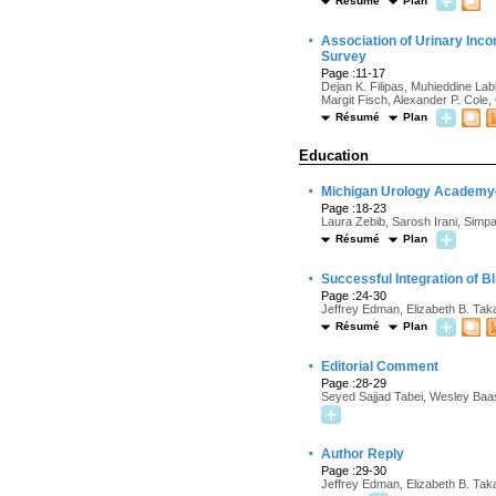
Résumé
Plan
·
Association of Urinary Inco
Survey
Page :11-17
Dejan K. Filipas, Muhieddine La
Margit Fisch, Alexander P. Cole,
Résumé
Plan
Education
·
Michigan Urology Academy—
Page :18-23
Laura Zebib, Sarosh Irani, Simp
Résumé
Plan
·
Successful Integration of B
Page :24-30
Jeffrey Edman, Elizabeth B. Ta
Résumé
Plan
·
Editorial Comment
Page :28-29
Seyed Sajjad Tabei, Wesley Baa
·
Author Reply
Page :29-30
Jeffrey Edman, Elizabeth B. Ta