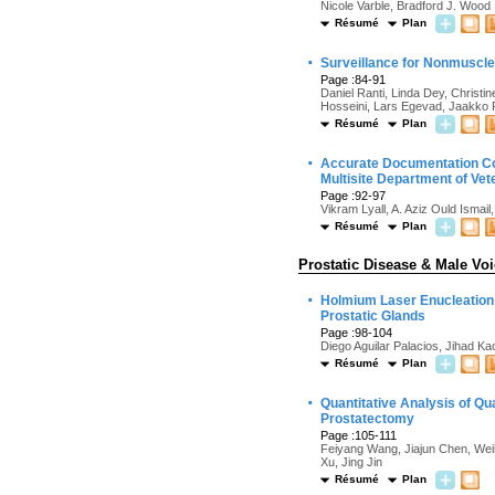
Nicole Varble, Bradford J. Wood
Résumé
Plan
·
Surveillance for Nonmuscle 
Page :84-91
Daniel Ranti, Linda Dey, Christ
Hosseini, Lars Egevad, Jaakko Pa
Résumé
Plan
·
Accurate Documentation Con
Multisite Department of Vet
Page :92-97
Vikram Lyall, A. Aziz Ould Ismai
Résumé
Plan
Prostatic Disease & Male Vo
·
Holmium Laser Enucleation 
Prostatic Glands
Page :98-104
Diego Aguilar Palacios, Jihad 
Résumé
Plan
·
Quantitative Analysis of Qua
Prostatectomy
Page :105-111
Feiyang Wang, Jiajun Chen, We
Xu, Jing Jin
Résumé
Plan