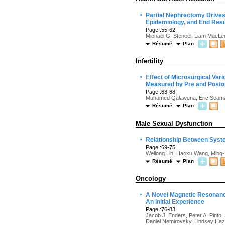
·
Partial Nephrectomy Drives
Epidemiology, and End Resu
Page :55-62
Michael G. Stencel, Liam MacLeo
Résumé
Plan
Infertility
·
Effect of Microsurgical Var
Measured by Pre and Postop
Page :63-68
Muhamed Qalawena, Eric Seaman,
Résumé
Plan
Male Sexual Dysfunction
·
Relationship Between Syste
Page :69-75
Weilong Lin, Haoxu Wang, Ming-
Résumé
Plan
Oncology
·
A Novel Magnetic Resonance
An Initial Experience
Page :76-83
Jacob J. Enders, Peter A. Pinto,
Daniel Nemirovsky, Lindsey Haze