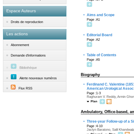
Espace Auteurs
·
Aims and Scope
Page :A1
Droits de reproduction
Les actions
·
Editorial Board
Page :A2
Abonnement
·
Table of Contents
Demande d'informations
Page :A5
Bibliothèque
Biography
Alerte nouveaux numéros
·
Ferdinand C. Valentine (185
Flux RSS
American Urological Associ
Page :1-3
Raghuram V. Reddy, Armin Ghom
Plan
Ambulatory, Office-based, an
·
Three-year Follow-up of a S
Page :4-10
Jaclyn Baratono, Salil Khandwal