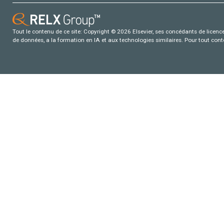
Tout le contenu de ce site: Copyright © 2026 Elsevier, ses concédants de licence e
de données, a la formation en IA et aux technologies similaires. Pour tout con