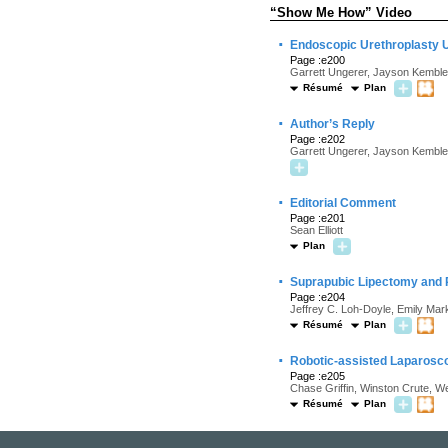
“Show Me How” Video
·
Endoscopic Urethroplasty U
Page :e200
Garrett Ungerer, Jayson Kemble,
Résumé
Plan
·
Author’s Reply
Page :e202
Garrett Ungerer, Jayson Kemble
·
Editorial Comment
Page :e201
Sean Elliott
Plan
·
Suprapubic Lipectomy and P
Page :e204
Jeffrey C. Loh-Doyle, Emily Mar
Résumé
Plan
·
Robotic-assisted Laparoscop
Page :e205
Chase Griffin, Winston Crute, W
Résumé
Plan