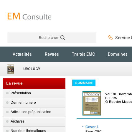
Rechercher
Service C
Rechercher
Actualités
Revues
Traités EMC
Domaines
UROLOGY
La revue
SOMMAIRE
Présentation
Vol 181 - novemb
P. 1-192
© Elsevier Mass
Dernier numéro
Articles en prépublication
Archives
·
Cover 1
Numéros thématiques
Page :OFC