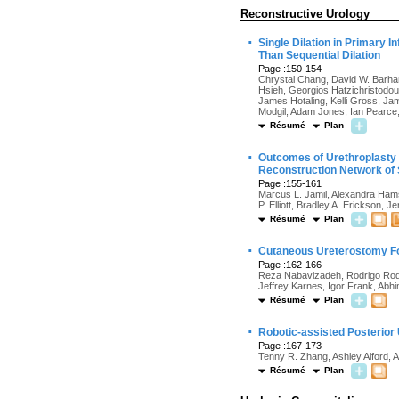
Reconstructive Urology
·
Single Dilation in Primary 
Than Sequential Dilation
Page :150-154
Chrystal Chang, David W. Barha
Hsieh, Georgios Hatzichristodo
James Hotaling, Kelli Gross, J
Modgil, Adam Jones, Ian Pearce,
Résumé
Plan
·
Outcomes of Urethroplasty f
Reconstruction Network of 
Page :155-161
Marcus L. Jamil, Alexandra Hams
P. Elliott, Bradley A. Erickson,
Résumé
Plan
·
Cutaneous Ureterostomy Fo
Page :162-166
Reza Nabavizadeh, Rodrigo Rodri
Jeffrey Karnes, Igor Frank, Abh
Résumé
Plan
·
Robotic-assisted Posterior
Page :167-173
Tenny R. Zhang, Ashley Alford, 
Résumé
Plan