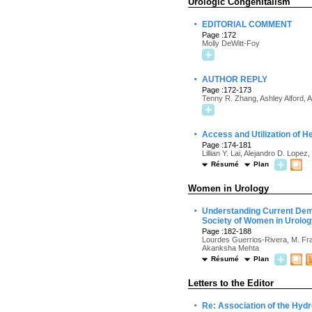
Urologic Congenitalism
·
EDITORIAL COMMENT
Page :172
Molly DeWitt-Foy
·
AUTHOR REPLY
Page :172-173
Tenny R. Zhang, Ashley Alford, 
·
Access and Utilization of He
Page :174-181
Lillian Y. Lai, Alejandro D. Lope
Résumé
Plan
Women in Urology
·
Understanding Current Demo
Society of Women in Urolo
Page :182-188
Lourdes Guerrios-Rivera, M. Fr
Akanksha Mehta
Résumé
Plan
Letters to the Editor
·
Re: Association of the Hydr