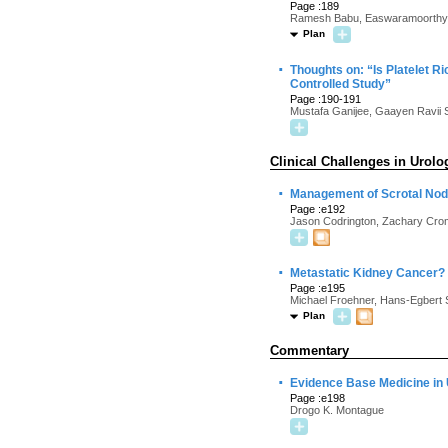
Page :189
Ramesh Babu, Easwaramoorthy V
Plan
·
Thoughts on: “Is Platelet R
Controlled Study”
Page :190-191
Mustafa Ganijee, Gaayen Ravii S
Clinical Challenges in Urolo
·
Management of Scrotal Nod
Page :e192
Jason Codrington, Zachary Crom
·
Metastatic Kidney Cancer?
Page :e195
Michael Froehner, Hans-Egbert 
Plan
Commentary
·
Evidence Base Medicine in
Page :e198
Drogo K. Montague