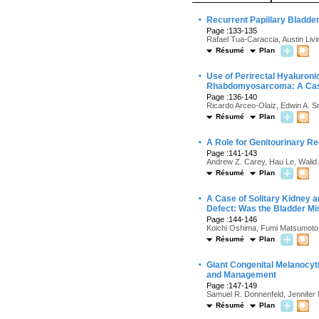
·
Recurrent Papillary Bladde
Page :133-135
Rafael Tua-Caraccia, Austin Liv
Résumé
Plan
·
Use of Perirectal Hyaluroni
Rhabdomyosarcoma: A Cas
Page :136-140
Ricardo Arceo-Olaiz, Edwin A. S
Résumé
Plan
·
A Role for Genitourinary Re
Page :141-143
Andrew Z. Carey, Hau Le, Walid 
Résumé
Plan
·
A Case of Solitary Kidney an
Defect: Was the Bladder Mi
Page :144-146
Koichi Oshima, Fumi Matsumoto
Résumé
Plan
·
Giant Congenital Melanocyti
and Management
Page :147-149
Samuel R. Donnenfeld, Jennifer M
Résumé
Plan