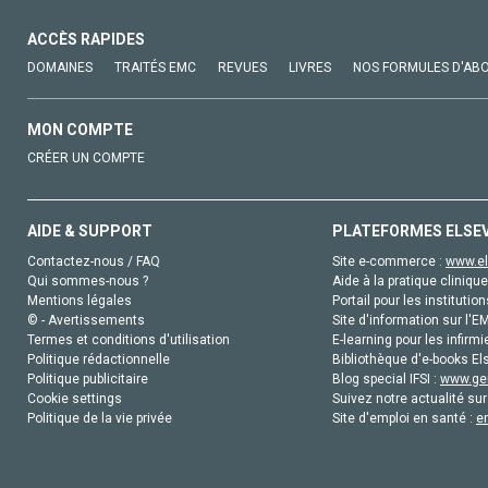
ACCÈS RAPIDES
DOMAINES
TRAITÉS EMC
REVUES
LIVRES
NOS FORMULES D'AB
MON COMPTE
CRÉER UN COMPTE
AIDE & SUPPORT
PLATEFORMES ELSE
Contactez-nous / FAQ
Site e-commerce :
www.el
Qui sommes-nous ?
Aide à la pratique clinique
Mentions légales
Portail pour les institution
© - Avertissements
Site d'information sur l'E
Termes et conditions d'utilisation
E-learning pour les infirmi
Politique rédactionnelle
Bibliothèque d'e-books Els
Politique publicitaire
Blog special IFSI :
www.gen
Cookie settings
Suivez notre actualité sur
Politique de la vie privée
Site d'emploi en santé :
e