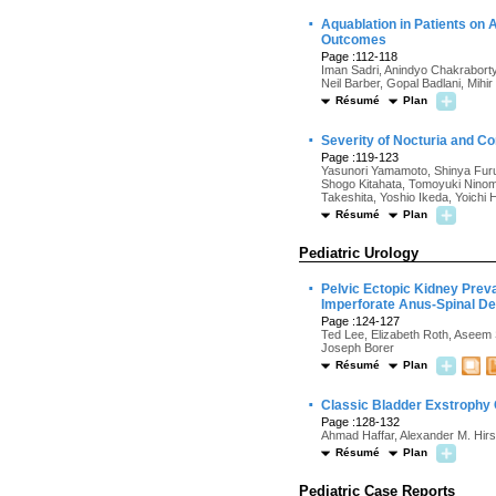
·
Aquablation in Patients on 
Outcomes
Page :112-118
Iman Sadri, Anindyo Chakraborty
Neil Barber, Gopal Badlani, Mihi
Résumé
Plan
·
Severity of Nocturia and Con
Page :119-123
Yasunori Yamamoto, Shinya Fur
Shogo Kitahata, Tomoyuki Ninomi
Takeshita, Yoshio Ikeda, Yoichi 
Résumé
Plan
Pediatric Urology
·
Pelvic Ectopic Kidney Pre
Imperforate Anus-Spinal D
Page :124-127
Ted Lee, Elizabeth Roth, Aseem 
Joseph Borer
Résumé
Plan
·
Classic Bladder Exstrophy C
Page :128-132
Ahmad Haffar, Alexander M. Hirsc
Résumé
Plan
Pediatric Case Reports