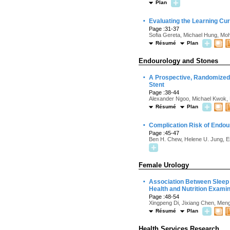
Plan
·
Evaluating the Learning Cur
Page :31-37
Sofia Gereta, Michael Hung, Mo
Résumé
Plan
Endourology and Stones
·
A Prospective, Randomized 
Stent
Page :38-44
Alexander Ngoo, Michael Kwok, M
Résumé
Plan
·
Complication Risk of Endour
Page :45-47
Ben H. Chew, Helene U. Jung, Est
Female Urology
·
Association Between Sleep D
Health and Nutrition Exami
Page :48-54
Xingpeng Di, Jixiang Chen, Me
Résumé
Plan
Health Services Research