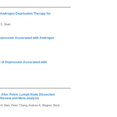
h Androgen Deprivation Therapy for
r S. Shah
Depression Associated with Androgen
t of Depression Associated with
n After Pelvic Lymph Node Dissection
 Review and Meta-analysis
A. Bain, Peter Chang, Andrew A. Wagner, Boris