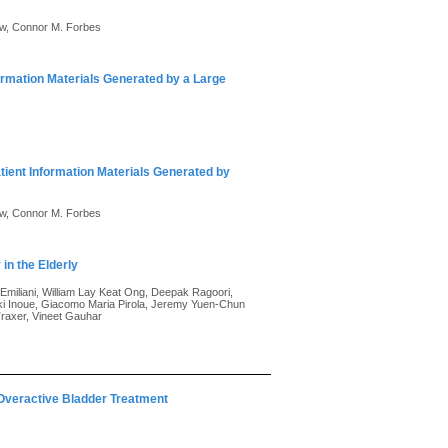
ew, Connor M. Forbes
ormation Materials Generated by a Large
tient Information Materials Generated by
ew, Connor M. Forbes
in the Elderly
Emiliani, William Lay Keat Ong, Deepak Ragoori,
ki Inoue, Giacomo Maria Pirola, Jeremy Yuen-Chun
Traxer, Vineet Gauhar
 Overactive Bladder Treatment