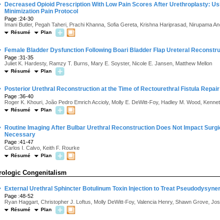
·
Decreased Opioid Prescription With Low Pain Scores After Urethroplasty: Usin
Minimization Pain Protocol
Page :24-30
Imani Butler, Pegah Taheri, Prachi Khanna, Sofia Gereta, Krishna Hariprasad, Nirupama 
Résumé
Plan
·
Female Bladder Dysfunction Following Boari Bladder Flap Ureteral Reconstru
Page :31-35
Juliet K. Hardesty, Ramzy T. Burns, Mary E. Soyster, Nicole E. Jansen, Matthew Mellon
Résumé
Plan
·
Posterior Urethral Reconstruction at the Time of Rectourethral Fistula Repa
Page :36-40
Roger K. Khouri, João Pedro Emrich Accioly, Molly E. DeWitt-Foy, Hadley M. Wood, Kenne
Résumé
Plan
·
Routine Imaging After Bulbar Urethral Reconstruction Does Not Impact Sur
Necessary
Page :41-47
Carlos I. Calvo, Keith F. Rourke
Résumé
Plan
rologic Congenitalism
·
External Urethral Sphincter Botulinum Toxin Injection to Treat Pseudodysyner
Page :48-52
Ryan Haggart, Christopher J. Loftus, Molly DeWitt-Foy, Valencia Henry, Shawn Grove, Jose
Résumé
Plan