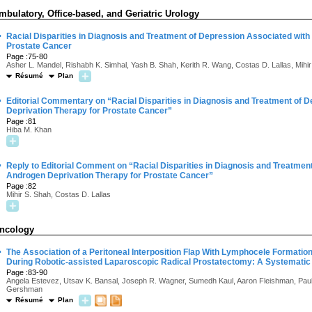
mbulatory, Office-based, and Geriatric Urology
·
Racial Disparities in Diagnosis and Treatment of Depression Associated wit
Prostate Cancer
Page :75-80
Asher L. Mandel, Rishabh K. Simhal, Yash B. Shah, Kerith R. Wang, Costas D. Lallas, Mihi
Résumé
Plan
·
Editorial Commentary on “Racial Disparities in Diagnosis and Treatment of 
Deprivation Therapy for Prostate Cancer”
Page :81
Hiba M. Khan
·
Reply to Editorial Comment on “Racial Disparities in Diagnosis and Treatmen
Androgen Deprivation Therapy for Prostate Cancer”
Page :82
Mihir S. Shah, Costas D. Lallas
ncology
·
The Association of a Peritoneal Interposition Flap With Lymphocele Formatio
During Robotic-assisted Laparoscopic Radical Prostatectomy: A Systematic
Page :83-90
Angela Estevez, Utsav K. Bansal, Joseph R. Wagner, Sumedh Kaul, Aaron Fleishman, Paul 
Gershman
Résumé
Plan