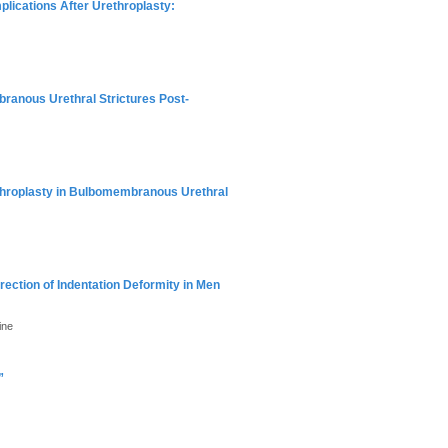
plications After Urethroplasty:
ranous Urethral Strictures Post-
throplasty in Bulbomembranous Urethral
rection of Indentation Deformity in Men
ine
”