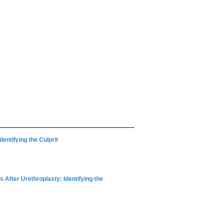
dentifying the Culprit
 After Urethroplasty: Identifying the