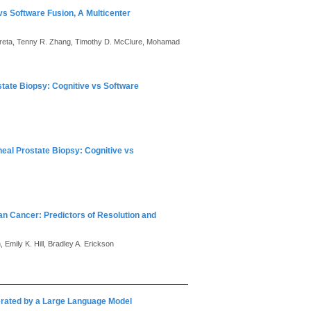
vs Software Fusion, A Multicenter
a Gereta, Tenny R. Zhang, Timothy D. McClure, Mohamad
tate Biopsy: Cognitive vs Software
eal Prostate Biopsy: Cognitive vs
an Cancer: Predictors of Resolution and
 Emily K. Hill, Bradley A. Erickson
nerated by a Large Language Model