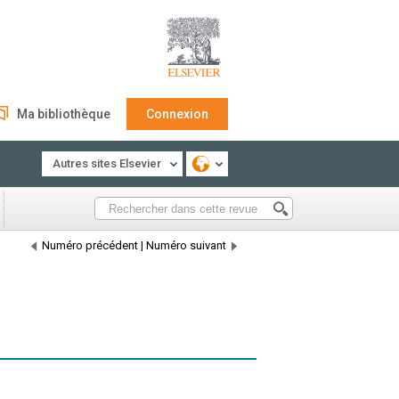
Ma bibliothèque
Connexion
Autres sites Elsevier
Numéro précédent
|
Numéro suivant