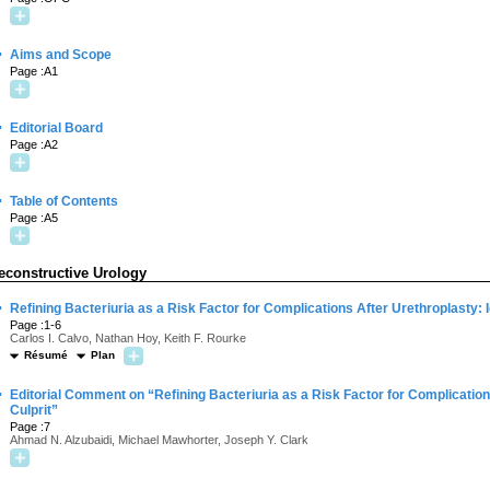
·
Aims and Scope
Page :A1
·
Editorial Board
Page :A2
·
Table of Contents
Page :A5
econstructive Urology
·
Refining Bacteriuria as a Risk Factor for Complications After Urethroplasty: I
Page :1-6
Carlos I. Calvo, Nathan Hoy, Keith F. Rourke
Résumé
Plan
·
Editorial Comment on “Refining Bacteriuria as a Risk Factor for Complications
Culprit”
Page :7
Ahmad N. Alzubaidi, Michael Mawhorter, Joseph Y. Clark