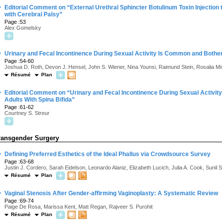
·
Editorial Comment on “External Urethral Sphincter Botulinum Toxin Injection
with Cerebral Palsy”
Page :53
Alex Gomelsky
·
Urinary and Fecal Incontinence During Sexual Activity Is Common and Both
Page :54-60
Joshua D. Roth, Devon J. Hensel, John S. Wiener, Nina Younsi, Raimund Stein, Rosalia M
Résumé
Plan
·
Editorial Comment on “Urinary and Fecal Incontinence During Sexual Acti
Adults With Spina Bifida”
Page :61-62
Courtney S. Streur
ransgender Surgery
·
Defining Preferred Esthetics of the Ideal Phallus via Crowdsource Survey
Page :63-68
Justin J. Cordero, Sarah Eidelson, Leonardo Alaniz, Elizabeth Lucich, Julia A. Cook, Sunil
Résumé
Plan
·
Vaginal Stenosis After Gender-affirming Vaginoplasty: A Systematic Review
Page :69-74
Paige De Rosa, Marissa Kent, Matt Regan, Rajveer S. Purohit
Résumé
Plan