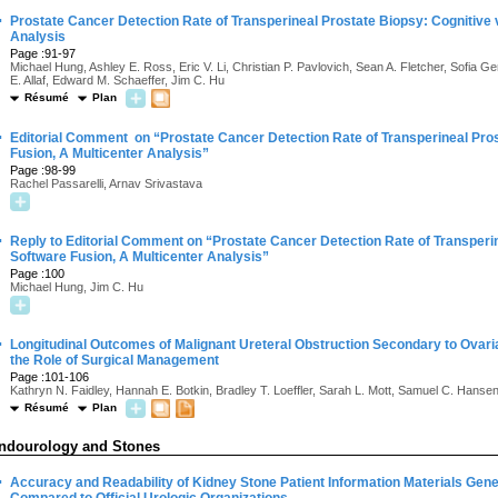
·
Prostate Cancer Detection Rate of Transperineal Prostate Biopsy: Cognitive 
Analysis
Page :91-97
Michael Hung, Ashley E. Ross, Eric V. Li, Christian P. Pavlovich, Sean A. Fletcher, Sofi
E. Allaf, Edward M. Schaeffer, Jim C. Hu
Résumé
Plan
·
Editorial Comment on “Prostate Cancer Detection Rate of Transperineal Pros
Fusion, A Multicenter Analysis”
Page :98-99
Rachel Passarelli, Arnav Srivastava
·
Reply to Editorial Comment on “Prostate Cancer Detection Rate of Transperin
Software Fusion, A Multicenter Analysis”
Page :100
Michael Hung, Jim C. Hu
·
Longitudinal Outcomes of Malignant Ureteral Obstruction Secondary to Ovari
the Role of Surgical Management
Page :101-106
Kathryn N. Faidley, Hannah E. Botkin, Bradley T. Loeffler, Sarah L. Mott, Samuel C. Hansen,
Résumé
Plan
ndourology and Stones
·
Accuracy and Readability of Kidney Stone Patient Information Materials Ge