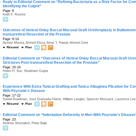
·
Reply to Editorial Comment on “Refining Bacteriuria as a Risk Factor for Com
Identifying the Culprit”
Page :8
Keith F. Rourke
·
Outcomes of Ventral Onlay Buccal Mucosal Graft Urethroplasty in Bulbomemb
transurethral Resection of the Prostate
Page :9-14
Ayman Mousa, Ahmed Eissa, Amar Y. Rawal, Ahmed Zoeir
Résumé
Plan
·
Editorial Comment on “Outcomes of Ventral Onlay Buccal Mucosal Graft Ure
Strictures Post-transurethral Resection of the Prostate”
Page :15-16
Helen H. Sun, Shubham Gupta
·
Experience With Extra-Tunical Grafting and Tunica Albuginea Plication for Cor
With Peyronie's Disease
Page :17-22
Daniel Roadman, Jose Quesada-Olarte, William Langbo, Spencer Mossack, Laurence Lev
Résumé
Plan
·
Editorial Comment on “Indentation Deformity in Men With Peyronie's Disease
Page :23
Andrew Shumaker, Petar Bajic