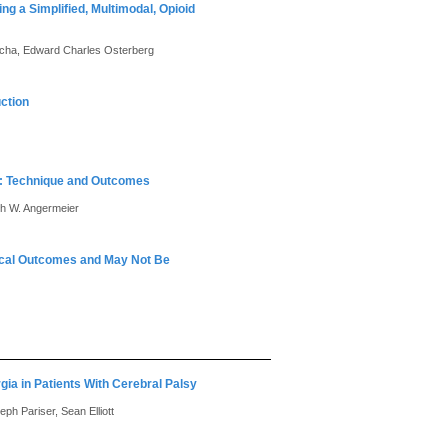
g a Simplified, Multimodal, Opioid
Ancha, Edward Charles Osterberg
ction
ir: Technique and Outcomes
th W. Angermeier
gical Outcomes and May Not Be
gia in Patients With Cerebral Palsy
ph Pariser, Sean Elliott