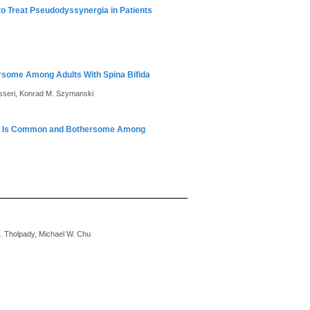
 to Treat Pseudodyssynergia in Patients
ersome Among Adults With Spina Bifida
isseri, Konrad M. Szymanski
vity Is Common and Bothersome Among
 S. Tholpady, Michael W. Chu