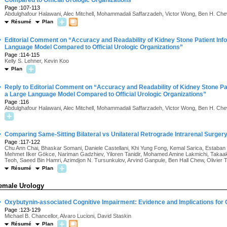
Compared to Official Urologic Organizations
Page :107-113
Abdulghafour Halawani, Alec Mitchell, Mohammadali Saffarzadeh, Victor Wong, Ben H. Ch
Résumé
Plan
·
Editorial Comment on “Accuracy and Readability of Kidney Stone Patient Inf
Language Model Compared to Official Urologic Organizations”
Page :114-115
Kelly S. Lehner, Kevin Koo
Plan
·
Reply to Editorial Comment on “Accuracy and Readability of Kidney Stone Pa
a Large Language Model Compared to Official Urologic Organizations”
Page :116
Abdulghafour Halawani, Alec Mitchell, Mohammadali Saffarzadeh, Victor Wong, Ben H. Ch
·
Comparing Same-Sitting Bilateral vs Unilateral Retrograde Intrarenal Surgery 
Page :117-122
Chu Ann Chai, Bhaskar Somani, Daniele Castellani, Khi Yung Fong, Kemal Sarica, Estaban 
Mehmet Ilker Gökce, Nariman Gadzhiev, Yiloren Tanidir, Mohamed Amine Lakmichi, Takaa
Teoh, Saeed Bin Hamri, Azimdjon N. Tursunkulov, Arvind Ganpule, Ben Hall Chew, Olivier 
Résumé
Plan
emale Urology
·
Oxybutynin-associated Cognitive Impairment: Evidence and Implications for
Page :123-129
Michael B. Chancellor, Alvaro Lucioni, David Staskin
Résumé
Plan