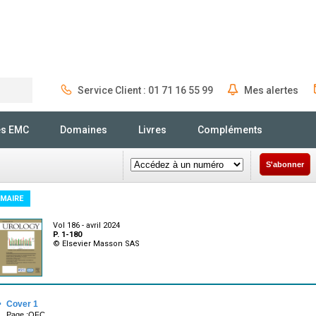
Service Client : 01 71 16 55 99
Mes alertes
Rechercher
és EMC
Domaines
Livres
Compléments
S'abonner
MAIRE
Vol 186 - avril 2024
P. 1-180
© Elsevier Masson SAS
·
Cover 1
Page :OFC