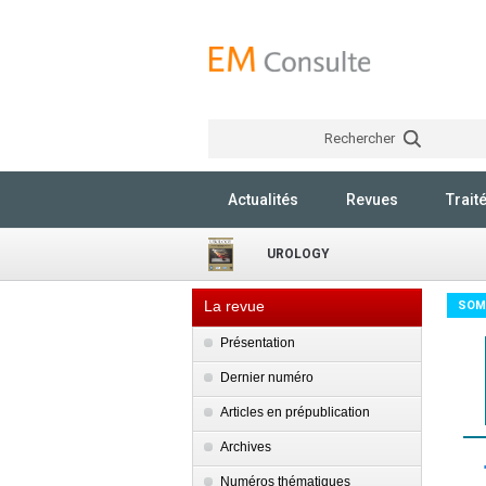
Rechercher
Actualités
Revues
Trait
UROLOGY
La revue
SOM
Présentation
Dernier numéro
Articles en prépublication
Archives
Numéros thématiques