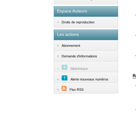
Espace Auteurs
Droits de reproduction
Les actions
Abonnement
Demande d'informations
Bibliothèque
R
Alerte nouveaux numéros
Flux RSS