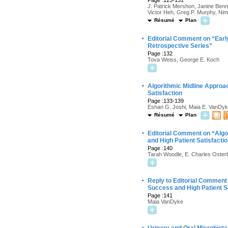
Page :125-131
J. Patrick Mershon, Janine Benn
Victor Heh, Greg P. Murphy, Ni
Résumé
Plan
·
Editorial Comment on “Early
Retrospective Series”
Page :132
Tova Weiss, George E. Koch
·
Algorithmic Midline Approa
Satisfaction
Page :133-139
Eshan G. Joshi, Maia E. VanDyke
Résumé
Plan
·
Editorial Comment on “Algo
and High Patient Satisfacti
Page :140
Tarah Woodle, E. Charles Oster
·
Reply to Editorial Comment
Success and High Patient S
Page :141
Maia VanDyke
·