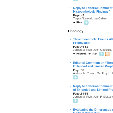
·
Reply to Editorial Comment 
Histopathologic Findings”
Page :45
Tugay Aksakalli, Isa Ozbey
Plan
Oncology
·
Thromboembolic Events Aft
Prophylaxis
Page :46-52
Jordan M. Rich, Jack Geduldig, Y
Résumé
Plan
·
Editorial Comment on “Thr
Extended and Limited Proph
Page :53
Andrew N. Cowan, Geoffrey H.
·
Reply to Editorial Commen
of Extended and Limited Pr
Page :54-55
Jordan M. Rich, John P. Sfakian
·
Evaluating the Differences