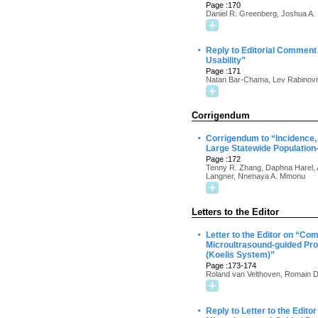
Page :170
Daniel R. Greenberg, Joshua A.
·
Reply to Editorial Commen
Usability”
Page :171
Natan Bar-Chama, Lev Rabinovit
Corrigendum
·
Corrigendum to “Incidence,
Large Statewide Population
Page :172
Tenny R. Zhang, Daphna Harel, 
Langner, Nnenaya A. Mmonu
Letters to the Editor
·
Letter to the Editor on “Co
Microultrasound-guided Pro
(Koelis System)”
Page :173-174
Roland van Velthoven, Romain D
·
Reply to Letter to the Edit