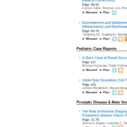
Radical Cystectomy
Page :56-62
Carson Taber, Brennan Lee, Robi
Résumé
Plan
·
Development and Validation
Inflammatory and Nutritiona
Page :63-70
Tongtong Jin, Jingjing An, Wang
Résumé
Plan
Pediatric Case Reports
·
A Rare Case of Renal Sarc
Page :e17
Rennen Haramaty, Eddie Fridman
Résumé
Plan
·
Adult-Type Granulosa Cell T
Page :e21
Jordan Mendelson, Maytal Babajan
Résumé
Plan
Prostatic Disease & Male Vo
·
The Role of Remote Diagnos
Frequency Volume Charts F
Page :71-76
Steven A. Kaplan, Gabriela C. M