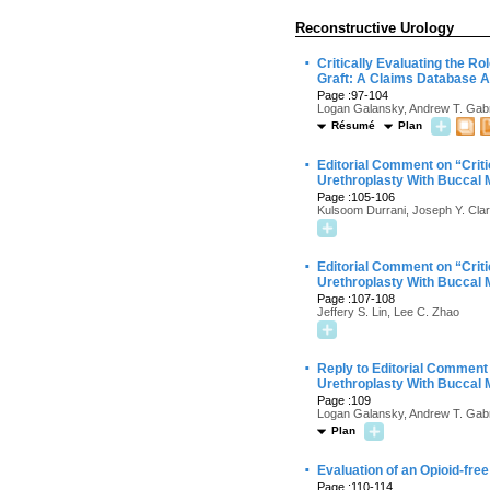
Reconstructive Urology
·
Critically Evaluating the R
Graft: A Claims Database A
Page :97-104
Logan Galansky, Andrew T. Gabr
Résumé
Plan
·
Editorial Comment on “Criti
Urethroplasty With Buccal 
Page :105-106
Kulsoom Durrani, Joseph Y. Cla
·
Editorial Comment on “Criti
Urethroplasty With Buccal 
Page :107-108
Jeffery S. Lin, Lee C. Zhao
·
Reply to Editorial Comment 
Urethroplasty With Buccal 
Page :109
Logan Galansky, Andrew T. Gabr
Plan
·
Evaluation of an Opioid-fre
Page :110-114