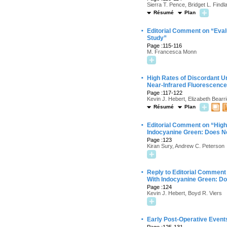
Sierra T. Pence, Bridget L. Find
Résumé
Plan
·
Editorial Comment on “Evalu
Study”
Page :115-116
M. Francesca Monn
·
High Rates of Discordant U
Near-Infrared Fluorescenc
Page :117-122
Kevin J. Hebert, Elizabeth Bearr
Résumé
Plan
·
Editorial Comment on “High
Indocyanine Green: Does N
Page :123
Kiran Sury, Andrew C. Peterson
·
Reply to Editorial Comment
With Indocyanine Green: D
Page :124
Kevin J. Hebert, Boyd R. Viers
·
Early Post-Operative Events