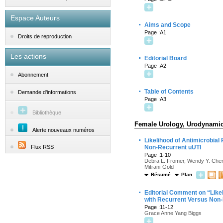
Espace Auteurs
·
Aims and Scope
Page :A1
Droits de reproduction
Les actions
·
Editorial Board
Page :A2
Abonnement
·
Table of Contents
Demande d'informations
Page :A3
Bibliothèque
Female Urology, Urodynamics
Alerte nouveaux numéros
·
Likelihood of Antimicrobial
Flux RSS
Non-Recurrent uUTI
Page :1-10
Debra L. Fromer, Wendy Y. Cheng
Mitrani-Gold
Résumé
Plan
·
Editorial Comment on “Likel
with Recurrent Versus Non
Page :11-12
Grace Anne Yang Biggs