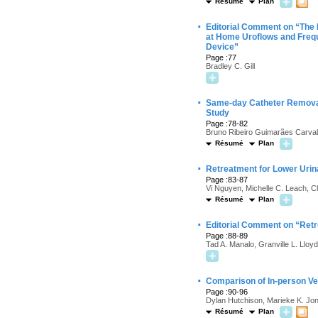
Résumé
Plan
·
Editorial Comment on “The 
at Home Uroflows and Freq
Device”
Page :77
Bradley C. Gill
·
Same-day Catheter Removal 
Study
Page :78-82
Bruno Ribeiro Guimarães Carvalh
Résumé
Plan
·
Retreatment for Lower Uri
Page :83-87
Vi Nguyen, Michelle C. Leach, C
Résumé
Plan
·
Editorial Comment on “Ret
Page :88-89
Tad A. Manalo, Granville L. Lloyd
·
Comparison of In-person Ve
Page :90-96
Dylan Hutchison, Marieke K. Jon
Résumé
Plan