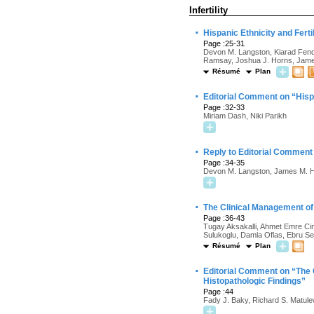
Infertility
·
Hispanic Ethnicity and Fert
Page :25-31
Devon M. Langston, Kiarad Fende
Ramsay, Joshua J. Horns, Jame
Résumé
Plan
·
Editorial Comment on “Hispa
Page :32-33
Miriam Dash, Niki Parikh
·
Reply to Editorial Comment 
Page :34-35
Devon M. Langston, James M. H
·
The Clinical Management of 
Page :36-43
Tugay Aksakalli, Ahmet Emre Ci
Sulukoglu, Damla Oflas, Ebru S
Résumé
Plan
·
Editorial Comment on “The C
Histopathologic Findings”
Page :44
Fady J. Baky, Richard S. Matule