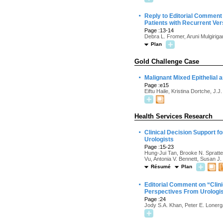
·
Reply to Editorial Comment 
Patients with Recurrent Ve
Page :13-14
Debra L. Fromer, Aruni Mulgirig
Plan
Gold Challenge Case
·
Malignant Mixed Epithelial 
Page :e15
Eiftu Haile, Kristina Dortche, J
Health Services Research
·
Clinical Decision Support 
Urologists
Page :15-23
Hung-Jui Tan, Brooke N. Spratte,
Vu, Antonia V. Bennett, Susan J.
Résumé
Plan
·
Editorial Comment on “Clin
Perspectives From Urologi
Page :24
Jody S.A. Khan, Peter E. Loner