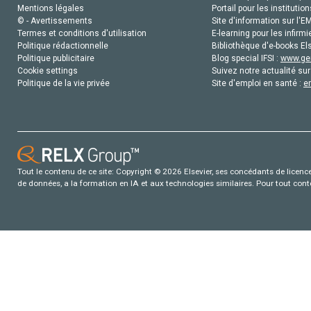
Mentions légales
Portail pour les institution
© - Avertissements
Site d'information sur l'E
Termes et conditions d'utilisation
E-learning pour les infirmi
Politique rédactionnelle
Bibliothèque d'e-books Els
Politique publicitaire
Blog special IFSI :
www.gen
Cookie settings
Suivez notre actualité sur
Politique de la vie privée
Site d'emploi en santé :
e
Tout le contenu de ce site: Copyright © 2026 Elsevier, ses concédants de licence e
de données, a la formation en IA et aux technologies similaires. Pour tout con