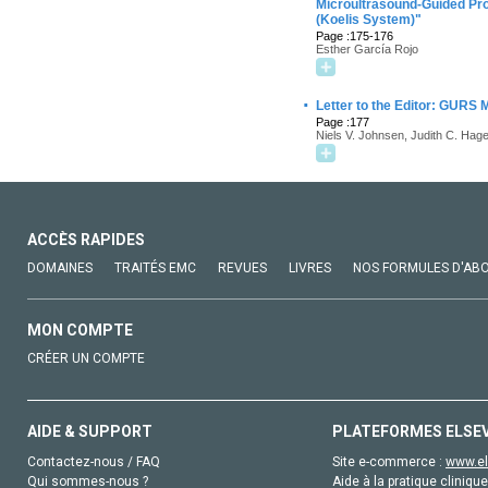
Microultrasound-Guided Pr
(Koelis System)"
Page :175-176
Esther García Rojo
·
Letter to the Editor: GURS Mu
Page :177
Niels V. Johnsen, Judith C. Ha
ACCÈS RAPIDES
DOMAINES
TRAITÉS EMC
REVUES
LIVRES
NOS FORMULES D'AB
MON COMPTE
CRÉER UN COMPTE
AIDE & SUPPORT
PLATEFORMES ELSE
Contactez-nous / FAQ
Site e-commerce :
www.el
Qui sommes-nous ?
Aide à la pratique clinique