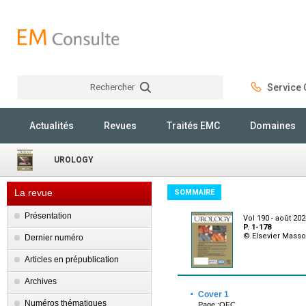
Rechercher
Service C
Rechercher
Actualités
Revues
Traités EMC
Domaines
UROLOGY
La revue
SOMMAIRE
Présentation
Vol 190 - août 20
P. 1-178
© Elsevier Mass
Dernier numéro
Articles en prépublication
Archives
·
Cover 1
Numéros thématiques
Page :OFC