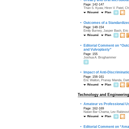
Urinary and Oral Microbio
Page :142-147
Than S. Kyaw, Hiren V. Patel, 
Résumé
Plan
·
Outcomes of a Standardized
Page :148-154
Emily Burney, Jasper Bash, Eric
Résumé
Plan
·
Editorial Comment on “Outc
and Vulvoplasty”
Page :155
Joshua A. Broghammer
·
Impact of Anti-Discriminat
Page :156-161
Eric Walton, Pranay Manda, Datt
Résumé
Plan
Technology and Engineerin
·
Amateur vs Professional U
Page :162-169
Natan Bar-Chama, Lev Rabinovit
Résumé
Plan
·
Editorial Comment on “Amat