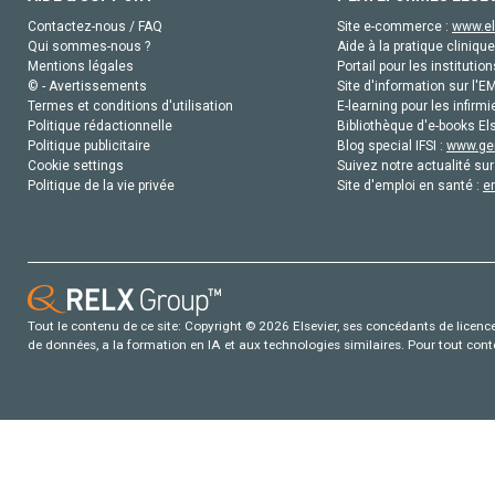
Contactez-nous / FAQ
Site e-commerce :
www.el
Qui sommes-nous ?
Aide à la pratique clinique
Mentions légales
Portail pour les institution
© - Avertissements
Site d'information sur l'E
Termes et conditions d'utilisation
E-learning pour les infirmi
Politique rédactionnelle
Bibliothèque d'e-books Els
Politique publicitaire
Blog special IFSI :
www.gen
Cookie settings
Suivez notre actualité sur
Politique de la vie privée
Site d'emploi en santé :
e
Tout le contenu de ce site: Copyright © 2026 Elsevier, ses concédants de licence e
de données, a la formation en IA et aux technologies similaires. Pour tout con