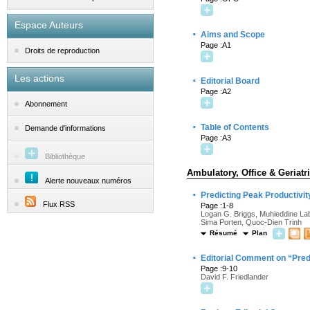
Espace Auteurs
·
Aims and Scope
Page :A1
Droits de reproduction
Les actions
·
Editorial Board
Page :A2
Abonnement
·
Table of Contents
Demande d'informations
Page :A3
Bibliothèque
Ambulatory, Office & Geriatr
Alerte nouveaux numéros
·
Predicting Peak Productivit
Flux RSS
Page :1-8
Logan G. Briggs, Muhieddine Lab
Sima Porten, Quoc-Dien Trinh
Résumé
Plan
·
Editorial Comment on “Predi
Page :9-10
David F. Friedlander