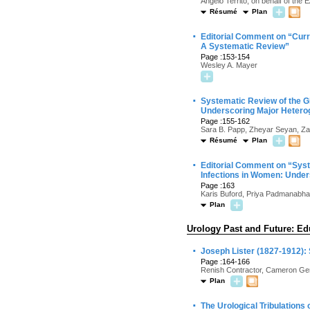
Angelo Territo, on behalf of th
Résumé
Plan
·
Editorial Comment on “Curre
A Systematic Review”
Page :153-154
Wesley A. Mayer
·
Systematic Review of the G
Underscoring Major Hetero
Page :155-162
Sara B. Papp, Zheyar Seyan, Zar
Résumé
Plan
·
Editorial Comment on “Syst
Infections in Women: Under
Page :163
Karis Buford, Priya Padmanabh
Plan
Urology Past and Future: Ed
·
Joseph Lister (1827-1912): 
Page :164-166
Renish Contractor, Cameron Ge
Plan
·
The Urological Tribulations