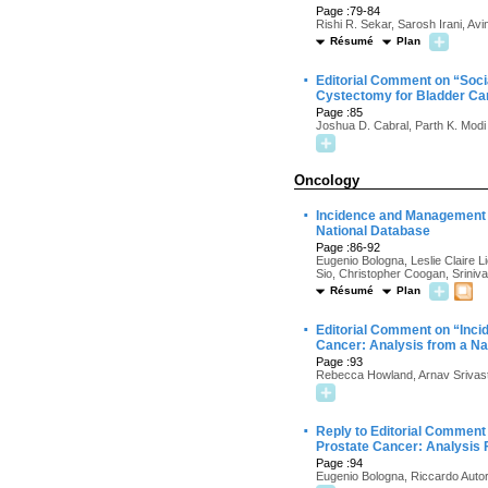
Page :79-84
Rishi R. Sekar, Sarosh Irani, Av
Résumé
Plan
·
Editorial Comment on “Soci
Cystectomy for Bladder Ca
Page :85
Joshua D. Cabral, Parth K. Modi
Oncology
·
Incidence and Management o
National Database
Page :86-92
Eugenio Bologna, Leslie Claire 
Sio, Christopher Coogan, Sriniv
Résumé
Plan
·
Editorial Comment on “Inci
Cancer: Analysis from a Na
Page :93
Rebecca Howland, Arnav Srivas
·
Reply to Editorial Comment 
Prostate Cancer: Analysis 
Page :94
Eugenio Bologna, Riccardo Autor