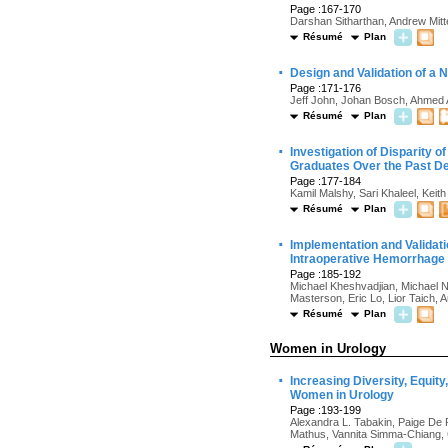
Page :167-170
Darshan Sitharthan, Andrew Mitt
Résumé
Plan
·
Design and Validation of a 
Page :171-176
Jeff John, Johan Bosch, Ahmed
Résumé
Plan
·
Investigation of Disparity 
Graduates Over the Past D
Page :177-184
Kamil Malshy, Sari Khaleel, Keit
Résumé
Plan
·
Implementation and Validati
Intraoperative Hemorrhage 
Page :185-192
Michael Kheshvadjian, Michael 
Masterson, Eric Lo, Lior Taich,
Résumé
Plan
Women in Urology
·
Increasing Diversity, Equi
Women in Urology
Page :193-199
Alexandra L. Tabakin, Paige De R
Mathus, Vannita Simma-Chiang, Gi