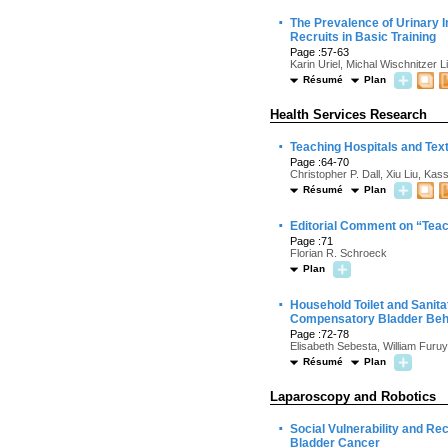
·
The Prevalence of Urinary 
Recruits in Basic Training
Page :57-63
Karin Uriel, Michal Wischnitzer 
Résumé
Plan
Health Services Research
·
Teaching Hospitals and Tex
Page :64-70
Christopher P. Dall, Xiu Liu, K
Résumé
Plan
·
Editorial Comment on “Teac
Page :71
Florian R. Schroeck
Plan
·
Household Toilet and Sanit
Compensatory Bladder Beh
Page :72-78
Elisabeth Sebesta, William Fur
Résumé
Plan
Laparoscopy and Robotics
·
Social Vulnerability and R
Bladder Cancer