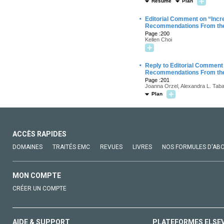
Résumé
Plan
·
Editorial Comment on “Incre
Recommendations From the
Page :200
Kellen Choi
·
Reply to Editorial Comment 
Recommendations From the
Page :201
Joanna Orzel, Alexandra L. Taba
Plan
ACCÈS RAPIDES
DOMAINES
TRAITÉS EMC
REVUES
LIVRES
NOS FORMULES D'AB
MON COMPTE
CRÉER UN COMPTE
AIDE & SUPPORT
PLATEFORMES ELSE