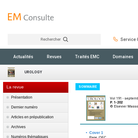
Rechercher
Service C
Rechercher
Actualités
Revues
Traités EMC
Domaines
UROLOGY
La revue
SOMMAIRE
Présentation
Vol 191 - septem
P. 1-202
© Elsevier Mass
Dernier numéro
Articles en prépublication
Archives
·
Cover 1
Numéros thématiques
Page :OFC