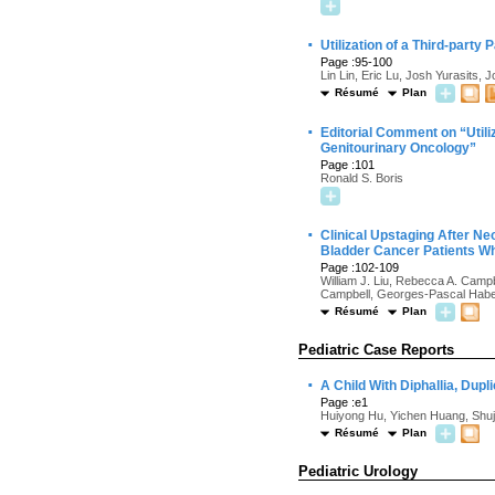
·
Utilization of a Third-part
Page :95-100
Lin Lin, Eric Lu, Josh Yurasits
Résumé
Plan
·
Editorial Comment on “Utili
Genitourinary Oncology”
Page :101
Ronald S. Boris
·
Clinical Upstaging After Ne
Bladder Cancer Patients Wh
Page :102-109
William J. Liu, Rebecca A. Cam
Campbell, Georges-Pascal Haber
Résumé
Plan
Pediatric Case Reports
·
A Child With Diphallia, Dup
Page :e1
Huiyong Hu, Yichen Huang, Shuj
Résumé
Plan
Pediatric Urology