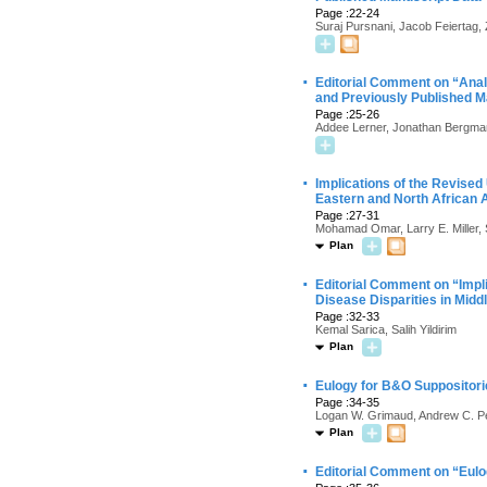
Page :22-24
Suraj Pursnani, Jacob Feiertag
·
Editorial Comment on “Anal
and Previously Published M
Page :25-26
Addee Lerner, Jonathan Bergma
·
Implications of the Revise
Eastern and North African
Page :27-31
Mohamad Omar, Larry E. Miller,
Plan
·
Editorial Comment on “Impl
Disease Disparities in Mid
Page :32-33
Kemal Sarica, Salih Yildirim
Plan
·
Eulogy for B&O Suppositori
Page :34-35
Logan W. Grimaud, Andrew C. P
Plan
·
Editorial Comment on “Eulo