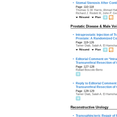
·
Stomal Stenosis After Cont
Page :110-118
Thomas G.W. Harris, Ahmad Haffar
Richard J. Redett III, John P. Ge
Résumé
Plan
Prostatic Disease & Male Vo
·
Intraprostatic Injection of
Prostate: A Randomized Cont
Page :119-126
Tamer Diab, Salah A. El Hamsha
Résumé
Plan
·
Editorial Comment on “Intr
Transurethral Resection of 
Page :127-128
Rafael Boscolo-Berto
·
Reply to Editorial Comment
Transurethral Resection of 
Page :128-129
Tamer Diab, Salah A. El Hamsha
Reconstructive Urology
·
Transsphincteric Repair of 