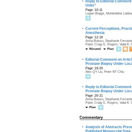
·
Reply to Editorial Comment 
Units”
Page :10-11
Logan Briggs, Muhieddine Labba
·
Current Perceptions, Practi
Anesthesia
Page :12-18
Asha Bulusu, Stephanie Ferrante
Patel, Craig G. Rogers, Valal K.
Résumé
Plan
·
Editorial Comment on Articl
Prostate Biopsy Under Loc
Page :19-20
Alex QY Liu, Peter KF Chiu
·
Reply to Editorial Comment 
Prostate Biopsy Under Loc
Page :20-21
Asha Bulusu, Stephanie Ferrante
Patel, Craig G. Rogers, Valal K.
Plan
Commentary
·
Analysis of Abstracts Pres
Published Manuscript Data