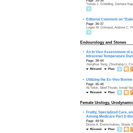
Page :35-36
Tomas L. Griebling, Damara Kap
·
Editorial Comment on “Eulo
Page :36-37
Logan W. Grimaud, Andrew C. P
Endourology and Stones
·
An In Vivo Assessment of a
Intrarenal Temperature Dur
Page :38-44
Jianghua Yang, Zhuohang Li, Co
Résumé
Plan
·
Utilizing the Ex-Vivo Bovin
Page :45-48
Ali Tekin, Sibel Tiryaki, Ismai
Résumé
Plan
Female Urology, Urodynamics
·
Frailty, Specialized Care, 
Among Medicare Part D Bene
Page :49-56
Ekene A. Enemchukwu, Shada Sin
Résumé
Plan