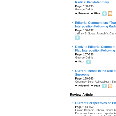
Radical Prostatectomy
Page :130-135
George Dafnis
Résumé
Plan
·
Editorial Comment on: “Tran
Interposition Following Rad
Page :136-137
Jeffrey S. Scow, Joseph Y. Clar
·
Reply to Editorial Comment 
Flap Interposition Followin
Page :137-138
George Dafnis
Plan
·
Current Trends in the Use 
Surgeons
Page :139-143
Courtney Berg, Adityabikram Sin
Résumé
Plan
Review Article
·
Current Perspectives on En
Page :144-152
Hakan Bahadir Haberal, Senol Ton
Pecoraro, Francesco Esperto, Al