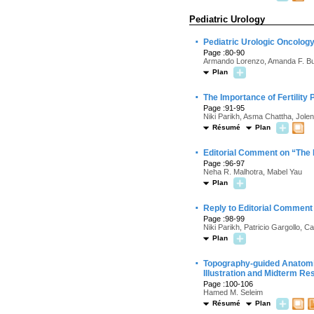
Pediatric Urology
·
Pediatric Urologic Oncolo
Page :80-90
Armando Lorenzo, Amanda F. Bu
Plan
·
The Importance of Fertility
Page :91-95
Niki Parikh, Asma Chattha, Jole
Résumé
Plan
·
Editorial Comment on “The I
Page :96-97
Neha R. Malhotra, Mabel Yau
Plan
·
Reply to Editorial Comment 
Page :98-99
Niki Parikh, Patricio Gargollo,
Plan
·
Topography-guided Anatomi
Illustration and Midterm Re
Page :100-106
Hamed M. Seleim
Résumé
Plan