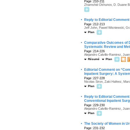
Page :210-211
Zhamshid Okhunov, D. Duane B
·
Reply to Editorial Comment 
Page :212-213
Jeff John, Pawel Wisniewski, G
Plan
·
Comparative Outcomes of D
Systematic Review and Met
Page :214-226
Alejandro Calvillo-Ramirez, Jua
Résumé
Plan
·
Editorial Comment on “Com
Inpatient Surgery: A Syste
Page :227-228
Nicolas Siron, Zaki Hafeez, Marc
Plan
·
Reply to Editorial Commen
Conventional Inpatient Sur
Page :229-230
Alejandro Calvillo-Ramirez, Jua
Plan
·
The Society of Women in Ur
Page :231-232