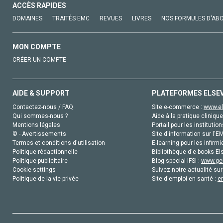
ACCÈS RAPIDES
DOMAINES
TRAITÉS EMC
REVUES
LIVRES
NOS FORMULES D'AB
MON COMPTE
CRÉER UN COMPTE
AIDE & SUPPORT
PLATEFORMES ELSE
Contactez-nous / FAQ
Site e-commerce :
www.el
Qui sommes-nous ?
Aide à la pratique clinique
Mentions légales
Portail pour les institution
© - Avertissements
Site d'information sur l'E
Termes et conditions d'utilisation
E-learning pour les infirmi
Politique rédactionnelle
Bibliothèque d'e-books Els
Politique publicitaire
Blog special IFSI :
www.gen
Cookie settings
Suivez notre actualité sur
Politique de la vie privée
Site d'emploi en santé :
e