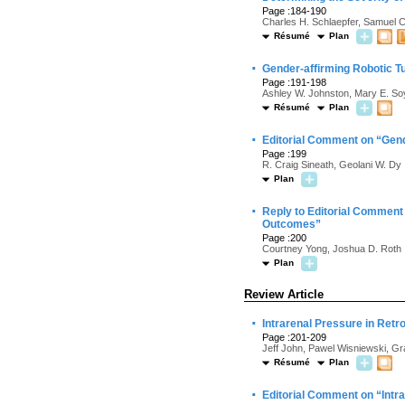
Page :184-190
Charles H. Schlaepfer, Samuel 
Résumé
Plan
·
Gender-affirming Robotic Tu
Page :191-198
Ashley W. Johnston, Mary E. So
Résumé
Plan
·
Editorial Comment on “Gend
Page :199
R. Craig Sineath, Geolani W. Dy
Plan
·
Reply to Editorial Comment 
Outcomes”
Page :200
Courtney Yong, Joshua D. Roth
Plan
Review Article
·
Intrarenal Pressure in Retr
Page :201-209
Jeff John, Pawel Wisniewski, G
Résumé
Plan
·
Editorial Comment on “Intr