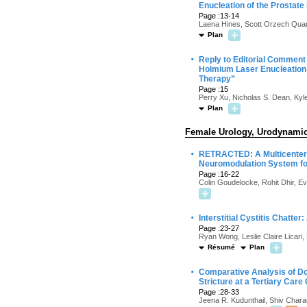
Enucleation of the Prostate
Page :13-14
Laena Hines, Scott Orzech Quar
Plan
·
Reply to Editorial Comment
Holmium Laser Enucleation o
Therapy”
Page :15
Perry Xu, Nicholas S. Dean, Ky
Plan
Female Urology, Urodynamics
·
RETRACTED: A Multicenter P
Neuromodulation System fo
Page :16-22
Colin Goudelocke, Rohit Dhir, E
·
Interstitial Cystitis Chatter
Page :23-27
Ryan Wong, Leslie Claire Licari,
Résumé
Plan
·
Comparative Analysis of Dor
Stricture at a Tertiary Care
Page :28-33
Jeena R. Kudunthail, Shiv Char