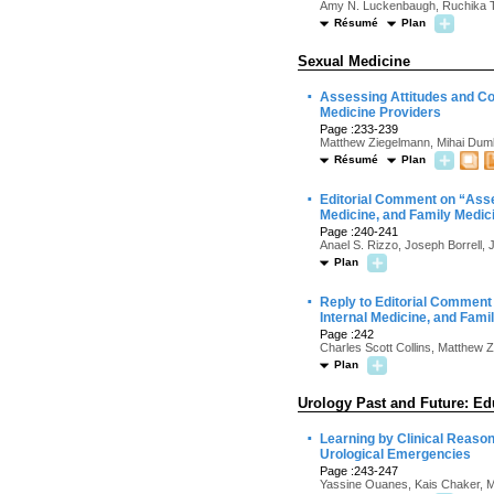
Amy N. Luckenbaugh, Ruchika Talw
Résumé
Plan
Sexual Medicine
·
Assessing Attitudes and Co
Medicine Providers
Page :233-239
Matthew Ziegelmann, Mihai Dumb
Résumé
Plan
·
Editorial Comment on “Asse
Medicine, and Family Medic
Page :240-241
Anael S. Rizzo, Joseph Borrell, 
Plan
·
Reply to Editorial Comment
Internal Medicine, and Fami
Page :242
Charles Scott Collins, Matthew 
Plan
Urology Past and Future: Ed
·
Learning by Clinical Reason
Urological Emergencies
Page :243-247
Yassine Ouanes, Kais Chaker, M