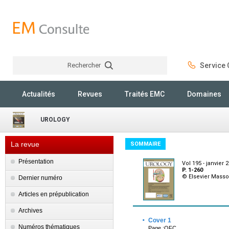
Rechercher
Service C
Rechercher
Actualités
Revues
Traités EMC
Domaines
UROLOGY
La revue
SOMMAIRE
Présentation
Vol 195 - janvier 
P. 1-260
© Elsevier Mass
Dernier numéro
Articles en prépublication
Archives
·
Cover 1
Numéros thématiques
Page :OFC