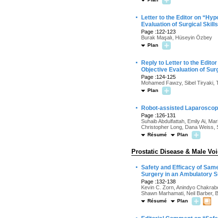
·
Letter to the Editor on “Hy
Evaluation of Surgical Skill
Page :122-123
Burak Maşalı, Hüseyin Özbey
Plan
·
Reply to Letter to the Edit
Objective Evaluation of Surg
Page :124-125
Mohamed Fawzy, Sibel Tiryaki, 
Plan
·
Robot-assisted Laparoscopic
Page :126-131
Suhaib Abdulfattah, Emily Ai, Ma
Christopher Long, Dana Weiss, 
Résumé
Plan
Prostatic Disease & Male Vo
·
Safety and Efficacy of Sam
Surgery in an Ambulatory S
Page :132-138
Kevin C. Zorn, Anindyo Chakrabo
Shawn Marhamati, Neil Barber, B
Résumé
Plan