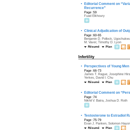
·
Editorial Comment on “Varia
Recurrence”
Page :59
Fuad Elkhoury
·
Clinical Adjudication of Ou
Page :60-65
Benjamin D. Pollock, Ugochukwu
M. Vaver, Timothy D. Lyon
Résumé
Plan
Infertility
·
Perspectives of Young Men W
Page :66-73
James T. Rague, Josephine Hirsch
Yerkes, David I. Chu
Résumé
Plan
·
Editorial Comment on “Persp
Page :74
Nikhil V. Batra, Joshua D. Roth
·
Testosterone to Estradiol R
Page :75-79
Evan J. Panken, Solomon Hayon,
Résumé
Plan