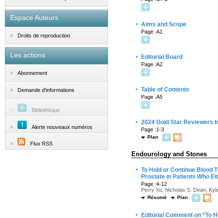
Espace Auteurs
·
Aims and Scope
Page :A1
Droits de reproduction
Les actions
·
Editorial Board
Page :A2
Abonnement
·
Table of Contents
Demande d'informations
Page :A5
Bibliothèque
·
2024 Gold Star Reviewers f
Alerte nouveaux numéros
Page :1-3
Plan
Flux RSS
Endourology and Stones
·
To Hold or Continue Blood 
Prostate in Patients Who Ei
Page :4-12
Perry Xu, Nicholas S. Dean, Ky
Résumé
Plan
·
Editorial Comment on “To H