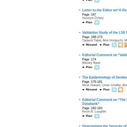
·
Letter to the Editor on“A R
Page :167
Hüseyin Özbey
Plan
·
Validation Study of the LS
Page :168-173
Tadashi Tabei, Akio Horiguchi, M
Résumé
Plan
·
Editorial Comment on “Vali
Page :174
Wesley Baas
Plan
·
The Epidemiology of Genitou
Page :175-181
Nizar Hakam, Umar Ghaffar, Behz
Résumé
Plan
·
Editorial Comment on “The E
Databank”
Page :182-183
Kevin R. Loughlin
Plan
·
Determining the Severity of