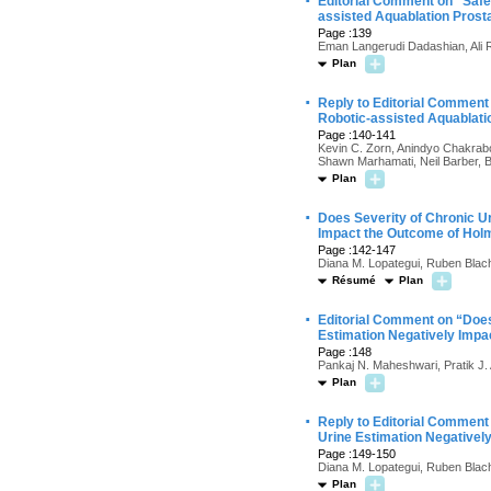
·
Editorial Comment on “Saf
assisted Aquablation Prost
Page :139
Eman Langerudi Dadashian, Ali 
Plan
·
Reply to Editorial Comment
Robotic-assisted Aquablati
Page :140-141
Kevin C. Zorn, Anindyo Chakrabo
Shawn Marhamati, Neil Barber, B
Plan
·
Does Severity of Chronic U
Impact the Outcome of Holm
Page :142-147
Diana M. Lopategui, Ruben Blac
Résumé
Plan
·
Editorial Comment on “Does
Estimation Negatively Impa
Page :148
Pankaj N. Maheshwari, Pratik J.
Plan
·
Reply to Editorial Comment
Urine Estimation Negativel
Page :149-150
Diana M. Lopategui, Ruben Blac
Plan