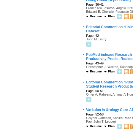
Living Donor Nephrectomy:
Page :36-41
Francesco Lasorsa, Angelo Orsini
Edward E. Cherullo, Pasquale Di
Résumé
Plan
·
Editorial Comment on “Liv
Dataset”
Page :42
John M. Barry
·
PubMed-indexed Research P
Productivity Predict Resid
Page :43-49
Christopher J. Warren, Sandeep 
Résumé
Plan
·
Editorial Comment on “PubM
Student Research Productiv
Page :50-51
Omer A. Raheem, Ammar Al Hom
·
Variation in Urology Care 
Page :52-58
Calyani Ganesan, Sheikh Raza S
Pao, John T. Leppert
Résumé
Plan