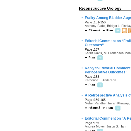
Reconstructive Urology
·
Frailty Among Bladder Augm
Page :151-156
Anthony Fadel, Bridget L. Findla
Résumé
Plan
·
Editorial Comment on “Frail
Outcomes”
Page :157
Katilin Davis, M. Francesca Mon
Plan
·
Reply to Editorial Comment 
Perioperative Outcomes”
Page :158
Katherine T. Anderson
Plan
·
A Retrospective Analysis o
Page :159-165
Meher Pandher, Imran Khawaja, 
Résumé
Plan
·
Editorial Comment on “A Re
Page :166
Andrea Moyer, Justin S. Han
Plan