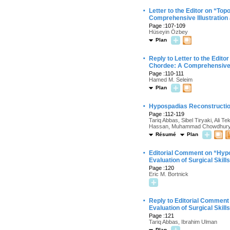
·
Letter to the Editor on “T
Comprehensive Illustration
Page :107-109
Hüseyin Özbey
Plan
·
Reply to Letter to the Edi
Chordee: A Comprehensive I
Page :110-111
Hamed M. Seleim
Plan
·
Hypospadias Reconstruction 
Page :112-119
Tariq Abbas, Sibel Tiryaki, Ali
Hassan, Muhammad Chowdhur
Résumé
Plan
·
Editorial Comment on “Hypo
Evaluation of Surgical Skill
Page :120
Eric M. Bortnick
·
Reply to Editorial Comment
Evaluation of Surgical Skill
Page :121
Tariq Abbas, Ibrahim Ulman
Plan