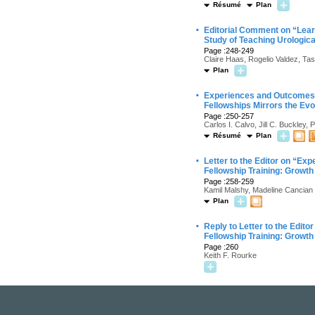
Résumé
Plan
·
Editorial Comment on “Learn
Study of Teaching Urologic
Page :248-249
Claire Haas, Rogelio Valdez, Ta
Plan
·
Experiences and Outcomes o
Fellowships Mirrors the Evol
Page :250-257
Carlos I. Calvo, Jill C. Buckley
Résumé
Plan
·
Letter to the Editor on “E
Fellowship Training: Growth 
Page :258-259
Kamil Malshy, Madeline Cancian
Plan
·
Reply to Letter to the Edit
Fellowship Training: Growth 
Page :260
Keith F. Rourke