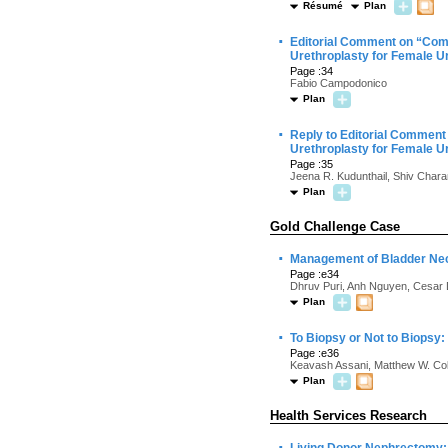
Résumé
Plan
·
Editorial Comment on “Comp
Urethroplasty for Female Ur
Page :34
Fabio Campodonico
Plan
·
Reply to Editorial Comment
Urethroplasty for Female Ur
Page :35
Jeena R. Kudunthail, Shiv Char
Plan
Gold Challenge Case
·
Management of Bladder Neck
Page :e34
Dhruv Puri, Anh Nguyen, Cesar D
Plan
·
To Biopsy or Not to Biopsy
Page :e36
Keavash Assani, Matthew W. Cole
Plan
Health Services Research
·