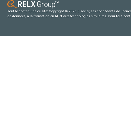
Tout le contenu de ce site: Copyright © 2026 Elsevier, ses concédants de licence e
de données, a la formation en IA et aux technologies similaires. Pour tout con