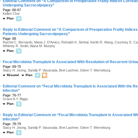
·
Editorial Comment on “A Comparison of Preoperative Frailty Indices Correlati
Undergoing Sacrocolpopexy”
Page :66-67
Kellen Choi
Plan
·
Reply to Editorial Comment on “A Comparison of Preoperative Frailty Indices 
Patients Undergoing Sacrocolpopexy”
Page :68
Rachel C. Bernardo, Maria J. D'Amico, Rishabh K. Simhal, Kerith R. Wang, Courtney E. Cap
Whitney R. Smith, Alana M. Murphy
Plan
·
Fecal Microbiota Transplant Is Associated With Resolution of Recurrent Urinar
Page :69-75
Stacy H. Jeong, Sandip P. Vasavada, Bret Lashner, Glenn T. Werneburg
Résumé
Plan
·
Editorial Comment on “Fecal Microbiota Transplant Is Associated With the Re
Infection”
Page :76-77
Grace A.Y. Biggs
Plan
·
Reply to Editorial Comment on “Fecal Microbiota Transplant Is Associated Wi
Infection”
Page :78-79
Stacy H. Jeong, Sandip P. Vasavada, Bret Lashner, Glenn T. Werneburg
Plan