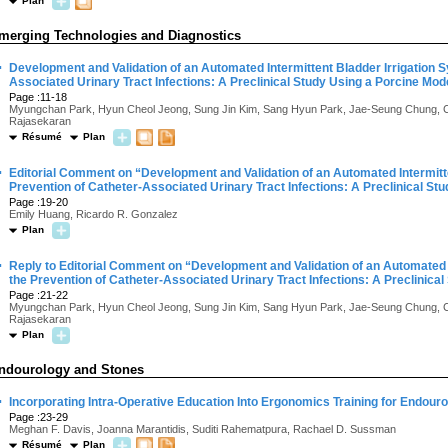
Plan
merging Technologies and Diagnostics
·
Development and Validation of an Automated Intermittent Bladder Irrigation S
Associated Urinary Tract Infections: A Preclinical Study Using a Porcine Mod
Page :11-18
Myungchan Park, Hyun Cheol Jeong, Sung Jin Kim, Sang Hyun Park, Jae-Seung Chung, 
Rajasekaran
Résumé
Plan
·
Editorial Comment on “Development and Validation of an Automated Intermitte
Prevention of Catheter-Associated Urinary Tract Infections: A Preclinical St
Page :19-20
Emily Huang, Ricardo R. Gonzalez
Plan
·
Reply to Editorial Comment on “Development and Validation of an Automated I
the Prevention of Catheter-Associated Urinary Tract Infections: A Preclinica
Page :21-22
Myungchan Park, Hyun Cheol Jeong, Sung Jin Kim, Sang Hyun Park, Jae-Seung Chung, 
Rajasekaran
Plan
ndourology and Stones
·
Incorporating Intra-Operative Education Into Ergonomics Training for Endouro
Page :23-29
Meghan F. Davis, Joanna Marantidis, Suditi Rahematpura, Rachael D. Sussman
Résumé
Plan