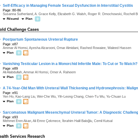
·
Self-Efficacy in Managing Female Sexual Dysfunction in Interstitial Cystitis
Page :80-86
Susanna Sutherland, A. Grace Kelly, Elizabeth G. Walsh, Roger R. Dmochowski, Rochell 
Résumé
Plan
old Challenge Cases
·
Postpartum Spontaneous Ureteral Rupture
Page :e87
Ammar Al Homsi, Ayesha Alzarooni, Omar Almidani, Rashed Rowaiee, Waleed Hassen
Plan
·
Vanishing Testicular Lesion in a Monorchid Infertile Male: To Cut or To Watch?
Page :e89
Ali Alabdullah, Ammar Al Homsi, Omer A. Raheem
Plan
·
A 74-Year-Old Man With Ureteral Wall Thickening and Hydronephrosis: Malig
Page :e91
Yen Ho, Kao-Lang Liu, Wei-Che Wu, Yih-Leong Chang, Chen-Tu Wu, Yu-Chuan Lu
Plan
·
Sarcomatous Malignant Mesenchymal Ureteral Tumor: A Diagnostic Challen
Page :e93
Mehmet Eren Akan, Ali Emre Çekmece, İbrahim Halil Baloğlu, Cemil Kutsal
Plan
ealth Services Research