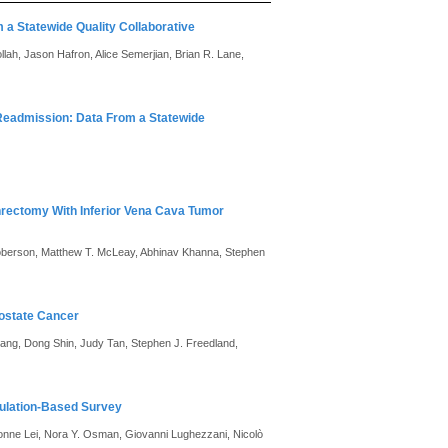
a Statewide Quality Collaborative
lah, Jason Hafron, Alice Semerjian, Brian R. Lane,
 Readmission: Data From a Statewide
hrectomy With Inferior Vena Cava Tumor
Roberson, Matthew T. McLeay, Abhinav Khanna, Stephen
rostate Cancer
hiang, Dong Shin, Judy Tan, Stephen J. Freedland,
pulation-Based Survey
Yvonne Lei, Nora Y. Osman, Giovanni Lughezzani, Nicolò