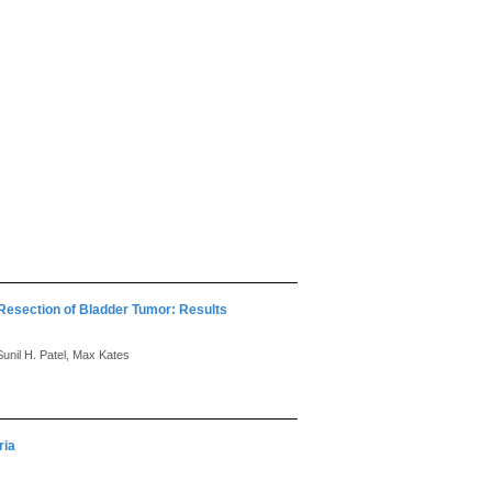
Resection of Bladder Tumor: Results
unil H. Patel, Max Kates
ria