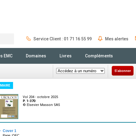
Service Client : 01 71 16 55 99
Mes alertes
Rechercher
és EMC
Domaines
Livres
Compléments
S'abonner
MAIRE
Vol 204 - octobre 2025
P. 1-370
© Elsevier Masson SAS
·
Cover 1
Page :OFC