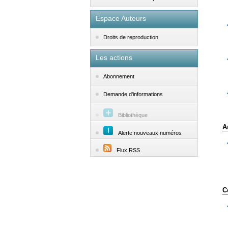
Espace Auteurs
Droits de reproduction
Les actions
Abonnement
Demande d'informations
Bibliothèque
A
Alerte nouveaux numéros
Flux RSS
C