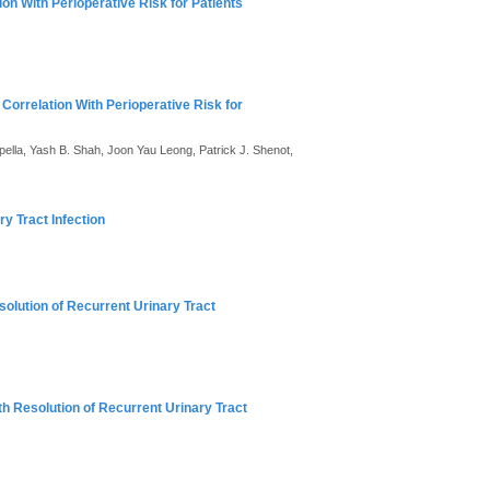
on With Perioperative Risk for Patients
Correlation With Perioperative Risk for
ella, Yash B. Shah, Joon Yau Leong, Patrick J. Shenot,
y Tract Infection
solution of Recurrent Urinary Tract
th Resolution of Recurrent Urinary Tract