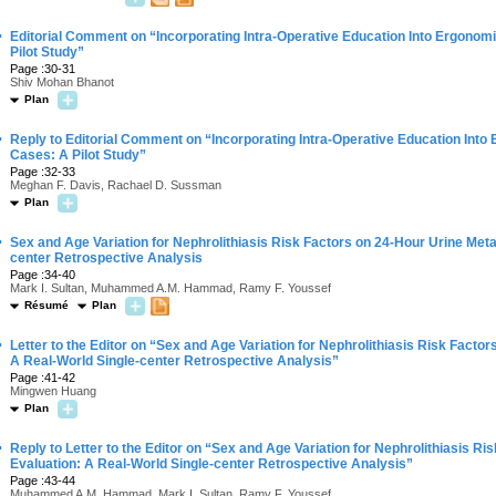
·
Editorial Comment on “Incorporating Intra-Operative Education Into Ergonom
Pilot Study”
Page :30-31
Shiv Mohan Bhanot
Plan
·
Reply to Editorial Comment on “Incorporating Intra-Operative Education Into
Cases: A Pilot Study”
Page :32-33
Meghan F. Davis, Rachael D. Sussman
Plan
·
Sex and Age Variation for Nephrolithiasis Risk Factors on 24-Hour Urine Meta
center Retrospective Analysis
Page :34-40
Mark I. Sultan, Muhammed A.M. Hammad, Ramy F. Youssef
Résumé
Plan
·
Letter to the Editor on “Sex and Age Variation for Nephrolithiasis Risk Facto
A Real-World Single-center Retrospective Analysis”
Page :41-42
Mingwen Huang
Plan
·
Reply to Letter to the Editor on “Sex and Age Variation for Nephrolithiasis R
Evaluation: A Real-World Single-center Retrospective Analysis”
Page :43-44
Muhammed A.M. Hammad, Mark I. Sultan, Ramy F. Youssef