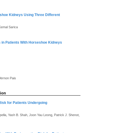
eshoe Kidneys Using Three Different
 Kemal Sarica
s in Patients With Horseshoe Kidneys
 Vernon Pais
tion
Risk for Patients Undergoing
ella, Yash B. Shah, Joon Yau Leong, Patrick J. Shenot,