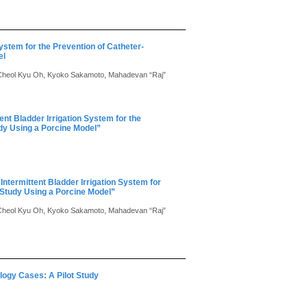
ystem for the Prevention of Catheter-
el
Cheol Kyu Oh, Kyoko Sakamoto, Mahadevan “Raj”
nt Bladder Irrigation System for the
udy Using a Porcine Model”
ntermittent Bladder Irrigation System for
l Study Using a Porcine Model”
Cheol Kyu Oh, Kyoko Sakamoto, Mahadevan “Raj”
logy Cases: A Pilot Study