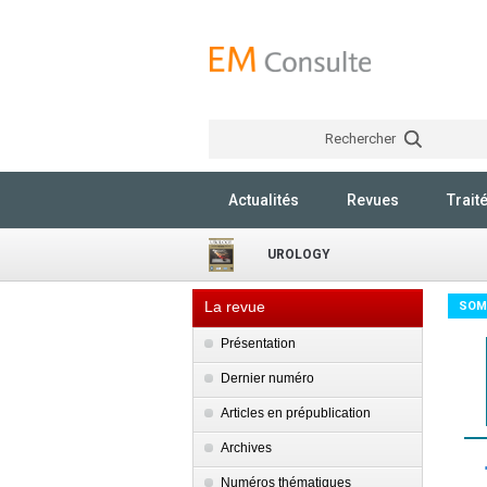
Rechercher
Actualités
Revues
Trait
UROLOGY
La revue
SOM
Présentation
Dernier numéro
Articles en prépublication
Archives
Numéros thématiques