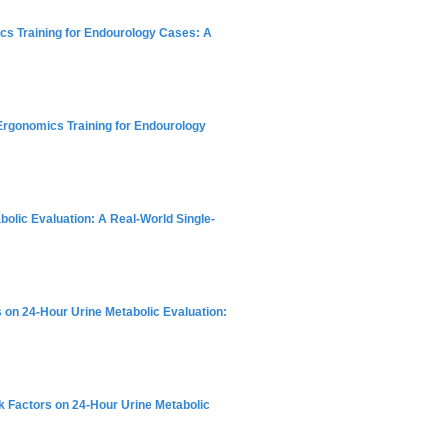
ics Training for Endourology Cases: A
 Ergonomics Training for Endourology
bolic Evaluation: A Real-World Single-
rs on 24-Hour Urine Metabolic Evaluation:
isk Factors on 24-Hour Urine Metabolic