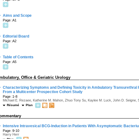
·
Aims and Scope
Page :A1
·
Editorial Board
Page :A2
·
Table of Contents
Page :A5
mbulatory, Office & Geriatric Urology
·
Characterizing Symptoms and Defining Toxicity in Ambulatory Transurethral 
From a Multicenter Prospective Cohort Study
Page :1-8
Michael E. Rezaee, Katherine M. Mahon, Zhuo Tony Su, Kaylee M. Luck, John D. Seigne, S
Résumé
Plan
ommentary
·
Intensive Intravesical BCG-Induction in Patients With Asymptomatic Bacteriu
Page :9-10
Harry Herr