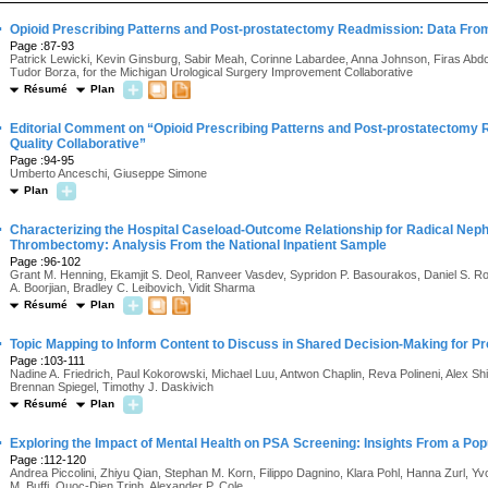
·
Opioid Prescribing Patterns and Post-prostatectomy Readmission: Data From 
Page :87-93
Patrick Lewicki, Kevin Ginsburg, Sabir Meah, Corinne Labardee, Anna Johnson, Firas Abdol
Tudor Borza, for the Michigan Urological Surgery Improvement Collaborative
Résumé
Plan
·
Editorial Comment on “Opioid Prescribing Patterns and Post-prostatectomy
Quality Collaborative”
Page :94-95
Umberto Anceschi, Giuseppe Simone
Plan
·
Characterizing the Hospital Caseload-Outcome Relationship for Radical Nep
Thrombectomy: Analysis From the National Inpatient Sample
Page :96-102
Grant M. Henning, Ekamjit S. Deol, Ranveer Vasdev, Sypridon P. Basourakos, Daniel S. 
A. Boorjian, Bradley C. Leibovich, Vidit Sharma
Résumé
Plan
·
Topic Mapping to Inform Content to Discuss in Shared Decision-Making for P
Page :103-111
Nadine A. Friedrich, Paul Kokorowski, Michael Luu, Antwon Chaplin, Reva Polineni, Alex S
Brennan Spiegel, Timothy J. Daskivich
Résumé
Plan
·
Exploring the Impact of Mental Health on PSA Screening: Insights From a Po
Page :112-120
Andrea Piccolini, Zhiyu Qian, Stephan M. Korn, Filippo Dagnino, Klara Pohl, Hanna Zurl, 
M. Buffi, Quoc-Dien Trinh, Alexander P. Cole