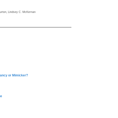
Burton, Lindsey C. McKernan
nancy or Mimicker?
ge