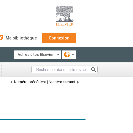
Ma bibliothèque
Connexion
Autres sites Elsevier
Numéro précédent
|
Numéro suivant