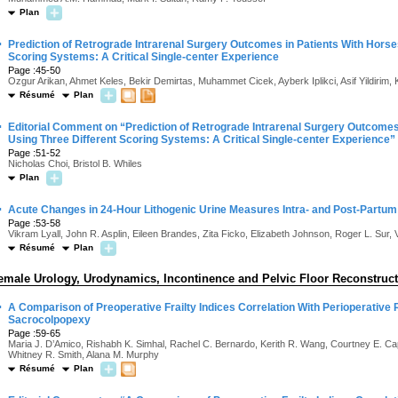
Plan
·
Prediction of Retrograde Intrarenal Surgery Outcomes in Patients With Hors
Scoring Systems: A Critical Single-center Experience
Page :45-50
Ozgur Arikan, Ahmet Keles, Bekir Demirtas, Muhammet Cicek, Ayberk Iplikci, Asif Yildirim,
Résumé
Plan
·
Editorial Comment on “Prediction of Retrograde Intrarenal Surgery Outcome
Using Three Different Scoring Systems: A Critical Single-center Experience”
Page :51-52
Nicholas Choi, Bristol B. Whiles
Plan
·
Acute Changes in 24-Hour Lithogenic Urine Measures Intra- and Post-Partum
Page :53-58
Vikram Lyall, John R. Asplin, Eileen Brandes, Zita Ficko, Elizabeth Johnson, Roger L. Sur,
Résumé
Plan
emale Urology, Urodynamics, Incontinence and Pelvic Floor Reconstruc
·
A Comparison of Preoperative Frailty Indices Correlation With Perioperative 
Sacrocolpopexy
Page :59-65
Maria J. D’Amico, Rishabh K. Simhal, Rachel C. Bernardo, Kerith R. Wang, Courtney E. Cap
Whitney R. Smith, Alana M. Murphy
Résumé
Plan