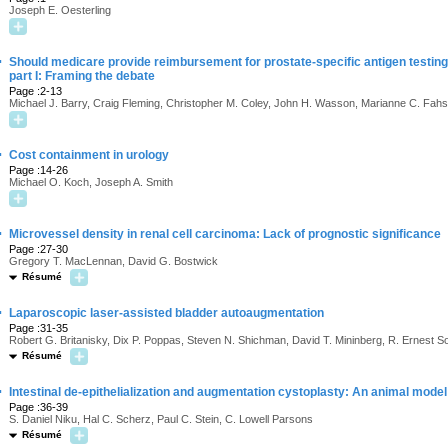
Joseph E. Oesterling
·
Should medicare provide reimbursement for prostate-specific antigen testing 
part I: Framing the debate
Page :2-13
Michael J. Barry, Craig Fleming, Christopher M. Coley, John H. Wasson, Marianne C. Fahs
·
Cost containment in urology
Page :14-26
Michael O. Koch, Joseph A. Smith
·
Microvessel density in renal cell carcinoma: Lack of prognostic significance
Page :27-30
Gregory T. MacLennan, David G. Bostwick
Résumé
·
Laparoscopic laser-assisted bladder autoaugmentation
Page :31-35
Robert G. Britanisky, Dix P. Poppas, Steven N. Shichman, David T. Mininberg, R. Ernest S
Résumé
·
Intestinal de-epithelialization and augmentation cystoplasty: An animal model
Page :36-39
S. Daniel Niku, Hal C. Scherz, Paul C. Stein, C. Lowell Parsons
Résumé