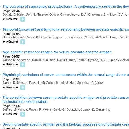
·
The outcome of suprapubic prostatectomy: A contemporary series in the dev
Page :40-44
Donald E. Meier, John L. Tarpley, Obioha O. Imediegwu, D.A. Olaolorun, S.K. Nkor, E.A. 
Résumé
·
Temporal (circadian) and functional relationship between prostate-specific a
Page :45-53
Hunter Mermall, Robert B. Sothern, Eugene L. Kanabrocki, S. Farhat Quadri, Fraser W. 
Résumé
·
Age-specific reference ranges for serum prostate-specific antigen
Page :54-57
James R. Anderson, Daniel Strickland, David Corbin, John A. Byrnes, B.S. Eugene Zweiba
Résumé
·
Physiologic variations of serum testosterone within the normal range do not 
Page :58-61
James R. Monath, David L. McCullough, Lois J. Hart, Jonathan P. Jarow
Résumé
·
The correlation between serum prostate-specific antigen and prostate cancer
testosterone concentration
Page :62-64
Jeffrey M. Monda, Robert P. Myers, David G. Bostwick, Joseph E. Oesterling
Résumé
·
Serum prostate-specific antigen and the biologic progression of prostate can
Page :65-70