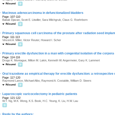
Résumé
·
Mucinous adenocarcinoma in defunctionalized bladders
Page :107-110
Babak Djavan, Scott E. Litwiller, Sara Milchgrub, Claus G. Roehrborn
Résumé
·
Primary squamous cell carcinoma of the prostate after radiation seed impla
Page :111-113
Vincent A. Miller, Victor Reuter, Howard I. Scher
Résumé
·
Primary erectile dysfunction in a man with congenital isolation of the corpor
Page :114-116
Drogo K. Montague, Milton M. Lakin, Kenneth W. Angermeier, Gary K. Lammert
Résumé
·
Oral trazodone as empirical therapy for erectile dysfunction: a retrospective
Page :117-120
Raymond Lance, Michael Albo, Raymond A. Costabile, William D. Steers
Résumé
·
Laparoscopic varicocelectomy in pediatric patients
Page :121-122
W.T. Ng, M.K. Wong, K.S. Book, H.C. Yeung, K. Liu, H.W. Lau
·
Reply by the authors: