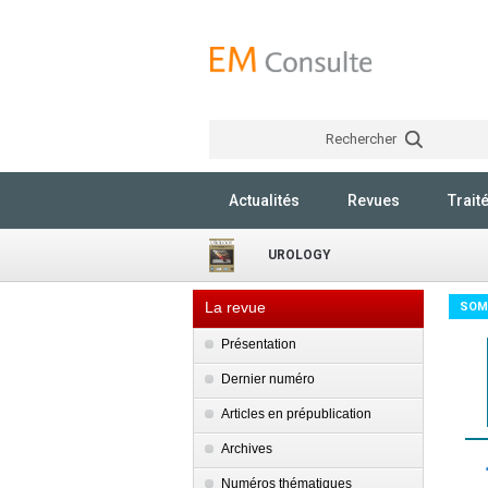
Rechercher
Actualités
Revues
Trait
UROLOGY
La revue
SOM
Présentation
Dernier numéro
Articles en prépublication
Archives
Numéros thématiques