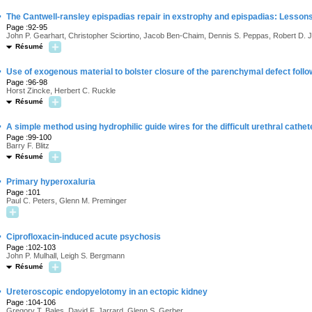
·
The Cantwell-ransley epispadias repair in exstrophy and epispadias: Lesson
Page :92-95
John P. Gearhart, Christopher Sciortino, Jacob Ben-Chaim, Dennis S. Peppas, Robert D. J
Résumé
·
Use of exogenous material to bolster closure of the parenchymal defect foll
Page :96-98
Horst Zincke, Herbert C. Ruckle
Résumé
·
A simple method using hydrophilic guide wires for the difficult urethral cathet
Page :99-100
Barry F. Blitz
Résumé
·
Primary hyperoxaluria
Page :101
Paul C. Peters, Glenn M. Preminger
·
Ciprofloxacin-induced acute psychosis
Page :102-103
John P. Mulhall, Leigh S. Bergmann
Résumé
·
Ureteroscopic endopyelotomy in an ectopic kidney
Page :104-106
Gregory T. Bales, David F. Jarrard, Glenn S. Gerber