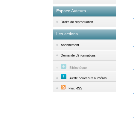
Espace Auteurs
Droits de reproduction
Les actions
Abonnement
Demande d'informations
Bibliothèque
Alerte nouveaux numéros
Flux RSS