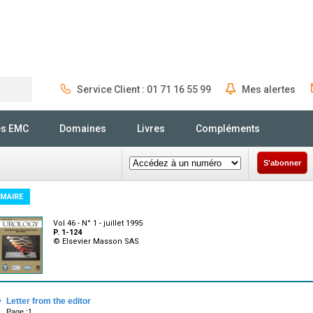
Service Client : 01 71 16 55 99
Mes alertes
Rechercher
és EMC
Domaines
Livres
Compléments
S'abonner
MAIRE
Vol 46 - N° 1 - juillet 1995
P. 1-124
© Elsevier Masson SAS
·
Letter from the editor
Page :1