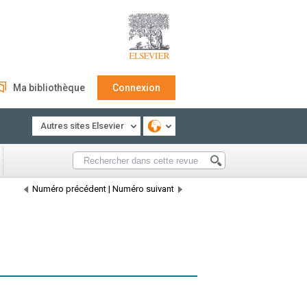
Ma bibliothèque
Connexion
Autres sites Elsevier
Numéro précédent
|
Numéro suivant