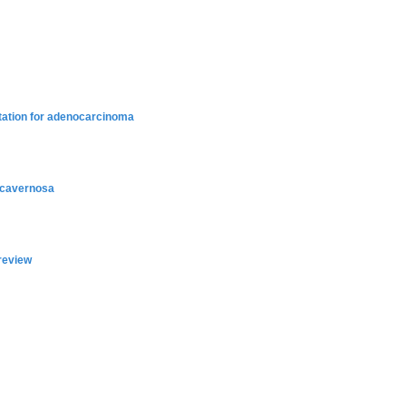
ntation for adenocarcinoma
a cavernosa
 review