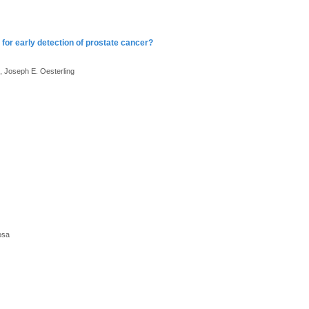
for early detection of prostate cancer?
, Joseph E. Oesterling
osa