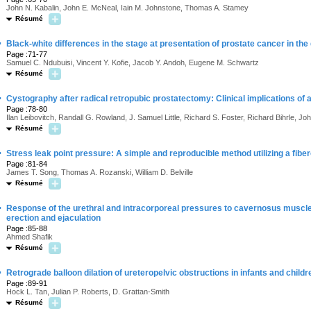
John N. Kabalin, John E. McNeal, Iain M. Johnstone, Thomas A. Stamey
Résumé
·
Black-white differences in the stage at presentation of prostate cancer in the 
Page :71-77
Samuel C. Ndubuisi, Vincent Y. Kofie, Jacob Y. Andoh, Eugene M. Schwartz
Résumé
·
Cystography after radical retropubic prostatectomy: Clinical implications of 
Page :78-80
Ilan Leibovitch, Randall G. Rowland, J. Samuel Little, Richard S. Foster, Richard Bihrle, J
Résumé
·
Stress leak point pressure: A simple and reproducible method utilizing a fib
Page :81-84
James T. Song, Thomas A. Rozanski, William D. Belville
Résumé
·
Response of the urethral and intracorporeal pressures to cavernosus muscle 
erection and ejaculation
Page :85-88
Ahmed Shafik
Résumé
·
Retrograde balloon dilation of ureteropelvic obstructions in infants and childr
Page :89-91
Hock L. Tan, Julian P. Roberts, D. Grattan-Smith
Résumé