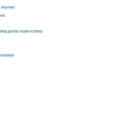
s learned
effs
owing partial nephrectomy
erization