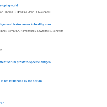
eloping world
Amao, Theron C. Hawkins, John D. McConnell
ntigen and testosterone in healthy men
Bremner, Bernard A. Nemchausky, Lawrence E. Scheving
ck
affect serum prostate-specific antigen
 is not influenced by the serum
cer