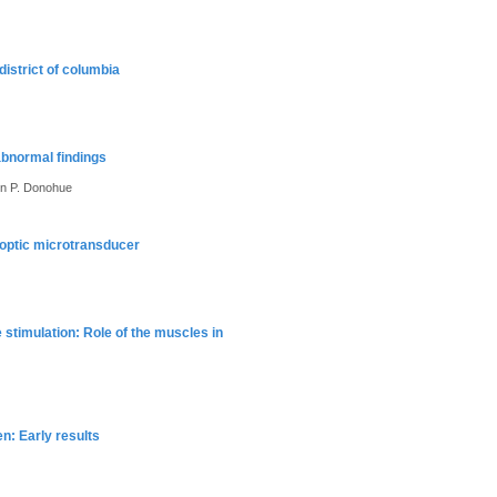
district of columbia
abnormal findings
ohn P. Donohue
eroptic microtransducer
stimulation: Role of the muscles in
en: Early results