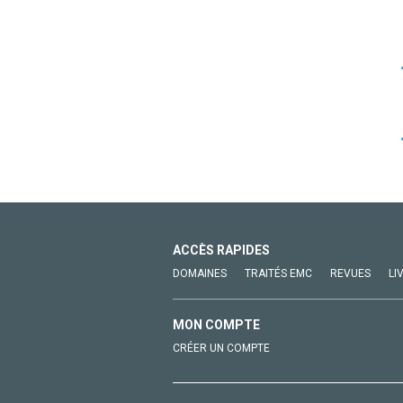
ACCÈS RAPIDES
DOMAINES
TRAITÉS EMC
REVUES
LI
MON COMPTE
CRÉER UN COMPTE