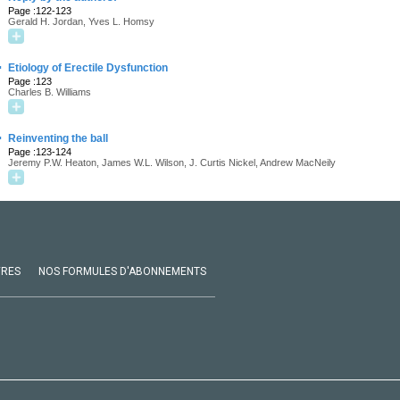
Page :122-123
Gerald H. Jordan, Yves L. Homsy
·
Etiology of Erectile Dysfunction
Page :123
Charles B. Williams
·
Reinventing the ball
Page :123-124
Jeremy P.W. Heaton, James W.L. Wilson, J. Curtis Nickel, Andrew MacNeily
VRES
NOS FORMULES D'ABONNEMENTS