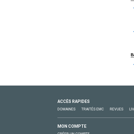
B
ACCÈS RAPIDES
DOMAINES
TRAITÉS EMC
REVUES
LI
MON COMPTE