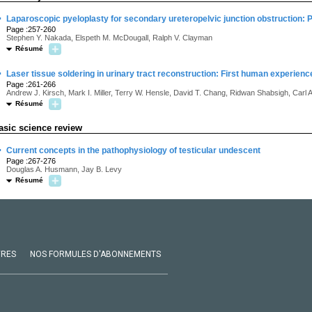
·
Laparoscopic pyeloplasty for secondary ureteropelvic junction obstruction: 
Page :257-260
Stephen Y. Nakada, Elspeth M. McDougall, Ralph V. Clayman
Résumé
·
Laser tissue soldering in urinary tract reconstruction: First human experienc
Page :261-266
Andrew J. Kirsch, Mark I. Miller, Terry W. Hensle, David T. Chang, Ridwan Shabsigh, Carl 
Résumé
asic science review
·
Current concepts in the pathophysiology of testicular undescent
Page :267-276
Douglas A. Husmann, Jay B. Levy
Résumé
VRES
NOS FORMULES D'ABONNEMENTS