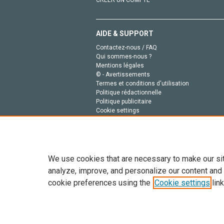
CRÉER UN COMPTE
AIDE & SUPPORT
Contactez-nous / FAQ
Qui sommes-nous ?
Mentions légales
© - Avertissements
Termes et conditions d'utilisation
Politique rédactionnelle
Politique publicitaire
Cookie settings
Politique de la vie privée
We use cookies that are necessary to make our si
analyze, improve, and personalize our content and
cookie preferences using the
Cookie settings
link
Tout le contenu de ce site: Copyright © 2026 Else
de données, a la formation en IA et aux technol