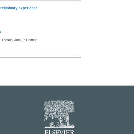
Preliminary experience
e
A. Olsson, John P. Connor