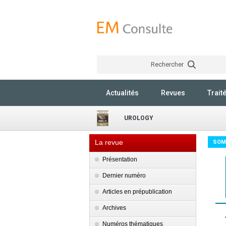
Rechercher
Actualités
Revues
Trait
UROLOGY
La revue
SOM
Présentation
Dernier numéro
Articles en prépublication
Archives
Numéros thématiques