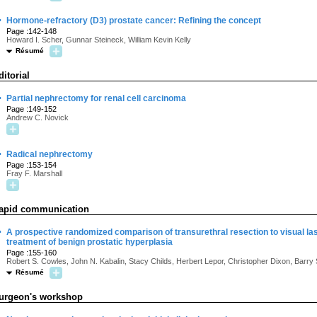
·
Hormone-refractory (D3) prostate cancer: Refining the concept
Page :142-148
Howard I. Scher, Gunnar Steineck, William Kevin Kelly
Résumé
ditorial
·
Partial nephrectomy for renal cell carcinoma
Page :149-152
Andrew C. Novick
·
Radical nephrectomy
Page :153-154
Fray F. Marshall
apid communication
·
A prospective randomized comparison of transurethral resection to visual lase
treatment of benign prostatic hyperplasia
Page :155-160
Robert S. Cowles, John N. Kabalin, Stacy Childs, Herbert Lepor, Christopher Dixon, Barry
Résumé
urgeon's workshop