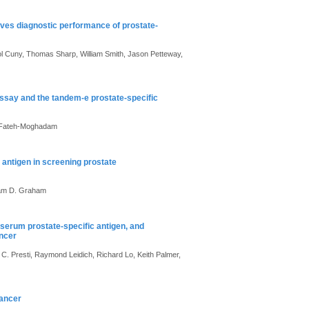
roves diagnostic performance of prostate-
rol Cuny, Thomas Sharp, William Smith, Jason Petteway,
assay and the tandem-e prostate-specific
A. Fateh-Moghadam
 antigen in screening prostate
 Sam D. Graham
 serum prostate-specific antigen, and
ancer
. Presti, Raymond Leidich, Richard Lo, Keith Palmer,
cancer