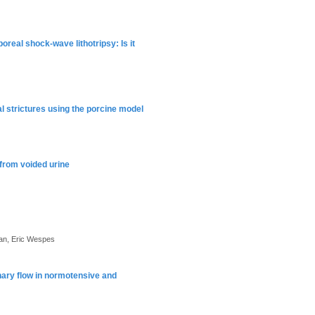
real shock-wave lithotripsy: Is it
l strictures using the porcine model
 from voided urine
an, Eric Wespes
nary flow in normotensive and