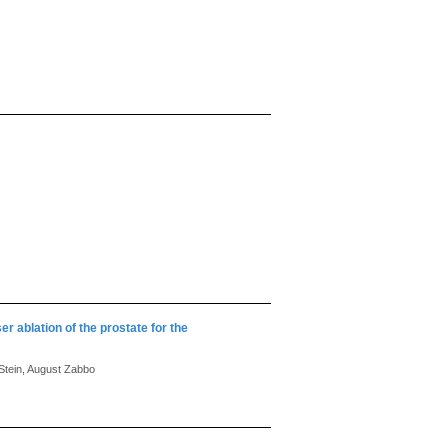
r ablation of the prostate for the
 Stein, August Zabbo