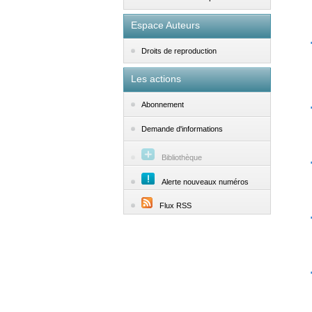
Espace Auteurs
Droits de reproduction
Les actions
Abonnement
Demande d'informations
Bibliothèque
Alerte nouveaux numéros
Flux RSS