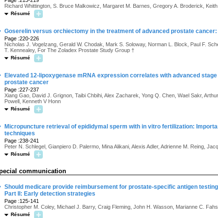
Page :213-219
Richard Whittington, S. Bruce Malkowicz, Margaret M. Barnes, Gregory A. Broderick, Keith
Résumé
·
Goserelin versus orchiectomy in the treatment of advanced prostate cancer: F
Page :220-226
Nicholas J. Vogelzang, Gerald W. Chodak, Mark S. Soloway, Norman L. Block, Paul F. Sch
T. Kennealey, For The Zoladex Prostate Study Group †
Résumé
·
Elevated 12-lipoxygenase mRNA expression correlates with advanced stage a
prostate cancer
Page :227-237
Xiang Gao, David J. Grignon, Taibi Chbihi, Alex Zacharek, Yong Q. Chen, Wael Sakr, Arthur
Powell, Kenneth V Honn
Résumé
·
Micropuncture retrieval of epididymal sperm with in vitro fertilization: Import
techniques
Page :238-241
Peter N. Schlegel, Gianpiero D. Palermo, Mina Alikani, Alexis Adler, Adrienne M. Reing,
Résumé
pecial communication
·
Should medicare provide reimbursement for prostate-specific antigen testing 
Part II: Early detection strategies
Page :125-141
Christopher M. Coley, Michael J. Barry, Craig Fleming, John H. Wasson, Marianne C. Fahs
Résumé