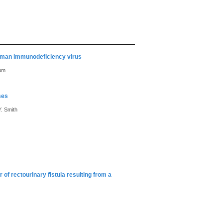
 human immunodeficiency virus
aum
ses
. Smith
of rectourinary fistula resulting from a