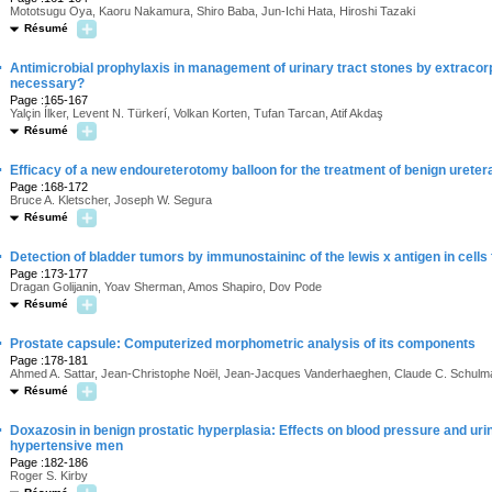
Mototsugu Oya, Kaoru Nakamura, Shiro Baba, Jun-Ichi Hata, Hiroshi Tazaki
Résumé
·
Antimicrobial prophylaxis in management of urinary tract stones by extracorpo
necessary?
Page :165-167
Yalçin Ílker, Levent N. Türkerí, Volkan Korten, Tufan Tarcan, Atif Akdaş
Résumé
·
Efficacy of a new endoureterotomy balloon for the treatment of benign uretera
Page :168-172
Bruce A. Kletscher, Joseph W. Segura
Résumé
·
Detection of bladder tumors by immunostaininc of the lewis x antigen in cells
Page :173-177
Dragan Golijanin, Yoav Sherman, Amos Shapiro, Dov Pode
Résumé
·
Prostate capsule: Computerized morphometric analysis of its components
Page :178-181
Ahmed A. Sattar, Jean-Christophe Noël, Jean-Jacques Vanderhaeghen, Claude C. Schulm
Résumé
·
Doxazosin in benign prostatic hyperplasia: Effects on blood pressure and uri
hypertensive men
Page :182-186
Roger S. Kirby