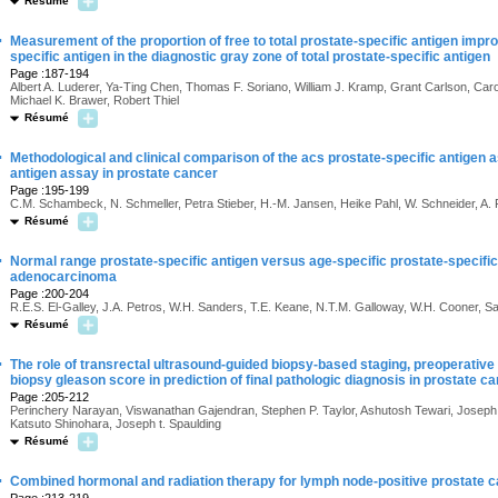
Résumé
·
Measurement of the proportion of free to total prostate-specific antigen imp
specific antigen in the diagnostic gray zone of total prostate-specific antigen
Page :187-194
Albert A. Luderer, Ya-Ting Chen, Thomas F. Soriano, William J. Kramp, Grant Carlson, Ca
Michael K. Brawer, Robert Thiel
Résumé
·
Methodological and clinical comparison of the acs prostate-specific antigen 
antigen assay in prostate cancer
Page :195-199
C.M. Schambeck, N. Schmeller, Petra Stieber, H.-M. Jansen, Heike Pahl, W. Schneider, 
Résumé
·
Normal range prostate-specific antigen versus age-specific prostate-specific
adenocarcinoma
Page :200-204
R.E.S. El-Galley, J.A. Petros, W.H. Sanders, T.E. Keane, N.T.M. Galloway, W.H. Cooner,
Résumé
·
The role of transrectal ultrasound-guided biopsy-based staging, preoperative
biopsy gleason score in prediction of final pathologic diagnosis in prostate c
Page :205-212
Perinchery Narayan, Viswanathan Gajendran, Stephen P. Taylor, Ashutosh Tewari, Joseph C
Katsuto Shinohara, Joseph t. Spaulding
Résumé
·
Combined hormonal and radiation therapy for lymph node-positive prostate 