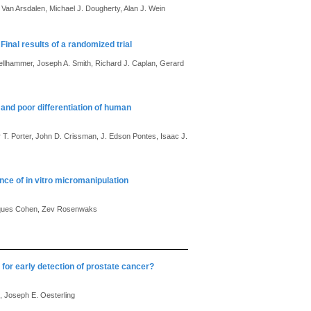
 Van Arsdalen, Michael J. Dougherty, Alan J. Wein
inal results of a randomized trial
ellhammer, Joseph A. Smith, Richard J. Caplan, Gerard
nd poor differentiation of human
 T. Porter, John D. Crissman, J. Edson Pontes, Isaac J.
ance of in vitro micromanipulation
 Jacques Cohen, Zev Rosenwaks
for early detection of prostate cancer?
, Joseph E. Oesterling