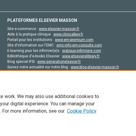
PLATEFORMES ELSEVIER MASSON
Site e-commerce :
www.elsevier-masson.fr
Aide à la pratique clinique :
www.clinicalkey.fr
Portail pour les institutions :
www.em-premium.com
Site d'information sur l'EMC :
emc-info.em-consulte.com
E-learning pour les infirmier(e)s :
pratique-infirmiere.com
Bibliothèque d'e-books Elsevier :
www.elsevierelibrary.fr
Blog special IFSI :
www.generationelsevier.fr
Suivez notre actualité sur notre blog :
www.blog-elsevier-masson.fr
Site d'emploi en santé :
emploisante.com
te work. We may also use additional cookies to
 your digital experience. You can manage your
. For more information, see our
Cookie Policy
vier, ses concédants de licence et ses contributeurs. Tout les droits sont réservés, y 
ogies similaires. Pour tout contenu en libre accès, les conditions de licence Creati