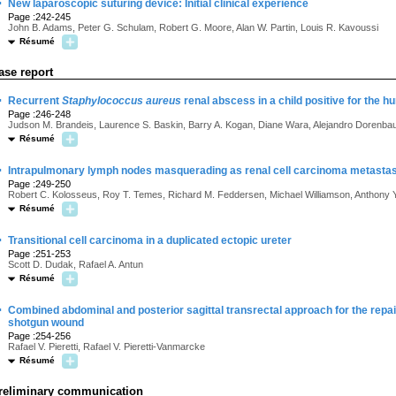
·
New laparoscopic suturing device: Initial clinical experience
Page :242-245
John B. Adams, Peter G. Schulam, Robert G. Moore, Alan W. Partin, Louis R. Kavoussi
Résumé
ase report
·
Recurrent
Staphylococcus aureus
renal abscess in a child positive for the
Page :246-248
Judson M. Brandeis, Laurence S. Baskin, Barry A. Kogan, Diane Wara, Alejandro Dorenb
Résumé
·
Intrapulmonary lymph nodes masquerading as renal cell carcinoma metasta
Page :249-250
Robert C. Kolosseus, Roy T. Temes, Richard M. Feddersen, Michael Williamson, Anthony Y
Résumé
·
Transitional cell carcinoma in a duplicated ectopic ureter
Page :251-253
Scott D. Dudak, Rafael A. Antun
Résumé
·
Combined abdominal and posterior sagittal transrectal approach for the repair 
shotgun wound
Page :254-256
Rafael V. Pieretti, Rafael V. Pieretti-Vanmarcke
Résumé
reliminary communication