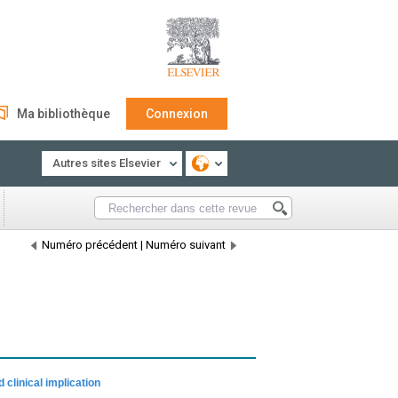
Ma bibliothèque
Connexion
Autres sites Elsevier
Numéro précédent
|
Numéro suivant
 clinical implication