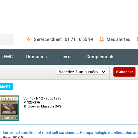
Service Client : 01 71 16 55 99
Mes alertes
Rechercher
és EMC
Domaines
Livres
Compléments
S'abonner
MAIRE
Vol 46 - N° 2 - août 1995
P. 125-276
© Elsevier Masson SAS
·
Intrarenal satellites of renal cell carcinoma: Histopathologic manifestation and
Page :161-164