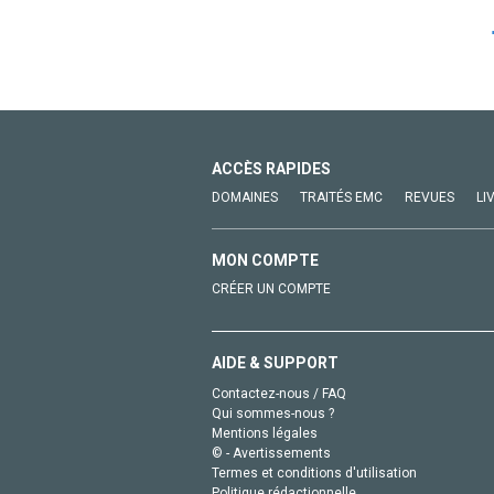
ACCÈS RAPIDES
DOMAINES
TRAITÉS EMC
REVUES
LI
MON COMPTE
CRÉER UN COMPTE
AIDE & SUPPORT
Contactez-nous / FAQ
Qui sommes-nous ?
Mentions légales
© - Avertissements
Termes et conditions d'utilisation
Politique rédactionnelle