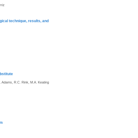
rriz
gical technique, results, and
bstitute
C. Adams, R.C. Rink, M.A. Keating
sm