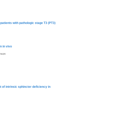
 patients with pathologic stage T3 (PT3)
n in vivo
hnson
of intrinsic sphincter deficiency in