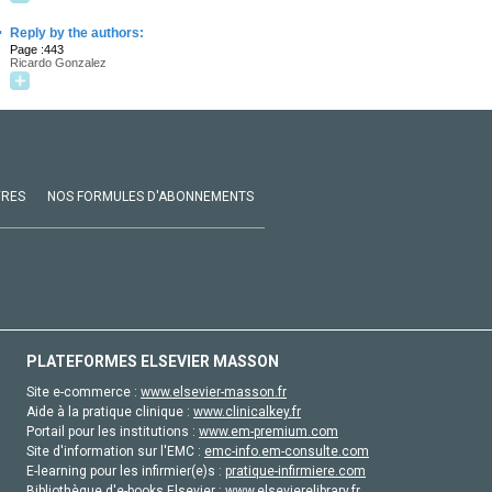
·
Reply by the authors:
Page :443
Ricardo Gonzalez
VRES
NOS FORMULES D'ABONNEMENTS
PLATEFORMES ELSEVIER MASSON
Site e-commerce :
www.elsevier-masson.fr
Aide à la pratique clinique :
www.clinicalkey.fr
Portail pour les institutions :
www.em-premium.com
Site d'information sur l'EMC :
emc-info.em-consulte.com
E-learning pour les infirmier(e)s :
pratique-infirmiere.com
Bibliothèque d'e-books Elsevier :
www.elsevierelibrary.fr