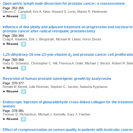
·
Open pelvic lymph node dissection for prostate cancer: a reassessment
Page :352-355
Steven C. Campbell, Eric A. Klein, Howard S. Levin, Marion R. Piedmonte
Résumé
·
Influence of dna ploidy and adjuvant treatment on progression and survival in
prostate cancer after radical retropubic prostatectomy
Page :356-364
Craig A. Hawkins, Erik J. Bergstralh, Michael M. Lieber, Horst Zincke
Résumé
·
1,25-dihydroxy-16-ene-23-yne-vitamin d
and prostate cancer cell proliferatio
3
Page :365-369
Gary G. Schwartz, Christopher C. Hill, Theresa A. Oeler, Michael J. Becich, Robert R. Ba
Résumé
·
Reversion of human prostate tumorigenic growth by azatyrosine
Page :370-377
Ronald M. Benoit, Julie Eiseman, Stephen C. Jacobs, Natasha Kyprianou
Résumé
·
Endoscopic injection of glutaraldehyde cross-linked collagen for the treatment 
women
Page :378-381
Thomas D. Richardson, Michael J. Kennelly, Gary J. Faerber
Résumé
·
Effect of cryopreservation on semen quality in patients with testicular cancer