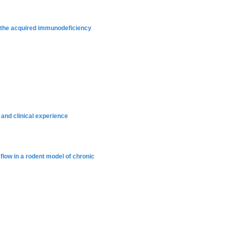
h the acquired immunodeficiency
 and clinical experience
flow in a rodent model of chronic