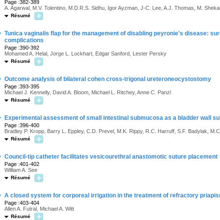
Page :382-389
A. Agarwal, M.V. Tolentino, M.D.R.S. Sidhu, Igor Ayzman, J-C. Lee, A.J. Thomas, M. Sheka
Résumé
·
Tunica vaginalis flap for the management of disabling peyronie's disease: sur
complications
Page :390-392
Mohamed A. Helal, Jorge L. Lockhart, Edgar Sanford, Lester Persky
Résumé
·
Outcome analysis of bilateral cohen cross-trigonal ureteroneocystostomy
Page :393-395
Michael J. Kennelly, David A. Bloom, Michael L. Ritchey, Anne C. Panzl
Résumé
·
Experimental assessment of small intestinal submucosa as a bladder wall su
Page :396-400
Bradley P. Kropp, Barry L. Eppley, C.D. Prevel, M.K. Rippy, R.C. Harruff, S.F. Badylak, M.
Résumé
·
Council-tip catheter facilitates vesicourethral anastomotic suture placement
Page :401-402
William A. See
Résumé
·
A closed system for corporeal irrigation in the treatment of refractory priapi
Page :403-404
Allen A. Futral, Michael A. Witt
Résumé