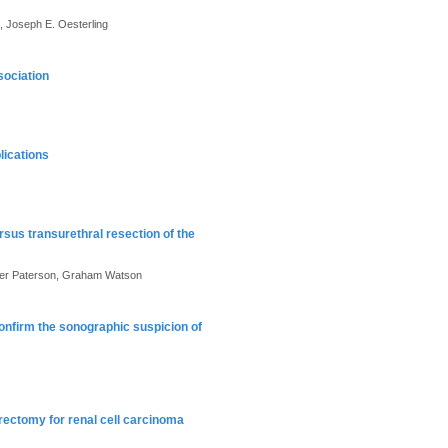
, Joseph E. Oesterling
sociation
lications
rsus transurethral resection of the
eter Paterson, Graham Watson
nfirm the sonographic suspicion of
rectomy for renal cell carcinoma