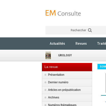
Rechercher
Actualités
Revues
Trait
UROLOGY
La revue
SOM
Présentation
Dernier numéro
Articles en prépublication
Archives
Numéros thématiques