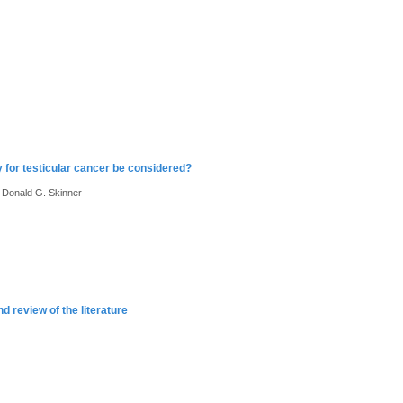
 for testicular cancer be considered?
, Donald G. Skinner
 review of the literature