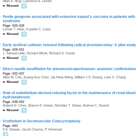
Altan K. Ilkay, Laurence A. Levine
Résumé
·
Penile gangrene associated with extensive kaposi's sarcoma in patients wit
syndrome
Page :425-428
Lonnie T. Klein, Franklin C. Lowe
Résumé
·
Early urethral catheter removal following radical prostatectomy: A pilot study
Page :429-431
J. Samuel Little, Richard Bihrle, Richard S. Foster
Résumé
·
Direct needle insufflation for pneumoretroperitoneum: anatomic confirmation
Page :432-437
Allen W. Chiu, Kuang-Kuo Chen, Jia-Hwia Wang, William J.S. Huang, Luke S. Chang
Résumé
·
Role of endothelium-derived relaxing factor in the maintenance of renal blood 
hydronephrosis
Page :438-442
Roland N. Chen, Sharon R. Inman, Nicholas T. Stowe, Andrew C. Novick
Résumé
·
Urothelium in Seromuscular Colocystoplasty
Page :443
P.A. Dewan, Jacob Chacko, P. Ashwood