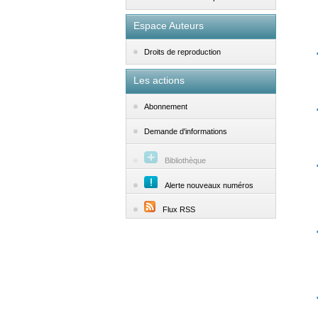
Espace Auteurs
Droits de reproduction
Les actions
Abonnement
Demande d'informations
Bibliothèque
Alerte nouveaux numéros
Flux RSS