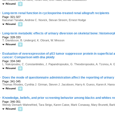
Résumé
·
Long-term renal function in cyclosporine-treated renal allograft recipients
Page :321-327
Kazunari Tanabe, Andrew C. Novick, Stevan Streem, Ernest Hodge
Résumé
·
Long-term metabolic effects of urinary diversion on skeletal bone: histomor
Page :328-333
T. Davidsson, B. Lindergrd, K. Obrant, W. Mnsson
Résumé
·
Evaluation of overexpression of p53 tumor suppressor protein in superficial an
cancer: Comparison with dna ploidy
Page :334-340
L. Nakopoulou, C. Constantinides, J. Papandropoulos, G. Theodoropoulos, A. Tzonou, A. 
Résumé
·
Does the mode of questionnaire administration affect the reporting of urina
Page :341-345
Thomas Rhodes, Cynthia J. Girman, Steven J. Jacobsen, Harry A. Guess, Karen A. Hanson
Résumé
·
Knowledge, beliefs, and prior screening behavior among blacks and whites re
Page :346-351
Wendy Demark-Wahnefried, Tara Strigo, Karen Catoe, Mark Conaway, Mary Brunetti, Barb
Résumé