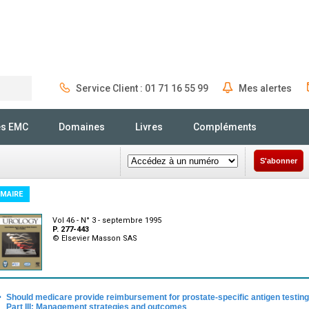
Service Client : 01 71 16 55 99
Mes alertes
Rechercher
és EMC
Domaines
Livres
Compléments
S'abonner
MAIRE
Vol 46 - N° 3 - septembre 1995
P. 277-443
© Elsevier Masson SAS
·
Should medicare provide reimbursement for prostate-specific antigen testing 
Part III: Management strategies and outcomes