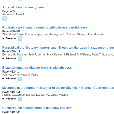
·
Adrenal pheochromocytoma
Page :405
Andrew C. Novick
·
Prostatic carcinoma presenting with painless parotid mass
Page :406-407
Ziya Kirkali, Meral Koyuncuoglu, Ugur Pabuçcuoglu, Ataman Güneri, Ugur Mungan
Résumé
·
Postradical orchiectomy hemorrhage: Should an alteration in staging strategy
Page :408-411
Bernard H. Bochner, Seth P. Lerner, Mark Kawachi, Richard D. Williams, Peter T. Scardino
Résumé
·
Bilateral fungal epididymo-orchitis with abscess
Page :412-414
John C. Lyne, Hugh D. Flood
Résumé
·
Melanotic neuroectodermal tumor of the epididymis in infancy: Case report and
Page :415-418
Fiorella Calabrese, Daniela Danieli, Marialuisa Valente
Résumé
·
Conservative management of high-flow priapism
Page :419-424