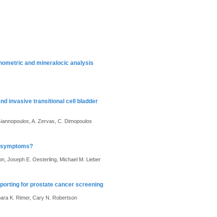
phometric and mineralocic analysis
d invasive transitional cell bladder
Giannopoulos, A. Zervas, C. Dimopoulos
ry symptoms?
, Joseph E. Oesterling, Michael M. Lieber
porting for prostate cancer screening
ara K. Rimer, Cary N. Robertson