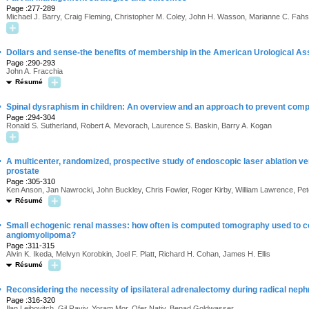
Page :277-289
Michael J. Barry, Craig Fleming, Christopher M. Coley, John H. Wasson, Marianne C. Fahs
·
Dollars and sense-the benefits of membership in the American Urological As
Page :290-293
John A. Fracchia
Résumé
·
Spinal dysraphism in children: An overview and an approach to prevent comp
Page :294-304
Ronald S. Sutherland, Robert A. Mevorach, Laurence S. Baskin, Barry A. Kogan
·
A multicenter, randomized, prospective study of endoscopic laser ablation ve
prostate
Page :305-310
Ken Anson, Jan Nawrocki, John Buckley, Chris Fowler, Roger Kirby, William Lawrence, P
Résumé
·
Small echogenic renal masses: how often is computed tomography used to co
angiomyolipoma?
Page :311-315
Alvin K. Ikeda, Melvyn Korobkin, Joel F. Platt, Richard H. Cohan, James H. Ellis
Résumé
·
Reconsidering the necessity of ipsilateral adrenalectomy during radical neph
Page :316-320
Ilan Leibovitch, Gil Raviv, Yoram Mor, Ofer Nativ, Benad Goldwasser