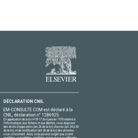
DÉCLARATION CNIL
EM-CONSULTE.COM est déclaré à la
CNIL, déclaration n° 1286925.
En application de la loi nº78-17 du 6 janvier 1978 relative à
l'informatique, aux fichiers et aux libertés, vous disposez
des droits d'opposition (art.26 de la loi), d'accès (art.34 à 38
de la loi), et de rectification (art.36 de la loi) des données
vous concernant. Ainsi, vous pouvez exiger que soient
rectifiées, complétées, clarifiées, mises à jour ou effacées