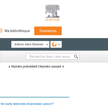
Ma bibliothèque
Connexion
Autres sites Elsevier
Numéro précédent
|
Numéro suivant
for early detection of prostate cancer?