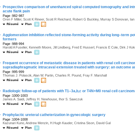
·
Prospective comparison of unenhanced spiral computed tomography and intr
acute flank pain
Page :982-987
Oren F Miller, Scott K Rineer, Scott R Reichard, Robert G Buckley, Murray S Donovan, Ia
Résumé
Plan
·
Agglomeration inhibition reflected stone-forming activity during long–term po
formers
Page :988-994
Harold A Fuselier, Kenneth Moore, Jill Lindberg, Fred E Husserl, Francis E Cole, Dirk J K
Résumé
Plan
·
Frequent occurrence of metastatic disease in patients with renal cell carcino
supradiaphragmatic intracaval extension treated with surgery: an outcome a
Page :995-999
Thomas J. Polascik, Alan W. Partin, Charles R. Pound, Fray F. Marshall
Résumé
Plan
·
Radiologic follow-up of patients with T1–3a,b,c or T4N+M0 renal cell carcino
Page :1000-1003
James A. Saidi, Jeffrey H. Newhouse, Ihor S. Sawczuk
Résumé
Plan
·
Prophylactic ureteral catheterization in gynecologic surgery
Page :1004-1008
Kazunari Kuno, Andrew Menzin, H.Hugh Kauder, Cristina Sison, David Gal
Résumé
Plan