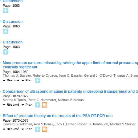
·
Discussion
Page :1063
·
Discussion
Page :1063
·
Discussion
Page :1063
·
Most prostate cancers missed by raising the upper limit of normal prostate-spe
clinically significant
Page :1064-1069
Thomas J. Bassler, Roberto Orozco, Ilene C. Bassler, Gerard J. O’Dowd, Thomas A. Sta
Résumé
Plan
·
Comparison of ultrasound imaging in patients undergoing transperineal and t
Page :1070-1072
Martha K Terris, Peter G Hammerer, Michael E Nickas
Résumé
Plan
·
Effect of prostate biopsy on the results of the PSA RT-PCR test
Page :1073-1078
Howard B Goldman, Ron S Israeli, Jody L Lerner, Robert S Hollabaugh, Mitchell S Steiner
Résumé
Plan