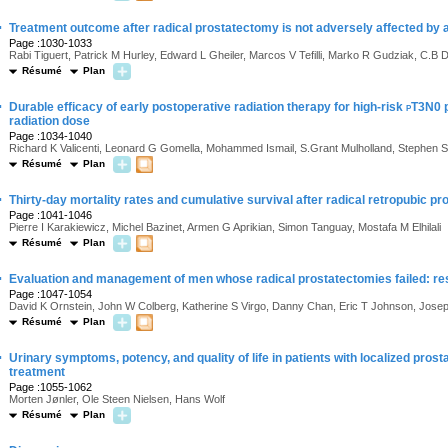
·
Treatment outcome after radical prostatectomy is not adversely affected by a
Page :1030-1033
Rabi Tiguert, Patrick M Hurley, Edward L Gheiler, Marcos V Tefilli, Marko R Gudziak, C.
Résumé
Plan
·
Durable efficacy of early postoperative radiation therapy for high-risk
p
T3N0 p
radiation dose
Page :1034-1040
Richard K Valicenti, Leonard G Gomella, Mohammed Ismail, S.Grant Mulholland, Stephen S
Résumé
Plan
·
Thirty-day mortality rates and cumulative survival after radical retropubic p
Page :1041-1046
Pierre I Karakiewicz, Michel Bazinet, Armen G Aprikian, Simon Tanguay, Mostafa M Elhilali
Résumé
Plan
·
Evaluation and management of men whose radical prostatectomies failed: resu
Page :1047-1054
David K Ornstein, John W Colberg, Katherine S Virgo, Danny Chan, Eric T Johnson, Jos
Résumé
Plan
·
Urinary symptoms, potency, and quality of life in patients with localized pros
treatment
Page :1055-1062
Morten Jønler, Ole Steen Nielsen, Hans Wolf
Résumé
Plan