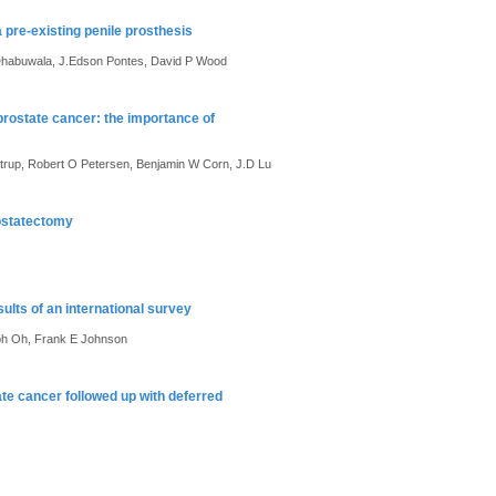
 pre-existing penile prosthesis
B Dhabuwala, J.Edson Pontes, David P Wood
rostate cancer: the importance of
trup, Robert O Petersen, Benjamin W Corn, J.D Lu
rostatectomy
lts of an international survey
eph Oh, Frank E Johnson
tate cancer followed up with deferred