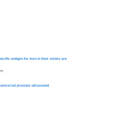
cific antigen for men in their sixties are
mey
ransrectal prostate ultrasound