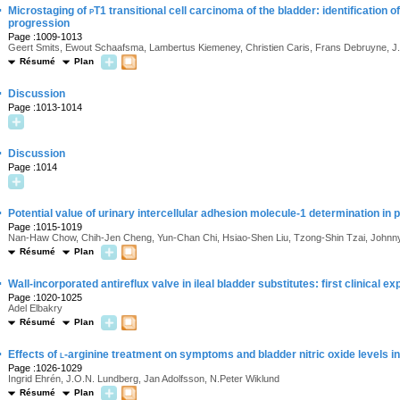
·
Microstaging of
p
T1 transitional cell carcinoma of the bladder: identification o
progression
Page :1009-1013
Geert Smits, Ewout Schaafsma, Lambertus Kiemeney, Christien Caris, Frans Debruyne, J.A
Résumé
Plan
·
Discussion
Page :1013-1014
·
Discussion
Page :1014
·
Potential value of urinary intercellular adhesion molecule-1 determination in 
Page :1015-1019
Nan-Haw Chow, Chih-Jen Cheng, Yun-Chan Chi, Hsiao-Shen Liu, Tzong-Shin Tzai, Johnny
Résumé
Plan
·
Wall-incorporated antireflux valve in ileal bladder substitutes: first clinical e
Page :1020-1025
Adel Elbakry
Résumé
Plan
·
Effects of
l
-arginine treatment on symptoms and bladder nitric oxide levels in p
Page :1026-1029
Ingrid Ehrén, J.O.N. Lundberg, Jan Adolfsson, N.Peter Wiklund
Résumé
Plan