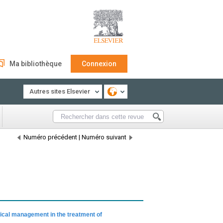
Ma bibliothèque
Connexion
Autres sites Elsevier
Numéro précédent
|
Numéro suivant
ical management in the treatment of