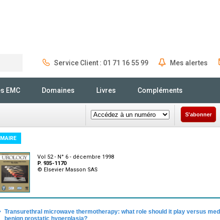
Service Client : 01 71 16 55 99
Mes alertes
Rechercher
és EMC
Domaines
Livres
Compléments
S'abonner
MAIRE
Vol 52 - N° 6 - décembre 1998
P. 935-1170
© Elsevier Masson SAS
·
Transurethral microwave thermotherapy: what role should it play versus med
benign prostatic hyperplasia?