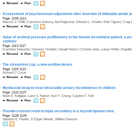
Résumé
Plan
·
Assessment of psychosexual adjustment after insertion of inflatable penile p
Page :1106-1112
Marcos V. Tefilli, Francisco Dubocq, Atul Rajpurkar, Edward L. Gheiler, Rabi Tiguert, Craig
Résumé
Plan
·
Value of urethral pressure profilometry in the female incontinent patient: a pr
catheter
Page :1113-1117
Guenther Haeusler, Clemens Tempfer, Harald Heinzl, Christine Sam, Lukas Hefler, Engelbe
Résumé
Plan
·
The streamtest cup: a new uroflow device
Page :1118-1121
Richard J Currie
Résumé
Plan
·
Myofascial wrap to treat intractable urinary incontinence in children
Page :1122-1127
Mark E. Kolligian, Lane S. Palmer, Earl Y. Cheng, Casimir F. Firlit
Résumé
Plan
·
Pseudo-crossed renal ectopia secondary to a myxoid liposarcoma
Page :1128-1129
Stephen E. Pautler, G.Edgar Meads, William Dawson