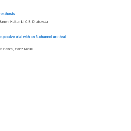
rosthesis
 Barton, Haikun Li, C.B. Dhabuwala
ospective trial with an 8-channel urethral
rt Hanzal, Heinz Koelbl