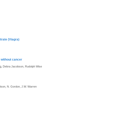
trate (Viagra)
 without cancer
ing, Debra Jacobson, Rudolph Wise
dison, N. Gordon, J.W. Warren