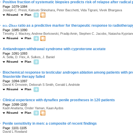
·
Positive fraction of systematic biopsies predicts risk of relapse after radica
Page :1079-1084
Joseph C. Presti, Katsuto Shinohara, Peter Bacchetti, Vida Tigrani, Vivek Bhargava
Résumé
Plan
·
bcl-2/bax
ratio as a predictive marker for therapeutic response to radiotherapy
Page :1085-1090
Timothy J. Mackey, Andrew Borkowski, Pradip Amin, Stephen C. Jacobs, Natasha Kyprian
Résumé
Plan
·
Antiandrogen withdrawal syndrome with cyproterone acetate
Page :1091-1093
A. Sella, D. Flex, A. Sulkes, J. Baniel
Résumé
Plan
·
Biochemical response to testicular androgen ablation among patients with pr
finasteride therapy failed
Page :1094-1097
David K Ornstein, Deborah S Smith, Gerald L Andriole
Résumé
Plan
·
Clinical experience with dynaflex penile prostheses in 120 patients
Page :1098-1100
Kadri Anafarta, Önder Yaman, Kaan Aydos
Résumé
Plan
·
Penile sensitivity in men: a composite of recent findings
Page :1101-1105
David L Rowland