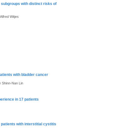
f subgroups with distinct risks of
lfred Witjes
patients with bladder cancer
 Shinn-Nan Lin
xperience in 17 patients
atients with interstitial cystitis