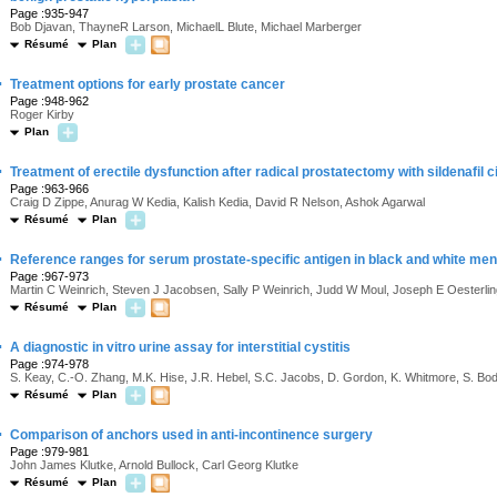
Page :935-947
Bob Djavan, ThayneR Larson, MichaelL Blute, Michael Marberger
Résumé
Plan
·
Treatment options for early prostate cancer
Page :948-962
Roger Kirby
Plan
·
Treatment of erectile dysfunction after radical prostatectomy with sildenafil ci
Page :963-966
Craig D Zippe, Anurag W Kedia, Kalish Kedia, David R Nelson, Ashok Agarwal
Résumé
Plan
·
Reference ranges for serum prostate-specific antigen in black and white men
Page :967-973
Martin C Weinrich, Steven J Jacobsen, Sally P Weinrich, Judd W Moul, Joseph E Oesterl
Résumé
Plan
·
A diagnostic in vitro urine assay for interstitial cystitis
Page :974-978
S. Keay, C.-O. Zhang, M.K. Hise, J.R. Hebel, S.C. Jacobs, D. Gordon, K. Whitmore, S. Bo
Résumé
Plan
·
Comparison of anchors used in anti-incontinence surgery
Page :979-981
John James Klutke, Arnold Bullock, Carl Georg Klutke
Résumé
Plan