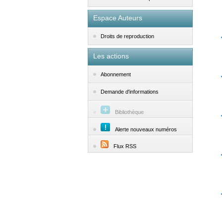
Espace Auteurs
Droits de reproduction
Les actions
Abonnement
Demande d'informations
Bibliothèque
Alerte nouveaux numéros
Flux RSS