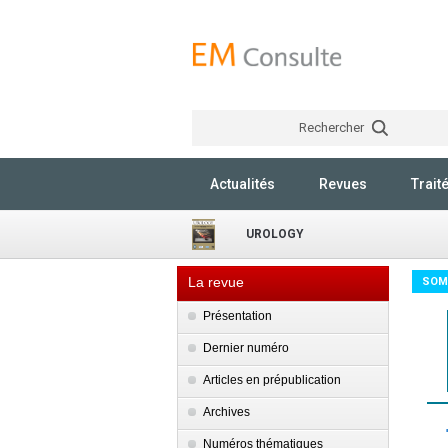
Rechercher
Actualités
Revues
Trait
UROLOGY
La revue
SOM
Présentation
Dernier numéro
Articles en prépublication
Archives
Numéros thématiques