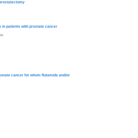
l prostatectomy
 in patients with prostate cancer
ou
ostate cancer for whom flutamide and/or