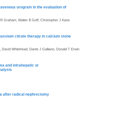
avenous urogram in the evaluation of
n R Graham, Walter B Goff, Christopher J Kane
tassium citrate therapy in calcium stone
ok, David Whitehead, Dante J Galliano, Donald T Erwin
ma and intrahepatic or
nalysis
ma after radical nephrectomy