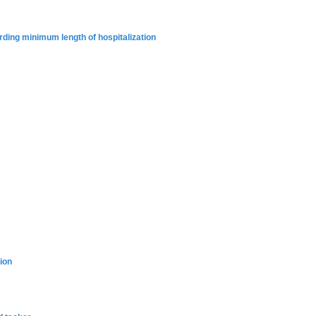
rding minimum length of hospitalization
ion