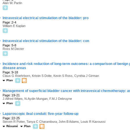
Alan W. Partin
·
Intravesical electrical stimulation of the bladder: pro
Page :2-4
William E Kaplan
·
Intravesical electrical stimulation of the bladder: con
Page :5-8
Ross M Decter
·
Incidence and risk reduction of long-term outcomes: a comparison of benign p
disease areas
Page :9-18
Claus G Roehrborn, Kristin S Dolte, Kevin S Ross, Cynthia J Girman
Plan
·
Management of superficial bladder cancer with intravesical chemotherapy: a
Page :19-21
J.Alfred Witjes, N.Aydin Mungan, F.M.J Debruyne
Plan
·
Laparoscopic ileal conduit: five-year follow-up
Page :22-25
Steven R Potter, Tanya C Charambura, John B Adams, Louis R Kavoussi
Résumé
Plan