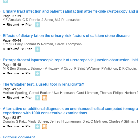
·
Urinary tract infection and patient satisfaction after flexible cystoscopy and
Page :37-39
Y.Z Almallah, C.D Rennie, J Stone, M.J.R Lancashire
Résumé
Plan
·
Effects of dietary fat on the urinary risk factors of calcium stone disease
Page :40-44
Greg G Bailly, Richard W Norman, Carole Thompson
Résumé
Plan
·
Extraperitoneal laparoscopic repair of ureteropelvic junction obstruction: init
Page :45-48
M.R Ben Slama, L Salomon, A Hoznek, A Cicco, F Saint, W Alame, P Antiphon, D.K Chopin,
Résumé
Plan
·
The Whitaker test, a useful tool in renal grafts?
Page :49-52
Herbert Sperling, Gerold Becker, Uwe Heemann, Gerd Lümmen, Thomas Philipp, Herbert
Résumé
Plan
·
Alternative or additional diagnoses on unenhanced helical computed tomograp
experience with 1000 consecutive examinations
Page :53-57
Douglas S Katz, Mindy Scheer, Jeffrey H Lumerman, Brett C Mellinger, Charles A Stillman,
Résumé
Plan
·
Editorial comment