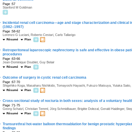
Page :57
Stanford M Goldman
·
Incidental renal cell carcinoma—age and stage characterization and clinical i
(1982–1997)
Page :58-62
Lorenzo G Luciani, Roberto Cestari, Carlo Tallarigo
Résumé
Plan
·
Retroperitoneal laparoscopic nephrectomy is safe and effective in obese pati
procedures
Page :63-66
Jean-Dominique Doublet, Guy Belair
Résumé
Plan
·
Outcome of surgery in cystic renal cell carcinoma
Page :67-70
Shigehiko Koga, Masaharu Nishikido, Tomayoshi Hayashi, Fukuzo Matsuya, Yutaka Saito,
Résumé
Plan
·
Cross-sectional study of nocturia in both sexes: analysis of a voluntary heal
Page :71-75
Georg Schatzl, Christian Temml, Jörg Schmidbauer, Brigitte Dolezal, Gerald Haidinger, S
Résumé
Plan
·
Transurethral hot-water balloon thermoablation for benign prostatic hyperplas
findings