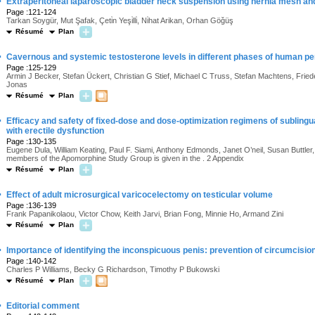
·
Extraperitoneal laparoscopic bladder neck suspension using hernia mesh an
Page :121-124
Tarkan Soygür, Mut Şafak, Çeti̇n Yeşi̇lli̇, Ni̇hat Arikan, Orhan Göǧüş
Résumé
Plan
·
Cavernous and systemic testosterone levels in different phases of human pen
Page :125-129
Armin J Becker, Stefan Ückert, Christian G Stief, Michael C Truss, Stefan Machtens, Fr
Jonas
Résumé
Plan
·
Efficacy and safety of fixed-dose and dose-optimization regimens of sublin
with erectile dysfunction
Page :130-135
Eugene Dula, William Keating, Paul F. Siami, Anthony Edmonds, Janet O’neil, Susan Buttle
members of the Apomorphine Study Group is given in the . 2 Appendix
Résumé
Plan
·
Effect of adult microsurgical varicocelectomy on testicular volume
Page :136-139
Frank Papanikolaou, Victor Chow, Keith Jarvi, Brian Fong, Minnie Ho, Armand Zini
Résumé
Plan
·
Importance of identifying the inconspicuous penis: prevention of circumcisio
Page :140-142
Charles P Williams, Becky G Richardson, Timothy P Bukowski
Résumé
Plan
·
Editorial comment