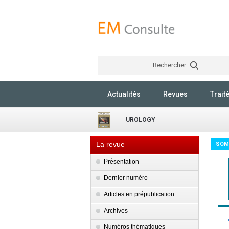
Rechercher
Actualités
Revues
Trait
UROLOGY
La revue
SOM
Présentation
Dernier numéro
Articles en prépublication
Archives
Numéros thématiques