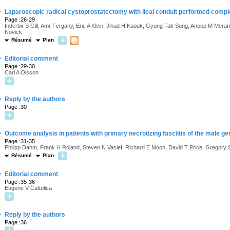
·
Laparoscopic radical cystoprostatectomy with ileal conduit performed complete
Page :26-29
Inderbir S Gill, Amr Fergany, Eric A Klein, Jihad H Kaouk, Gyung Tak Sung, Anoop M Mer
Novick
Résumé
Plan
·
Editorial comment
Page :29-30
Carl A Olsson
·
Reply by the authors
Page :30
·
Outcome analysis in patients with primary necrotizing fasciitis of the male gen
Page :31-35
Philipp Dahm, Frank H Roland, Steven N Vaslef, Richard E Moon, David T Price, Gregory
Résumé
Plan
·
Editorial comment
Page :35-36
Eugene V Cattolica
·
Reply by the authors
Page :36