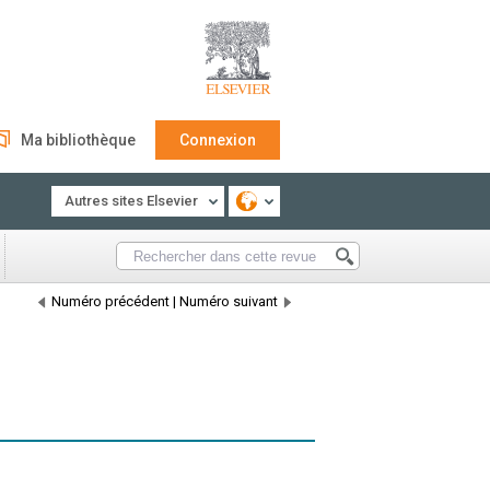
Ma bibliothèque
Connexion
Autres sites Elsevier
Numéro précédent
|
Numéro suivant