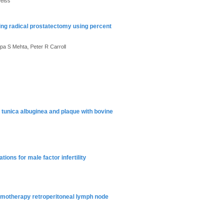
Weiss
ing radical prostatectomy using percent
pa S Mehta, Peter R Carroll
 tunica albuginea and plaque with bovine
ons for male factor infertility
emotherapy retroperitoneal lymph node