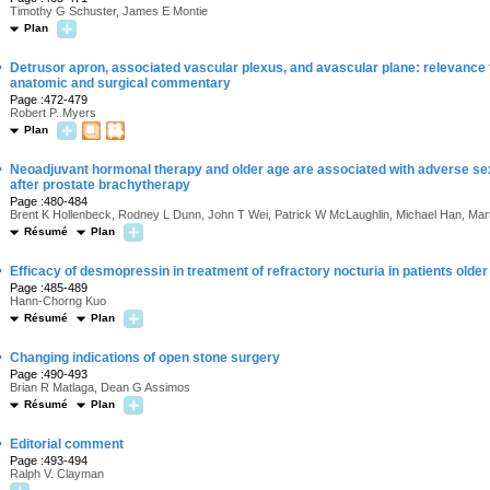
Timothy G Schuster, James E Montie
Plan
·
Detrusor apron, associated vascular plexus, and avascular plane: relevance
anatomic and surgical commentary
Page :472-479
Robert P. Myers
Plan
·
Neoadjuvant hormonal therapy and older age are associated with adverse sexu
after prostate brachytherapy
Page :480-484
Brent K Hollenbeck, Rodney L Dunn, John T Wei, Patrick W McLaughlin, Michael Han, Mar
Résumé
Plan
·
Efficacy of desmopressin in treatment of refractory nocturia in patients olde
Page :485-489
Hann-Chorng Kuo
Résumé
Plan
·
Changing indications of open stone surgery
Page :490-493
Brian R Matlaga, Dean G Assimos
Résumé
Plan
·
Editorial comment
Page :493-494
Ralph V. Clayman