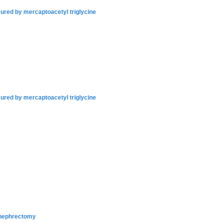
sured by mercaptoacetyl triglycine
sured by mercaptoacetyl triglycine
l nephrectomy