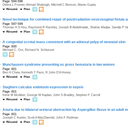
Page :594-596
Debra L Fromer, Ahmad Shabsigh, Mitchell C Benson, Mantu Gupta
Résumé
Plan
·
Novel technique for combined repair of postirradiation vesicovaginal fistula
Page :597-599
Thomas H.S Hsu, Raymond R Rackley, Joseph B Abdelmalak, Shahar Madjar, Sandip P V
Résumé
Plan
·
A congenital scrotal mass consistent with an adnexal polyp of neonatal skin
Page :600
Michael C. Ost, Richard N. Schlussel
·
Munchausen syndrome presenting as gross hematuria in two women
Page :601
Ben H Chew, Kenneth T Pace, R.John D’A Honey
Résumé
Plan
·
Staghorn calculus endotoxin expression in sepsis
Page :601
Irene M McAleer, George W Kaplan, John S Bradley, Stephen F Carroll
Résumé
Plan
·
Anuria due to bilateral ureteral obstruction by
Aspergillus flavus
in an adult m
Page :601
Joseph C Kueter, Scott A MacDiarmid, John F Redman
Résumé
Plan