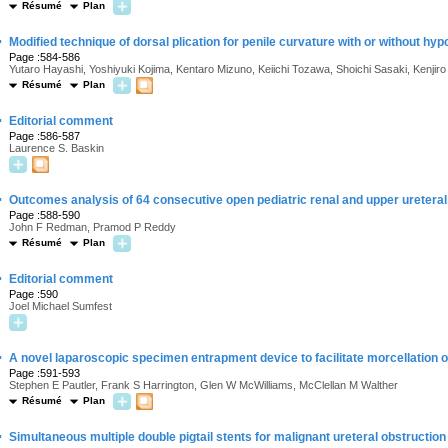
Résumé
Plan
·
Modified technique of dorsal plication for penile curvature with or without hy
Page :584-586
Yutaro Hayashi, Yoshiyuki Kojima, Kentaro Mizuno, Keiichi Tozawa, Shoichi Sasaki, Kenjiro
Résumé
Plan
·
Editorial comment
Page :586-587
Laurence S. Baskin
·
Outcomes analysis of 64 consecutive open pediatric renal and upper ureteral
Page :588-590
John F Redman, Pramod P Reddy
Résumé
Plan
·
Editorial comment
Page :590
Joel Michael Sumfest
·
A novel laparoscopic specimen entrapment device to facilitate morcellation o
Page :591-593
Stephen E Pautler, Frank S Harrington, Glen W McWilliams, McClellan M Walther
Résumé
Plan
·
Simultaneous multiple double pigtail stents for malignant ureteral obstruction