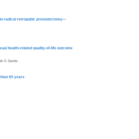
 to radical retropubic prostatectomy—
al health-related quality-of-life outcome
tin G Sanda
r than 65 years