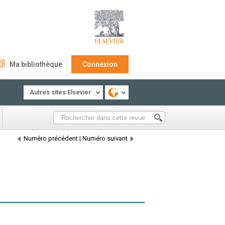
Ma bibliothèque
Connexion
Autres sites Elsevier
Numéro précédent
|
Numéro suivant