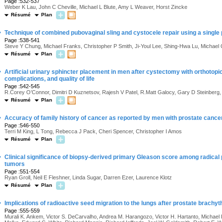
Page :532-537
Weber K Lau, John C Cheville, Michael L Blute, Amy L Weaver, Horst Zincke
Résumé
Plan
·
Technique of combined pubovaginal sling and cystocele repair using a single 
Page :538-541
Steve Y Chung, Michael Franks, Christopher P Smith, Ji-Youl Lee, Shing-Hwa Lu, Michael 
Résumé
Plan
·
Artificial urinary sphincter placement in men after cystectomy with orthotopic
complications, and quality of life
Page :542-545
R.Corey O’Connor, Dimitri D Kuznetsov, Rajesh V Patel, R.Matt Galocy, Gary D Steinberg
Résumé
Plan
·
Accuracy of family history of cancer as reported by men with prostate cance
Page :546-550
Terri M King, L Tong, Rebecca J Pack, Cheri Spencer, Christopher I Amos
Résumé
Plan
·
Clinical significance of biopsy-derived primary Gleason score among radical
tumors
Page :551-554
Ryan Groll, Neil E Fleshner, Linda Sugar, Darren Ezer, Laurence Klotz
Résumé
Plan
·
Implications of radioactive seed migration to the lungs after prostate brachy
Page :555-559
Murali K. Ankem, Victor S. DeCarvalho, Andrea M. Harangozo, Victor H. Hartanto, Michael