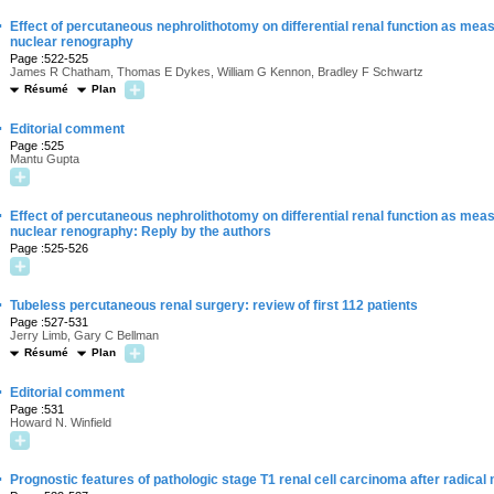
·
Effect of percutaneous nephrolithotomy on differential renal function as mea
nuclear renography
Page :522-525
James R Chatham, Thomas E Dykes, William G Kennon, Bradley F Schwartz
Résumé
Plan
·
Editorial comment
Page :525
Mantu Gupta
·
Effect of percutaneous nephrolithotomy on differential renal function as mea
nuclear renography: Reply by the authors
Page :525-526
·
Tubeless percutaneous renal surgery: review of first 112 patients
Page :527-531
Jerry Limb, Gary C Bellman
Résumé
Plan
·
Editorial comment
Page :531
Howard N. Winfield
·
Prognostic features of pathologic stage T1 renal cell carcinoma after radica