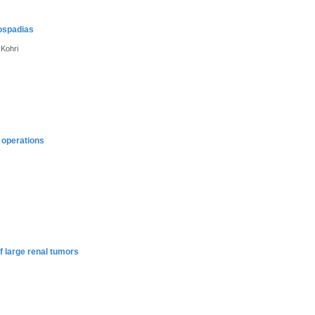
pospadias
 Kohri
 operations
f large renal tumors