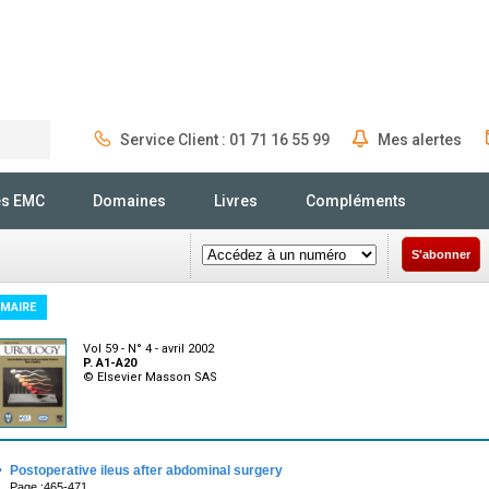
Service Client : 01 71 16 55 99
Mes alertes
Rechercher
és EMC
Domaines
Livres
Compléments
S'abonner
MAIRE
Vol 59 - N° 4 - avril 2002
P. A1-A20
© Elsevier Masson SAS
·
Postoperative ileus after abdominal surgery
Page :465-471