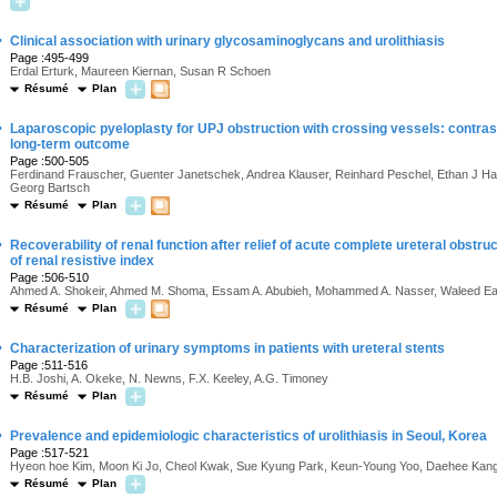
·
Clinical association with urinary glycosaminoglycans and urolithiasis
Page :495-499
Erdal Erturk, Maureen Kiernan, Susan R Schoen
Résumé
Plan
·
Laparoscopic pyeloplasty for UPJ obstruction with crossing vessels: contras
long-term outcome
Page :500-505
Ferdinand Frauscher, Guenter Janetschek, Andrea Klauser, Reinhard Peschel, Ethan J Hal
Georg Bartsch
Résumé
Plan
·
Recoverability of renal function after relief of acute complete ureteral obstruc
of renal resistive index
Page :506-510
Ahmed A. Shokeir, Ahmed M. Shoma, Essam A. Abubieh, Mohammed A. Nasser, Waleed E
Résumé
Plan
·
Characterization of urinary symptoms in patients with ureteral stents
Page :511-516
H.B. Joshi, A. Okeke, N. Newns, F.X. Keeley, A.G. Timoney
Résumé
Plan
·
Prevalence and epidemiologic characteristics of urolithiasis in Seoul, Korea
Page :517-521
Hyeon hoe Kim, Moon Ki Jo, Cheol Kwak, Sue Kyung Park, Keun-Young Yoo, Daehee Ka
Résumé
Plan