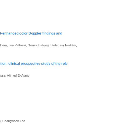
t-enhanced color Doppler findings and
pern, Leo Pallwein, Gernot Helweg, Dieter zur Nedden,
tion: clinical prospective study of the role
assa, Ahmed El-Asmy
ng, Chongwook Lee