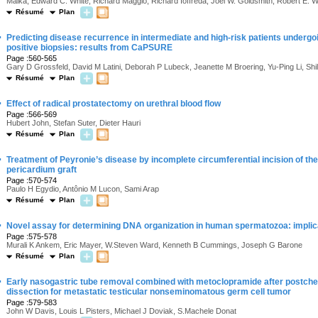
Malka, Edward C. White, Richard Maggio, Richard Ioffreda, Joel W. Goldsmith, Robert E. 
Résumé
Plan
·
Predicting disease recurrence in intermediate and high-risk patients undergo
positive biopsies: results from CaPSURE
Page :560-565
Gary D Grossfeld, David M Latini, Deborah P Lubeck, Jeanette M Broering, Yu-Ping Li, Shil
Résumé
Plan
·
Effect of radical prostatectomy on urethral blood flow
Page :566-569
Hubert John, Stefan Suter, Dieter Hauri
Résumé
Plan
·
Treatment of Peyronie’s disease by incomplete circumferential incision of the
pericardium graft
Page :570-574
Paulo H Egydio, Antônio M Lucon, Sami Arap
Résumé
Plan
·
Novel assay for determining DNA organization in human spermatozoa: implicati
Page :575-578
Murali K Ankem, Eric Mayer, W.Steven Ward, Kenneth B Cummings, Joseph G Barone
Résumé
Plan
·
Early nasogastric tube removal combined with metoclopramide after postch
dissection for metastatic testicular nonseminomatous germ cell tumor
Page :579-583
John W Davis, Louis L Pisters, Michael J Doviak, S.Machele Donat