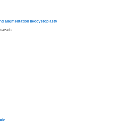
 and augmentation ileocystoplasty
asavada
ale