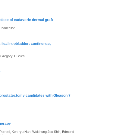
piece of cadaveric dermal graft
Chancellor
 ileal neobladder: continence,
, Gregory T Bales
r
 prostatectomy candidates with Gleason 7
therapy
 Perrotti, Ken-ryu Han, Weichung Joe Shih, Edmond