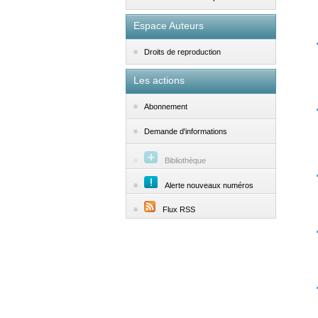
Espace Auteurs
Droits de reproduction
Les actions
Abonnement
Demande d'informations
Bibliothèque
Alerte nouveaux numéros
Flux RSS