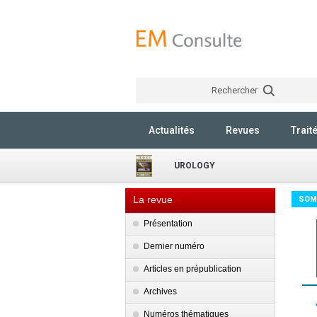
Rechercher
Actualités
Revues
Trait
UROLOGY
La revue
SOM
Présentation
Dernier numéro
Articles en prépublication
Archives
Numéros thématiques