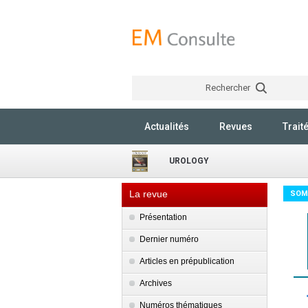
Rechercher
Actualités
Revues
Trait
UROLOGY
La revue
SOM
Présentation
Dernier numéro
Articles en prépublication
Archives
Numéros thématiques