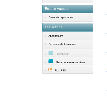
Espace Auteurs
Droits de reproduction
Les actions
Abonnement
Demande d'informations
Bibliothèque
Alerte nouveaux numéros
Flux RSS