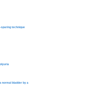
e-sparing technique
olyuria
 a normal bladder by a