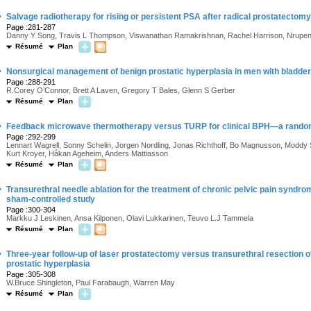
·
Salvage radiotherapy for rising or persistent PSA after radical prostatectomy
Page :281-287
Danny Y Song, Travis L Thompson, Viswanathan Ramakrishnan, Rachel Harrison, Nrupe
Résumé
Plan
·
Nonsurgical management of benign prostatic hyperplasia in men with bladder 
Page :288-291
R.Corey O’Connor, Brett A Laven, Gregory T Bales, Glenn S Gerber
Résumé
Plan
·
Feedback microwave thermotherapy versus TURP for clinical BPH—a randomi
Page :292-299
Lennart Wagrell, Sonny Schelin, Jorgen Nordling, Jonas Richthoff, Bo Magnusson, Moddy
Kurt Kroyer, Håkan Ageheim, Anders Mattiasson
Résumé
Plan
·
Transurethral needle ablation for the treatment of chronic pelvic pain syndrome
sham-controlled study
Page :300-304
Markku J Leskinen, Ansa Kilponen, Olavi Lukkarinen, Teuvo L.J Tammela
Résumé
Plan
·
Three-year follow-up of laser prostatectomy versus transurethral resection o
prostatic hyperplasia
Page :305-308
W.Bruce Shingleton, Paul Farabaugh, Warren May
Résumé
Plan