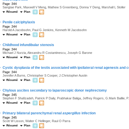
Page :344
Sangtae Park, Maxwell V Meng, Mathew S Greenberg, Donna Y Deng, Marshall L Stoller
Résumé
Plan
·
Penile calciphylaxis
Page :344
Harold A Jacobsohn, Paul G Jenkins, Kenneth M Jacobsohn
Résumé
Plan
·
Childhood infundibular stenosis
Page :344
Michael J Nurzia, Alexandru R Costantinescu, Joseph G Barone
Résumé
Plan
·
Cystic dysplasia of the testis associated with ipsilateral renal agenesis and 
Page :344
Jennifer A Burns, Christopher S Cooper, J.Christopher Austin
Résumé
Plan
·
Chylous ascites secondary to laparoscopic donor nephrectomy
Page :345
Stephen F Shafizadeh, Patrick P Daily, Prabhakar Baliga, Jeffrey Rogers, G.Mark Baillie,
Résumé
Plan
·
Primary bilateral parenchymal renal
aspergillus
infection
Page :345
Scott W Lisson, Walter C Hellinger, Raul O Parra
Résumé
Plan