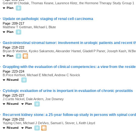
Gerald W Chodak, Thomas Keane, Laurence Klotz, the Hormone Therapy Study Group 1
Plan
·
Update on pathologic staging of renal cell carcinoma
Page :209-217
Matthew T Gettman, Michael L Blute
Plan
·
Gastrointestinal stromal tumor: involvement in urologic patients and recent 
Page :218-222
Bryan B Voelzke, Kyoko Sakamoto, Alexander Hantel, Gladell P Paner, Joseph Kash, W.B
Plan
·
Grappling with the evaluation of clinical competencies: a view from the resi
Page :223-224
B.Price Kerfoot, Michael E Mitchell, Andrew C Novick
Résumé
·
Cytologic evaluation of urine is important in evaluation of chronic prostatitis
Page :225-227
J.Curtis Nickel, Dale Ardern, Joe Downey
Résumé
Plan
·
Recurrent kidney stone: a 25-year follow-up study in persons with spinal cord
Page :228-232
Yuying Chen, Michael J DeVivo, Samuel L Stover, L.Keith Lloyd
Résumé
Plan