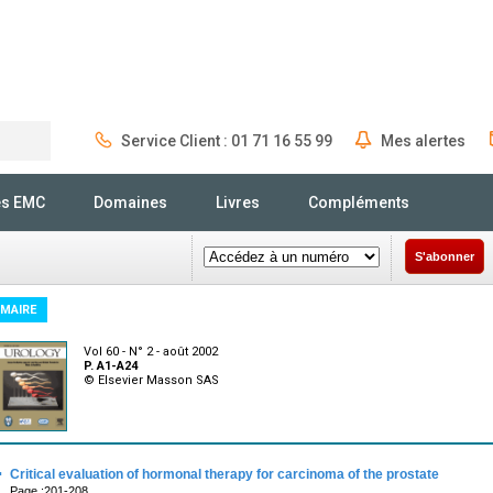
Service Client : 01 71 16 55 99
Mes alertes
Rechercher
és EMC
Domaines
Livres
Compléments
S'abonner
MAIRE
Vol 60 - N° 2 - août 2002
P. A1-A24
© Elsevier Masson SAS
·
Critical evaluation of hormonal therapy for carcinoma of the prostate
Page :201-208