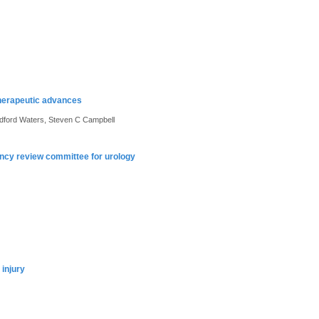
therapeutic advances
edford Waters, Steven C Campbell
dency review committee for urology
 injury