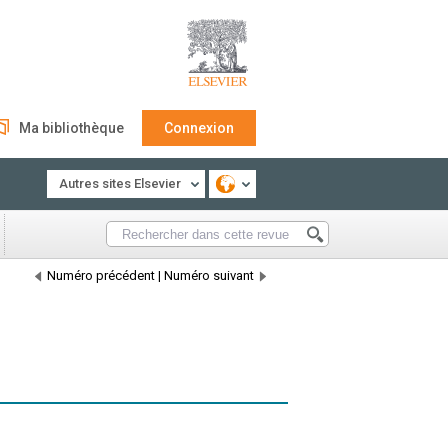
Ma bibliothèque
Connexion
Autres sites Elsevier
Numéro précédent
|
Numéro suivant