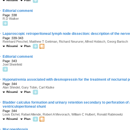
Résumé
Plan
·
Editorial comment
Page :338
R.D Walker
·
Laparoscopic retroperitoneal lymph node dissection: description of the nerv
Page :339-343
Reinhard Peschel, Matthew T Gettman, Richard Neururer, Alfred Hobisch, Georg Bartsch
Résumé
Plan
·
Editorial comment
Page :343
Joel Sheinfeld
·
Hyponatremia associated with desmopressin for the treatment of nocturnal p
Page :344
Alan Shindel, Gary Tobin, Carl Klutke
Résumé
Plan
·
Bladder calculus formation and urinary retention secondary to perforation of
ventriculoperitoneal shunt
Page :344
Louis Eichel, Rafael Allende, Robert A Mevorach, William C Hulbert, Ronald Rabinowitz
Résumé
Plan
·
Muconephrosis