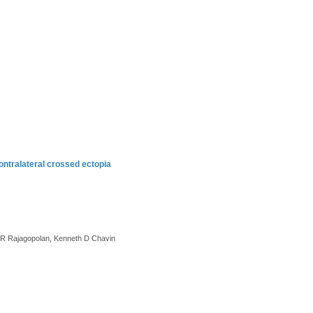
contralateral crossed ectopia
 P.R Rajagopolan, Kenneth D Chavin