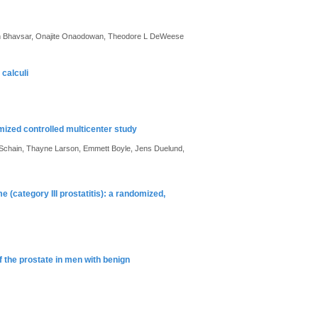
n Bhavsar, Onajite Onaodowan, Theodore L DeWeese
calculi
zed controlled multicenter study
 Schain, Thayne Larson, Emmett Boyle, Jens Duelund,
 (category III prostatitis): a randomized,
f the prostate in men with benign