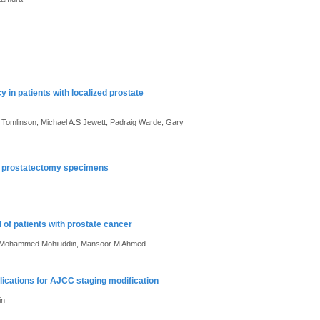
y in patients with localized prostate
 Tomlinson, Michael A.S Jewett, Padraig Warde, Gary
cal prostatectomy specimens
of patients with prostate cancer
ti, Mohammed Mohiuddin, Mansoor M Ahmed
lications for AJCC staging modification
in