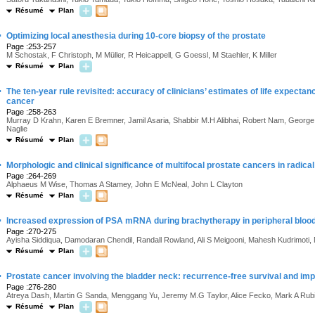
Résumé
Plan
·
Optimizing local anesthesia during 10-core biopsy of the prostate
Page :253-257
M Schostak, F Christoph, M Müller, R Heicappell, G Goessl, M Staehler, K Miller
Résumé
Plan
·
The ten-year rule revisited: accuracy of clinicians’ estimates of life expectanc
cancer
Page :258-263
Murray D Krahn, Karen E Bremner, Jamil Asaria, Shabbir M.H Alibhai, Robert Nam, George
Naglie
Résumé
Plan
·
Morphologic and clinical significance of multifocal prostate cancers in radi
Page :264-269
Alphaeus M Wise, Thomas A Stamey, John E McNeal, John L Clayton
Résumé
Plan
·
Increased expression of PSA mRNA during brachytherapy in peripheral blood 
Page :270-275
Ayisha Siddiqua, Damodaran Chendil, Randall Rowland, Ali S Meigooni, Mahesh Kudrimo
Résumé
Plan
·
Prostate cancer involving the bladder neck: recurrence-free survival and imp
Page :276-280
Atreya Dash, Martin G Sanda, Menggang Yu, Jeremy M.G Taylor, Alice Fecko, Mark A Rub
Résumé
Plan