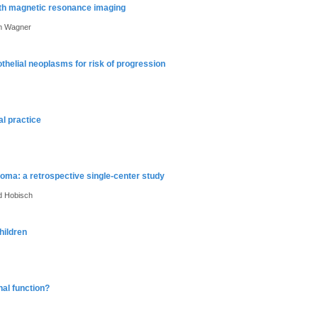
th magnetic resonance imaging
im Wagner
helial neoplasms for risk of progression
l practice
noma: a retrospective single-center study
ed Hobisch
hildren
nal function?