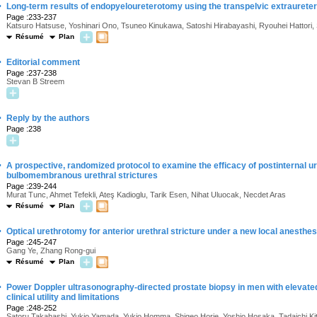
·
Long-term results of endopyeloureterotomy using the transpelvic extraurete
Page :233-237
Katsuro Hatsuse, Yoshinari Ono, Tsuneo Kinukawa, Satoshi Hirabayashi, Ryouhei Hattori,
Résumé
Plan
·
Editorial comment
Page :237-238
Stevan B Streem
·
Reply by the authors
Page :238
·
A prospective, randomized protocol to examine the efficacy of postinternal ur
bulbomembranous urethral strictures
Page :239-244
Murat Tunc, Ahmet Tefekli, Ateş Kadioglu, Tarik Esen, Nihat Uluocak, Necdet Aras
Résumé
Plan
·
Optical urethrotomy for anterior urethral stricture under a new local anesth
Page :245-247
Gang Ye, Zhang Rong-gui
Résumé
Plan
·
Power Doppler ultrasonography-directed prostate biopsy in men with elevated
clinical utility and limitations
Page :248-252
Satoru Takahashi, Yukio Yamada, Yukio Homma, Shigeo Horie, Yoshio Hosaka, Tadaichi K