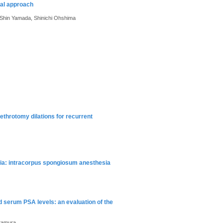
ral approach
 Shin Yamada, Shinichi Ohshima
ethrotomy dilations for recurrent
esia: intracorpus spongiosum anesthesia
 serum PSA levels: an evaluation of the
itamura