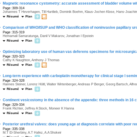
·
Magnetic resonance cystometry: accurate assessment of bladder volume wi
Page :309-314
Johannes T Heverhagen, Till Hartlieb, Dominik Boehm, Klaus-Jochen Klose, Hans-Joach
Résumé
Plan
·
Comparison of WHO/ISUP and WHO classification of noninvasive papillary urot
Page :315-319
Hemamali Samaratunga, Danil V Makarov, Jonathan I Epstein
Résumé
Plan
·
Optimizing laboratory use of human vas deferens specimens for microsurgica
Page :320-323
Cathy K Naughton, Anthony J Thomas
Résumé
Plan
·
Long-term experience with carboplatin monotherapy for clinical stage I semi
Page :324-328
Hannes Steiner, Lorenz Höltl, Walter Wirtenberger, Andreas P Berger, Georg Bartsch, Alfr
Résumé
Plan
·
Continent vesicostomy in the absence of the appendix: three methods in 16 c
Page :329-334
Frank Richter, Jeffrey A Stock, Moneer K Hanna
Résumé
Plan
·
Posterior urethral valves: does young age at diagnosis correlate with poor re
Page :335-338
M.T El-Sherbiny, A.T Hafez, A.A Shokeir