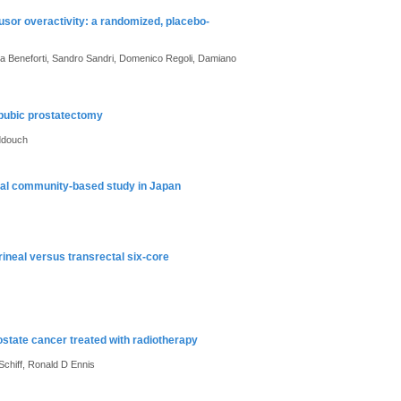
usor overactivity: a randomized, placebo-
zia Beneforti, Sandro Sandri, Domenico Regoli, Damiano
apubic prostatectomy
ddouch
inal community-based study in Japan
ineal versus transrectal six-core
rostate cancer treated with radiotherapy
Schiff, Ronald D Ennis