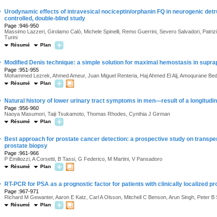
·
Urodynamic effects of intravesical nociceptin/orphanin FQ in neurogenic detr
controlled, double-blind study
Page :946-950
Massimo Lazzeri, Girolamo Calò, Michele Spinelli, Remo Guerrini, Severo Salvadori, Patri
Turini
Résumé
Plan
·
Modified Denis technique: a simple solution for maximal hemostasis in supr
Page :951-955
Mohammed Lezrek, Ahmed Ameur, Juan Miguel Renteria, Haj Ahmed El Alj, Amoqurane Be
Résumé
Plan
·
Natural history of lower urinary tract symptoms in men—result of a longitud
Page :956-960
Naoya Masumori, Taiji Tsukamoto, Thomas Rhodes, Cynthia J Girman
Résumé
Plan
·
Best approach for prostate cancer detection: a prospective study on transper
prostate biopsy
Page :961-966
P Emiliozzi, A Corsetti, B Tassi, G Federico, M Martini, V Pansadoro
Résumé
Plan
·
RT-PCR for PSA as a prognostic factor for patients with clinically localized p
Page :967-971
Richard M Gewanter, Aaron E Katz, Carl A Olsson, Mitchell C Benson, Arun Singh, Peter B 
Résumé
Plan