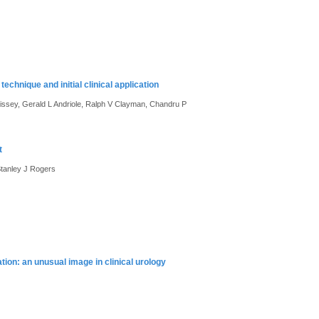
chnique and initial clinical application
ssey, Gerald L Andriole, Ralph V Clayman, Chandru P
t
tanley J Rogers
ion: an unusual image in clinical urology