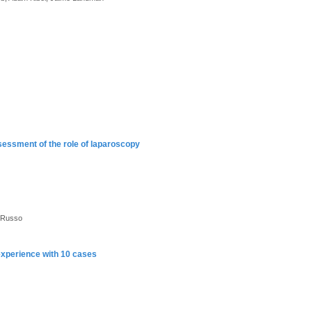
ssessment of the role of laparoscopy
l Russo
 experience with 10 cases