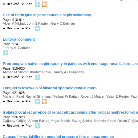
Résumé
Plan
·
Use of fibrin glue in percutaneous nephrolithotomy
Page :910-914
Albert A Mikhail, John S Kaptein, Gary C Bellman
Résumé
Plan
·
Editorial comment
Page :914
Jeffrey A. Cadeddu
·
Pretransplant native nephrectomy in patients with end-stage renal failure: a
Page :915-920
Ahmed M Shoma, Ibrahim Eraky, Hamdy A El-Kappany
Résumé
Plan
·
Long-term follow-up of bilateral sporadic renal tumors
Page :921-925
Manish I Patel, Rachel Simmons, Michael W Kattan, Robert J Motzer, Victor E Reuter, Pau
Résumé
Plan
·
Isolated local recurrence of renal cell carcinoma after radical nephrectomy:
Page :926-929
Çağatay Göğüş, Sümer Baltaci, Yaşar Bedük, Savaş Şahinli, Sadettin Küpeli, Orhan Göğüş
Résumé
Plan
·
Causes for variability in repeated pressure-flow measurements