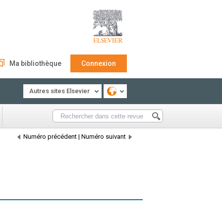
Ma bibliothèque
Connexion
Autres sites Elsevier
Numéro précédent
|
Numéro suivant