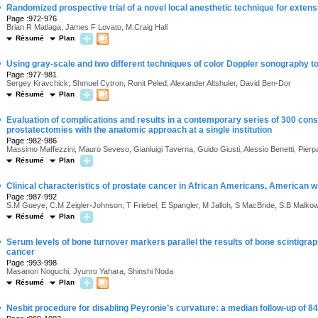
·
Randomized prospective trial of a novel local anesthetic technique for extens
Page :972-976
Brian R Matlaga, James F Lovato, M.Craig Hall
Résumé
Plan
·
Using gray-scale and two different techniques of color Doppler sonography t
Page :977-981
Sergey Kravchick, Shmuel Cytron, Ronit Peled, Alexander Altshuler, David Ben-Dor
Résumé
Plan
·
Evaluation of complications and results in a contemporary series of 300 cons
prostatectomies with the anatomic approach at a single institution
Page :982-986
Massimo Maffezzini, Mauro Seveso, Gianluigi Taverna, Guido Giusti, Alessio Benetti, Pierpa
Résumé
Plan
·
Clinical characteristics of prostate cancer in African Americans, American 
Page :987-992
S.M Gueye, C.M Zeigler-Johnson, T Friebel, E Spangler, M Jalloh, S MacBride, S.B Malko
Résumé
Plan
·
Serum levels of bone turnover markers parallel the results of bone scintigrap
cancer
Page :993-998
Masanori Noguchi, Jyunro Yahara, Shinshi Noda
Résumé
Plan
·
Nesbit procedure for disabling Peyronie’s curvature: a median follow-up of 8