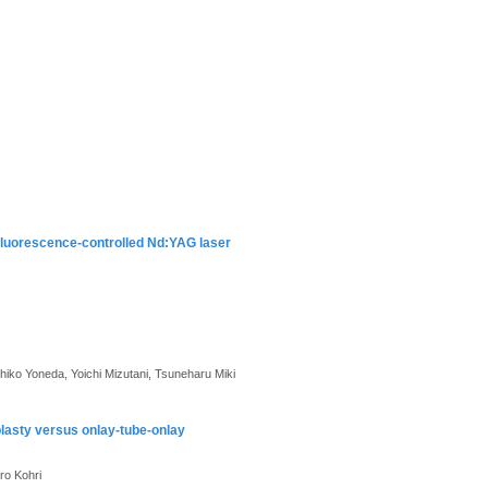
fluorescence-controlled Nd:YAG laser
iko Yoneda, Yoichi Mizutani, Tsuneharu Miki
plasty versus onlay-tube-onlay
ro Kohri