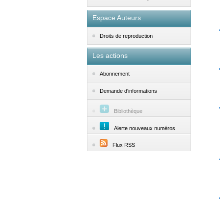
Espace Auteurs
Droits de reproduction
Les actions
Abonnement
Demande d'informations
Bibliothèque
Alerte nouveaux numéros
Flux RSS