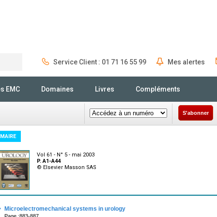
Service Client : 01 71 16 55 99
Mes alertes
Rechercher
és EMC
Domaines
Livres
Compléments
S'abonner
MAIRE
Vol 61 - N° 5 - mai 2003
P. A1-A44
© Elsevier Masson SAS
·
Microelectromechanical systems in urology
Page :883-887