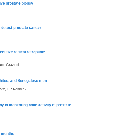
ive prostate biopsy
o detect prostate cancer
ecutive radical retropubic
olo Graziotti
whites, and Senegalese men
wicz, T.R Rebbeck
hy in monitoring bone activity of prostate
4 months