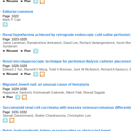
Résumé
Plan
·
Editorial comment
Page :1022
Mark P. Cain
·
Renal hypothermia achieved by retrograde endoscopic cold saline perfusion: te
Page :1023-1025
Jaime Landman, Ramakrishna Venkatesh, David Lee, Richard Vanlangendonck, Kevin Mori
Sundaram
Résumé
Plan
·
Novel microlaparoscopic technique for peritoneal dialysis catheter placemen
Page :1026-1028
Edward J Yun, Maxwell V Meng, Todd V Brennan, Jack W McAninch, Richard A Santucci, S
Résumé
Plan
·
Migrated Jewett nail: an unusual cause of hematuria
Page :1029-1030
Nagaonkar Santoshi, Krishnanath Gaitonde, Nilesh Patil, Sharad Sagade
Plan
·
Sarcomatoid renal cell carcinoma with massive osteosarcomatous differentiat
Page :1031-1032
Siamak Daneshmand, Shahin Chandrasoma, Christopher Lum
·
Pelvic hydronephrotic kidney masquerading as obstructed bowel