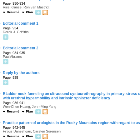
Page :930-934
Ries Kranse, Ron van Mastrigt
Résumé
Plan
·
Editorial comment 1
Page :934
Derek J. Griffiths
·
Editorial comment 2
Page :934-935
Paul Abrams
·
Reply by the authors
Page :935
·
Bladder neck funneling on ultrasound cystourethrography in primary stress u
with urethral hypermobility and intrinsic sphincter deficiency
Page :936-941
Wen-Chen Huang, Jenn-Ming Yang
Résumé
Plan
·
Practice pattern of urologists in the Rocky Mountains region with regard to 
Page :942-945
Firouz Daneshgari, Carsten Sorensen
Résumé
Plan