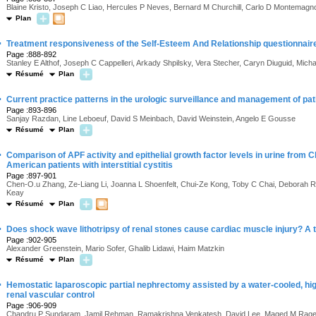
Blaine Kristo, Joseph C Liao, Hercules P Neves, Bernard M Churchill, Carlo D Montemag
Plan
·
Treatment responsiveness of the Self-Esteem And Relationship questionnaire 
Page :888-892
Stanley E Althof, Joseph C Cappelleri, Arkady Shpilsky, Vera Stecher, Caryn Diuguid, Mi
Résumé
Plan
·
Current practice patterns in the urologic surveillance and management of pati
Page :893-896
Sanjay Razdan, Line Leboeuf, David S Meinbach, David Weinstein, Angelo E Gousse
Résumé
Plan
·
Comparison of APF activity and epithelial growth factor levels in urine from 
American patients with interstitial cystitis
Page :897-901
Chen-O.u Zhang, Ze-Liang Li, Joanna L Shoenfelt, Chui-Ze Kong, Toby C Chai, Deborah R
Keay
Résumé
Plan
·
Does shock wave lithotripsy of renal stones cause cardiac muscle injury? A 
Page :902-905
Alexander Greenstein, Mario Sofer, Ghalib Lidawi, Haim Matzkin
Résumé
Plan
·
Hemostatic laparoscopic partial nephrectomy assisted by a water-cooled, hi
renal vascular control
Page :906-909
Chandru P Sundaram, Jamil Rehman, Ramakrishna Venkatesh, David Lee, Maged M Rage