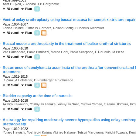
Page :999-1003
Altaf H Syed, Z Abbasi, T.B Hargreave
Résumé
Plan
·
Ventral onlay urethroplasty using buccal mucosa for complex stricture repair
Page :1004-1007
Tobias Heinke, Elmar W Gerharz, Roland Bonfig, Hubertus Riedmiller
Résumé
Plan
·
Buccal mucosa urethroplasty in the treatment of bulbar urethral strictures
Page :1008-1010
Vito Pansadoro, Paolo Emiliozzi, Marco Gaffi, Paolo Scarpone, F DePaula, M Pizzo
Résumé
Plan
·
Recurrence of condylomata acuminata of the urethra after conventional and 
treatment
Page :1011-1015
D Zaak, A Hofstetter, D Frimberger, P Schneede
Résumé
Plan
·
Bladder capacity at the time of enuresis
Page :1016-1018
Akihiro Kawauchi, Yoshiyuki Tanaka, Yasuyuki Naito, Yutaka Yamao, Osamu Ukimura, Kimih
Résumé
Plan
·
A strategy for repairing moderately severe hypospadias using onlay urethro
urethroplasty
Page :1019-1022
Yutaro Hayashi, Yoshiyuki Kojima, Akihiro Nakane, Tetsuji Maruyama, Keiichi Tozawa, Kenji