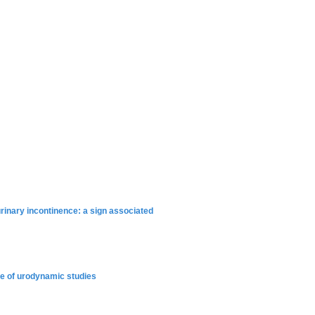
rinary incontinence: a sign associated
use of urodynamic studies