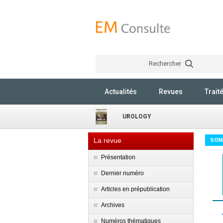
Rechercher
Actualités
Revues
Trait
UROLOGY
La revue
SOM
Présentation
Dernier numéro
Articles en prépublication
Archives
Numéros thématiques