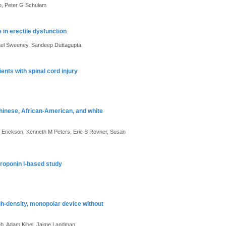
no, Peter G Schulam
in erectile dysfunction
chael Sweeney, Sandeep Duttagupta
ents with spinal cord injury
Chinese, African-American, and white
 Erickson, Kenneth M Peters, Eric S Rovner, Susan
troponin I-based study
gh-density, monopolar device without
b, Adam Kibel, Jaime Landman