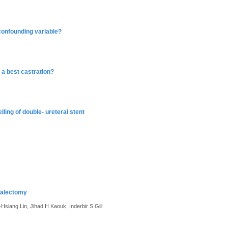
confounding variable?
 a best castration?
lling of double- ureteral stent
nalectomy
siang Lin, Jihad H Kaouk, Inderbir S Gill