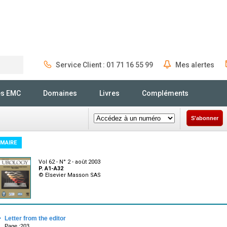
Service Client : 01 71 16 55 99
Mes alertes
Rechercher
és EMC
Domaines
Livres
Compléments
S'abonner
MAIRE
Vol 62 - N° 2 - août 2003
P. A1-A32
© Elsevier Masson SAS
·
Letter from the editor
Page :203