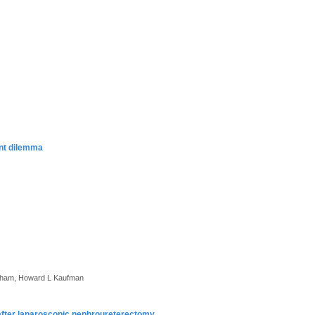
ent dilemma
itcham, Howard L Kaufman
y after laparoscopic nephroureterectomy