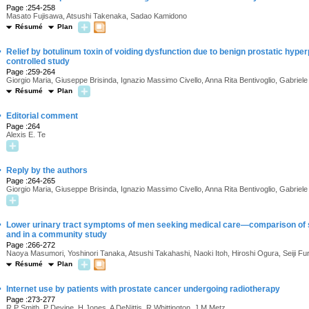
Page :254-258
Masato Fujisawa, Atsushi Takenaka, Sadao Kamidono
Résumé
Plan
·
Relief by botulinum toxin of voiding dysfunction due to benign prostatic hyper
controlled study
Page :259-264
Giorgio Maria, Giuseppe Brisinda, Ignazio Massimo Civello, Anna Rita Bentivoglio, Gabriel
Résumé
Plan
·
Editorial comment
Page :264
Alexis E. Te
·
Reply by the authors
Page :264-265
Giorgio Maria, Giuseppe Brisinda, Ignazio Massimo Civello, Anna Rita Bentivoglio, Gabriel
·
Lower urinary tract symptoms of men seeking medical care—comparison of sy
and in a community study
Page :266-272
Naoya Masumori, Yoshinori Tanaka, Atsushi Takahashi, Naoki Itoh, Hiroshi Ogura, Seiji Fu
Résumé
Plan
·
Internet use by patients with prostate cancer undergoing radiotherapy
Page :273-277
R.P Smith, P Devine, H Jones, A DeNittis, R Whittington, J.M Metz