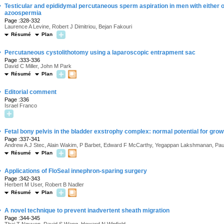
·
Testicular and epididymal percutaneous sperm aspiration in men with either 
azoospermia
Page :328-332
Laurence A Levine, Robert J Dimitriou, Bejan Fakouri
Résumé
Plan
·
Percutaneous cystolithotomy using a laparoscopic entrapment sac
Page :333-336
David C Miller, John M Park
Résumé
Plan
·
Editorial comment
Page :336
Israel Franco
·
Fetal bony pelvis in the bladder exstrophy complex: normal potential for grow
Page :337-341
Andrew A.J Stec, Alain Wakim, P Barbet, Edward F McCarthy, Yegappan Lakshmanan, Paul
Résumé
Plan
·
Applications of FloSeal innephron-sparing surgery
Page :342-343
Herbert M User, Robert B Nadler
Résumé
Plan
·
A novel technique to prevent inadvertent sheath migration
Page :344-345