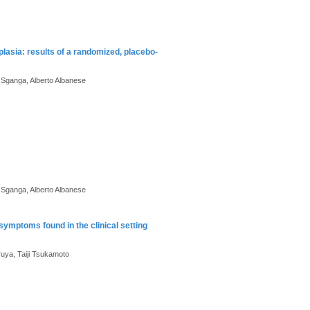
plasia: results of a randomized, placebo-
e Sganga, Alberto Albanese
e Sganga, Alberto Albanese
mptoms found in the clinical setting
ruya, Taiji Tsukamoto