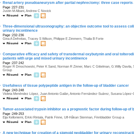
·
Renal artery pseudoaneurysm after partial nephrectomy: three case reports a
Page :227-231
Justin M Albani, Andrew C Novick
Résumé
Plan
·
Three-dimensional ultrasonography: an objective outcome tool to assess coll
urinary incontinence
Page :232-236
Gina A Defreitas, Tracey S Wilson, Philippe E Zimmern, Thalia B Forte
Résumé
Plan
·
Comparative efficacy and safety of transdermal oxybutynin and oral tolterodi
patients with urge and mixed urinary incontinence
Page :237-242
Roger R Dmochowski, Peter K Sand, Norman R Zinner, Marc C Gittelman, G.Willy Davila
Group
Résumé
Plan
·
Usefulness of tissue polypeptide antigen in the follow-up of bladder cancer
Page :243-248
Violeta Menéndez López, Juan Antonio Galán, Antonio Fernández-Suárez, Susana López-Cel
Résumé
Plan
·
Tumor-associated trypsin inhibitor as a prognostic factor during follow-up of
Page :249-253
Eija Kelloniemi, Erkki Rintala, Patrik Finne, Ulf-Håkan Stenman, Finnbladder Group a
Résumé
Plan
·
A new technique for creation of a sigmoid neobladder for urinary reconstructi