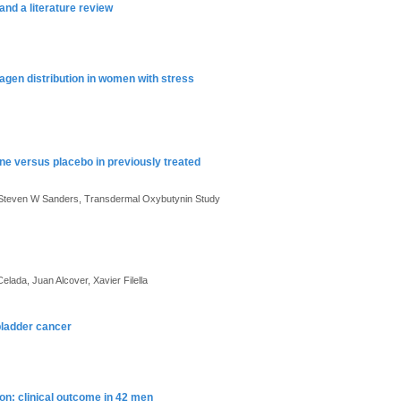
nd a literature review
agen distribution in women with stress
ne versus placebo in previously treated
, Steven W Sanders, Transdermal Oxybutynin Study
ada, Juan Alcover, Xavier Filella
 bladder cancer
on: clinical outcome in 42 men