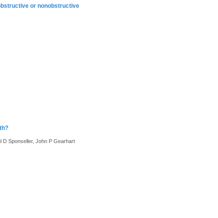
obstructive or nonobstructive
th?
 D Sponseller, John P Gearhart