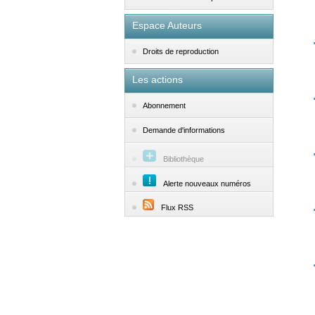
Espace Auteurs
Droits de reproduction
Les actions
Abonnement
Demande d'informations
Bibliothèque
Alerte nouveaux numéros
Flux RSS