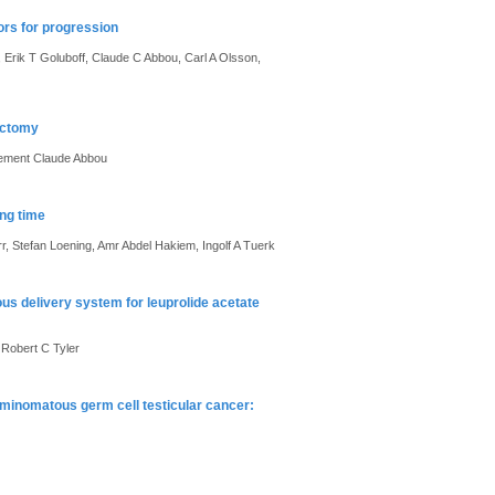
ors for progression
Erik T Goluboff, Claude C Abbou, Carl A Olsson,
ectomy
lement Claude Abbou
ing time
, Stefan Loening, Amr Abdel Hakiem, Ingolf A Tuerk
us delivery system for leuprolide acetate
 Robert C Tyler
eminomatous germ cell testicular cancer: