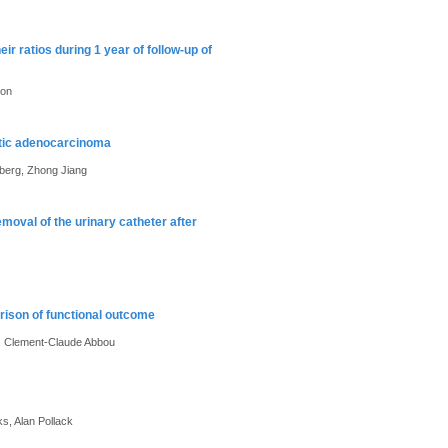
ir ratios during 1 year of follow-up of
son
atic adenocarcinoma
nberg, Zhong Jiang
emoval of the urinary catheter after
rison of functional outcome
n, Clement-Claude Abbou
s, Alan Pollack