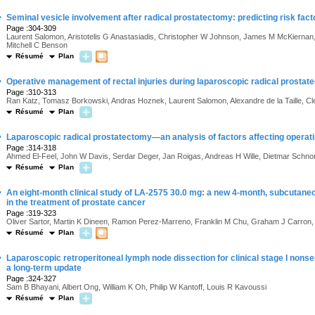
·
Seminal vesicle involvement after radical prostatectomy: predicting risk fact
Page :304-309
Laurent Salomon, Aristotelis G Anastasiadis, Christopher W Johnson, James M McKiernan, 
Mitchell C Benson
Résumé
Plan
·
Operative management of rectal injuries during laparoscopic radical prostat
Page :310-313
Ran Katz, Tomasz Borkowski, Andras Hoznek, Laurent Salomon, Alexandre de la Taille, C
Résumé
Plan
·
Laparoscopic radical prostatectomy—an analysis of factors affecting operat
Page :314-318
Ahmed El-Feel, John W Davis, Serdar Deger, Jan Roigas, Andreas H Wille, Dietmar Schnorr
Résumé
Plan
·
An eight-month clinical study of LA-2575 30.0 mg: a new 4-month, subcutaneo
in the treatment of prostate cancer
Page :319-323
Oliver Sartor, Martin K Dineen, Ramon Perez-Marreno, Franklin M Chu, Graham J Carron,
Résumé
Plan
·
Laparoscopic retroperitoneal lymph node dissection for clinical stage I nons
a long-term update
Page :324-327
Sam B Bhayani, Albert Ong, William K Oh, Philip W Kantoff, Louis R Kavoussi
Résumé
Plan