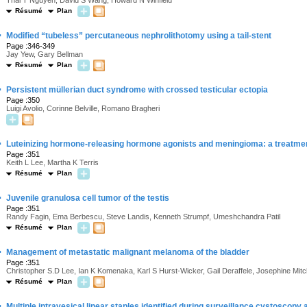
Thai T Nguyen, David S Wang, Howard N Winfield
Résumé
Plan
·
Modified “tubeless” percutaneous nephrolithotomy using a tail-stent
Page :346-349
Jay Yew, Gary Bellman
Résumé
Plan
·
Persistent müllerian duct syndrome with crossed testicular ectopia
Page :350
Luigi Avolio, Corinne Belville, Romano Bragheri
·
Luteinizing hormone-releasing hormone agonists and meningioma: a treatm
Page :351
Keith L Lee, Martha K Terris
Résumé
Plan
·
Juvenile granulosa cell tumor of the testis
Page :351
Randy Fagin, Ema Berbescu, Steve Landis, Kenneth Strumpf, Umeshchandra Patil
Résumé
Plan
·
Management of metastatic malignant melanoma of the bladder
Page :351
Christopher S.D Lee, Ian K Komenaka, Karl S Hurst-Wicker, Gail Deraffele, Josephine M
Résumé
Plan
·
Multiple intravesical linear staples identified during surveillance cystoscop