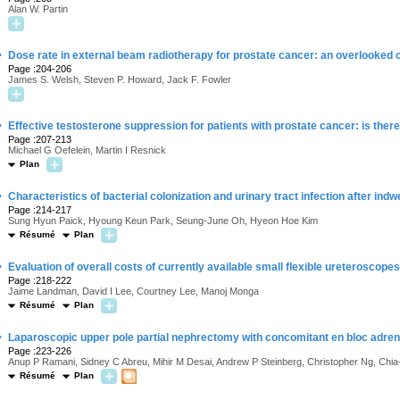
Alan W. Partin
·
Dose rate in external beam radiotherapy for prostate cancer: an overlooked 
Page :204-206
James S. Welsh, Steven P. Howard, Jack F. Fowler
·
Effective testosterone suppression for patients with prostate cancer: is there
Page :207-213
Michael G Oefelein, Martin I Resnick
Plan
·
Characteristics of bacterial colonization and urinary tract infection after indwe
Page :214-217
Sung Hyun Paick, Hyoung Keun Park, Seung-June Oh, Hyeon Hoe Kim
Résumé
Plan
·
Evaluation of overall costs of currently available small flexible ureteroscopes
Page :218-222
Jaime Landman, David I Lee, Courtney Lee, Manoj Monga
Résumé
Plan
·
Laparoscopic upper pole partial nephrectomy with concomitant en bloc adre
Page :223-226
Anup P Ramani, Sidney C Abreu, Mihir M Desai, Andrew P Steinberg, Christopher Ng, Chia-H
Résumé
Plan