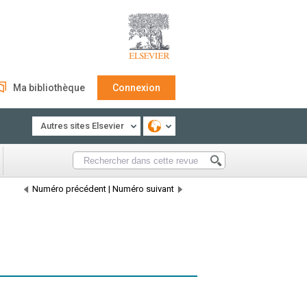
Ma bibliothèque
Connexion
Autres sites Elsevier
Numéro précédent
|
Numéro suivant