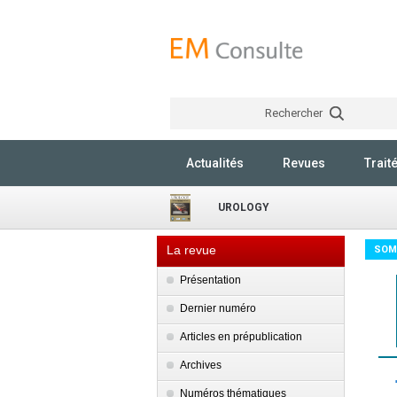
Rechercher
Actualités
Revues
Trait
UROLOGY
La revue
SOM
Présentation
Dernier numéro
Articles en prépublication
Archives
Numéros thématiques