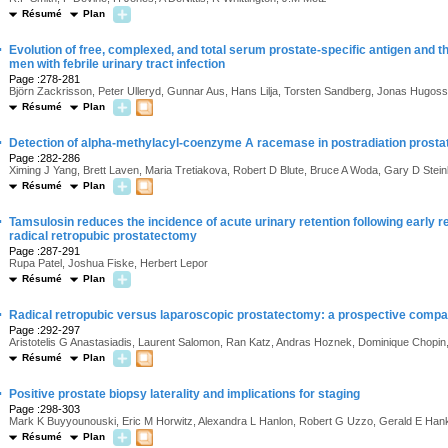
Résumé
Plan
·
Evolution of free, complexed, and total serum prostate-specific antigen and the
men with febrile urinary tract infection
Page :278-281
Björn Zackrisson, Peter Ulleryd, Gunnar Aus, Hans Lilja, Torsten Sandberg, Jonas Hugos
Résumé
Plan
·
Detection of alpha-methylacyl-coenzyme A racemase in postradiation prost
Page :282-286
Ximing J Yang, Brett Laven, Maria Tretiakova, Robert D Blute, Bruce A Woda, Gary D Stei
Résumé
Plan
·
Tamsulosin reduces the incidence of acute urinary retention following early r
radical retropubic prostatectomy
Page :287-291
Rupa Patel, Joshua Fiske, Herbert Lepor
Résumé
Plan
·
Radical retropubic versus laparoscopic prostatectomy: a prospective compa
Page :292-297
Aristotelis G Anastasiadis, Laurent Salomon, Ran Katz, Andras Hoznek, Dominique Chopi
Résumé
Plan
·
Positive prostate biopsy laterality and implications for staging
Page :298-303
Mark K Buyyounouski, Eric M Horwitz, Alexandra L Hanlon, Robert G Uzzo, Gerald E Hank
Résumé
Plan