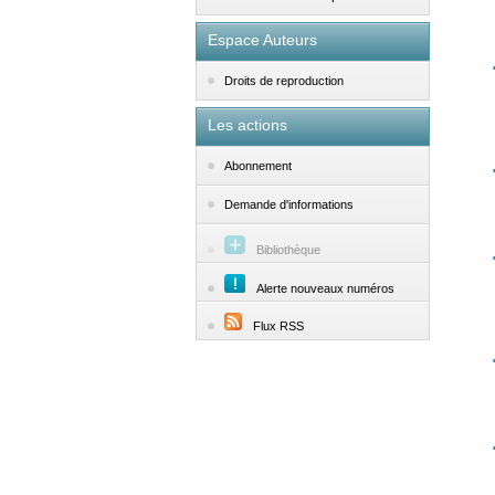
Espace Auteurs
Droits de reproduction
Les actions
Abonnement
Demande d'informations
Bibliothèque
Alerte nouveaux numéros
Flux RSS