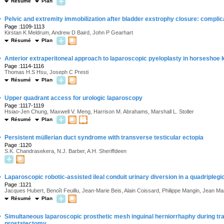
Résumé
Plan
·
Pelvic and extremity immobilization after bladder exstrophy closure: compli
Page :1109-1113
Kirstan K Meldrum, Andrew D Baird, John P Gearhart
Résumé
Plan
·
Anterior extraperitoneal approach to laparoscopic pyeloplasty in horseshoe 
Page :1114-1116
Thomas H.S Hsu, Joseph C Presti
Résumé
Plan
·
Upper quadrant access for urologic laparoscopy
Page :1117-1119
Hsiao-Jen Chung, Maxwell V. Meng, Harrison M. Abrahams, Marshall L. Stoller
Résumé
Plan
·
Persistent müllerian duct syndrome with transverse testicular ectopia
Page :1120
S.K. Chandrasekera, N.J. Barber, A.H. Sheriffdeen
·
Laparoscopic robotic-assisted ileal conduit urinary diversion in a quadriple
Page :1121
Jacques Hubert, Benoît Feuillu, Jean-Marie Beis, Alain Coissard, Philippe Mangin, Jean Ma
Résumé
Plan
·
Simultaneous laparoscopic prosthetic mesh inguinal herniorrhaphy during tra
prostatectomy