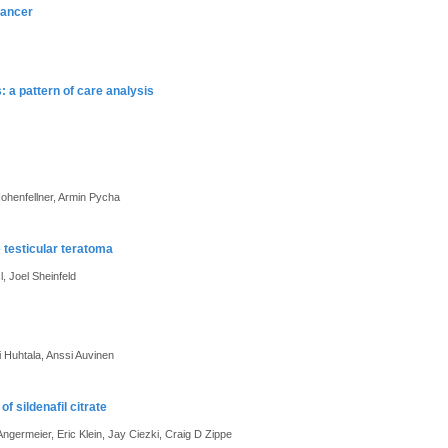
cancer
 a pattern of care analysis
Hohenfellner, Armin Pycha
 testicular teratoma
, Joel Sheinfeld
 Huhtala, Anssi Auvinen
f sildenafil citrate
ermeier, Eric Klein, Jay Ciezki, Craig D Zippe