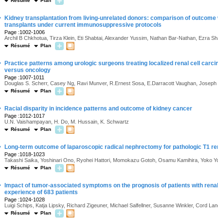
Résumé
Plan
·
Kidney transplantation from living-unrelated donors: comparison of outcome w
transplants under current immunosuppressive protocols
Page :1002-1006
Archil B Chkhotua, Tirza Klein, Eti Shabtai, Alexander Yussim, Nathan Bar-Nathan, Ezra S
Résumé
Plan
·
Practice patterns among urologic surgeons treating localized renal cell carc
versus oncology
Page :1007-1011
Douglas S. Scherr, Casey Ng, Ravi Munver, R.Ernest Sosa, E.Darracott Vaughan, Joseph 
Résumé
Plan
·
Racial disparity in incidence patterns and outcome of kidney cancer
Page :1012-1017
U.N. Vaishampayan, H. Do, M. Hussain, K. Schwartz
Résumé
Plan
·
Long-term outcome of laparoscopic radical nephrectomy for pathologic T1 re
Page :1018-1023
Takashi Saika, Yoshinari Ono, Ryohei Hattori, Momokazu Gotoh, Osamu Kamihira, Yoko Y
Résumé
Plan
·
Impact of tumor-associated symptoms on the prognosis of patients with renal
experience of 683 patients
Page :1024-1028
Luigi Schips, Katja Lipsky, Richard Zigeuner, Michael Salfellner, Susanne Winkler, Cord 
Résumé
Plan