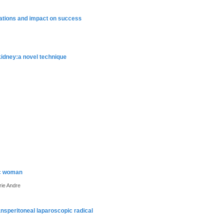
cations and impact on success
kidney:a novel technique
gic woman
rie Andre
nsperitoneal laparoscopic radical