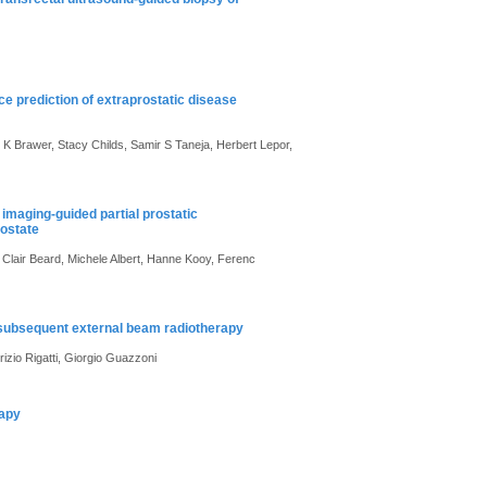
ce prediction of extraprostatic disease
K Brawer, Stacy Childs, Samir S Taneja, Herbert Lepor,
maging-guided partial prostatic
rostate
Clair Beard, Michele Albert, Hanne Kooy, Ferenc
 subsequent external beam radiotherapy
izio Rigatti, Giorgio Guazzoni
rapy