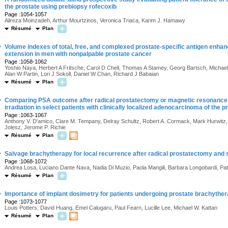
the prostate using prebiopsy rofecoxib
Page :1054-1057
Alireza Moinzadeh, Arthur Mourtzinos, Veronica Triaca, Karim J. Hamawy
Résumé
Plan
·
Volume indexes of total, free, and complexed prostate-specific antigen enhan
extension in men with nonpalpable prostate cancer
Page :1058-1062
Yoshio Naya, Herbert A Fritsche, Carol D Cheli, Thomas A Stamey, Georg Bartsch, Michael 
Alan W Partin, Lori J Sokoll, Daniel W Chan, Richard J Babaian
Résumé
Plan
·
Comparing PSA outcome after radical prostatectomy or magnetic resonance i
irradiation in select patients with clinically localized adenocarcinoma of the p
Page :1063-1067
Anthony V. D'amico, Clare M. Tempany, Delray Schultz, Robert A. Cormack, Mark Hurwitz, 
Jolesz, Jerome P. Richie
Résumé
Plan
·
Salvage brachytherapy for local recurrence after radical prostatectomy and
Page :1068-1072
Andrea Losa, Luciano Dante Nava, Nadia Di Muzio, Paola Mangili, Barbara Longobardi, Patr
Résumé
Plan
·
Importance of implant dosimetry for patients undergoing prostate brachythe
Page :1073-1077
Louis Potters, David Huang, Emel Calugaru, Paul Fearn, Lucille Lee, Michael W. Kattan
Résumé
Plan