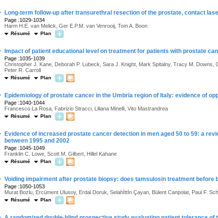
·
Long-term follow-up after transurethral resection of the prostate, contact la
Page :1029-1034
Harm H.E. van Melick, Ger E.P.M. van Venrooij, Tom A. Boon
Résumé
Plan
·
Impact of patient educational level on treatment for patients with prostate 
Page :1035-1039
Christopher J. Kane, Deborah P. Lubeck, Sara J. Knight, Mark Spitalny, Tracy M. Downs, G
Peter R. Carroll
Résumé
Plan
·
Epidemiology of prostate cancer in the Umbria region of Italy: evidence of op
Page :1040-1044
Francesco La Rosa, Fabrizio Stracci, Liliana Minelli, Vito Mastrandrea
Résumé
Plan
·
Evidence of increased prostate cancer detection in men aged 50 to 59: a rev
between 1995 and 2002
Page :1045-1049
Franklin C. Lowe, Scott M. Gilbert, Hillel Kahane
Résumé
Plan
·
Voiding impairment after prostate biopsy: does tamsulosin treatment before 
Page :1050-1053
Murat Bozlu, Ercüment Ulusoy, Erdal Doruk, Selahİttİn Çayan, Bülent Canpolat, Paul F. 
Résumé
Plan
·
A randomized double-blind prospective study evaluating patient tolerance of 