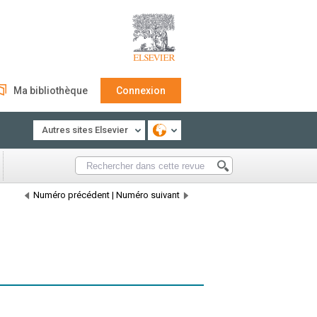
Ma bibliothèque
Connexion
Autres sites Elsevier
Numéro précédent
|
Numéro suivant