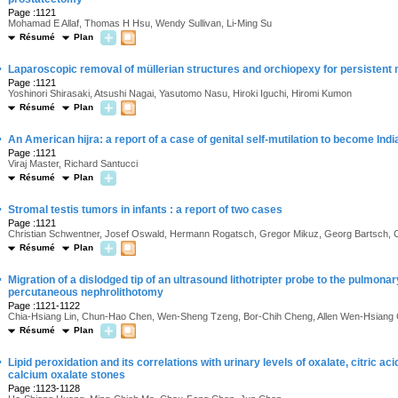
Page :1121
Mohamad E Allaf, Thomas H Hsu, Wendy Sullivan, Li-Ming Su
Résumé
Plan
·
Laparoscopic removal of müllerian structures and orchiopexy for persistent
Page :1121
Yoshinori Shirasaki, Atsushi Nagai, Yasutomo Nasu, Hiroki Iguchi, Hiromi Kumon
Résumé
Plan
·
An American hijra: a report of a case of genital self-mutilation to become Indi
Page :1121
Viraj Master, Richard Santucci
Résumé
Plan
·
Stromal testis tumors in infants : a report of two cases
Page :1121
Christian Schwentner, Josef Oswald, Hermann Rogatsch, Gregor Mikuz, Georg Bartsch, 
Résumé
Plan
·
Migration of a dislodged tip of an ultrasound lithotripter probe to the pulmonar
percutaneous nephrolithotomy
Page :1121-1122
Chia-Hsiang Lin, Chun-Hao Chen, Wen-Sheng Tzeng, Bor-Chih Cheng, Allen Wen-Hsiang 
Résumé
Plan
·
Lipid peroxidation and its correlations with urinary levels of oxalate, citric ac
calcium oxalate stones
Page :1123-1128