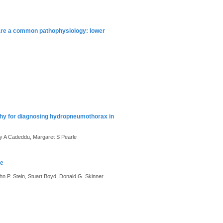
 share a common pathophysiology: lower
phy for diagnosing hydropneumothorax in
ey A Cadeddu, Margaret S Pearle
re
 P. Stein, Stuart Boyd, Donald G. Skinner