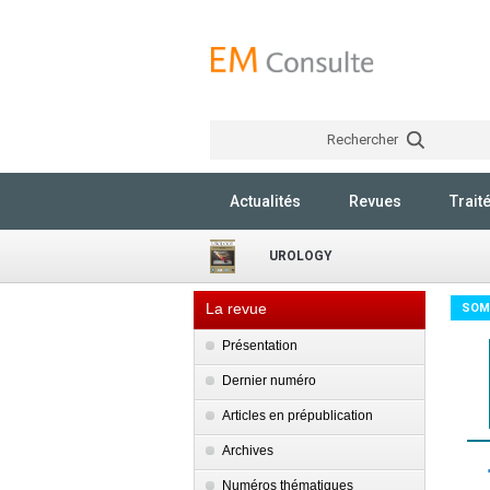
Rechercher
Actualités
Revues
Trait
UROLOGY
La revue
SOM
Présentation
Dernier numéro
Articles en prépublication
Archives
Numéros thématiques