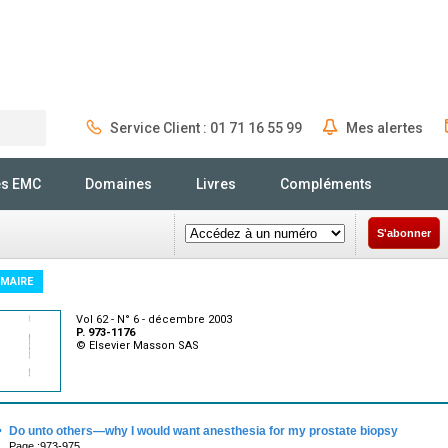
Service Client : 01 71 16 55 99
Mes alertes
Rechercher
és EMC
Domaines
Livres
Compléments
S'abonner
MAIRE
Vol 62 - N° 6 - décembre 2003
P. 973-1176
© Elsevier Masson SAS
·
Do unto others—why I would want anesthesia for my prostate biopsy
Page :973-975