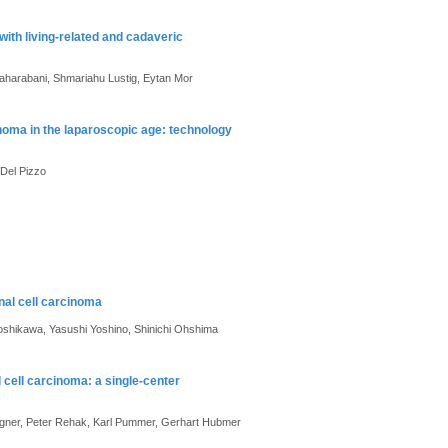
ith living-related and cadaveric
haharabani, Shmariahu Lustig, Eytan Mor
inoma in the laparoscopic age: technology
Del Pizzo
nal cell carcinoma
oshikawa, Yasushi Yoshino, Shinichi Ohshima
 cell carcinoma: a single-center
Langner, Peter Rehak, Karl Pummer, Gerhart Hubmer