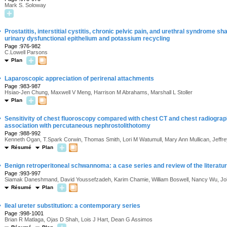
Mark S. Soloway
·
Prostatitis, interstitial cystitis, chronic pelvic pain, and urethral syndrome
urinary dysfunctional epithelium and potassium recycling
Page :976-982
C.Lowell Parsons
Plan
·
Laparoscopic appreciation of perirenal attachments
Page :983-987
Hsiao-Jen Chung, Maxwell V Meng, Harrison M Abrahams, Marshall L Stoller
Plan
·
Sensitivity of chest fluoroscopy compared with chest CT and chest radiogra
association with percutaneous nephrostolithotomy
Page :988-992
Kenneth Ogan, T.Spark Corwin, Thomas Smith, Lori M Watumull, Mary Ann Mullican, Jeffr
Résumé
Plan
·
Benign retroperitoneal schwannoma: a case series and review of the literatu
Page :993-997
Siamak Daneshmand, David Youssefzadeh, Karim Chamie, William Boswell, Nancy Wu, John
Résumé
Plan
·
Ileal ureter substitution: a contemporary series
Page :998-1001
Brian R Matlaga, Ojas D Shah, Lois J Hart, Dean G Assimos