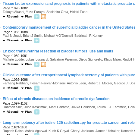
·
Tissue factor expression and prognosis in patients with metastatic prostate 
Page :1078-1082
Takuya Akashi, Yuzo Furuya, Shoichiro Ohta, Hideki Fuse
Résumé
Plan
·
Contemporary management of superficial bladder cancer in the United States:
Page :1083-1088
Fadi N Joudi, Brian J Smith, Michael A O'Donnell, Badrinath R Konety
Résumé
Plan
·
En bloc transurethral resection of bladder tumors: use and limits
Page :1089-1091
Michele Lodde, Lukas Lusuardi, Salvatore Palermo, Diego Signorello, Klaus Maier, Rudolf 
Résumé
Plan
·
Clinical outcome after retroperitoneal lymphadenectomy of patients with pure
Page :1092-1096
Farhang Rabbani, Hesam Farivar-Mohseni, Antonio Leon, Robert J. Motzer, George J. Bosl
Résumé
Plan
·
Effect of chronic diseases on incidence of erectile dysfunction
Page :1097-1102
Rahman Shiri, Juha Koskimäki, Matti Hakama, Jukka Häkkinen, Teuvo L.J. Tammela, Heini
Résumé
Plan
·
Long-term potency after iodine-125 radiotherapy for prostate cancer and role o
Page :1103-1108
Rupesh Raina, Ashok Agarwal, Kush K Goyal, Cheryl Jackson, James Ulchaker, Kenneth Ang