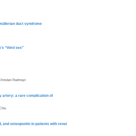
 müllerian duct syndrome
a's “third sex”
Christian Radmayr
y artery: a rare complication of
Chiu
id, and osteopontin in patients with renal