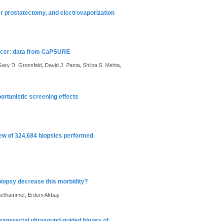
ser prostatectomy, and electrovaporization
cancer: data from CaPSURE
ary D. Grossfeld, David J. Pasta, Shilpa S. Mehta,
portunistic screening effects
iew of 324,684 biopsies performed
biopsy decrease this morbidity?
Schellhammer, Erdem Akbay
transrectal ultrasound-guided biopsy of