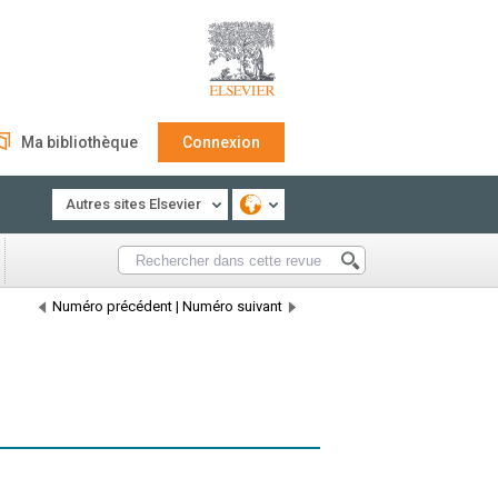
Ma bibliothèque
Connexion
Autres sites Elsevier
Numéro précédent
|
Numéro suivant