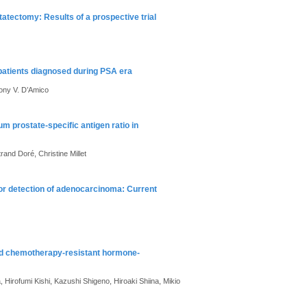
atectomy: Results of a prospective trial
 patients diagnosed during PSA era
hony V. D’Amico
m prostate-specific antigen ratio in
rand Doré, Christine Millet
 for detection of adenocarcinoma: Current
ed chemotherapy-resistant hormone-
 Hirofumi Kishi, Kazushi Shigeno, Hiroaki Shiina, Mikio