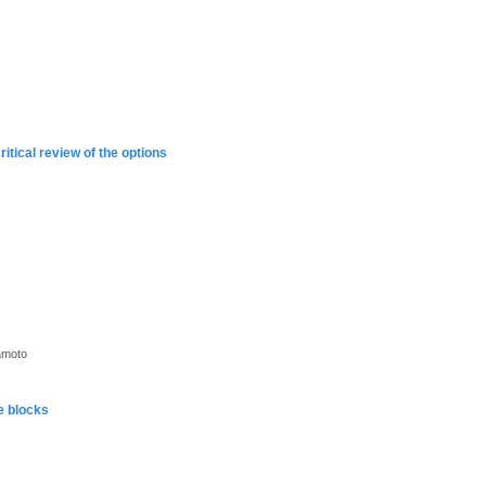
ritical review of the options
amoto
e blocks