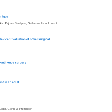
hnique
akis, Pejman Shadpour, Guilherme Lima, Louis R.
vice: Evaluation of novel surgical
continence surgery
st in an adult
 Leder, Glenn M. Preminger