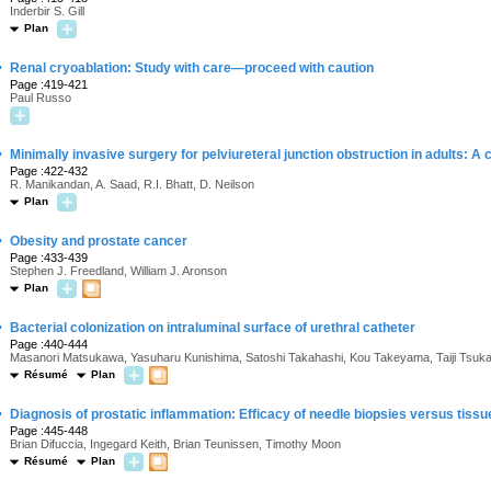
Inderbir S. Gill
Plan
·
Renal cryoablation: Study with care—proceed with caution
Page :419-421
Paul Russo
·
Minimally invasive surgery for pelviureteral junction obstruction in adults: A c
Page :422-432
R. Manikandan, A. Saad, R.I. Bhatt, D. Neilson
Plan
·
Obesity and prostate cancer
Page :433-439
Stephen J. Freedland, William J. Aronson
Plan
·
Bacterial colonization on intraluminal surface of urethral catheter
Page :440-444
Masanori Matsukawa, Yasuharu Kunishima, Satoshi Takahashi, Kou Takeyama, Taiji Tsuk
Résumé
Plan
·
Diagnosis of prostatic inflammation: Efficacy of needle biopsies versus tissu
Page :445-448
Brian Difuccia, Ingegard Keith, Brian Teunissen, Timothy Moon
Résumé
Plan