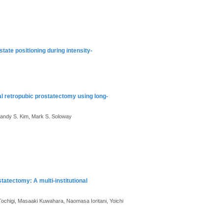
tate positioning during intensity-
al retropubic prostatectomy using long-
andy S. Kim, Mark S. Soloway
statectomy: A multi-institutional
 Tochigi, Masaaki Kuwahara, Naomasa Ioritani, Yoichi