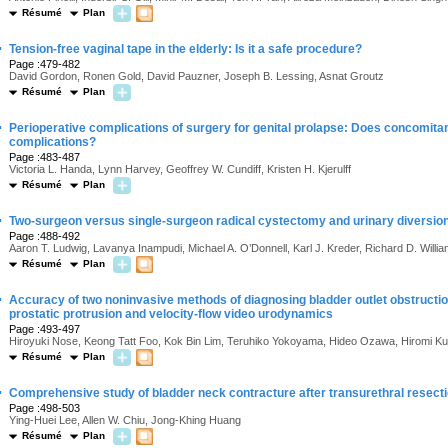
Résumé
Plan
·
Tension-free vaginal tape in the elderly: Is it a safe procedure?
Page :479-482
David Gordon, Ronen Gold, David Pauzner, Joseph B. Lessing, Asnat Groutz
Résumé
Plan
·
Perioperative complications of surgery for genital prolapse: Does concomita
complications?
Page :483-487
Victoria L. Handa, Lynn Harvey, Geoffrey W. Cundiff, Kristen H. Kjerulff
Résumé
Plan
·
Two-surgeon versus single-surgeon radical cystectomy and urinary diversio
Page :488-492
Aaron T. Ludwig, Lavanya Inampudi, Michael A. O’Donnell, Karl J. Kreder, Richard D. Willi
Résumé
Plan
·
Accuracy of two noninvasive methods of diagnosing bladder outlet obstructio
prostatic protrusion and velocity-flow video urodynamics
Page :493-497
Hiroyuki Nose, Keong Tatt Foo, Kok Bin Lim, Teruhiko Yokoyama, Hideo Ozawa, Hiromi 
Résumé
Plan
·
Comprehensive study of bladder neck contracture after transurethral resecti
Page :498-503
Ying-Huei Lee, Allen W. Chiu, Jong-Khing Huang
Résumé
Plan