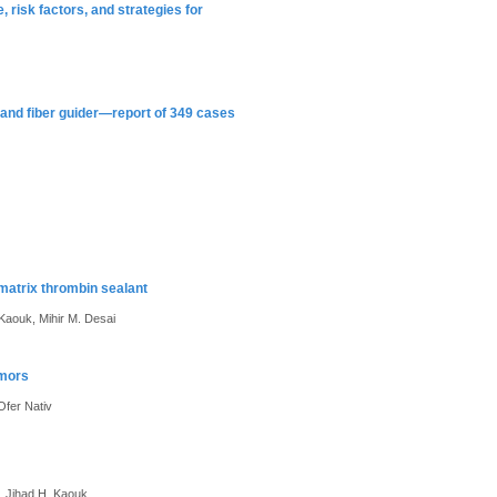
, risk factors, and strategies for
and fiber guider—report of 349 cases
matrix thrombin sealant
. Kaouk, Mihir M. Desai
umors
Ofer Nativ
h, Jihad H. Kaouk