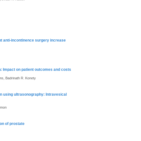
nt anti-incontinence surgery increase
n: Impact on patient outcomes and costs
ams, Badrinath R. Konety
n using ultrasonography: Intravesical
Kumon
on of prostate