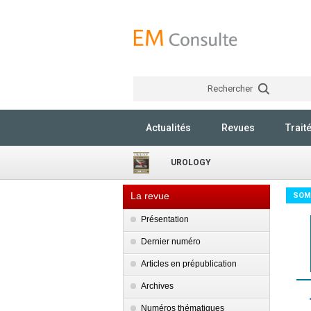
Rechercher
Actualités
Revues
Trait
UROLOGY
La revue
SOM
Présentation
Dernier numéro
Articles en prépublication
Archives
Numéros thématiques