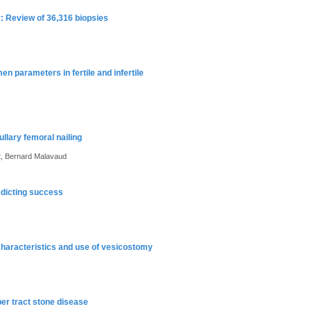
: Review of 36,316 biopsies
n parameters in fertile and infertile
llary femoral nailing
t, Bernard Malavaud
redicting success
l characteristics and use of vesicostomy
per tract stone disease