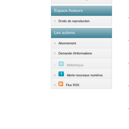
Espace Auteurs
Droits de reproduction
Les actions
Abonnement
Demande d'informations
Bibliothèque
Alerte nouveaux numéros
Flux RSS