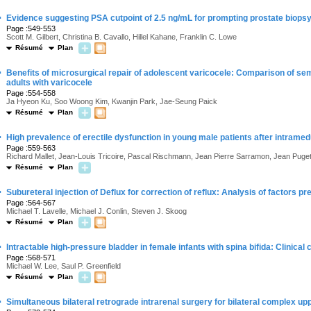
·
Evidence suggesting PSA cutpoint of 2.5 ng/mL for prompting prostate biopsy
Page :549-553
Scott M. Gilbert, Christina B. Cavallo, Hillel Kahane, Franklin C. Lowe
Résumé
Plan
·
Benefits of microsurgical repair of adolescent varicocele: Comparison of seme
adults with varicocele
Page :554-558
Ja Hyeon Ku, Soo Woong Kim, Kwanjin Park, Jae-Seung Paick
Résumé
Plan
·
High prevalence of erectile dysfunction in young male patients after intramedu
Page :559-563
Richard Mallet, Jean-Louis Tricoire, Pascal Rischmann, Jean Pierre Sarramon, Jean Puge
Résumé
Plan
·
Subureteral injection of Deflux for correction of reflux: Analysis of factors p
Page :564-567
Michael T. Lavelle, Michael J. Conlin, Steven J. Skoog
Résumé
Plan
·
Intractable high-pressure bladder in female infants with spina bifida: Clinica
Page :568-571
Michael W. Lee, Saul P. Greenfield
Résumé
Plan
·
Simultaneous bilateral retrograde intrarenal surgery for bilateral complex up