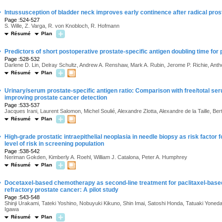
·
Intussusception of bladder neck improves early continence after radical prost
Page :524-527
S. Wille, Z. Varga, R. von Knobloch, R. Hofmann
Résumé
Plan
·
Predictors of short postoperative prostate-specific antigen doubling time for
Page :528-532
Darlene D. Lin, Delray Schultz, Andrew A. Renshaw, Mark A. Rubin, Jerome P. Richie, Ant
Résumé
Plan
·
Urinary/serum prostate-specific antigen ratio: Comparison with free/total seru
improving prostate cancer detection
Page :533-537
Jacques Irani, Laurent Salomon, Michel Soulié, Alexandre Zlotta, Alexandre de la Taille, Bert
Résumé
Plan
·
High-grade prostatic intraepithelial neoplasia in needle biopsy as risk factor
level of risk in screening population
Page :538-542
Neriman Gokden, Kimberly A. Roehl, William J. Catalona, Peter A. Humphrey
Résumé
Plan
·
Docetaxel-based chemotherapy as second-line treatment for paclitaxel-bas
refractory prostate cancer: A pilot study
Page :543-548
Shinji Urakami, Tateki Yoshino, Nobuyuki Kikuno, Shin Imai, Satoshi Honda, Tatuaki Yoneda,
Igawa
Résumé
Plan