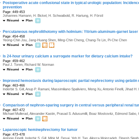
·
Postoperative acute confusional state in typical urologic population: Incidence
prevention
Page :449-453
Johannes Hamann, H. Bickel, H. Schwaibold, R. Hartung, H. Förstl
Résumé
Plan
·
Percutaneous nephrolithotomy with holmium: Yttrium-aluminum-garnet laser 
Page :454-458
Yeong-Chin Jou, Jang-Huang Shen, Ming-Chin Cheng, Chang-Te Lin, Pi-Che Chen
Résumé
Plan
·
Is 24-hour urinary calcium a surrogate marker for dietary calcium intake?
Page :459-462
Paul J. Toren, Richard W. Norman
Résumé
Plan
·
Improved hemostasis during laparoscopic partial nephrectomy using gelatin 
Page :463-466
Inderbir S. Gill, Anup P. Ramani, Massimiliano Spaliviero, Meng Xu, Antonio Finelli, Jihad H
Résumé
Plan
·
Comparison of nephron-sparing surgery in central versus peripheral renal t
Page :467-472
Michael Mullerad, Alexander Kastin, Prasad S. Adusumilli, Boaz Moskovitz, Edmond Sabo, 
Résumé
Plan
·
Laparoscopic heminephrectomy for tumor
Page :473-478
Antonio Finelli, Inderbir S. Gill, Mihir M. Desai, Yeh H. Tan, Alireza Moinzadeh, Dinesh Sing