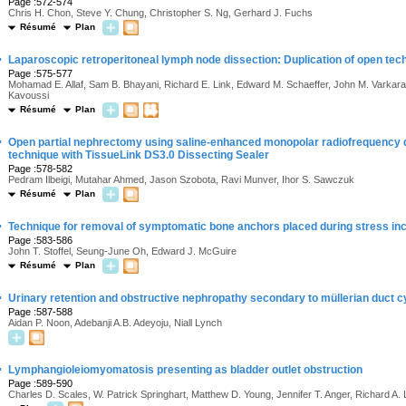
Page :572-574
Chris H. Chon, Steve Y. Chung, Christopher S. Ng, Gerhard J. Fuchs
Résumé
Plan
·
Laparoscopic retroperitoneal lymph node dissection: Duplication of open tec
Page :575-577
Mohamad E. Allaf, Sam B. Bhayani, Richard E. Link, Edward M. Schaeffer, John M. Varkar
Kavoussi
Résumé
Plan
·
Open partial nephrectomy using saline-enhanced monopolar radiofrequency de
technique with TissueLink DS3.0 Dissecting Sealer
Page :578-582
Pedram Ilbeigi, Mutahar Ahmed, Jason Szobota, Ravi Munver, Ihor S. Sawczuk
Résumé
Plan
·
Technique for removal of symptomatic bone anchors placed during stress in
Page :583-586
John T. Stoffel, Seung-June Oh, Edward J. McGuire
Résumé
Plan
·
Urinary retention and obstructive nephropathy secondary to müllerian duct cy
Page :587-588
Aidan P. Noon, Adebanji A.B. Adeyoju, Niall Lynch
·
Lymphangioleiomyomatosis presenting as bladder outlet obstruction
Page :589-590
Charles D. Scales, W. Patrick Springhart, Matthew D. Young, Jennifer T. Anger, Richard A.