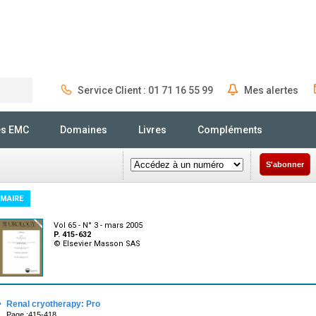
Service Client : 01 71 16 55 99
Mes alertes
Rechercher
és EMC
Domaines
Livres
Compléments
S'abonner
MAIRE
Vol 65 - N° 3 - mars 2005
P. 415-632
© Elsevier Masson SAS
·
Renal cryotherapy: Pro
Page :415-418