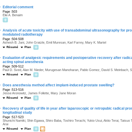
·
Editorial comment
Page :503
Elie A. Benaim
·
Analysis of acute toxicity with use of transabdominal ultrasonography for pros
modulated radiotherapy
Page :504-508
Ashesh B. Jani, John Gratzle, Emil Muresan, Karl Farrey, Mary K. Martel
Résumé
Plan
·
Evaluation of analgesic requirements and postoperative recovery after radic
acting spinal anesthesia
Page :509-512
Paul D. Sved, Alan M. Nieder, Murugesan Manoharan, Pablo Gomez, David S. Meinbach, S
Résumé
Plan
·
Does anesthesia method affect implant-induced prostate swelling?
Page :513-516
Jesse Aronowitz, James Follette, Mary Jane Moran
Résumé
Plan
·
Recovery of quality of life in year after laparoscopic or retropubic radical pro
longitudinal study
Page :517-523
Shunichi Namiki, Shin Egawa, Shiro Baba, Toshiro Terachi, Yukio Usui, Akito Terai, Tatsuo
Arai
Résumé
Plan